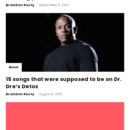
Brandon Rusty
-
September 2, 2015
Music
15 songs that were supposed to be on Dr.
Dre’s Detox
Brandon Rusty
-
August 6, 2015