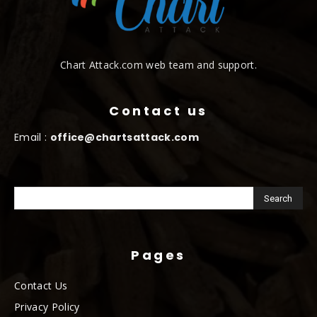
Chart Attack.com web team and support.
Contact us
Email :
office@chartsattack.com
Pages
Contact Us
Privacy Policy