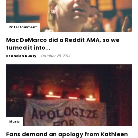
Entertainment
Mac DeMarco did a Reddit AMA, so we
turned it into...
Brandon Rusty
-
October 28, 2014
Music
Fans demand an apology from Kathleen