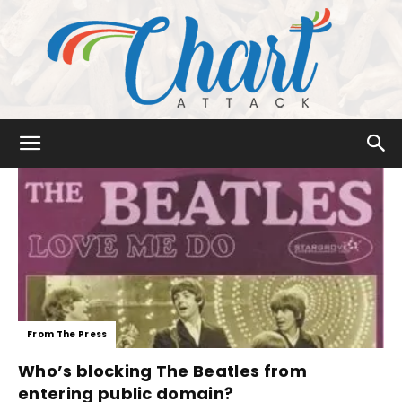
Chart
Attack
From The Press
Who’s blocking The Beatles from
entering public domain?