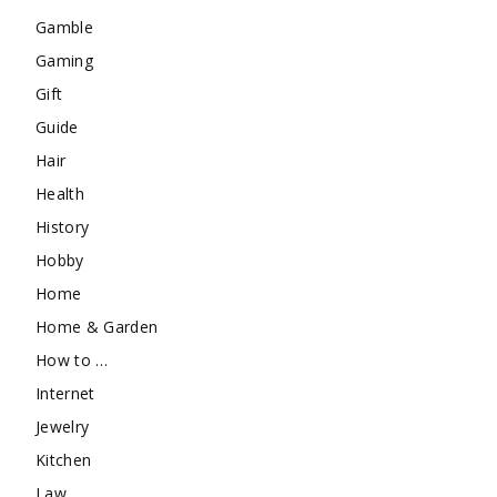
Gamble
Gaming
Gift
Guide
Hair
Health
History
Hobby
Home
Home & Garden
How to …
Internet
Jewelry
Kitchen
Law