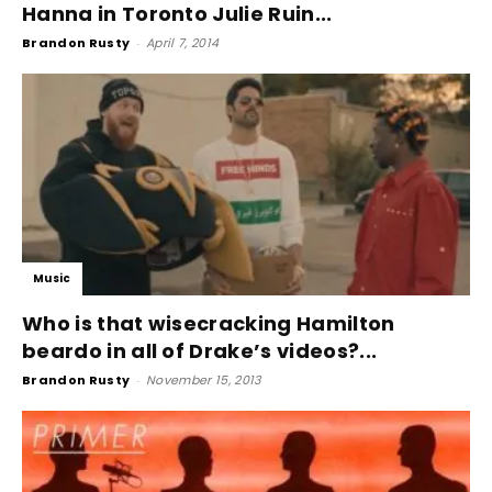
Hanna in Toronto Julie Ruin...
Brandon Rusty
-
April 7, 2014
Music
Who is that wisecracking Hamilton
beardo in all of Drake’s videos?...
Brandon Rusty
-
November 15, 2013