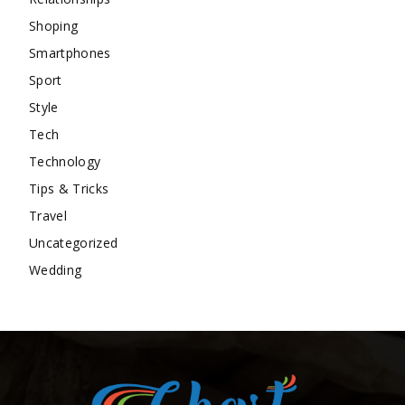
Shoping
Smartphones
Sport
Style
Tech
Technology
Tips & Tricks
Travel
Uncategorized
Wedding