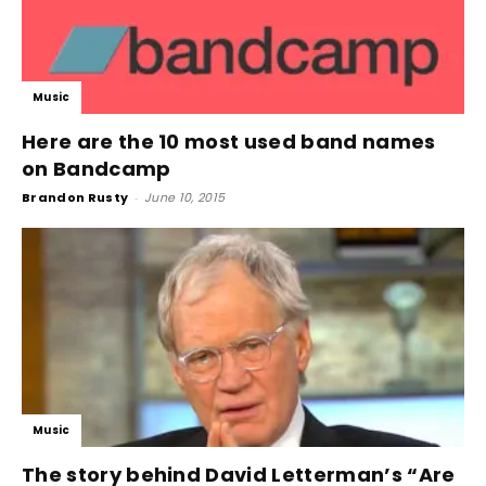
Music
Here are the 10 most used band names
on Bandcamp
Brandon Rusty
-
June 10, 2015
Music
The story behind David Letterman’s “Are