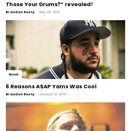
Those Your Drums?” revealed!
Brandon Rusty
-
May 20, 2015
Music
6 Reasons A$AP Yams Was Cool
Brandon Rusty
-
January 19, 2015