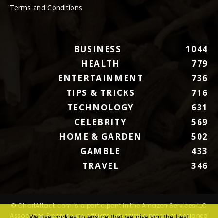
Terms and Conditions
BUSINESS
1044
HEALTH
779
ENTERTAINMENT
736
TIPS & TRICKS
716
TECHNOLOGY
631
CELEBRITY
569
HOME & GARDEN
502
GAMBLE
433
TRAVEL
346
© ChartAttack.com is a participant in the Amazon Services LLC
Associates Program, an affiliate advertising program designed
We use cookies to ensure that we give you the best