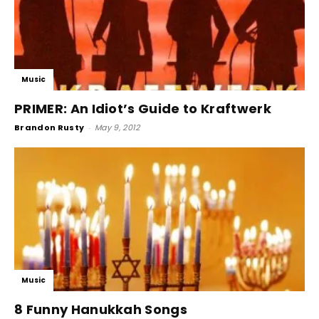
Music
PRIMER: An Idiot’s Guide to Kraftwerk
Brandon Rusty
-
May 9, 2012
Music
8 Funny Hanukkah Songs