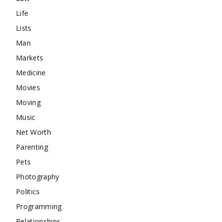
Life
Lists
Man
Markets
Medicine
Movies
Moving
Music
Net Worth
Parenting
Pets
Photography
Politics
Programming
Relationships