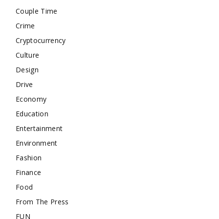
Couple Time
Crime
Cryptocurrency
Culture
Design
Drive
Economy
Education
Entertainment
Environment
Fashion
Finance
Food
From The Press
FUN