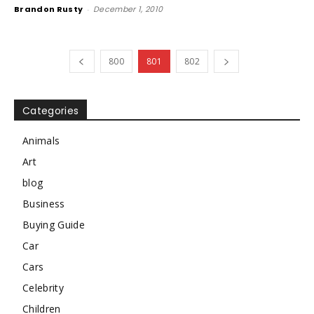
Brandon Rusty
-
December 1, 2010
800
801
802
Categories
Animals
Art
blog
Business
Buying Guide
Car
Cars
Celebrity
Children