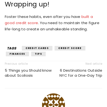
Wrapping up!
Foster these habits, even after you have
built a
good credit score
. You need to maintain the figure
life-long to create an unshakeable standing.
TAGS
CREDIT CARDS
CREDIT SCORE
FINANCES
TIPS
Previous article
Next article
5 Things you Should know
6 Destinations Outside
about Scoliosis
NYC for a One-Day Trip