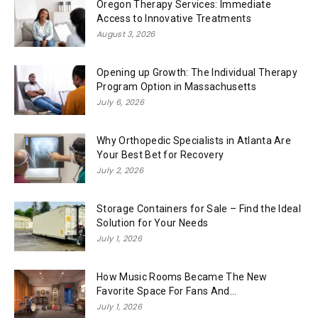
Oregon Therapy Services: Immediate
Access to Innovative Treatments
August 3, 2026
Opening up Growth: The Individual Therapy
Program Option in Massachusetts
July 6, 2026
Why Orthopedic Specialists in Atlanta Are
Your Best Bet for Recovery
July 2, 2026
Storage Containers for Sale – Find the Ideal
Solution for Your Needs
July 1, 2026
How Music Rooms Became The New
Favorite Space For Fans And...
July 1, 2026