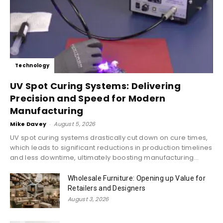
Technology
UV Spot Curing Systems: Delivering
Precision and Speed for Modern
Manufacturing
Mike Davey
-
August 5, 2026
UV spot curing systems drastically cut down on cure times,
which leads to significant reductions in production timelines
and less downtime, ultimately boosting manufacturing...
Wholesale Furniture: Opening up Value for
Retailers and Designers
August 3, 2026