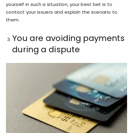
yourself in such a situation, your best bet is to
contact your issuers and explain the scenario to
them.
You are avoiding payments
during a dispute