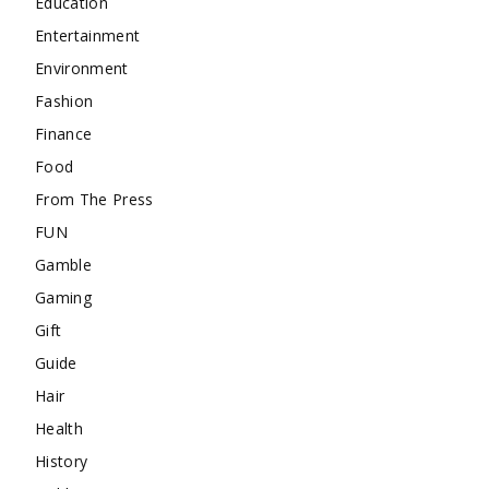
Education
Entertainment
Environment
Fashion
Finance
Food
From The Press
FUN
Gamble
Gaming
Gift
Guide
Hair
Health
History