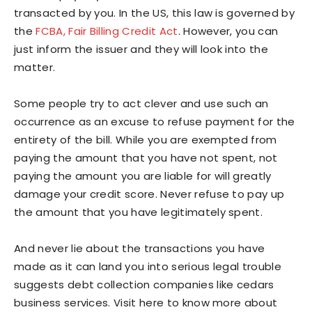
transacted by you. In the US, this law is governed by
the
FCBA, Fair Billing Credit Act
. However, you can
just inform the issuer and they will look into the
matter.
Some people try to act clever and use such an
occurrence as an excuse to refuse payment for the
entirety of the bill. While you are exempted from
paying the amount that you have not spent, not
paying the amount you are liable for will greatly
damage your credit score. Never refuse to pay up
the amount that you have legitimately spent.
And never lie about the transactions you have
made as it can land you into serious legal trouble
suggests debt collection companies like cedars
business services. Visit here to know more about