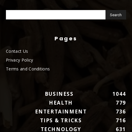
Pages
Contact Us
Privacy Policy
Terms and Conditions
BUSINESS
1044
HEALTH
779
ENTERTAINMENT
736
TIPS & TRICKS
716
TECHNOLOGY
631