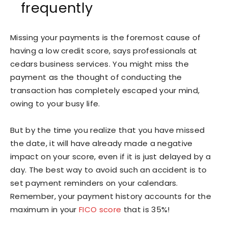
frequently
Missing your payments is the foremost cause of
having a low credit score, says professionals at
cedars business services. You might miss the
payment as the thought of conducting the
transaction has completely escaped your mind,
owing to your busy life.
But by the time you realize that you have missed
the date, it will have already made a negative
impact on your score, even if it is just delayed by a
day. The best way to avoid such an accident is to
set payment reminders on your calendars.
Remember, your payment history accounts for the
maximum in your
FICO score
that is 35%!