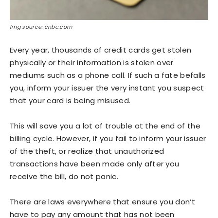
Img source: cnbc.com
Every year, thousands of credit cards get stolen
physically or their information is stolen over
mediums such as a phone call. If such a fate befalls
you, inform your issuer the very instant you suspect
that your card is being misused.
This will save you a lot of trouble at the end of the
billing cycle. However, if you fail to inform your issuer
of the theft, or realize that unauthorized
transactions have been made only after you
receive the bill, do not panic.
There are laws everywhere that ensure you don’t
have to pay any amount that has not been