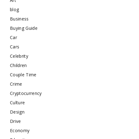
Art
blog
Business
Buying Guide
Car
Cars
Celebrity
Children
Couple Time
Crime
Cryptocurrency
Culture
Design
Drive
Economy