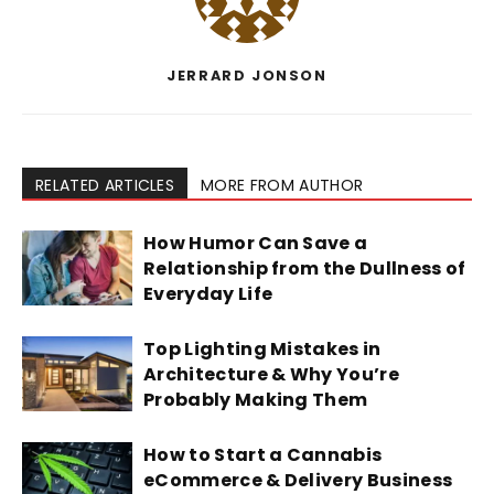
JERRARD JONSON
RELATED ARTICLES
MORE FROM AUTHOR
How Humor Can Save a
Relationship from the Dullness of
Everyday Life
Top Lighting Mistakes in
Architecture & Why You’re
Probably Making Them
How to Start a Cannabis
eCommerce & Delivery Business