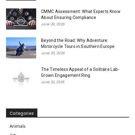
CMMC Assessment: What Experts Know
About Ensuring Compliance
June 30, 2026
Beyond the Road: Why Adventure
Motorcycle Tours in Southern Europe
June 25, 2026
The Timeless Appeal of a Solitaire Lab-
Grown Engagement Ring
June 22, 2026
Categories
Animals