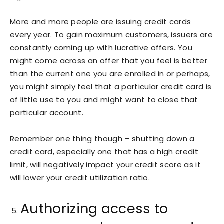
More and more people are issuing credit cards
every year. To gain maximum customers, issuers are
constantly coming up with lucrative offers. You
might come across an offer that you feel is better
than the current one you are enrolled in or perhaps,
you might simply feel that a particular credit card is
of little use to you and might want to close that
particular account.
Remember one thing though – shutting down a
credit card, especially one that has a high credit
limit, will negatively impact your credit score as it
will lower your credit utilization ratio.
Authorizing access to