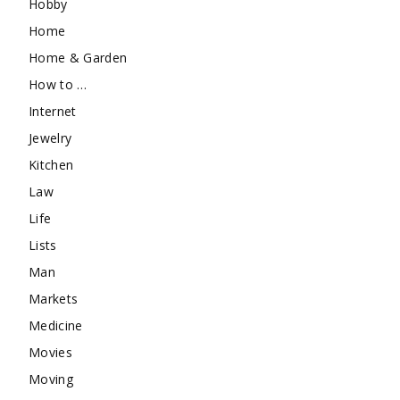
Hobby
Home
Home & Garden
How to …
Internet
Jewelry
Kitchen
Law
Life
Lists
Man
Markets
Medicine
Movies
Moving