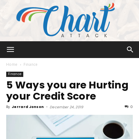
Chart
Home
Finance
Finance
5 Ways you are Hurting
Attack
your Credit Score
By
Jerrard Jonson
-
0
December 24, 2019