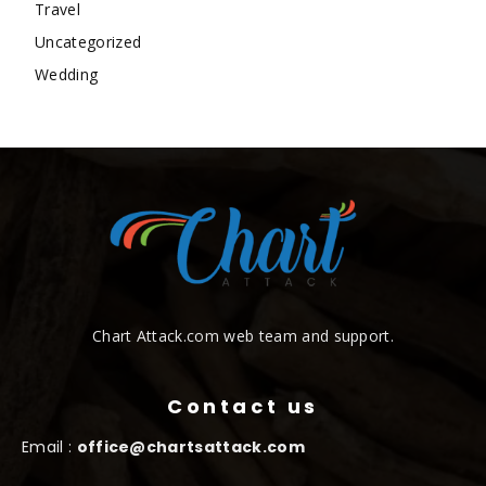
Travel
Uncategorized
Wedding
Chart Attack.com web team and support.
Contact us
Email :
office@chartsattack.com