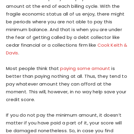
amount at the end of each billing cycle. With the
fragile economic status all of us enjoy, there might
be periods where you are not able to pay this
minimum balance. And that is when you are under
the fear of getting called by a debt collector like
cedar financial or a collections firm like
Cook Keith &
Davis
.
Most people think that
paying some amount
is
better than paying nothing at all. Thus, they tend to
pay whatever amount they can afford at the
moment. This will, however, in no way help save your
credit score.
If you do not pay the minimum amount, it doesn’t
matter if you have paid a part of it, your score will
be damaged nonetheless. So, in case you find