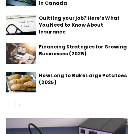
in Canada
Quitting your job? Here’s What
You Need to Know About
Insurance
Financing Strategies for Growing
Businesses (2025)
How Long to Bake Large Potatoes
(2025)