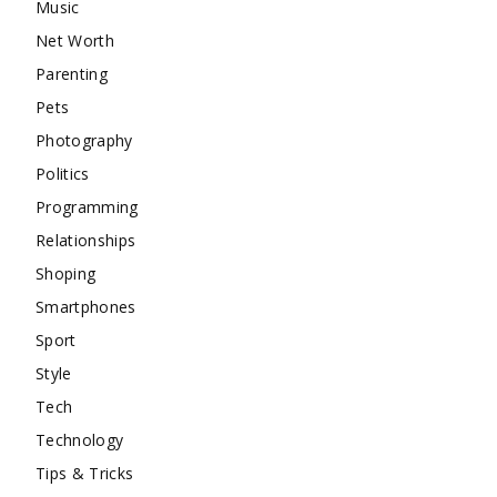
Music
Net Worth
Parenting
Pets
Photography
Politics
Programming
Relationships
Shoping
Smartphones
Sport
Style
Tech
Technology
Tips & Tricks