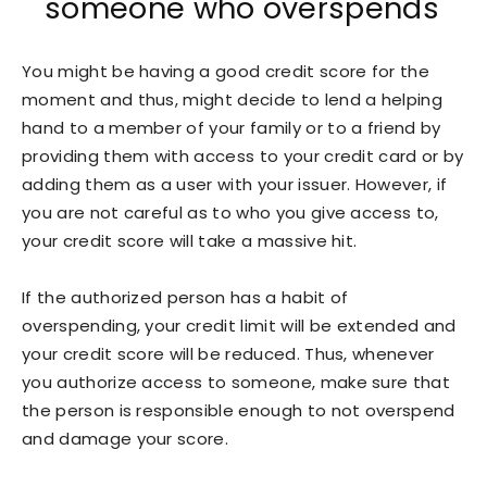
someone who overspends
You might be having a good credit score for the
moment and thus, might decide to lend a helping
hand to a member of your family or to a friend by
providing them with access to your credit card or by
adding them as a user with your issuer. However, if
you are not careful as to who you give access to,
your credit score will take a massive hit.
If the authorized person has a habit of
overspending, your credit limit will be extended and
your credit score will be reduced. Thus, whenever
you authorize access to someone, make sure that
the person is responsible enough to not overspend
and damage your score.