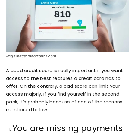
Img source: thebalance.com
A good credit score is really important if you want
access to the best features a credit card has to
offer. On the contrary, a bad score can limit your
access majorly. If you find yourself in the second
pack, it’s probably because of one of the reasons
mentioned below
You are missing payments