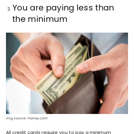
You are paying less than
the minimum
Img source: money.com
All credit cards require you to pay a minimum