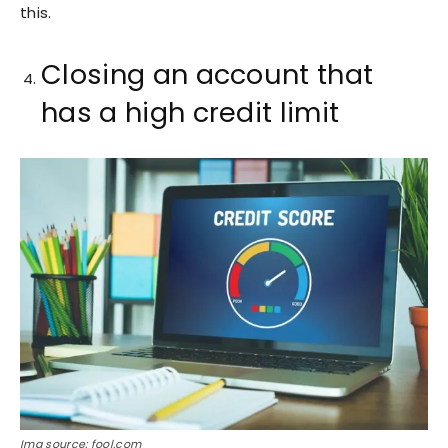
this.
Closing an account that
has a high credit limit
Img source: fool.com