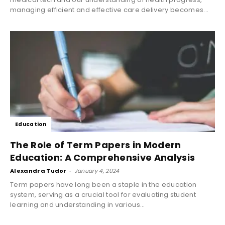
managing efficient and effective care delivery becomes...
Education
The Role of Term Papers in Modern
Education: A Comprehensive Analysis
Alexandra Tudor
-
January 4, 2024
Term papers have long been a staple in the education
system, serving as a crucial tool for evaluating student
learning and understanding in various...