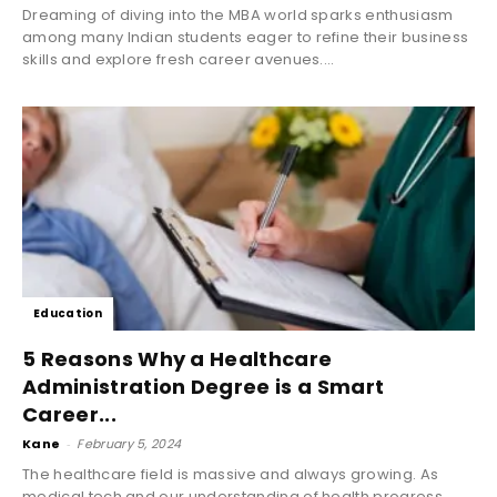
Dreaming of diving into the MBA world sparks enthusiasm
among many Indian students eager to refine their business
skills and explore fresh career avenues....
Education
5 Reasons Why a Healthcare
Administration Degree is a Smart
Career...
Kane
-
February 5, 2024
The healthcare field is massive and always growing. As
medical tech and our understanding of health progress,