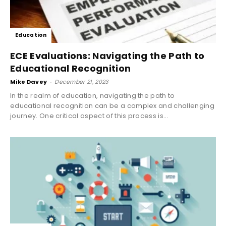
Education
ECE Evaluations: Navigating the Path to
Educational Recognition
Mike Davey
-
December 21, 2023
In the realm of education, navigating the path to
educational recognition can be a complex and challenging
journey. One critical aspect of this process is...