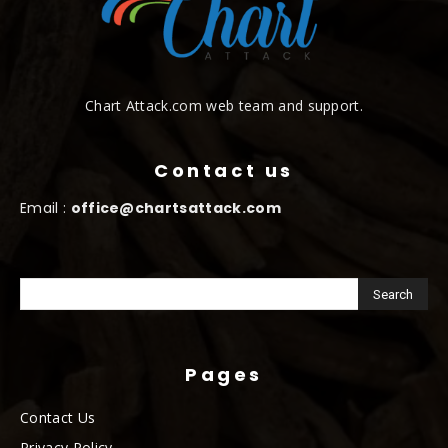
Chart Attack.com web team and support.
Contact us
Email :
office@chartsattack.com
Pages
Contact Us
Privacy Policy