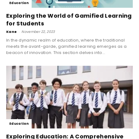
Education
Exploring the World of Gamified Learning
for Students
Kane
-
November 22, 2023
In the dynamic realm of education, where the traditional
meets the avant-garde, gamified learning emerges as a
beacon of innovation. This section delves into...
Education
Exploring Education: A Comprehensive