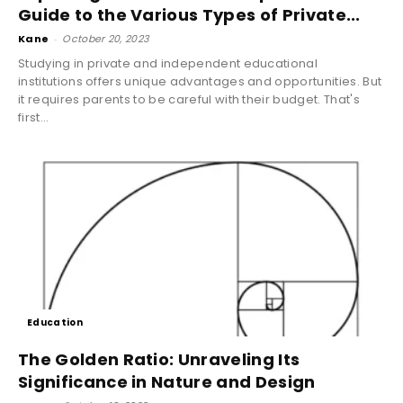
Guide to the Various Types of Private...
Kane
-
October 20, 2023
Studying in private and independent educational
institutions offers unique advantages and opportunities. But
it requires parents to be careful with their budget. That's
first...
Education
The Golden Ratio: Unraveling Its
Significance in Nature and Design