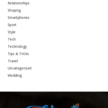
Relationships
Shoping
Smartphones
Sport
Style
Tech
Technology
Tips & Tricks
Travel
Uncategorized
Wedding