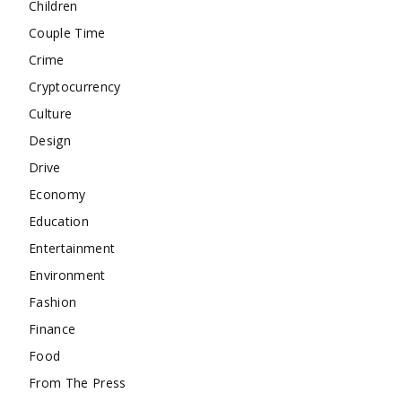
Children
Couple Time
Crime
Cryptocurrency
Culture
Design
Drive
Economy
Education
Entertainment
Environment
Fashion
Finance
Food
From The Press