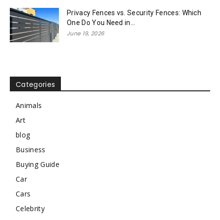
Privacy Fences vs. Security Fences: Which
One Do You Need in...
June 19, 2026
Categories
Animals
Art
blog
Business
Buying Guide
Car
Cars
Celebrity