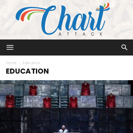
Chart
Home
Education
EDUCATION
Attack