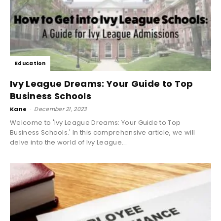
Education
Ivy League Dreams: Your Guide to Top
Business Schools
Kane
-
December 21, 2023
Welcome to 'Ivy League Dreams: Your Guide to Top
Business Schools.' In this comprehensive article, we will
delve into the world of Ivy League...