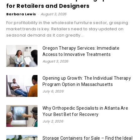
for Retailers and Designers
Barbara Lewis
-
August 3, 2026
For profitability in the wholesale furniture sector, grasping
market trends is key. Retailers need to stay updated on
seasonal demand as it can greatly...
Oregon Therapy Services: Immediate
Access to Innovative Treatments
August 3, 2026
Opening up Growth: The Individual Therapy
Program Option in Massachusetts
July 6, 2026
Why Orthopedic Specialists in Atlanta Are
Your Best Bet for Recovery
July 2, 2026
Storage Containers for Sale – Find the Ideal