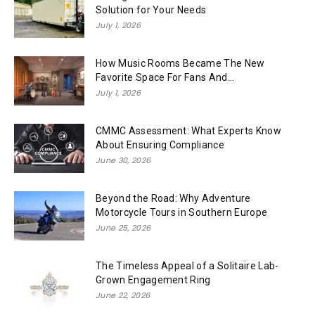
Solution for Your Needs
July 1, 2026
How Music Rooms Became The New
Favorite Space For Fans And...
July 1, 2026
CMMC Assessment: What Experts Know
About Ensuring Compliance
June 30, 2026
Beyond the Road: Why Adventure
Motorcycle Tours in Southern Europe
June 25, 2026
The Timeless Appeal of a Solitaire Lab-
Grown Engagement Ring
June 22, 2026