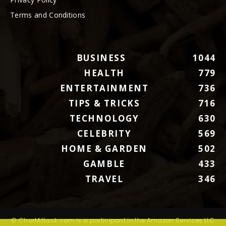
Terms and Conditions
BUSINESS
1044
HEALTH
779
ENTERTAINMENT
736
TIPS & TRICKS
716
TECHNOLOGY
630
CELEBRITY
569
HOME & GARDEN
502
GAMBLE
433
TRAVEL
346
© ChartAttack.com is a participant in the Amazon Services LLC