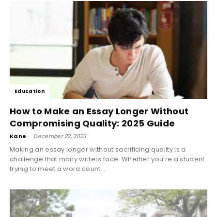
Education
How to Make an Essay Longer Without
Compromising Quality: 2025 Guide
Kane
-
December 22, 2023
Making an essay longer without sacrificing quality is a
challenge that many writers face. Whether you're a student
trying to meet a word count...