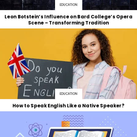
EDUCATION
Leon Botstein’s Influence on Bard College’s Opera
Scene – Transforming Tradition
EDUCATION
How to Speak English Like a Native Speaker?