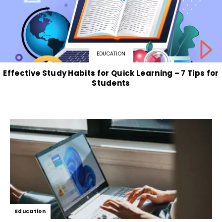
EDUCATION
Effective Study Habits for Quick Learning – 7 Tips for
Students
Education