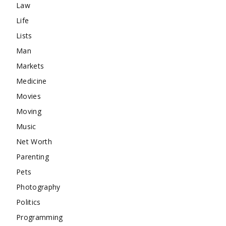
Law
Life
Lists
Man
Markets
Medicine
Movies
Moving
Music
Net Worth
Parenting
Pets
Photography
Politics
Programming