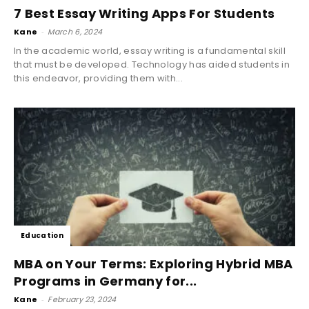
7 Best Essay Writing Apps For Students
Kane
-
March 6, 2024
In the academic world, essay writing is a fundamental skill
that must be developed. Technology has aided students in
this endeavor, providing them with...
Education
MBA on Your Terms: Exploring Hybrid MBA
Programs in Germany for...
Kane
-
February 23, 2024