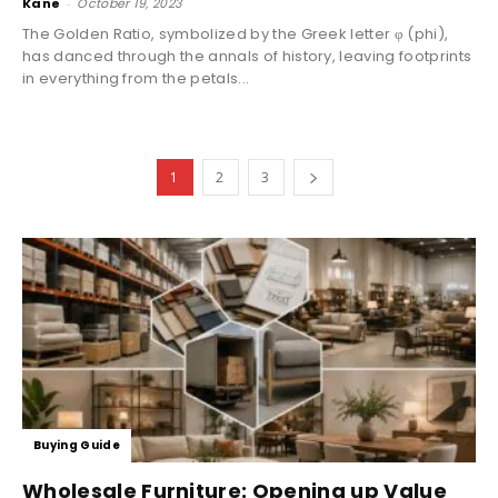
Kane
-
October 19, 2023
The Golden Ratio, symbolized by the Greek letter φ (phi),
has danced through the annals of history, leaving footprints
in everything from the petals...
1
2
3
Buying Guide
Wholesale Furniture: Opening up Value