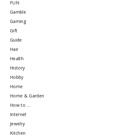
FUN
Gamble
Gaming
Gift
Guide
Hair
Health
History
Hobby
Home
Home & Garden
How to …
Internet
Jewelry
Kitchen