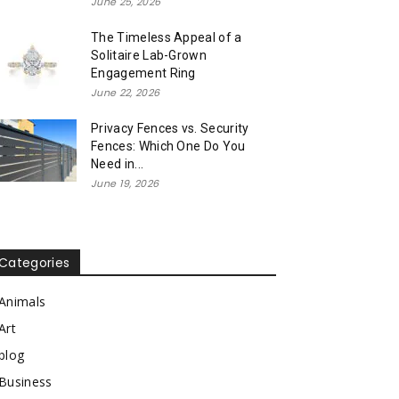
June 25, 2026
The Timeless Appeal of a
Solitaire Lab-Grown
Engagement Ring
June 22, 2026
Privacy Fences vs. Security
Fences: Which One Do You
Need in...
June 19, 2026
Categories
Animals
Art
blog
Business