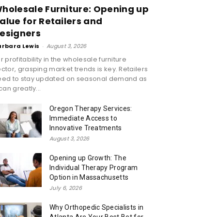
holesale Furniture: Opening up
alue for Retailers and
esigners
arbara Lewis
-
August 3, 2026
r profitability in the wholesale furniture
ctor, grasping market trends is key. Retailers
eed to stay updated on seasonal demand as
 can greatly...
Oregon Therapy Services:
Immediate Access to
Innovative Treatments
August 3, 2026
Opening up Growth: The
Individual Therapy Program
Option in Massachusetts
July 6, 2026
Why Orthopedic Specialists in