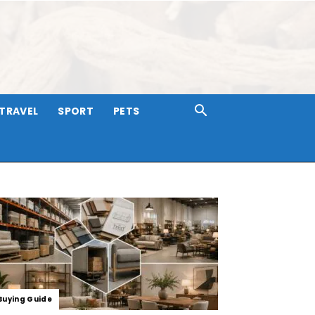
TRAVEL
SPORT
PETS
Buying Guide