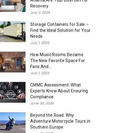
Atlanta Are Your Best Bet for
Recovery
July 2, 2026
Storage Containers for Sale –
Find the Ideal Solution for Your
Needs
July 1, 2026
How Music Rooms Became
The New Favorite Space For
Fans And...
July 1, 2026
CMMC Assessment: What
Experts Know About Ensuring
Compliance
June 30, 2026
Beyond the Road: Why
Adventure Motorcycle Tours in
Southern Europe