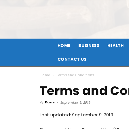
HOME
BUSINESS
HEALTH
CONTACT US
Home
Terms and Conditions
Terms and Co
By
Kane
-
September 9, 2019
Last updated: September 9, 2019