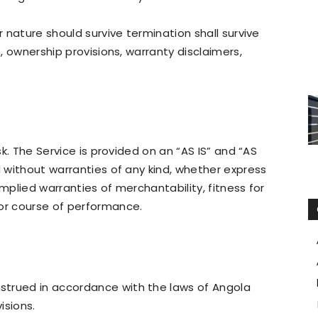
r nature should survive termination shall survive
n, ownership provisions, warranty disclaimers,
isk. The Service is provided on an “AS IS” and “AS
d without warranties of any kind, whether express
 implied warranties of merchantability, fitness for
 or course of performance.
strued in accordance with the laws of Angola
isions.