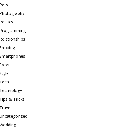
Pets
Photography
Politics
Programming
Relationships
Shoping
Smartphones
Sport
Style
Tech
Technology
Tips & Tricks
Travel
Uncategorized
Wedding