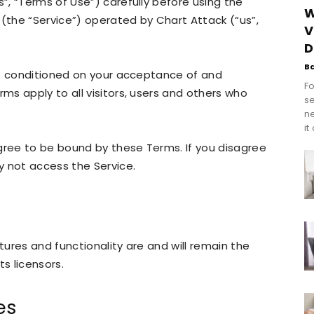
, “Terms of Use”) carefully before using the
W
the “Service”) operated by Chart Attack (“us”,
V
D
B
is conditioned on your acceptance of and
Fo
s apply to all visitors, users and others who
se
n
it
gree to be bound by these Terms. If you disagree
y not access the Service.
atures and functionality are and will remain the
ts licensors.
es