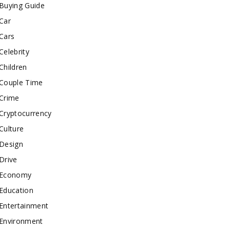
Buying Guide
Car
Cars
Celebrity
Children
Couple Time
Crime
Cryptocurrency
Culture
Design
Drive
Economy
Education
Entertainment
Environment