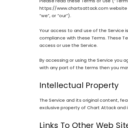
Please read these Terms of Use (“Terms”
https://www.chartsattack.com website (
“we”, or “our”).
Your access to and use of the Service 
compliance with these Terms. These Term
access or use the Service.
By accessing or using the Service you a
with any part of the terms then you ma
Intellectual Property
The Service and its original content, fe
exclusive property of Chart Attack and i
Links To Other Web Sit