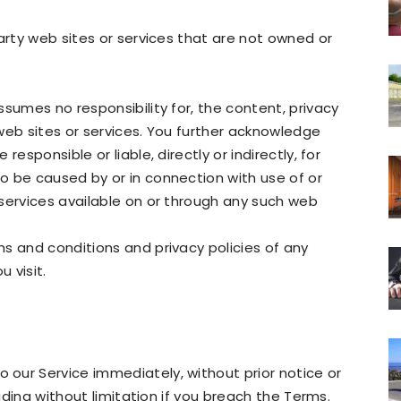
arty web sites or services that are not owned or
sumes no responsibility for, the content, privacy
y web sites or services. You further acknowledge
esponsible or liable, directly or indirectly, for
o be caused by or in connection with use of or
services available on or through any such web
s and conditions and privacy policies of any
u visit.
our Service immediately, without prior notice or
luding without limitation if you breach the Terms.