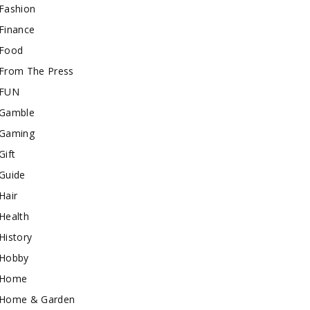
Fashion
Finance
Food
From The Press
FUN
Gamble
Gaming
Gift
Guide
Hair
Health
History
Hobby
Home
Home & Garden