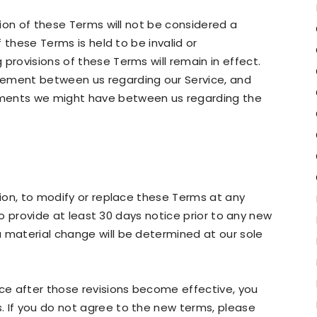
ision of these Terms will not be considered a
f these Terms is held to be invalid or
provisions of these Terms will remain in effect.
eement between us regarding our Service, and
ements we might have between us regarding the
tion, to modify or replace these Terms at any
y to provide at least 30 days notice prior to any new
 material change will be determined at our sole
ice after those revisions become effective, you
. If you do not agree to the new terms, please