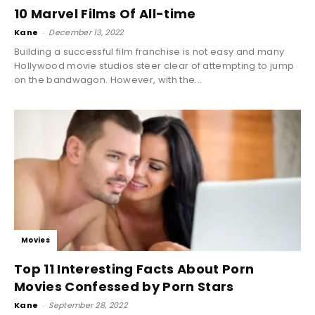
10 Marvel Films Of All-time
Kane
-
December 13, 2022
Building a successful film franchise is not easy and many
Hollywood movie studios steer clear of attempting to jump
on the bandwagon. However, with the...
Movies
Top 11 Interesting Facts About Porn
Movies Confessed by Porn Stars
Kane
-
September 28, 2022