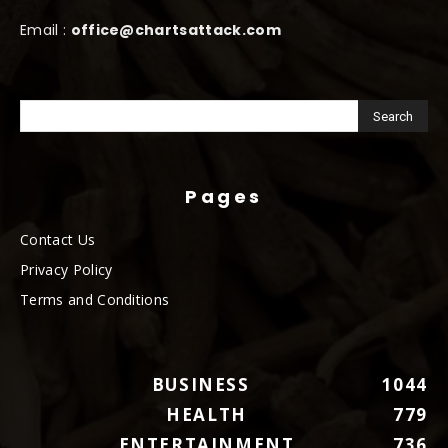
Email :
office@chartsattack.com
Pages
Contact Us
Privacy Policy
Terms and Conditions
BUSINESS
1044
HEALTH
779
ENTERTAINMENT
736