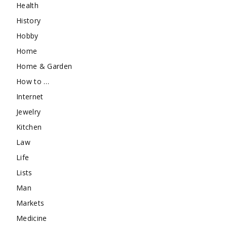
Health
History
Hobby
Home
Home & Garden
How to …
Internet
Jewelry
Kitchen
Law
Life
Lists
Man
Markets
Medicine