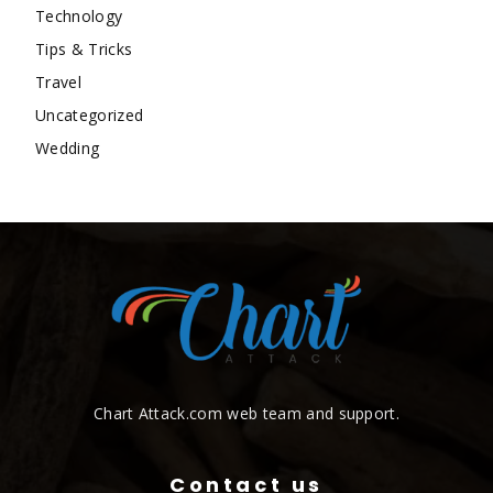
Technology
Tips & Tricks
Travel
Uncategorized
Wedding
Chart Attack.com web team and support.
Contact us