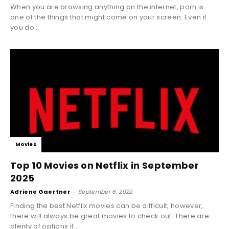
When you are browsing anything on the internet, porn is
one of the things that might come on your screen. Even if
you do...
Movies
Top 10 Movies on Netflix in September
2025
Adriene Gaertner
-
September 6, 2022
Finding the best Netflix movies can be difficult; however,
there will always be great movies to check out. There are
plenty of options if...