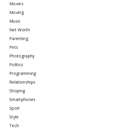
Movies
Moving
Music
Net Worth
Parenting
Pets
Photography
Politics
Programming
Relationships
Shoping
Smartphones
Sport
Style
Tech