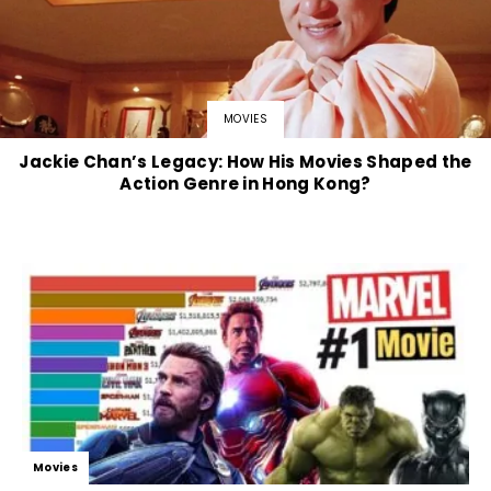
MOVIES
Jackie Chan’s Legacy: How His Movies Shaped the
Action Genre in Hong Kong?
Movies