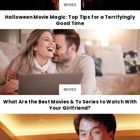
MOVIES
Halloween Movie Magic: Top Tips for a Terrifyingly
Good Time
MOVIES
What Are the Best Movies & Tv Series to Watch With
Your Girlfriend?