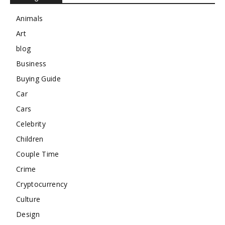
Animals
Art
blog
Business
Buying Guide
Car
Cars
Celebrity
Children
Couple Time
Crime
Cryptocurrency
Culture
Design