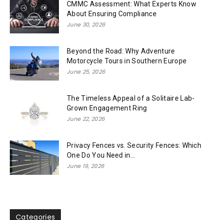
CMMC Assessment: What Experts Know
About Ensuring Compliance
June 30, 2026
Beyond the Road: Why Adventure
Motorcycle Tours in Southern Europe
June 25, 2026
The Timeless Appeal of a Solitaire Lab-
Grown Engagement Ring
June 22, 2026
Privacy Fences vs. Security Fences: Which
One Do You Need in...
June 19, 2026
Categories