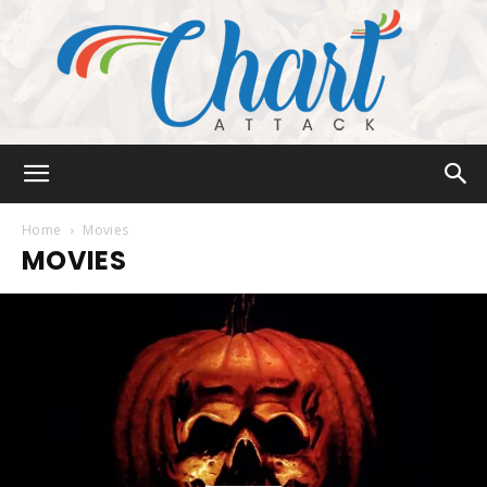
Chart
Home
Movies
MOVIES
Attack