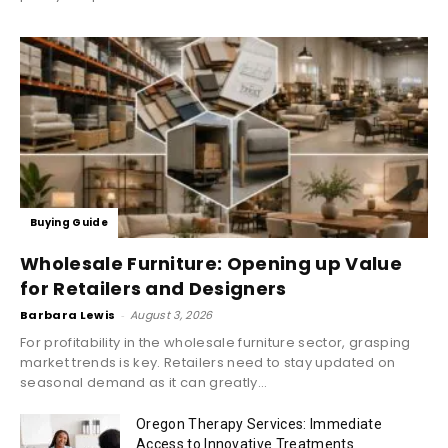
Buying Guide
Wholesale Furniture: Opening up Value
for Retailers and Designers
Barbara Lewis
-
August 3, 2026
For profitability in the wholesale furniture sector, grasping
market trends is key. Retailers need to stay updated on
seasonal demand as it can greatly...
Oregon Therapy Services: Immediate
Access to Innovative Treatments