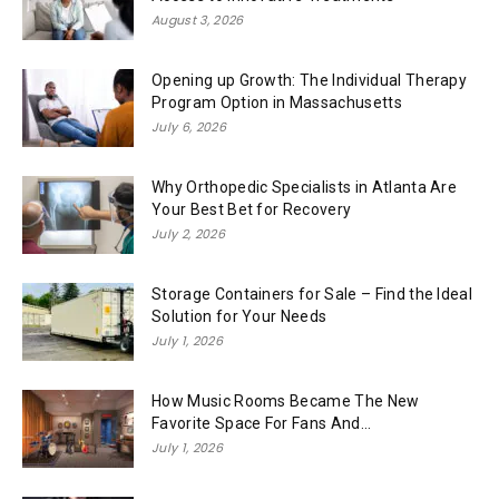
August 3, 2026
Opening up Growth: The Individual Therapy
Program Option in Massachusetts
July 6, 2026
Why Orthopedic Specialists in Atlanta Are
Your Best Bet for Recovery
July 2, 2026
Storage Containers for Sale – Find the Ideal
Solution for Your Needs
July 1, 2026
How Music Rooms Became The New
Favorite Space For Fans And...
July 1, 2026