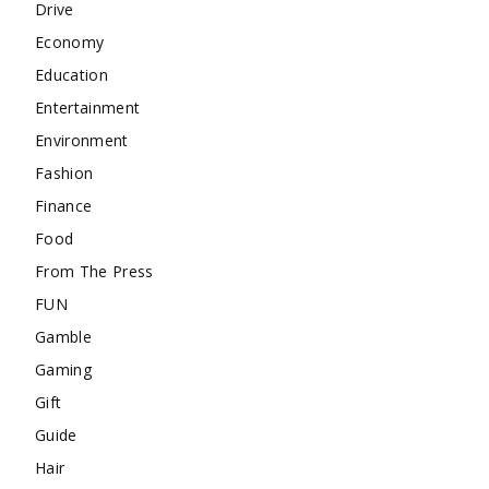
Drive
Economy
Education
Entertainment
Environment
Fashion
Finance
Food
From The Press
FUN
Gamble
Gaming
Gift
Guide
Hair