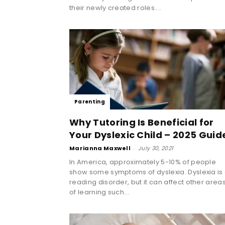
their newly created roles....
Parenting
Why Tutoring Is Beneficial for
Your Dyslexic Child – 2025 Guid
Marianna Maxwell
-
July 30, 2021
In America, approximately 5-10% of people
show some symptoms of dyslexia. Dyslexia is
reading disorder, but it can affect other area
of learning such...