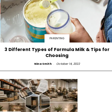
PARENTING
3 Different Types of Formula Milk & Tips for
Choosing
Nina Smith
-
October 14, 2022