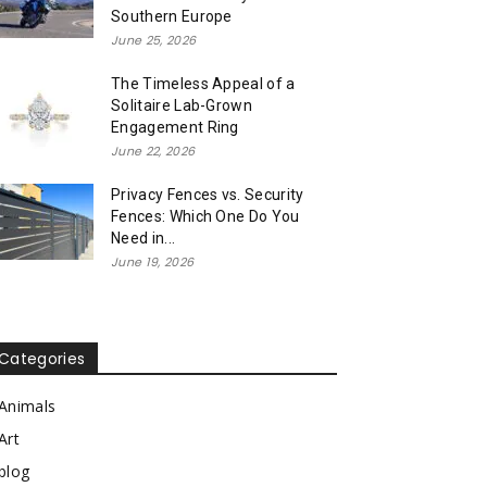
Southern Europe
June 25, 2026
The Timeless Appeal of a
Solitaire Lab-Grown
Engagement Ring
June 22, 2026
Privacy Fences vs. Security
Fences: Which One Do You
Need in...
June 19, 2026
Categories
Animals
Art
blog