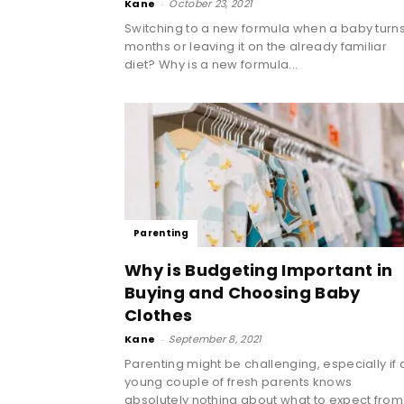
Kane
-
October 23, 2021
Switching to a new formula when a baby turns
months or leaving it on the already familiar
diet? Why is a new formula...
Parenting
Why is Budgeting Important in
Buying and Choosing Baby
Clothes
Kane
-
September 8, 2021
Parenting might be challenging, especially if 
young couple of fresh parents knows
absolutely nothing about what to expect from