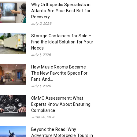
Why Orthopedic Specialists in
Atlanta Are Your Best Bet for
Recovery
July 2, 2026
Storage Containers for Sale –
Find the Ideal Solution for Your
Needs
July 1, 2026
How Music Rooms Became
The New Favorite Space For
Fans And...
July 1, 2026
CMMC Assessment: What
Experts Know About Ensuring
Compliance
June 30, 2026
Beyond the Road: Why
Adventure Motorcycle Tours in