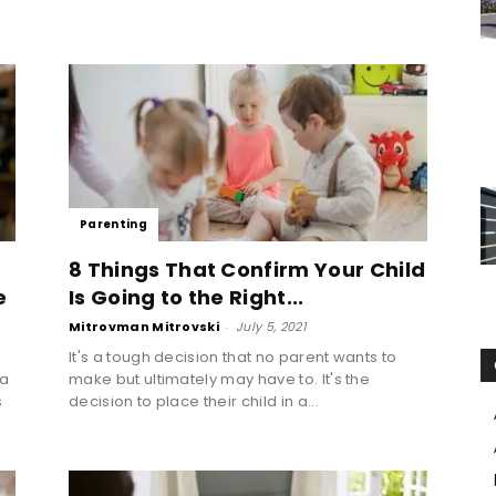
Parenting
8 Things That Confirm Your Child
e
Is Going to the Right...
Mitrovman Mitrovski
-
July 5, 2021
It's a tough decision that no parent wants to
 a
make but ultimately may have to. It's the
s
decision to place their child in a...