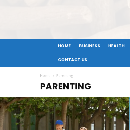
HOME
BUSINESS
HEALTH
CONTACT US
Home
Parenting
PARENTING