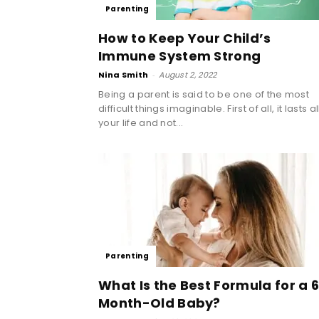
Parenting
How to Keep Your Child’s
Immune System Strong
Nina Smith
-
August 2, 2022
Being a parent is said to be one of the most
difficult things imaginable. First of all, it lasts al
your life and not...
Parenting
What Is the Best Formula for a 
Month-Old Baby?