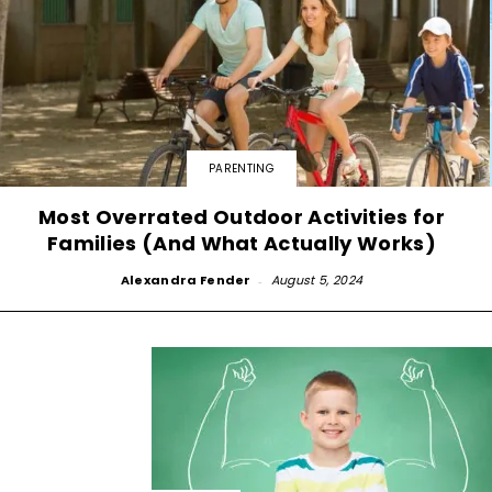
PARENTING
Most Overrated Outdoor Activities for
Families (And What Actually Works)
Alexandra Fender
-
August 5, 2024