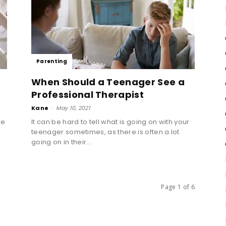
Parenting
When Should a Teenager See a
Professional Therapist
Kane
-
May 10, 2021
ke
It can be hard to tell what is going on with your
teenager sometimes, as there is often a lot
going on in their...
Page 1 of 6