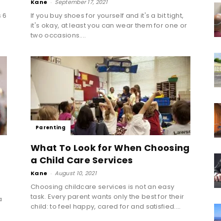
Kane
-
September 17, 2021
 6
If you buy shoes for yourself and it's a bit tight,
it's okay, at least you can wear them for one or
two occasions....
Parenting
What To Look for When Choosing
a Child Care Services
Kane
-
August 10, 2021
Choosing childcare services is not an easy
task. Every parent wants only the best for their
a
child: to feel happy, cared for and satisfied....