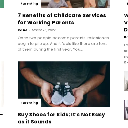
Parenting
7 Benefits of Childcare Services
W
for Working Parents
V
D
Kane
-
March 15, 2022
B
Once two people become parents, milestones
l
begin to pile up. And it feels like there are tons
Fo
of them during the first year. You...
se
n
it
Parenting
6-
Buy Shoes for Kids; It’s Not Easy
as it Sounds