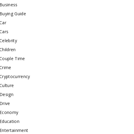
Business
Buying Guide
Car
Cars
Celebrity
Children
Couple Time
Crime
Cryptocurrency
Culture
Design
Drive
Economy
Education
Entertainment