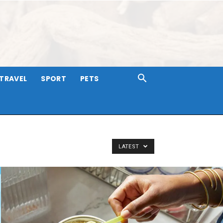
TRAVEL
SPORT
PETS
LATEST