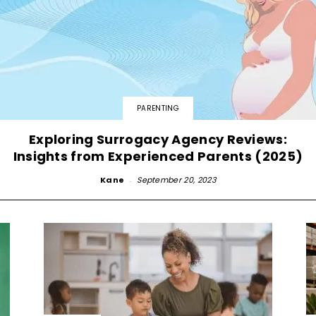
PARENTING
Exploring Surrogacy Agency Reviews:
Insights from Experienced Parents (2025)
Kane
-
September 20, 2023