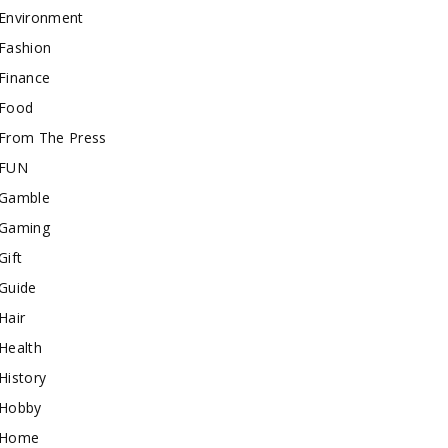
Environment
Fashion
Finance
Food
From The Press
FUN
Gamble
Gaming
Gift
Guide
Hair
Health
History
Hobby
Home