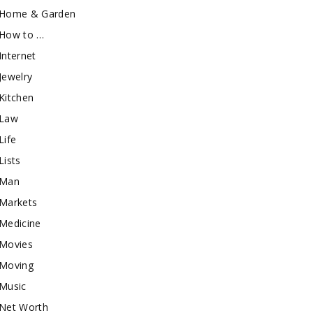
Home & Garden
How to …
Internet
Jewelry
Kitchen
Law
Life
Lists
Man
Markets
Medicine
Movies
Moving
Music
Net Worth