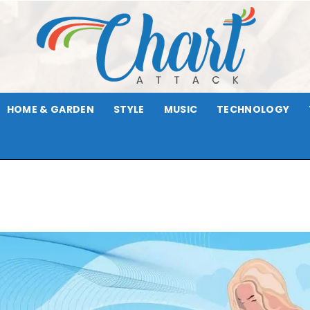
HOME & GARDEN
STYLE
MUSIC
TECHNOLOGY
Chart
Attack