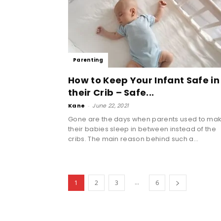
Parenting
How to Keep Your Infant Safe in
their Crib – Safe...
Kane
-
June 22, 2021
Gone are the days when parents used to ma
their babies sleep in between instead of the
cribs. The main reason behind such a...
...
1
2
3
6