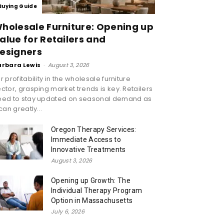
Buying Guide
holesale Furniture: Opening up
alue for Retailers and
esigners
arbara Lewis
-
August 3, 2026
r profitability in the wholesale furniture
ctor, grasping market trends is key. Retailers
eed to stay updated on seasonal demand as
 can greatly...
Oregon Therapy Services:
Immediate Access to
Innovative Treatments
August 3, 2026
Opening up Growth: The
Individual Therapy Program
Option in Massachusetts
July 6, 2026