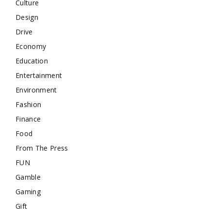
Culture
Design
Drive
Economy
Education
Entertainment
Environment
Fashion
Finance
Food
From The Press
FUN
Gamble
Gaming
Gift