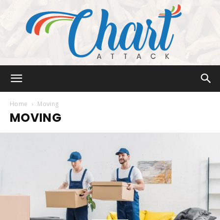
Chart
Home
Moving
MOVING
Attack