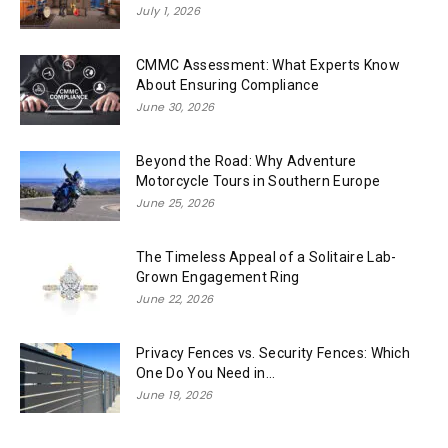
July 1, 2026
CMMC Assessment: What Experts Know
About Ensuring Compliance
June 30, 2026
Beyond the Road: Why Adventure
Motorcycle Tours in Southern Europe
June 25, 2026
The Timeless Appeal of a Solitaire Lab-
Grown Engagement Ring
June 22, 2026
Privacy Fences vs. Security Fences: Which
One Do You Need in...
June 19, 2026