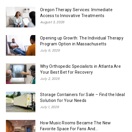
Oregon Therapy Services: Immediate
Access to Innovative Treatments
August 3, 2026
Opening up Growth: The Individual Therapy
Program Option in Massachusetts
July 6, 2026
Why Orthopedic Specialists in Atlanta Are
Your Best Bet for Recovery
July 2, 2026
Storage Containers for Sale – Find the Ideal
Solution for Your Needs
July 1, 2026
How Music Rooms Became The New
Favorite Space For Fans And...