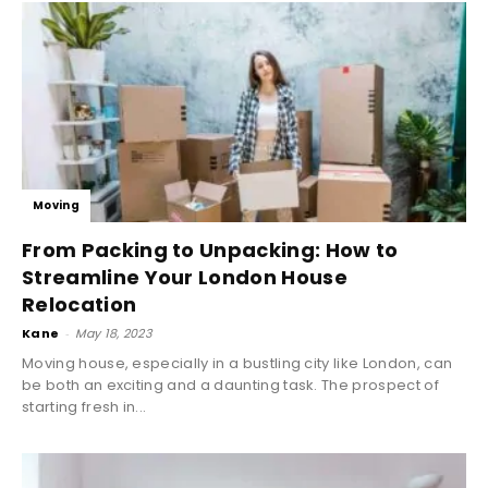
Moving
From Packing to Unpacking: How to
Streamline Your London House
Relocation
Kane
-
May 18, 2023
Moving house, especially in a bustling city like London, can
be both an exciting and a daunting task. The prospect of
starting fresh in...