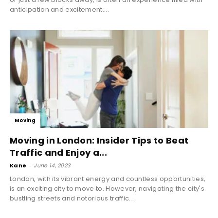
anticipation and excitement....
Moving
Moving in London: Insider Tips to Beat
Traffic and Enjoy a...
Kane
-
June 14, 2023
London, with its vibrant energy and countless opportunities,
is an exciting city to move to. However, navigating the city's
bustling streets and notorious traffic...