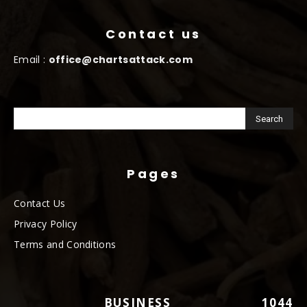
Contact us
Email :
office@chartsattack.com
Pages
Contact Us
Privacy Policy
Terms and Conditions
BUSINESS
1044