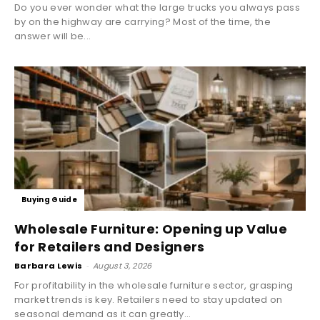
Do you ever wonder what the large trucks you always pass
by on the highway are carrying? Most of the time, the
answer will be...
Buying Guide
Wholesale Furniture: Opening up Value
for Retailers and Designers
Barbara Lewis
-
August 3, 2026
For profitability in the wholesale furniture sector, grasping
market trends is key. Retailers need to stay updated on
seasonal demand as it can greatly...