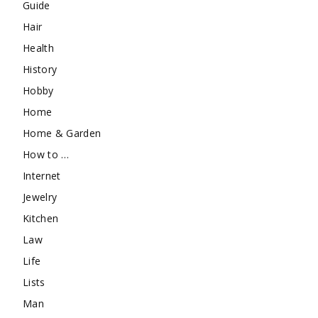
Guide
Hair
Health
History
Hobby
Home
Home & Garden
How to …
Internet
Jewelry
Kitchen
Law
Life
Lists
Man