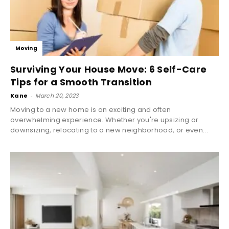
Moving
Surviving Your House Move: 6 Self-Care
Tips for a Smooth Transition
Kane
-
March 20, 2023
Moving to a new home is an exciting and often
overwhelming experience. Whether you're upsizing or
downsizing, relocating to a new neighborhood, or even...