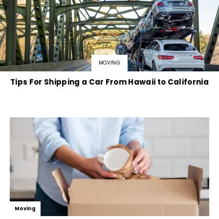
MOVING
Tips For Shipping a Car From Hawaii to California
Moving