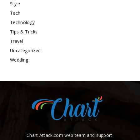
Style
Tech
Technology
Tips & Tricks
Travel
Uncategorized
Wedding
Chart Attack.com web team and support.