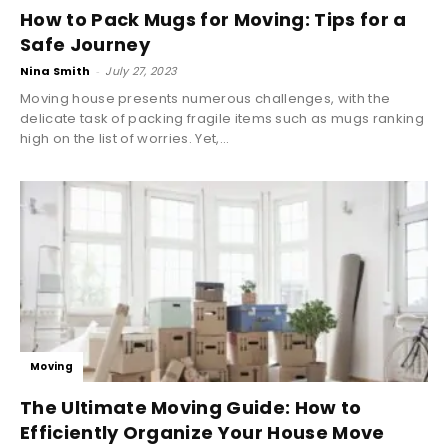
How to Pack Mugs for Moving: Tips for a
Safe Journey
Nina Smith
-
July 27, 2023
Moving house presents numerous challenges, with the
delicate task of packing fragile items such as mugs ranking
high on the list of worries. Yet,...
Moving
The Ultimate Moving Guide: How to
Efficiently Organize Your House Move