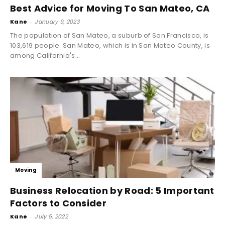
Best Advice for Moving To San Mateo, CA
Kane
-
January 9, 2023
The population of San Mateo, a suburb of San Francisco, is
103,619 people. San Mateo, which is in San Mateo County, is
among California's...
Moving
Business Relocation by Road: 5 Important
Factors to Consider
Kane
-
July 5, 2022