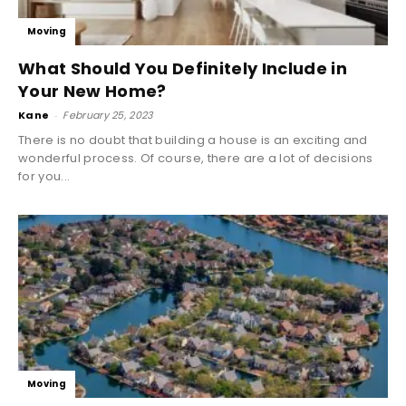
Moving
What Should You Definitely Include in
Your New Home?
Kane
-
February 25, 2023
There is no doubt that building a house is an exciting and
wonderful process. Of course, there are a lot of decisions
for you...
Moving