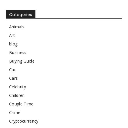
Categories
Animals
Art
blog
Business
Buying Guide
Car
Cars
Celebrity
Children
Couple Time
Crime
Cryptocurrency