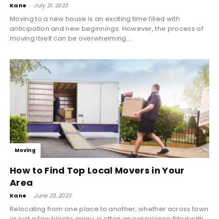
Kane
-
July 21, 2023
Moving to a new house is an exciting time filled with
anticipation and new beginnings. However, the process of
moving itself can be overwhelming...
Moving
How to Find Top Local Movers in Your
Area
Kane
-
June 23, 2023
Relocating from one place to another, whether across town
or just a few blocks away, is often an experience filled with