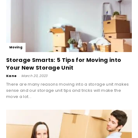
Moving
Storage Smarts: 5 Tips for Moving into
Your New Storage Unit
Kane
-
March 20, 2023
There are many reasons moving into a storage unit makes
sense and our storage unit tips and tricks will make the
move a lot...