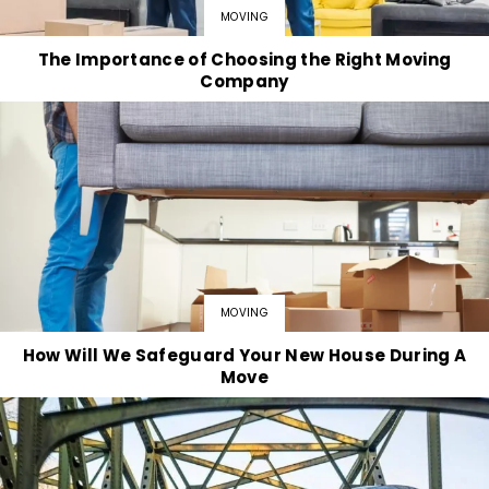
MOVING
The Importance of Choosing the Right Moving
Company
MOVING
How Will We Safeguard Your New House During A
Move