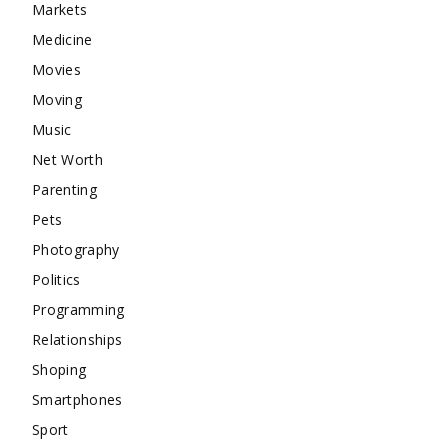
Markets
Medicine
Movies
Moving
Music
Net Worth
Parenting
Pets
Photography
Politics
Programming
Relationships
Shoping
Smartphones
Sport