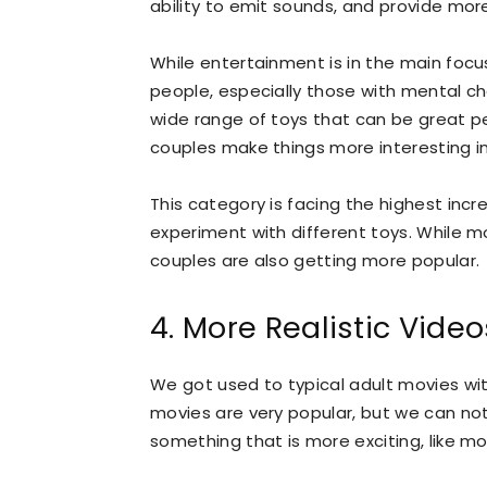
ability to emit sounds, and provide mor
While entertainment is in the main focu
people, especially those with mental c
wide range of toys that can be great pe
couples make things more interesting i
This category is facing the highest incr
experiment with different toys. While mos
couples are also getting more popular.
4. More Realistic Video
We got used to typical adult movies wit
movies are very popular, but we can no
something that is more exciting, like 