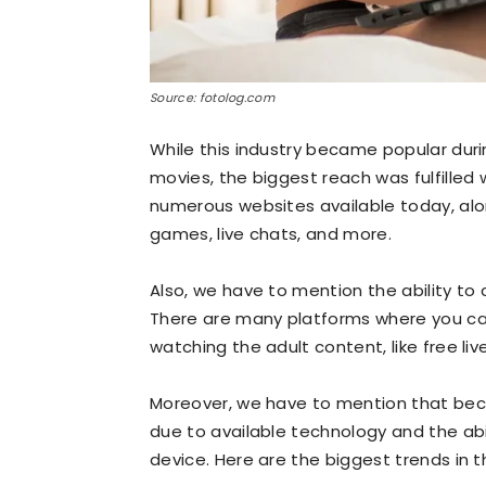
Source: fotolog.com
While this industry became popular duri
movies, the biggest reach was fulfilled 
numerous websites available today, alon
games, live chats, and more.
Also, we have to mention the ability to
There are many platforms where you ca
watching the adult content, like free li
Moreover, we have to mention that beco
due to available technology and the abil
device. Here are the biggest trends in t