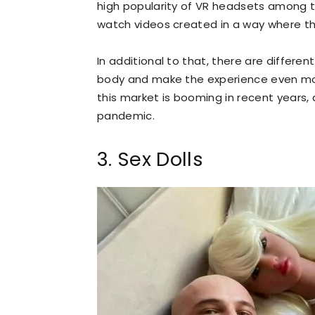
high popularity of VR headsets among t
watch videos created in a way where t
In additional to that, there are differ
body and make the experience even more r
this market is booming in recent years,
pandemic.
3. Sex Dolls