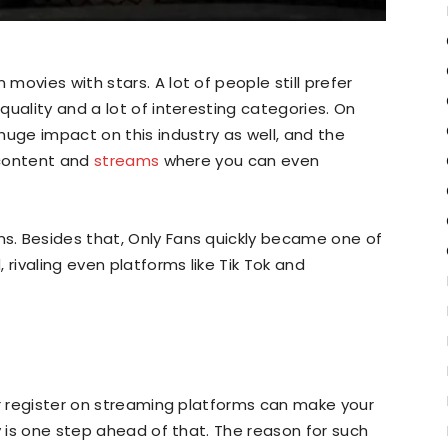
ovies with stars. A lot of people still prefer
uality and a lot of interesting categories. On
huge impact on this industry as well, and the
t content and
streams
where you can even
. Besides that, Only Fans quickly became one of
 rivaling even platforms like Tik Tok and
or register on streaming platforms can make your
y is one step ahead of that. The reason for such