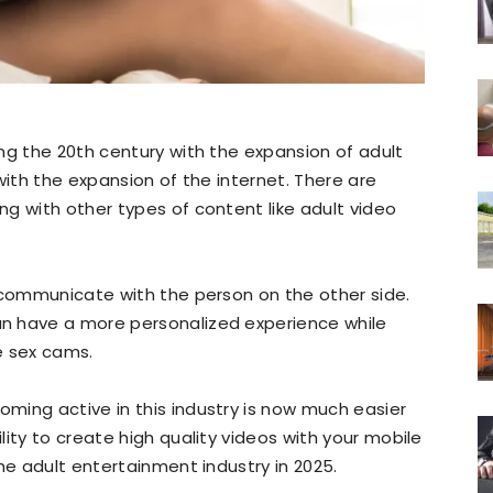
ng the 20th century with the expansion of adult
with the expansion of the internet. There are
g with other types of content like adult video
 communicate with the person on the other side.
n have a more personalized experience while
ve sex cams.
ming active in this industry is now much easier
ity to create high quality videos with your mobile
he adult entertainment industry in 2025.