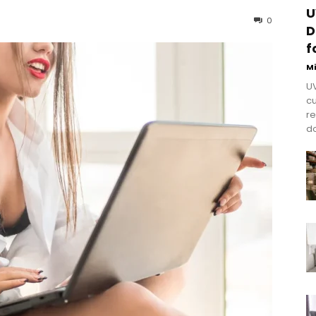
U
0
D
f
M
UV
cu
re
do