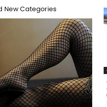
nd New Categories