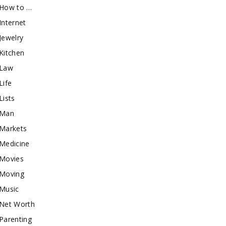
How to …
Internet
Jewelry
Kitchen
Law
Life
Lists
Man
Markets
Medicine
Movies
Moving
Music
Net Worth
Parenting