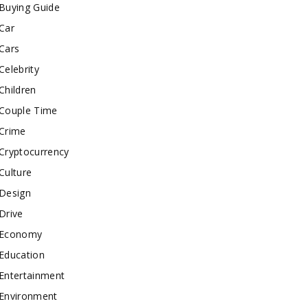
Buying Guide
Car
Cars
Celebrity
Children
Couple Time
Crime
Cryptocurrency
Culture
Design
Drive
Economy
Education
Entertainment
Environment