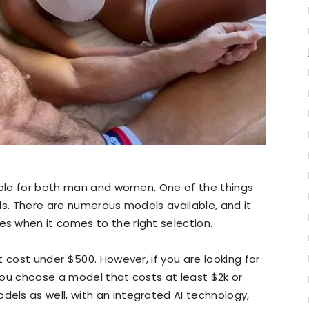
lable for both man and women. One of the things
olls. There are numerous models available, and it
 when it comes to the right selection.
 cost under $500. However, if you are looking for
you choose a model that costs at least $2k or
ls as well, with an integrated AI technology,