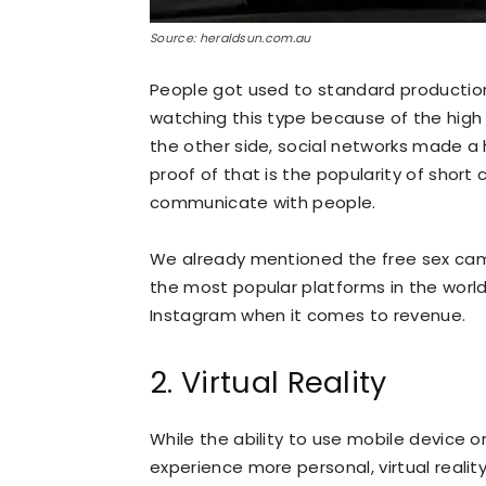
Source: heraldsun.com.au
People got used to standard production m
watching this type because of the high q
the other side, social networks made a 
proof of that is the popularity of shor
communicate with people.
We already mentioned the free sex cams
the most popular platforms in the world,
Instagram when it comes to revenue.
2. Virtual Reality
While the ability to use mobile device 
experience more personal, virtual realit