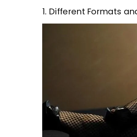
1. Different Formats a