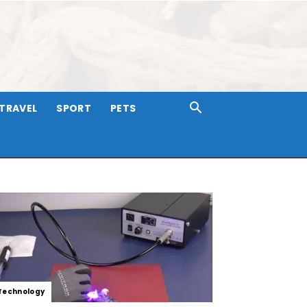
TRAVEL
SPORT
PETS
Technology