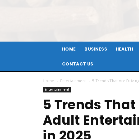
HOME
BUSINESS
HEALTH
CONTACT US
Home
Entertainment
5 Trends That Are Driving
Entertainment
5 Trends That
Adult Enterta
in 2025