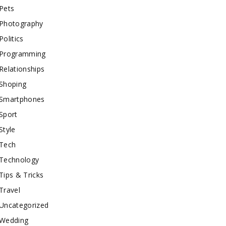
Pets
Photography
Politics
Programming
Relationships
Shoping
Smartphones
Sport
Style
Tech
Technology
Tips & Tricks
Travel
Uncategorized
Wedding