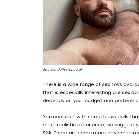
Source: dailystar.co.uk
There is a wide range of sex toys avai
that is especially interesting are sex d
depends on your budget and preferences
You can start with some basic dolls that
more realistic experience, we suggest 
$3k. There are some more advanced mode