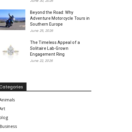
June 30, 2026
Beyond the Road: Why
Adventure Motorcycle Tours in
Southern Europe
June 25, 2026
The Timeless Appeal of a
Solitaire Lab-Grown
Engagement Ring
June 22, 2026
Categories
Animals
Art
blog
Business