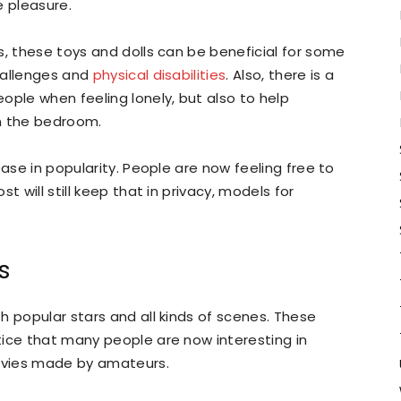
e pleasure.
s, these toys and dolls can be beneficial for some
hallenges and
physical disabilities
. Also, there is a
ople when feeling lonely, but also to help
n the bedroom.
ease in popularity. People are now feeling free to
t will still keep that in privacy, models for
s
h popular stars and all kinds of scenes. These
tice that many people are now interesting in
movies made by amateurs.