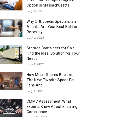
Individual Therapy Program
Option in Massachusetts
July 6, 2026
Why Orthopedic Specialists in
Atlanta Are Your Best Bet for
Recovery
July 2, 2026
Storage Containers for Sale –
Find the Ideal Solution for Your
Needs
July 1, 2026
How Music Rooms Became
The New Favorite Space For
Fans And...
July 1, 2026
CMMC Assessment: What
Experts Know About Ensuring
Compliance