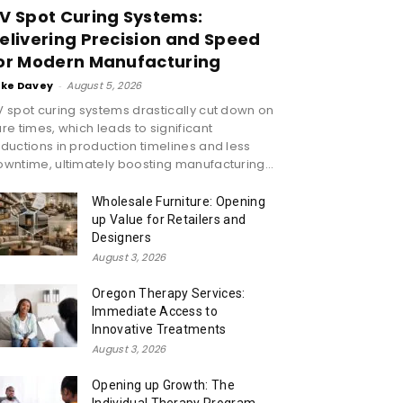
V Spot Curing Systems:
elivering Precision and Speed
or Modern Manufacturing
ike Davey
-
August 5, 2026
 spot curing systems drastically cut down on
re times, which leads to significant
ductions in production timelines and less
wntime, ultimately boosting manufacturing...
Wholesale Furniture: Opening
up Value for Retailers and
Designers
August 3, 2026
Oregon Therapy Services:
Immediate Access to
Innovative Treatments
August 3, 2026
Opening up Growth: The