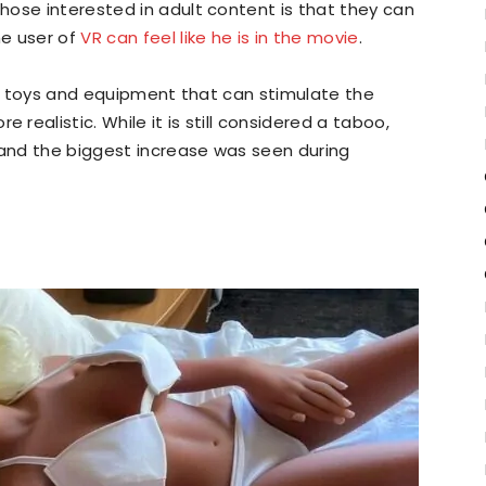
hose interested in adult content is that they can
he user of
VR can feel like he is in the movie
.
ent toys and equipment that can stimulate the
ealistic. While it is still considered a taboo,
 and the biggest increase was seen during