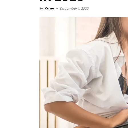
By
Kane
-
December 1, 2022