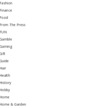
Fashion
Finance
Food
From The Press
FUN
Gamble
Gaming
Gift
Guide
Hair
Health
History
Hobby
Home
Home & Garden