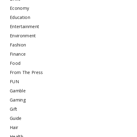
Economy
Education
Entertainment
Environment
Fashion
Finance
Food
From The Press
FUN
Gamble
Gaming
Gift
Guide
Hair
Health