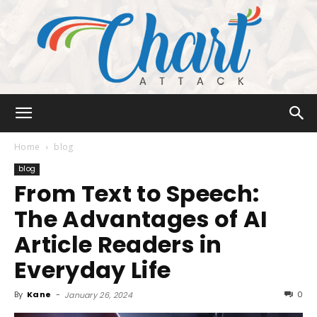
Chart
Home
blog
blog
From Text to Speech:
Attack
The Advantages of AI
Article Readers in
Everyday Life
By
Kane
-
0
January 26, 2024