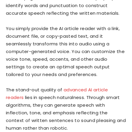
identify words and punctuation to construct
accurate speech reflecting the written materials.
You simply provide the AI article reader with a link,
document file, or copy-pasted text, and it
seamlessly transforms this into audio using a
computer-generated voice. You can customize the
voice tone, speed, accents, and other audio
settings to create an optimal speech output
tailored to your needs and preferences.
The stand-out quality of
advanced AI article
readers
lies in speech naturalness. Through smart
algorithms, they can generate speech with
inflection, tone, and emphasis reflecting the
context of written sentences to sound pleasing and
human rather than robotic.