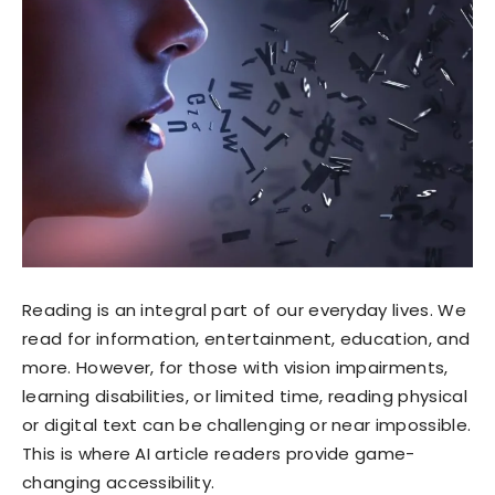
Reading is an integral part of our everyday lives. We
read for information, entertainment, education, and
more. However, for those with vision impairments,
learning disabilities, or limited time, reading physical
or digital text can be challenging or near impossible.
This is where AI article readers provide game-
changing accessibility.