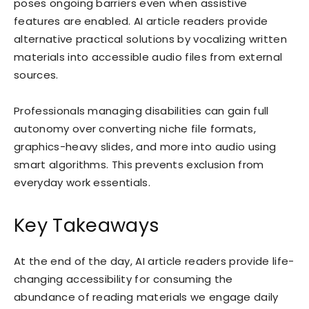
poses ongoing barriers even when assistive
features are enabled. AI article readers provide
alternative practical solutions by vocalizing written
materials into accessible audio files from external
sources.
Professionals managing disabilities can gain full
autonomy over converting niche file formats,
graphics-heavy slides, and more into audio using
smart algorithms. This prevents exclusion from
everyday work essentials.
Key Takeaways
At the end of the day, AI article readers provide life-
changing accessibility for consuming the
abundance of reading materials we engage daily