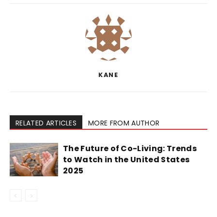
KANE
RELATED ARTICLES
MORE FROM AUTHOR
The Future of Co-Living: Trends
to Watch in the United States
2025