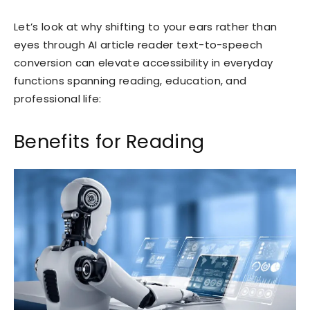
Let’s look at why shifting to your ears rather than
eyes through AI article reader text-to-speech
conversion can elevate accessibility in everyday
functions spanning reading, education, and
professional life:
Benefits for Reading