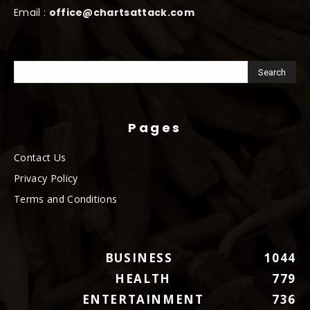
Email :
office@chartsattack.com
Pages
Contact Us
Privacy Policy
Terms and Conditions
BUSINESS
1044
HEALTH
779
ENTERTAINMENT
736