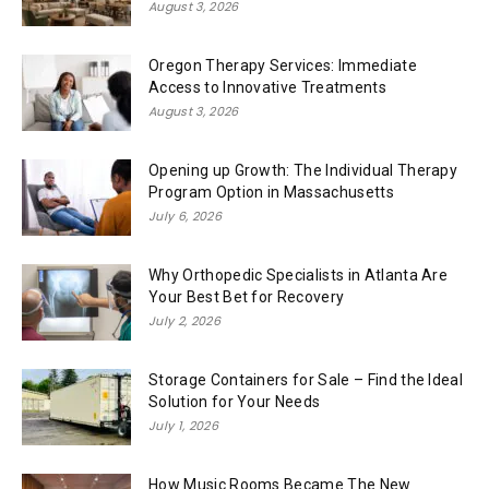
August 3, 2026
Oregon Therapy Services: Immediate
Access to Innovative Treatments
August 3, 2026
Opening up Growth: The Individual Therapy
Program Option in Massachusetts
July 6, 2026
Why Orthopedic Specialists in Atlanta Are
Your Best Bet for Recovery
July 2, 2026
Storage Containers for Sale – Find the Ideal
Solution for Your Needs
July 1, 2026
How Music Rooms Became The New