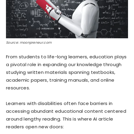
Source: moonpreneur.com
From students to life-long learners, education plays
a pivotal role in expanding our knowledge through
studying written materials spanning textbooks,
academic papers, training manuals, and online
resources.
Learners with disabilities often face barriers in
accessing abundant educational content centered
around lengthy reading. This is where AI article
readers open new doors: