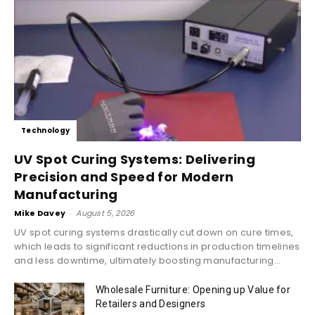
Technology
UV Spot Curing Systems: Delivering
Precision and Speed for Modern
Manufacturing
Mike Davey
-
August 5, 2026
UV spot curing systems drastically cut down on cure times,
which leads to significant reductions in production timelines
and less downtime, ultimately boosting manufacturing...
Wholesale Furniture: Opening up Value for
Retailers and Designers