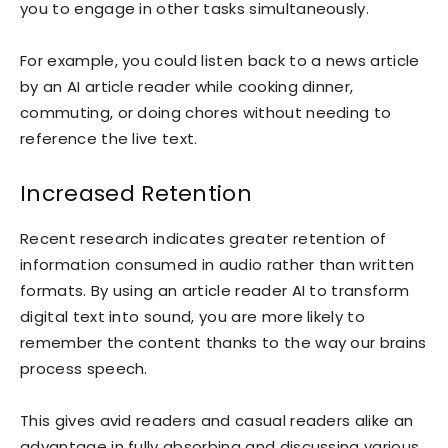
you to engage in other tasks simultaneously.
For example, you could listen back to a news article
by an AI article reader while cooking dinner,
commuting, or doing chores without needing to
reference the live text.
Increased Retention
Recent research indicates greater retention of
information consumed in audio rather than written
formats. By using an article reader AI to transform
digital text into sound, you are more likely to
remember the content thanks to the way our brains
process speech.
This gives avid readers and casual readers alike an
advantage in fully absorbing and discussing various