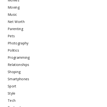
Movies
Moving
Music
Net Worth
Parenting
Pets
Photography
Politics
Programming
Relationships
Shoping
Smartphones
Sport
Style
Tech