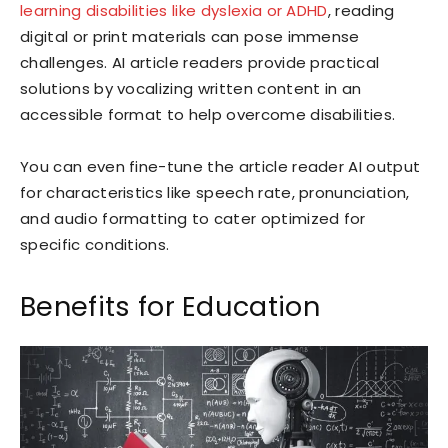
learning disabilities like dyslexia or ADHD
, reading
digital or print materials can pose immense
challenges. AI article readers provide practical
solutions by vocalizing written content in an
accessible format to help overcome disabilities.
You can even fine-tune the article reader AI output
for characteristics like speech rate, pronunciation,
and audio formatting to cater optimized for
specific conditions.
Benefits for Education