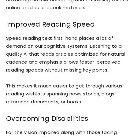
online articles or ebook materials.
Improved Reading Speed
Speed reading text first-hand places a lot of
demand on our cognitive systems. Listening to a
quality AI that reads articles optimized for natural
cadence and emphasis allows faster-perceived
reading speeds without missing key points.
This makes it much easier to get through various
reading wishlists spanning news stories, blogs,
reference documents, or books.
Overcoming Disabilities
For the vision impaired along with those facing