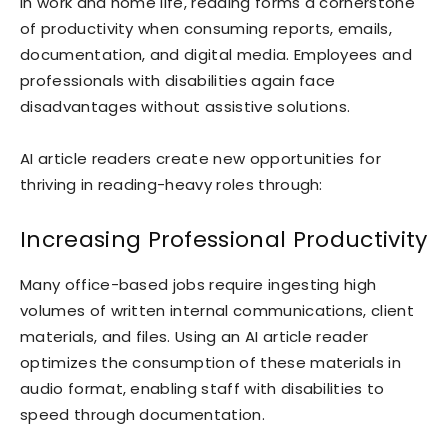
In work and home life, reading forms a cornerstone
of productivity when consuming reports, emails,
documentation, and digital media. Employees and
professionals with disabilities again face
disadvantages without assistive solutions.
AI article readers create new opportunities for
thriving in reading-heavy roles through:
Increasing Professional Productivity
Many office-based jobs require ingesting high
volumes of written internal communications, client
materials, and files. Using an AI article reader
optimizes the consumption of these materials in
audio format, enabling staff with disabilities to
speed through documentation.