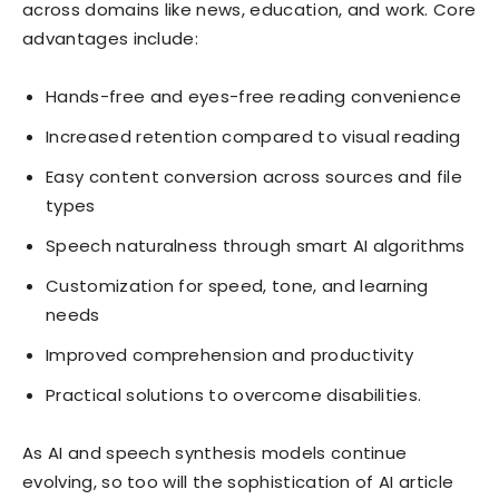
across domains like news, education, and work. Core
advantages include:
Hands-free and eyes-free reading convenience
Increased retention compared to visual reading
Easy content conversion across sources and file
types
Speech naturalness through smart AI algorithms
Customization for speed, tone, and learning
needs
Improved comprehension and productivity
Practical solutions to overcome disabilities.
As AI and speech synthesis models continue
evolving, so too will the sophistication of AI article