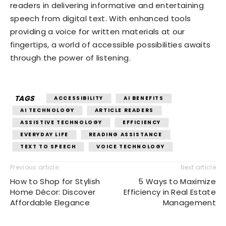
readers in delivering informative and entertaining
speech from digital text. With enhanced tools
providing a voice for written materials at our
fingertips, a world of accessible possibilities awaits
through the power of listening.
TAGS
ACCESSIBILITY
AI BENEFITS
AI TECHNOLOGY
ARTICLE READERS
ASSISTIVE TECHNOLOGY
EFFICIENCY
EVERYDAY LIFE
READING ASSISTANCE
TEXT TO SPEECH
VOICE TECHNOLOGY
Previous article
Next article
How to Shop for Stylish
5 Ways to Maximize
Home Décor: Discover
Efficiency in Real Estate
Affordable Elegance
Management