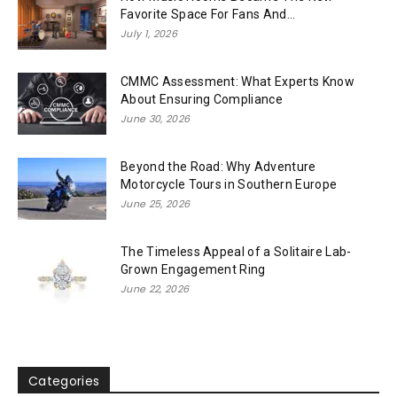
Favorite Space For Fans And...
July 1, 2026
CMMC Assessment: What Experts Know
About Ensuring Compliance
June 30, 2026
Beyond the Road: Why Adventure
Motorcycle Tours in Southern Europe
June 25, 2026
The Timeless Appeal of a Solitaire Lab-
Grown Engagement Ring
June 22, 2026
Categories