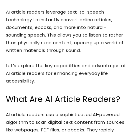
AI article readers leverage text-to-speech
technology to instantly convert online articles,
documents, ebooks, and more into natural-
sounding speech. This allows you to listen to rather
than physically read content, opening up a world of
written materials through sound.
Let’s explore the key capabilities and advantages of
AI article readers for enhancing everyday life
accessibility.
What Are AI Article Readers?
AI article readers use a sophisticated AI-powered
algorithm to scan digital text content from sources
like webpages, PDF files, or ebooks. They rapidly