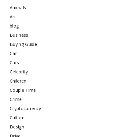
Animals
Art
blog
Business
Buying Guide
Car
Cars
Celebrity
Children
Couple Time
Crime
Cryptocurrency
Culture
Design
Drive