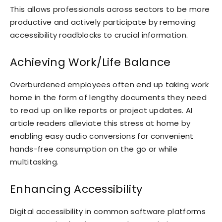
This allows professionals across sectors to be more
productive and actively participate by removing
accessibility roadblocks to crucial information.
Achieving Work/Life Balance
Overburdened employees often end up taking work
home in the form of lengthy documents they need
to read up on like reports or project updates. AI
article readers alleviate this stress at home by
enabling easy audio conversions for convenient
hands-free consumption on the go or while
multitasking.
Enhancing Accessibility
Digital accessibility in common software platforms