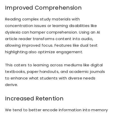
Improved Comprehension
Reading complex study materials with
concentration issues or learning disabilities like
dyslexia can hamper comprehension. Using an AI
article reader transforms content into audio,
allowing improved focus. Features like dual text
highlighting also optimize engagement.
This caters to learning across mediums like digital
textbooks, paper handouts, and academic journals
to enhance what students with diverse needs
derive.
Increased Retention
We tend to better encode information into memory