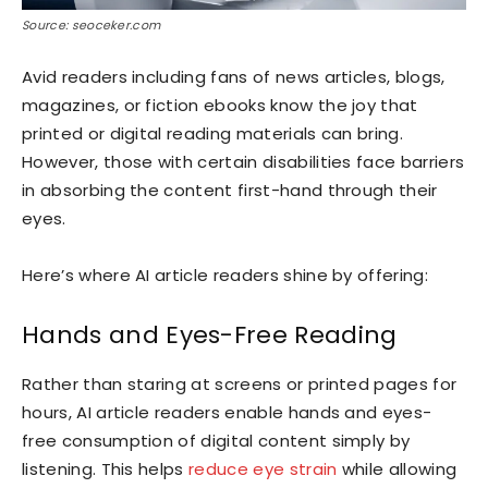
Source: seoceker.com
Avid readers including fans of news articles, blogs,
magazines, or fiction ebooks know the joy that
printed or digital reading materials can bring.
However, those with certain disabilities face barriers
in absorbing the content first-hand through their
eyes.
Here’s where AI article readers shine by offering:
Hands and Eyes-Free Reading
Rather than staring at screens or printed pages for
hours, AI article readers enable hands and eyes-
free consumption of digital content simply by
listening. This helps
reduce eye strain
while allowing