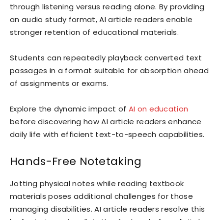
through listening versus reading alone. By providing
an audio study format, AI article readers enable
stronger retention of educational materials.
Students can repeatedly playback converted text
passages in a format suitable for absorption ahead
of assignments or exams.
Explore the dynamic impact of
AI on education
before discovering how AI article readers enhance
daily life with efficient text-to-speech capabilities.
Hands-Free Notetaking
Jotting physical notes while reading textbook
materials poses additional challenges for those
managing disabilities. AI article readers resolve this