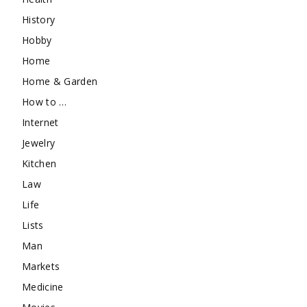
History
Hobby
Home
Home & Garden
How to …
Internet
Jewelry
Kitchen
Law
Life
Lists
Man
Markets
Medicine