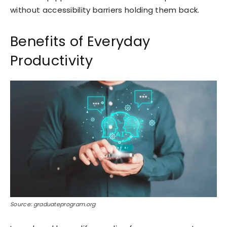
without accessibility barriers holding them back.
Benefits of Everyday
Productivity
Source: graduateprogram.org