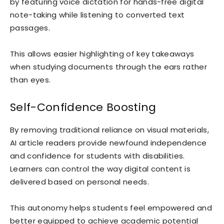
by featuring voice dictation for hands-free digital
note-taking while listening to converted text
passages.
This allows easier highlighting of key takeaways
when studying documents through the ears rather
than eyes.
Self-Confidence Boosting
By removing traditional reliance on visual materials,
AI article readers provide newfound independence
and confidence for students with disabilities.
Learners can control the way digital content is
delivered based on personal needs.
This autonomy helps students feel empowered and
better equipped to achieve academic potential