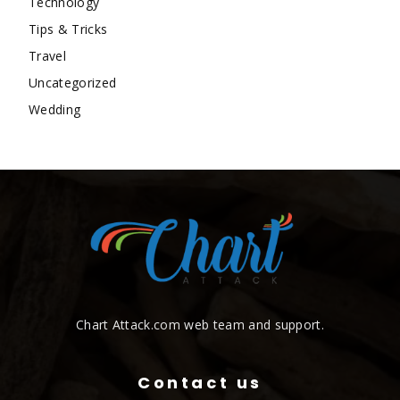
Technology
Tips & Tricks
Travel
Uncategorized
Wedding
Chart Attack.com web team and support.
Contact us