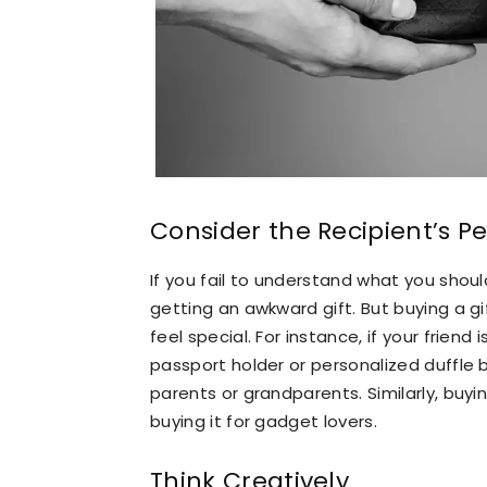
Consider the Recipient’s Pe
If you fail to understand what you should
getting an awkward gift. But buying a g
feel special. For instance, if your friend
passport holder or personalized duffle b
parents or grandparents. Similarly, buying
buying it for gadget lovers.
Think Creatively