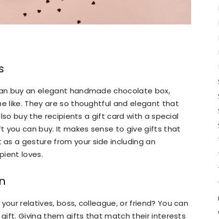
s
 can buy an elegant handmade chocolate box,
the like. They are so thoughtful and elegant that
also buy the recipients a gift card with a special
 you can buy. It makes sense to give gifts that
as a gesture from your side including an
pient loves.
on
your relatives, boss, colleague, or friend? You can
 gift. Giving them gifts that match their interests