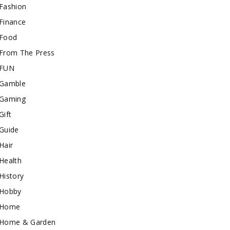
Fashion
Finance
Food
From The Press
FUN
Gamble
Gaming
Gift
Guide
Hair
Health
History
Hobby
Home
Home & Garden