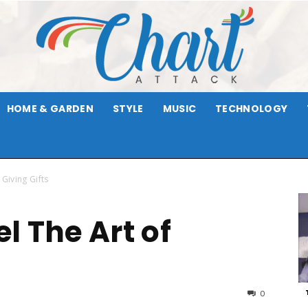
HOME & GARDEN
STYLE
MUSIC
TECHNOLOGY
Chart
 Giving Gifts
el The Art of
Attack
0