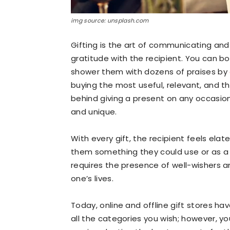
img source: unsplash.com
Gifting is the art of communicating an
gratitude with the recipient. You can b
shower them with dozens of praises by
buying the most useful, relevant, and t
behind giving a present on any occasion
and unique.
With every gift, the recipient feels el
them something they could use or as a 
requires the presence of well-wishers 
one’s lives.
Today, online and offline gift stores h
all the categories you wish; however, you 