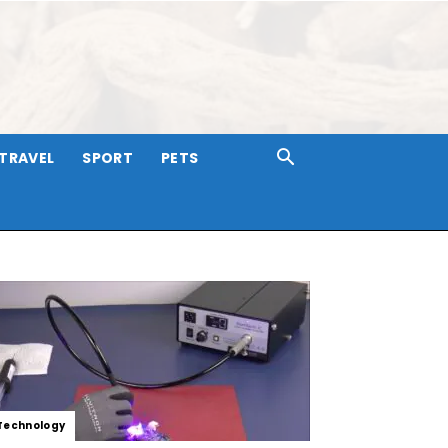
TRAVEL
SPORT
PETS
Technology