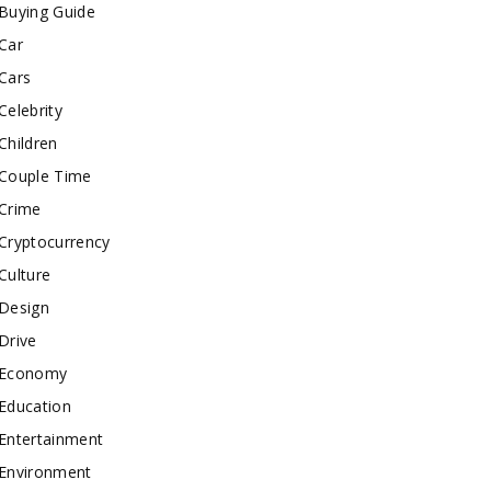
Buying Guide
Car
Cars
Celebrity
Children
Couple Time
Crime
Cryptocurrency
Culture
Design
Drive
Economy
Education
Entertainment
Environment