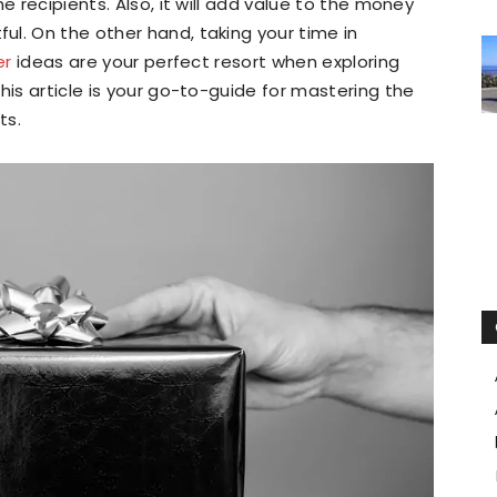
e recipients. Also, it will add value to the money
l. On the other hand, taking your time in
er
ideas are your perfect resort when exploring
his article is your go-to-guide for mastering the
ts.