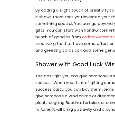
By adding a slight touch of creativity t
it shows them that you invested your ti
something special. You can go beyond yo
gifts. You can start with handwritten le
bunch of goodies from
orderexoticsna
creative gifts that have some effort a
and greeting cards can add some genui
Shower with Good Luck Wi
The best gift you can give someone is 
success. When you think of gifting som
success party, you can buy them items t
give someone a wind chime or dreamcat
plant, laughing Buddha, tortoise, or coi
fortune. It will bring positivity and a bu