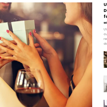
U
D
f
M
UV
cu
re
do