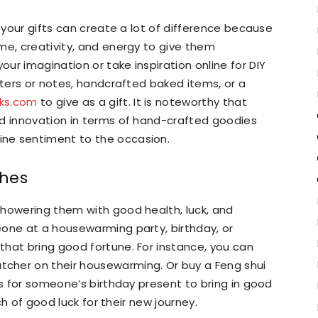
o your gifts can create a lot of difference because
me, creativity, and energy to give them
ur imagination or take inspiration online for DIY
tters or notes, handcrafted baked items, or a
cks.com
to give as a gift. It is noteworthy that
nd innovation in terms of hand-crafted goodies
ne sentiment to the occasion.
shes
showering them with good health, luck, and
eone at a housewarming party, birthday, or
hat bring good fortune. For instance, you can
cher on their housewarming. Or buy a Feng shui
ns for someone’s birthday present to bring in good
nch of good luck for their new journey.