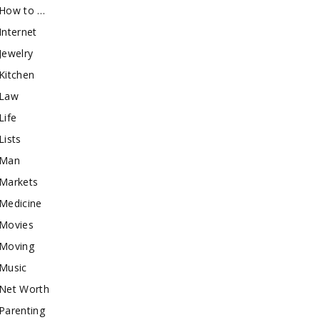
How to …
Internet
Jewelry
Kitchen
Law
Life
Lists
Man
Markets
Medicine
Movies
Moving
Music
Net Worth
Parenting