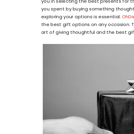
you in selecting the best presents for th
you spent by buying something thoughtfu
exploring your options is essential.
OhDi
the best gift options on any occasion. T
art of giving thoughtful and the best gif