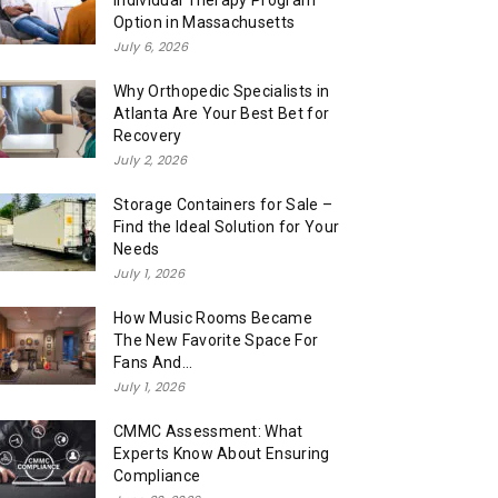
Individual Therapy Program
Option in Massachusetts
July 6, 2026
Why Orthopedic Specialists in
Atlanta Are Your Best Bet for
Recovery
July 2, 2026
Storage Containers for Sale –
Find the Ideal Solution for Your
Needs
July 1, 2026
How Music Rooms Became
The New Favorite Space For
Fans And...
July 1, 2026
CMMC Assessment: What
Experts Know About Ensuring
Compliance