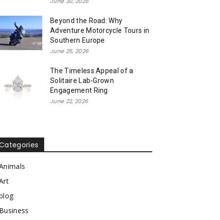
June 30, 2026
Beyond the Road: Why
Adventure Motorcycle Tours in
Southern Europe
June 25, 2026
The Timeless Appeal of a
Solitaire Lab-Grown
Engagement Ring
June 22, 2026
Categories
Animals
Art
blog
Business