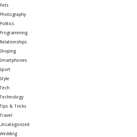
Pets
Photography
Politics
Programming
Relationships
Shoping
Smartphones
Sport
Style
Tech
Technology
Tips & Tricks
Travel
Uncategorized
Wedding