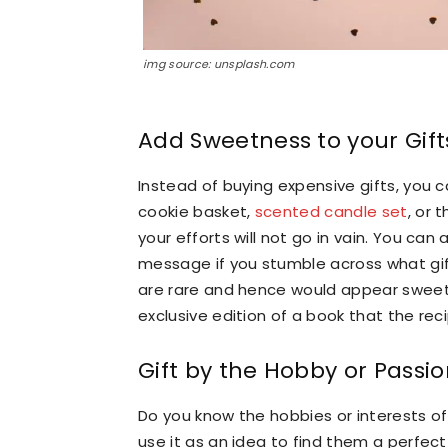
img source: unsplash.com
Add Sweetness to your Gift
Instead of buying expensive gifts, you
cookie basket,
scented candle set
, or 
your efforts will not go in vain. You can 
message if you stumble across what gift
are rare and hence would appear sweet 
exclusive edition of a book that the reci
Gift by the Hobby or Passi
Do you know the hobbies or interests of 
use it as an idea to find them a perfect