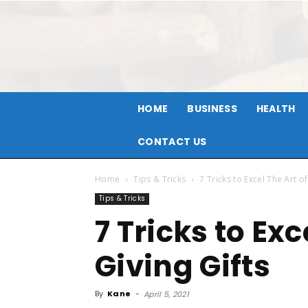
HOME
BUSINESS
HEALTH
CONTACT US
Home
Tips & Tricks
7 Tricks to Excel The Art of
Tips & Tricks
7 Tricks to Exc
Giving Gifts
By
Kane
-
April 5, 2021