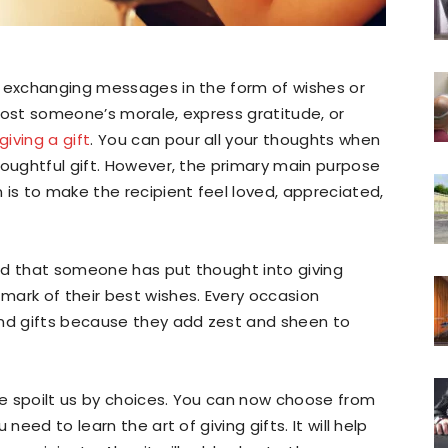
d exchanging messages in the form of wishes or
oost someone’s morale, express gratitude, or
giving a gift
. You can pour all your thoughts when
houghtful gift. However, the primary main purpose
 is to make the recipient feel loved, appreciated,
ated that someone has put thought into giving
mark of their best wishes. Every occasion
and gifts because they add zest and sheen to
ave spoilt us by choices. You can now choose from
need to learn the art of giving gifts. It will help