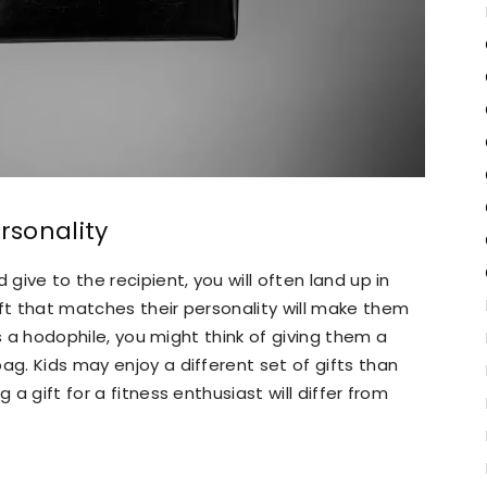
rsonality
 give to the recipient, you will often land up in
ift that matches their personality will make them
 is a hodophile, you might think of giving them a
ag. Kids may enjoy a different set of gifts than
 a gift for a fitness enthusiast will differ from