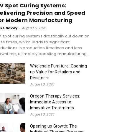
V Spot Curing Systems:
elivering Precision and Speed
or Modern Manufacturing
ike Davey
-
August 5, 2026
 spot curing systems drastically cut down on
re times, which leads to significant
ductions in production timelines and less
wntime, ultimately boosting manufacturing...
Wholesale Furniture: Opening
up Value for Retailers and
Designers
August 3, 2026
Oregon Therapy Services:
Immediate Access to
Innovative Treatments
August 3, 2026
Opening up Growth: The