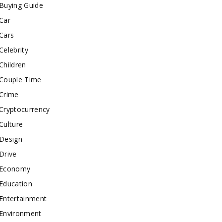
Buying Guide
Car
Cars
Celebrity
Children
Couple Time
Crime
Cryptocurrency
Culture
Design
Drive
Economy
Education
Entertainment
Environment