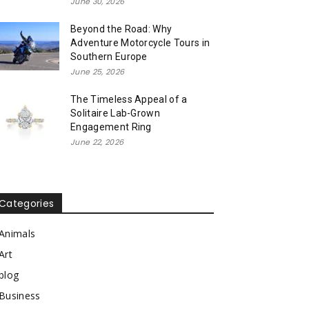
June 30, 2026
Beyond the Road: Why
Adventure Motorcycle Tours in
Southern Europe
June 25, 2026
The Timeless Appeal of a
Solitaire Lab-Grown
Engagement Ring
June 22, 2026
Categories
Animals
Art
blog
Business