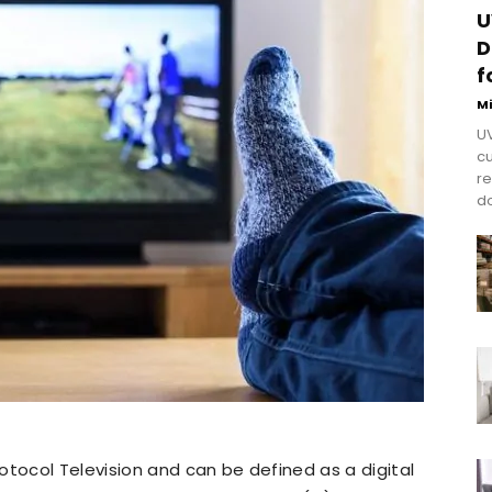
U
D
f
M
UV
cu
re
do
otocol Television and can be defined as a digital