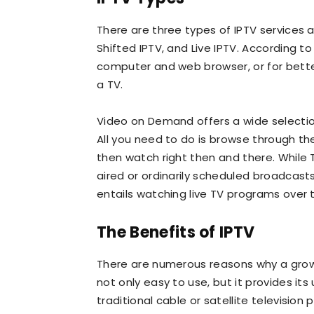
There are three types of IPTV services
Shifted IPTV, and Live IPTV. According t
computer and web browser, or for bette
a TV.
Video on Demand offers a wide selectio
All you need to do is browse through th
then watch right then and there. While
aired or ordinarily scheduled broadcasts
entails watching live TV programs over t
The Benefits of IPTV
There are numerous reasons why a growin
not only easy to use, but it provides i
traditional cable or satellite television