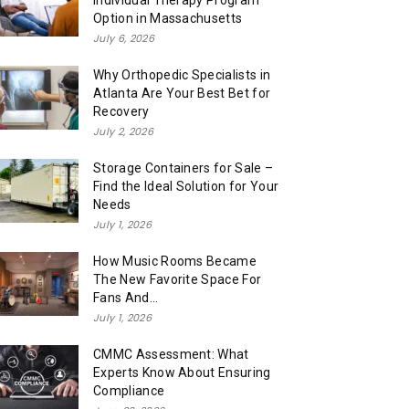
Individual Therapy Program
Option in Massachusetts
July 6, 2026
Why Orthopedic Specialists in
Atlanta Are Your Best Bet for
Recovery
July 2, 2026
Storage Containers for Sale –
Find the Ideal Solution for Your
Needs
July 1, 2026
How Music Rooms Became
The New Favorite Space For
Fans And...
July 1, 2026
CMMC Assessment: What
Experts Know About Ensuring
Compliance