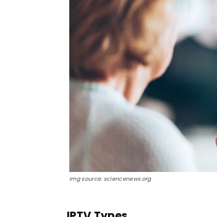
Img source: sciencenews.org
IPTV Types