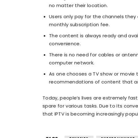
no matter their location.
Users only pay for the channels they
monthly subscription fee.
The content is always ready and avai
convenience.
There is no need for cables or antenn
computer network.
As one chooses a TV show or movie t
recommendations of content that are 
Today, people’s lives are extremely fa
spare for various tasks. Due to its conv
that IPTV is becoming increasingly popul