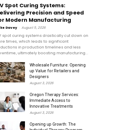
V Spot Curing Systems:
elivering Precision and Speed
or Modern Manufacturing
ike Davey
-
August 5, 2026
 spot curing systems drastically cut down on
re times, which leads to significant
ductions in production timelines and less
wntime, ultimately boosting manufacturing...
Wholesale Furniture: Opening
up Value for Retailers and
Designers
August 3, 2026
Oregon Therapy Services:
Immediate Access to
Innovative Treatments
August 3, 2026
Opening up Growth: The