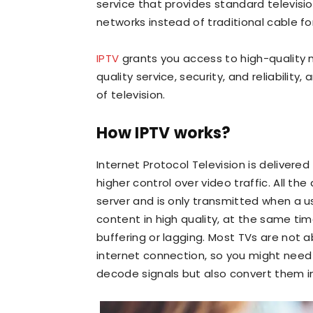
service that provides standard televisi
networks instead of traditional cable for
IPTV
grants you access to high-quality
quality service, security, and reliability,
of television.
How IPTV works?
Internet Protocol Television is delivere
higher control over video traffic. All th
server and is only transmitted when a us
content in high quality, at the same ti
buffering or lagging. Most TVs are not a
internet connection, so you might need
decode signals but also convert them i