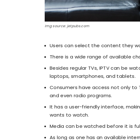
Img source: jetpubs.com
Users can select the content they w
There is a wide range of available c
Besides regular TVs, IPTV can be wat
laptops, smartphones, and tablets.
Consumers have access not only to 
and even radio programs.
It has a user-friendly interface, mak
wants to watch.
Media can be watched before it is fu
As long as one has an available inte