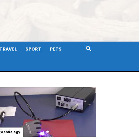
TRAVEL
SPORT
PETS
Technology