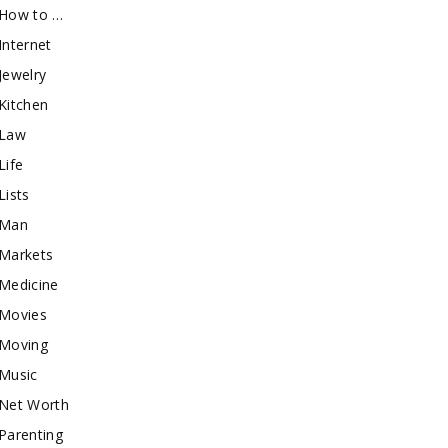
How to …
Internet
Jewelry
Kitchen
Law
Life
Lists
Man
Markets
Medicine
Movies
Moving
Music
Net Worth
Parenting