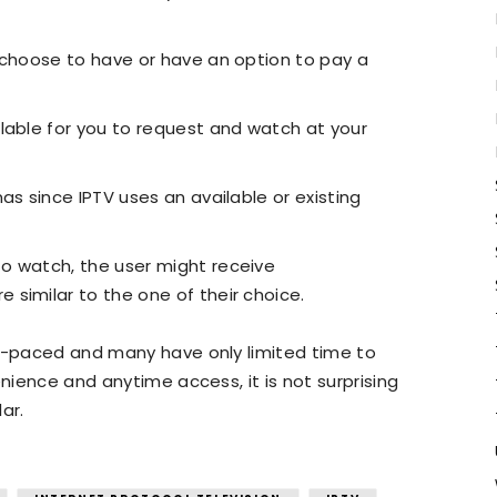
 choose to have or have an option to pay a
lable for you to request and watch at your
as since IPTV uses an available or existing
o watch, the user might receive
similar to the one of their choice.
st-paced and many have only limited time to
enience and anytime access, it is not surprising
ar.