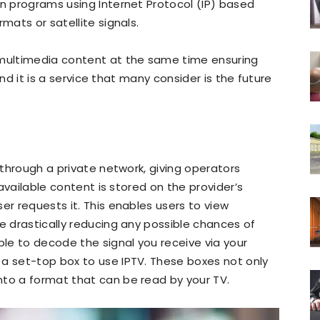
on programs using Internet Protocol (IP) based
mats or satellite signals.
 multimedia content at the same time ensuring
 and it is a service that many consider is the future
d through a private network, giving operators
e available content is stored on the provider’s
er requests it. This enables users to view
me drastically reducing any possible chances of
ble to decode the signal you receive via your
 a set-top box to use IPTV. These boxes not only
nto a format that can be read by your TV.