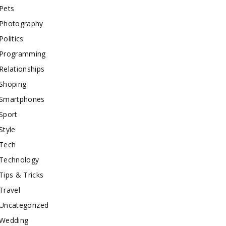
Pets
Photography
Politics
Programming
Relationships
Shoping
Smartphones
Sport
Style
Tech
Technology
Tips & Tricks
Travel
Uncategorized
Wedding