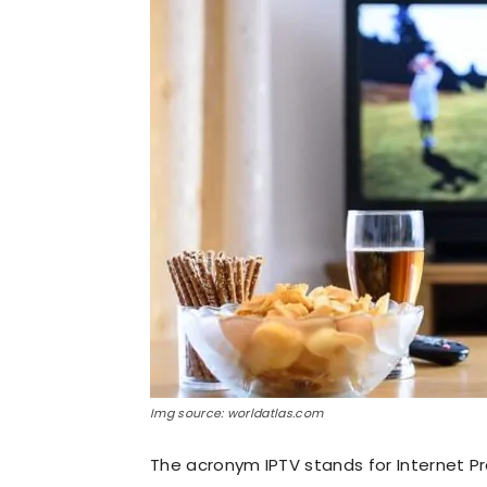
Img source: worldatlas.com
The acronym IPTV stands for Internet Pr