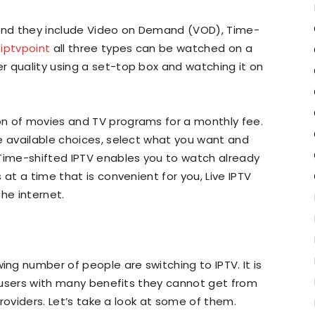
 and they include Video on Demand (VOD), Time-
o
iptvpoint
all three types can be watched on a
r quality using a set-top box and watching it on
n of movies and TV programs for a monthly fee.
e available choices, select what you want and
 Time-shifted IPTV enables you to watch already
 at a time that is convenient for you, Live IPTV
he internet.
g number of people are switching to IPTV. It is
ts users with many benefits they cannot get from
 providers. Let’s take a look at some of them.