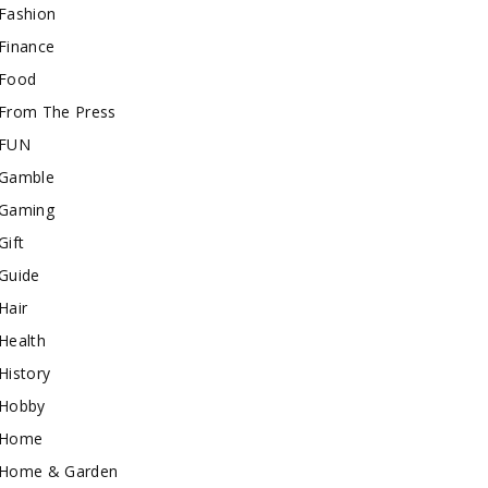
Fashion
Finance
Food
From The Press
FUN
Gamble
Gaming
Gift
Guide
Hair
Health
History
Hobby
Home
Home & Garden