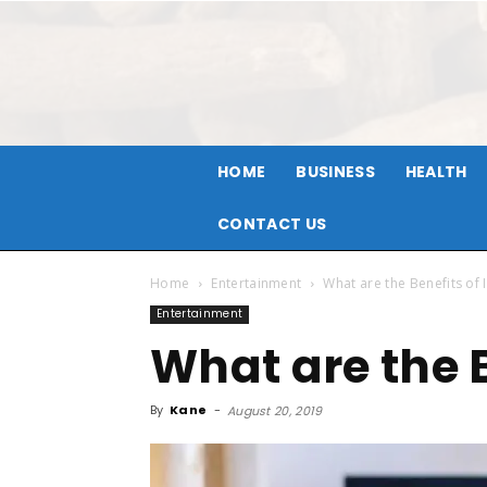
HOME
BUSINESS
HEALTH
CONTACT US
Home
Entertainment
What are the Benefits of 
Entertainment
What are the B
By
Kane
-
August 20, 2019