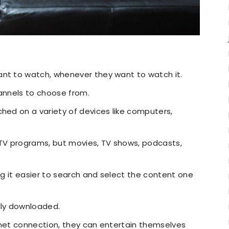
ant to watch, whenever they want to watch it.
hannels to choose from.
ched on a variety of devices like computers,
TV programs, but movies, TV shows, podcasts,
ing it easier to search and select the content one
lly downloaded.
rnet connection, they can entertain themselves