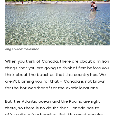
Img source: theloop.ca
When you think of Canada, there are about a million
things that you are going to think of first before you
think about the beaches that this country has. We
aren’t blaming you for that – Canada is not known
for the hot weather of for the exotic locations.
But, the Atlantic ocean and the Pacific are right
there, so there is no doubt that Canada has to
offer quite a few beaches. But, the most popular