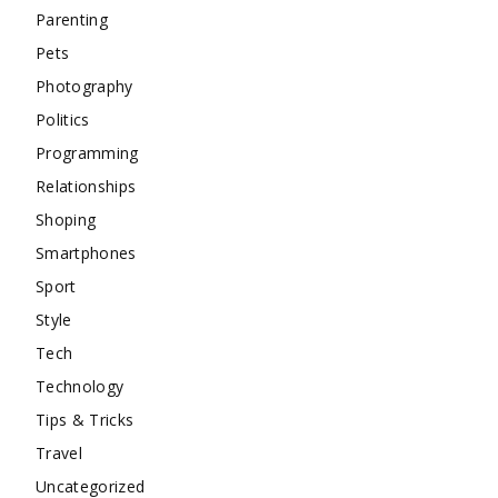
Parenting
Pets
Photography
Politics
Programming
Relationships
Shoping
Smartphones
Sport
Style
Tech
Technology
Tips & Tricks
Travel
Uncategorized