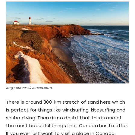
Img source: silversea.com
There is around 300-km stretch of sand here which
is perfect for things like windsurfing, kitesurfing and
scuba diving. There is no doubt that this is one of
the most beautiful things that Canada has to offer.
If you ever just want to visit a place in Canada,