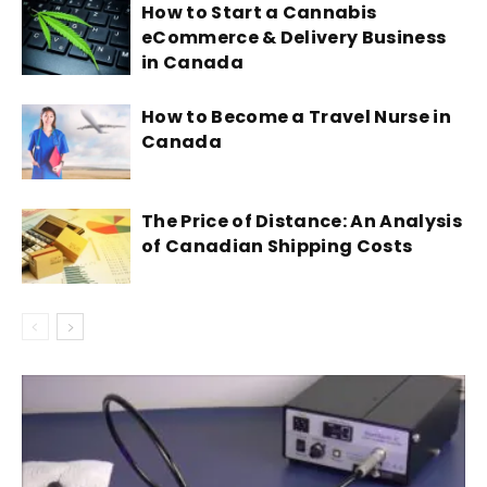
How to Start a Cannabis
eCommerce & Delivery Business
in Canada
How to Become a Travel Nurse in
Canada
The Price of Distance: An Analysis
of Canadian Shipping Costs