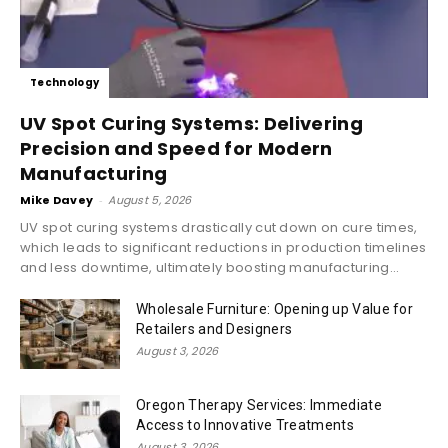
Technology
UV Spot Curing Systems: Delivering
Precision and Speed for Modern
Manufacturing
Mike Davey
-
August 5, 2026
UV spot curing systems drastically cut down on cure times,
which leads to significant reductions in production timelines
and less downtime, ultimately boosting manufacturing...
Wholesale Furniture: Opening up Value for
Retailers and Designers
August 3, 2026
Oregon Therapy Services: Immediate
Access to Innovative Treatments
August 3, 2026