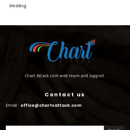
Wedding
Chart Attack.com web team and support.
Contact us
Email :
office@chartsattack.com