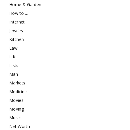
Home & Garden
How to …
Internet
Jewelry
Kitchen
Law
Life
Lists
Man
Markets
Medicine
Movies
Moving
Music
Net Worth