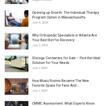
Opening up Growth: The Individual Therapy
Program Option in Massachusetts
July 6, 2026
Why Orthopedic Specialists in Atlanta Are
Your Best Bet for Recovery
July 2, 2026
Storage Containers for Sale – Find the Ideal
Solution for Your Needs
July 1, 2026
How Music Rooms Became The New
Favorite Space For Fans And...
July 1, 2026
CMMC Assessment: What Experts Know