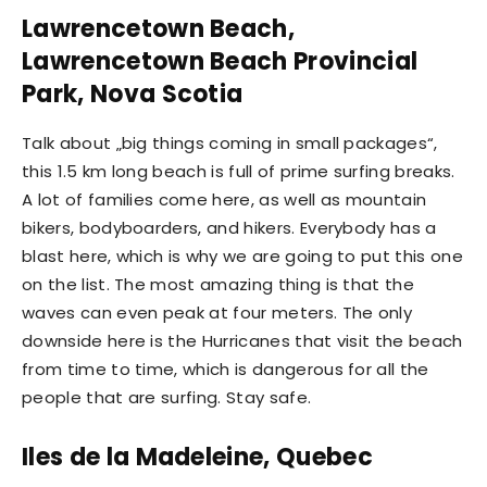
Lawrencetown Beach,
Lawrencetown Beach Provincial
Park, Nova Scotia
Talk about „big things coming in small packages“,
this 1.5 km long beach is full of prime surfing breaks.
A lot of families come here, as well as mountain
bikers, bodyboarders, and hikers. Everybody has a
blast here, which is why we are going to put this one
on the list. The most amazing thing is that the
waves can even peak at four meters. The only
downside here is the Hurricanes that visit the beach
from time to time, which is dangerous for all the
people that are surfing. Stay safe.
Iles de la Madeleine, Quebec