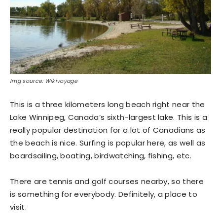
Img source: Wikivoyage
This is a three kilometers long beach right near the
Lake Winnipeg, Canada’s sixth-largest lake. This is a
really popular destination for a lot of Canadians as
the beach is nice. Surfing is popular here, as well as
boardsailing, boating, birdwatching, fishing, etc.
There are tennis and golf courses nearby, so there
is something for everybody. Definitely, a place to
visit.