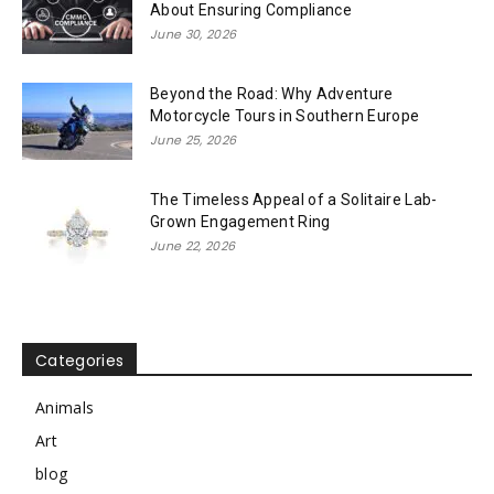
About Ensuring Compliance
June 30, 2026
Beyond the Road: Why Adventure
Motorcycle Tours in Southern Europe
June 25, 2026
The Timeless Appeal of a Solitaire Lab-
Grown Engagement Ring
June 22, 2026
Categories
Animals
Art
blog