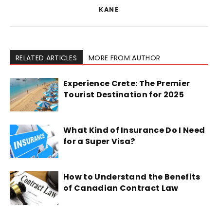
KANE
RELATED ARTICLES
MORE FROM AUTHOR
Experience Crete: The Premier
Tourist Destination for 2025
What Kind of Insurance Do I Need
for a Super Visa?
How to Understand the Benefits
of Canadian Contract Law