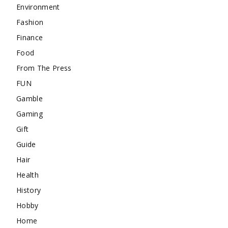
Environment
Fashion
Finance
Food
From The Press
FUN
Gamble
Gaming
Gift
Guide
Hair
Health
History
Hobby
Home