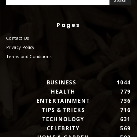
Pages
Contact Us
Privacy Policy
Terms and Conditions
BUSINESS
1044
HEALTH
779
ENTERTAINMENT
736
TIPS & TRICKS
716
TECHNOLOGY
631
CELEBRITY
569