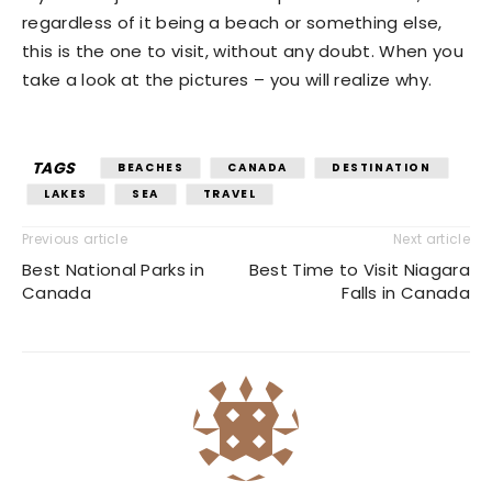
regardless of it being a beach or something else,
this is the one to visit, without any doubt. When you
take a look at the pictures – you will realize why.
TAGS
BEACHES
CANADA
DESTINATION
LAKES
SEA
TRAVEL
Previous article
Next article
Best National Parks in
Best Time to Visit Niagara
Canada
Falls in Canada