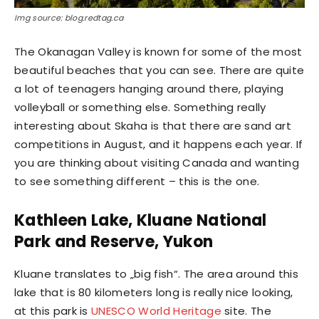
Img source: blog.redtag.ca
The Okanagan Valley is known for some of the most
beautiful beaches that you can see. There are quite
a lot of teenagers hanging around there, playing
volleyball or something else. Something really
interesting about Skaha is that there are sand art
competitions in August, and it happens each year. If
you are thinking about visiting Canada and wanting
to see something different – this is the one.
Kathleen Lake, Kluane National
Park and Reserve, Yukon
Kluane translates to „big fish“. The area around this
lake that is 80 kilometers long is really nice looking,
at this park is
UNESCO World Heritage
site. The