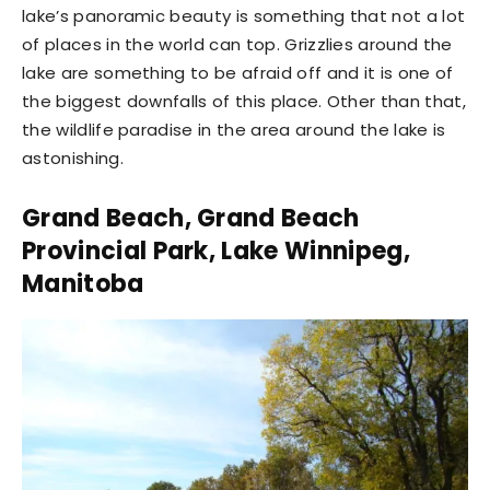
lake’s panoramic beauty is something that not a lot
of places in the world can top. Grizzlies around the
lake are something to be afraid off and it is one of
the biggest downfalls of this place. Other than that,
the wildlife paradise in the area around the lake is
astonishing.
Grand Beach, Grand Beach
Provincial Park, Lake Winnipeg,
Manitoba