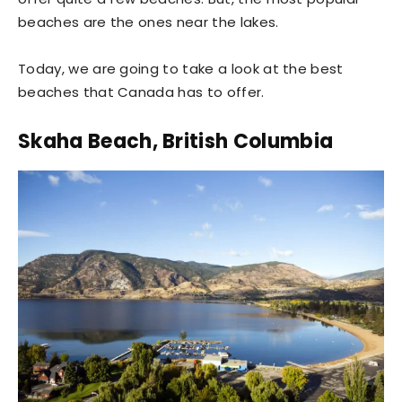
beaches are the ones near the lakes.
Today, we are going to take a look at the best
beaches that Canada has to offer.
Skaha Beach, British Columbia