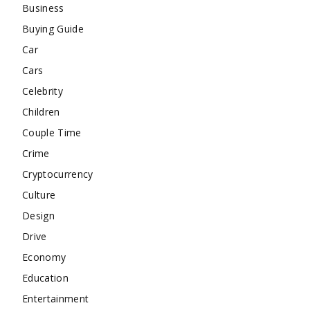
Business
Buying Guide
Car
Cars
Celebrity
Children
Couple Time
Crime
Cryptocurrency
Culture
Design
Drive
Economy
Education
Entertainment