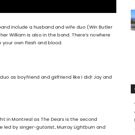
 band include a husband and wife duo (Win Butler
her William is also in the band. There’s nowhere
n your own flesh and blood.
uo as boyfriend and girlfriend like I did! Jay and
ht in Montreal as The Dears is the second
re led by singer-gutarist, Murray Lightburn and