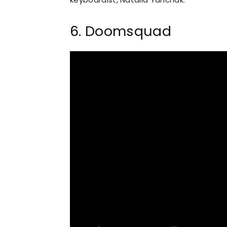
6. Doomsquad