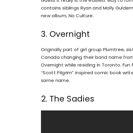
Guess it really is the easiest way to fo
contains siblings Ryan and Molly Guldem
new album, No Culture.
3. Overnight
Originally part of girl group Plumtree, s
Canada changing their band name from 
Overnight while residing in Toronto. Fun
“Scott Pilgrim” inspired comic book writ
same name.
2. The Sadies