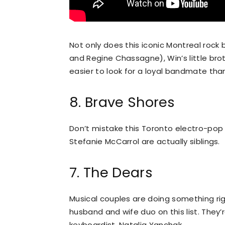
Not only does this iconic Montreal rock
and Regine Chassagne), Win’s little brot
easier to look for a loyal bandmate tha
8. Brave Shores
Don’t mistake this Toronto electro-pop d
Stefanie McCarrol are actually siblings.
7. The Dears
Musical couples are doing something rig
husband and wife duo on this list. They’
keyboardist, Natalia Yanchak.