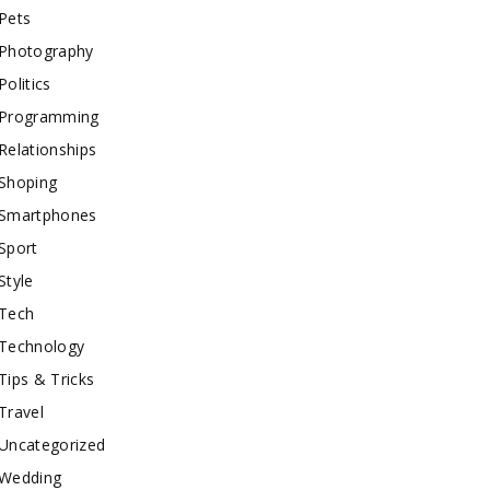
Pets
Photography
Politics
Programming
Relationships
Shoping
Smartphones
Sport
Style
Tech
Technology
Tips & Tricks
Travel
Uncategorized
Wedding