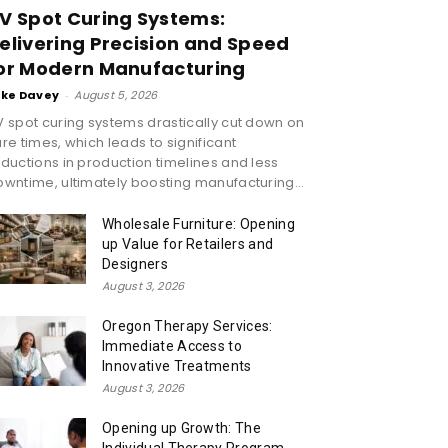
V Spot Curing Systems:
elivering Precision and Speed
or Modern Manufacturing
ike Davey
-
August 5, 2026
 spot curing systems drastically cut down on
re times, which leads to significant
ductions in production timelines and less
wntime, ultimately boosting manufacturing...
Wholesale Furniture: Opening
up Value for Retailers and
Designers
August 3, 2026
Oregon Therapy Services:
Immediate Access to
Innovative Treatments
August 3, 2026
Opening up Growth: The