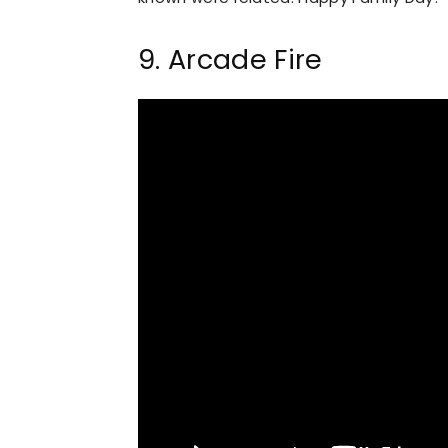
9. Arcade Fire