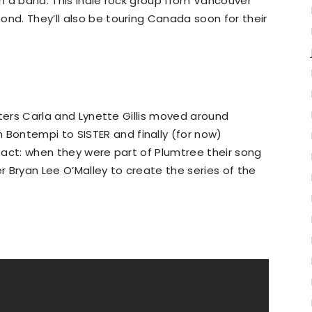
rm a band. This indie rock group from Vancouver
ond. They’ll also be touring Canada soon for their
isters Carla and Lynette Gillis moved around
Bontempi to SISTER and finally (for now)
 fact: when they were part of Plumtree their song
er Bryan Lee O’Malley to create the series of the