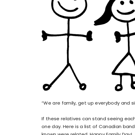
“We are family, get up everybody and s
If these relatives can stand seeing each
one day. Here is a list of Canadian b
known were related. Happy Family Day!