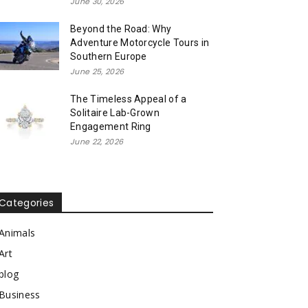
June 30, 2026
Beyond the Road: Why
Adventure Motorcycle Tours in
Southern Europe
June 25, 2026
The Timeless Appeal of a
Solitaire Lab-Grown
Engagement Ring
June 22, 2026
Categories
Animals
Art
blog
Business