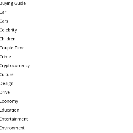
Buying Guide
Car
Cars
Celebrity
Children
Couple Time
Crime
Cryptocurrency
Culture
Design
Drive
Economy
Education
Entertainment
Environment