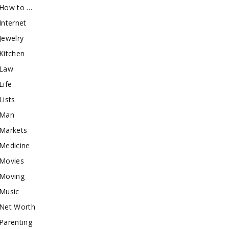
How to …
Internet
Jewelry
Kitchen
Law
Life
Lists
Man
Markets
Medicine
Movies
Moving
Music
Net Worth
Parenting