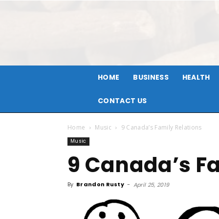
HOME
BUSINESS
HEALTH
CONTACT US
Home
Music
9 Canada’s Family Relations
Music
9 Canada’s Fa
By
Brandon Rusty
-
April 25, 2019