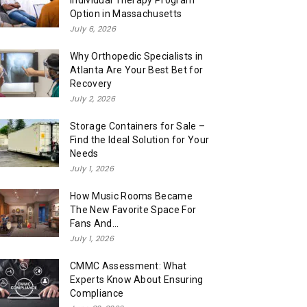
Individual Therapy Program
Option in Massachusetts
July 6, 2026
Why Orthopedic Specialists in
Atlanta Are Your Best Bet for
Recovery
July 2, 2026
Storage Containers for Sale –
Find the Ideal Solution for Your
Needs
July 1, 2026
How Music Rooms Became
The New Favorite Space For
Fans And...
July 1, 2026
CMMC Assessment: What
Experts Know About Ensuring
Compliance