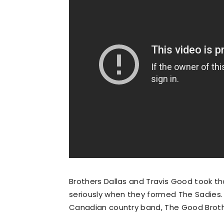
Brothers Dallas and Travis Good took tha
seriously when they formed The Sadies. 
Canadian country band, The Good Brother