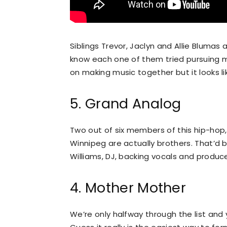
Siblings Trevor, Jaclyn and Allie Blum
know each one of them tried pursuing m
on making music together but it looks lik
5. Grand Analog
Two out of six members of this hip-hop
Winnipeg are actually brothers. That’d b
Williams, DJ, backing vocals and produce
4. Mother Mother
We’re only halfway through the list and 