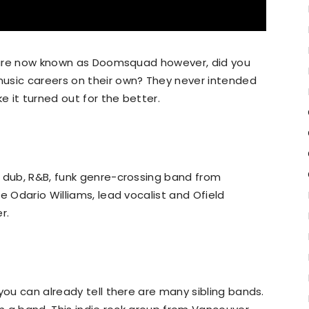
as are now known as Doomsquad however, did you
usic careers on their own? They never intended
e it turned out for the better.
, dub, R&B, funk genre-crossing band from
e Odario Williams, lead vocalist and Ofield
r.
you can already tell there are many sibling bands.