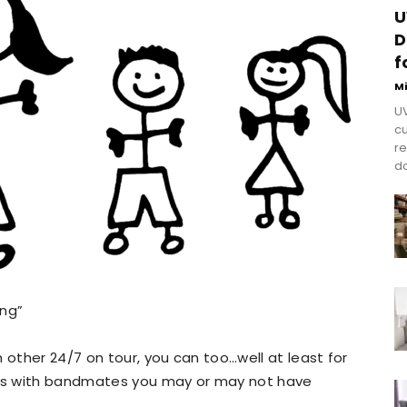
U
D
f
M
UV
cu
re
do
ing”
 other 24/7 on tour, you can too…well at least for
ands with bandmates you may or may not have