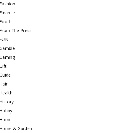
Fashion
Finance
Food
From The Press
FUN
Gamble
Gaming
Gift
Guide
Hair
Health
History
Hobby
Home
Home & Garden