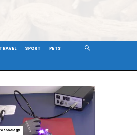
TRAVEL
SPORT
PETS
Technology