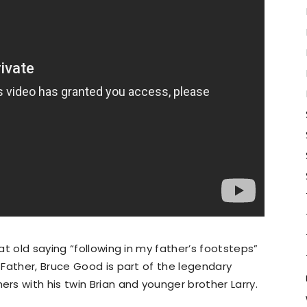
t old saying “following in my father’s footsteps”
Father, Bruce Good is part of the legendary
s with his twin Brian and younger brother Larry.