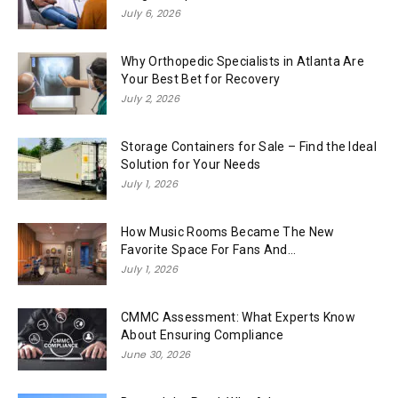
July 6, 2026
Why Orthopedic Specialists in Atlanta Are
Your Best Bet for Recovery
July 2, 2026
Storage Containers for Sale – Find the Ideal
Solution for Your Needs
July 1, 2026
How Music Rooms Became The New
Favorite Space For Fans And...
July 1, 2026
CMMC Assessment: What Experts Know
About Ensuring Compliance
June 30, 2026