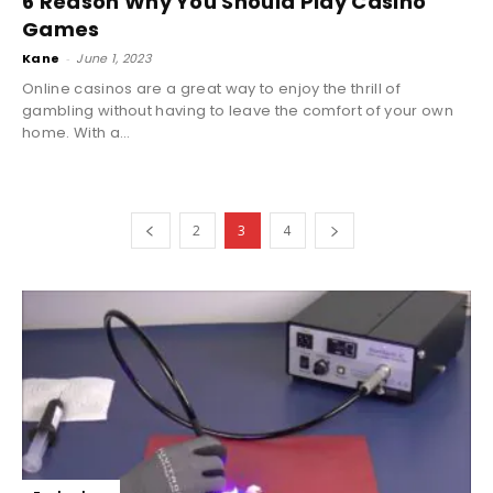
6 Reason Why You Should Play Casino
Games
Kane
-
June 1, 2023
Online casinos are a great way to enjoy the thrill of
gambling without having to leave the comfort of your own
home. With a...
2
3
4