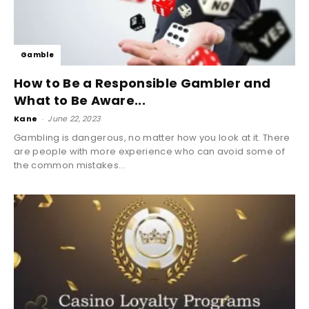
Gamble
How to Be a Responsible Gambler and
What to Be Aware...
Kane
-
June 22, 2023
Gambling is dangerous, no matter how you look at it. There
are people with more experience who can avoid some of
the common mistakes...