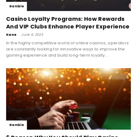
Gamble
Casino Loyalty Programs: How Rewards
And VIP Clubs Enhance Player Experience
Kane
-
June 6, 2023
In the highly competitive world of online casinos, operators
are constantly looking for innovative ways to improve the
gaming experience and build long-term loyalty....
Gamble