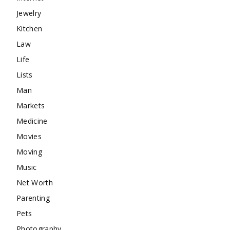
Jewelry
Kitchen
Law
Life
Lists
Man
Markets
Medicine
Movies
Moving
Music
Net Worth
Parenting
Pets
Photography