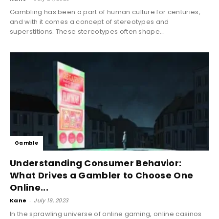
Gambling has been a part of human culture for centuries,
and with it comes a concept of stereotypes and
superstitions. These stereotypes often shape...
Gamble
Understanding Consumer Behavior:
What Drives a Gambler to Choose One
Online...
Kane
-
July 19, 2023
In the sprawling universe of online gaming, online casinos