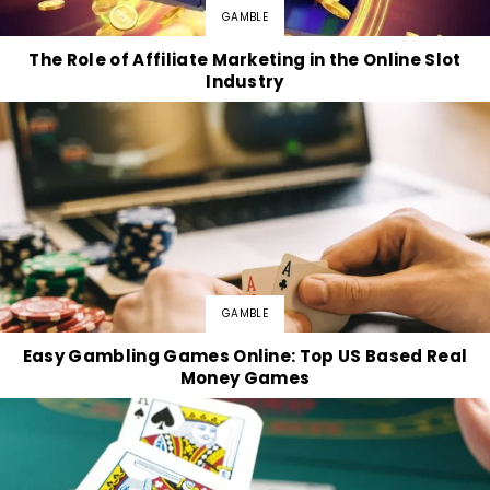
GAMBLE
The Role of Affiliate Marketing in the Online Slot
Industry
GAMBLE
Easy Gambling Games Online: Top US Based Real
Money Games