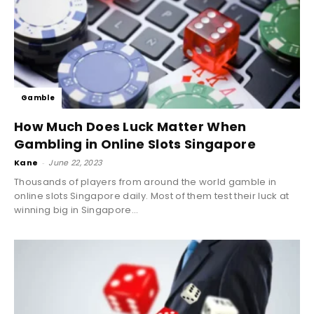
Gamble
How Much Does Luck Matter When
Gambling in Online Slots Singapore
Kane
-
June 22, 2023
Thousands of players from around the world gamble in
online slots Singapore daily. Most of them test their luck at
winning big in Singapore...