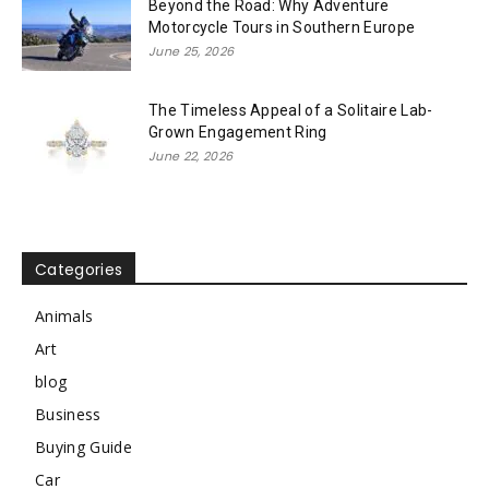
Beyond the Road: Why Adventure
Motorcycle Tours in Southern Europe
June 25, 2026
The Timeless Appeal of a Solitaire Lab-
Grown Engagement Ring
June 22, 2026
Categories
Animals
Art
blog
Business
Buying Guide
Car