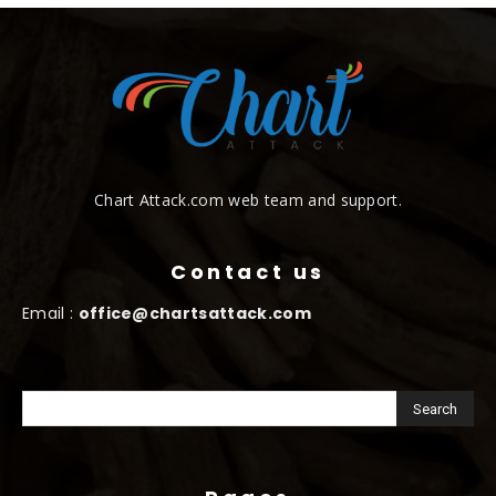
Chart Attack.com web team and support.
Contact us
Email :
office@chartsattack.com