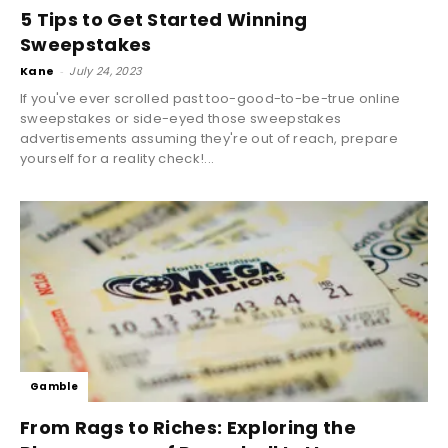
5 Tips to Get Started Winning
Sweepstakes
Kane
-
July 24, 2023
If you've ever scrolled past too-good-to-be-true online
sweepstakes or side-eyed those sweepstakes
advertisements assuming they're out of reach, prepare
yourself for a reality check!...
Gamble
From Rags to Riches: Exploring the