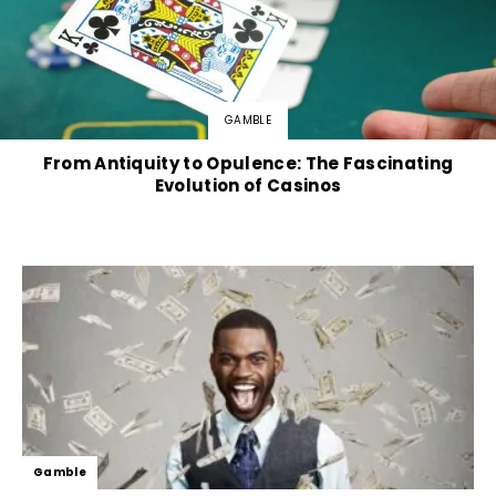
GAMBLE
From Antiquity to Opulence: The Fascinating
Evolution of Casinos
Gamble