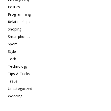
Politics
Programming
Relationships
Shoping
Smartphones
Sport
Style
Tech
Technology
Tips & Tricks
Travel
Uncategorized
Wedding