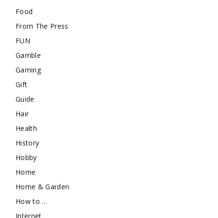
Food
From The Press
FUN
Gamble
Gaming
Gift
Guide
Hair
Health
History
Hobby
Home
Home & Garden
How to …
Internet