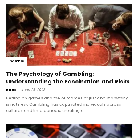
Gamble
The Psychology of Gambling:
Understanding the Fascination and Risks
Kane
-
June 26, 2023
Betting on games and the outcomes of just about anything
is not new. Gambling has captivated individuals across
cultures and time periods, creating a...