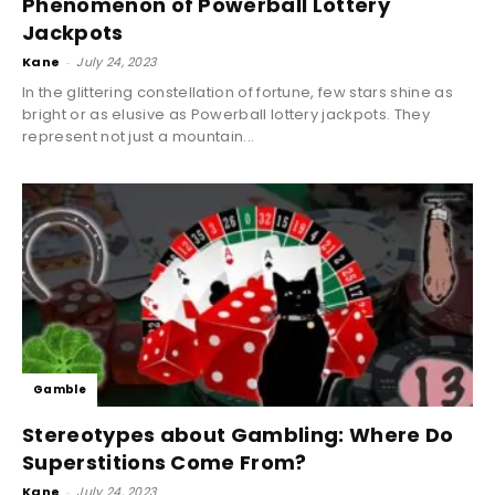
Phenomenon of Powerball Lottery
Jackpots
Kane
-
July 24, 2023
In the glittering constellation of fortune, few stars shine as
bright or as elusive as Powerball lottery jackpots. They
represent not just a mountain...
Gamble
Stereotypes about Gambling: Where Do
Superstitions Come From?
Kane
-
July 24, 2023