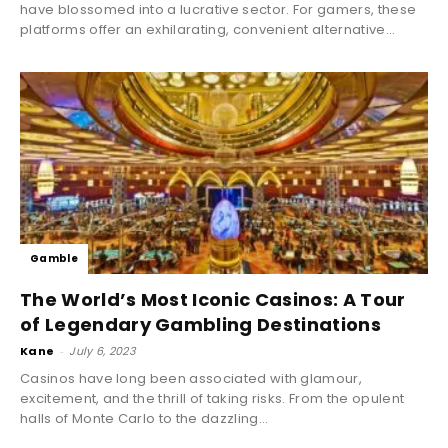
have blossomed into a lucrative sector. For gamers, these
platforms offer an exhilarating, convenient alternative...
Gamble
The World’s Most Iconic Casinos: A Tour
of Legendary Gambling Destinations
Kane
-
July 6, 2023
Casinos have long been associated with glamour,
excitement, and the thrill of taking risks. From the opulent
halls of Monte Carlo to the dazzling...