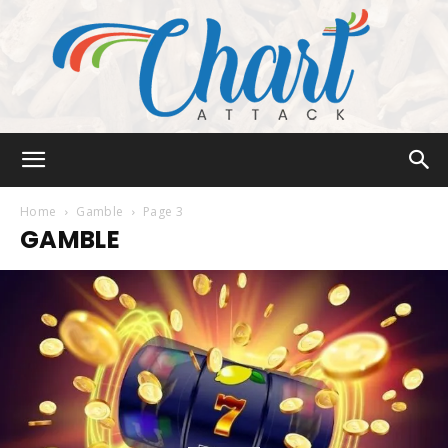
Chart
Home
Gamble
Page 3
GAMBLE
Attack