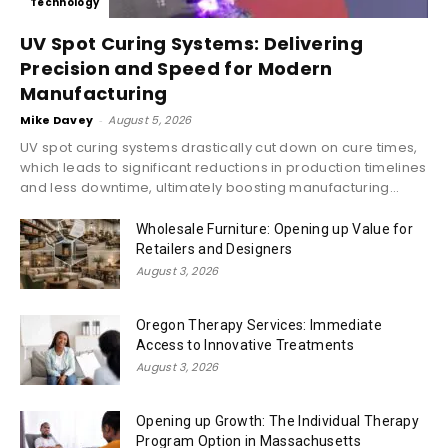
Technology
UV Spot Curing Systems: Delivering
Precision and Speed for Modern
Manufacturing
Mike Davey
-
August 5, 2026
UV spot curing systems drastically cut down on cure times,
which leads to significant reductions in production timelines
and less downtime, ultimately boosting manufacturing...
Wholesale Furniture: Opening up Value for
Retailers and Designers
August 3, 2026
Oregon Therapy Services: Immediate
Access to Innovative Treatments
August 3, 2026
Opening up Growth: The Individual Therapy
Program Option in Massachusetts