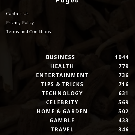
Pages
Contact Us
Privacy Policy
Terms and Conditions
BUSINESS
1044
HEALTH
779
ENTERTAINMENT
736
TIPS & TRICKS
716
TECHNOLOGY
631
CELEBRITY
569
HOME & GARDEN
502
GAMBLE
433
TRAVEL
346