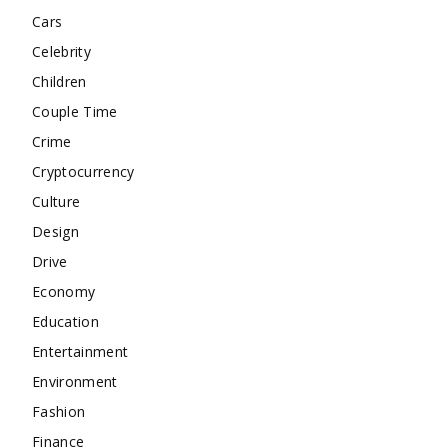
Cars
Celebrity
Children
Couple Time
Crime
Cryptocurrency
Culture
Design
Drive
Economy
Education
Entertainment
Environment
Fashion
Finance