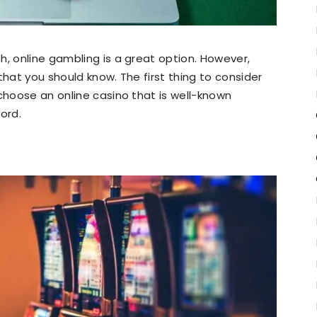
h, online gambling is a great option. However,
that you should know. The first thing to consider
 choose an online casino that is well-known
ord.