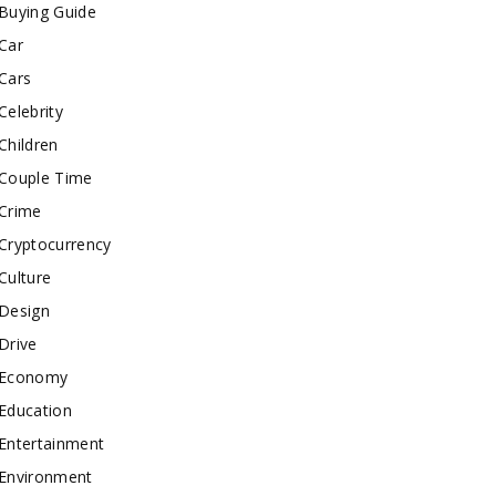
Buying Guide
Car
Cars
Celebrity
Children
Couple Time
Crime
Cryptocurrency
Culture
Design
Drive
Economy
Education
Entertainment
Environment