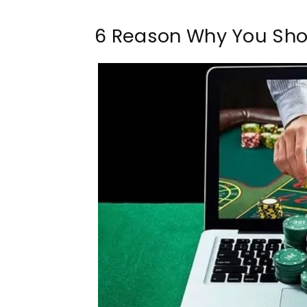
6 Reason Why You Sho