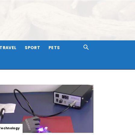
TRAVEL
SPORT
PETS
Technology