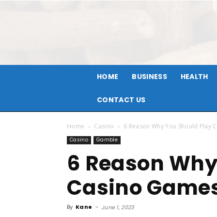
HOME
BUSINESS
HEALTH
CONTACT US
Home
Casino
6 Reason Why You Should Play 
Casino
Gamble
6 Reason Why
Casino Game
By
Kane
-
June 1, 2023