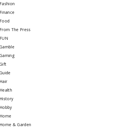
Fashion
Finance
Food
From The Press
FUN
Gamble
Gaming
Gift
Guide
Hair
Health
History
Hobby
Home
Home & Garden