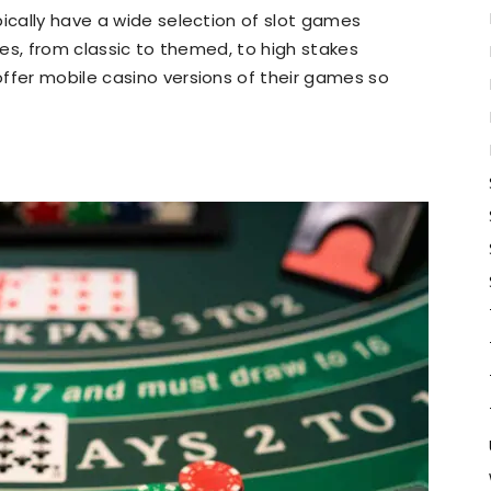
pically have a wide selection of slot games
yles, from classic to themed, to high stakes
ffer mobile casino versions of their games so