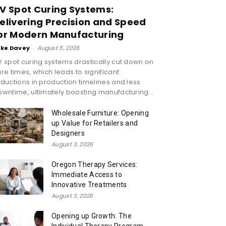
V Spot Curing Systems:
elivering Precision and Speed
or Modern Manufacturing
ike Davey
-
August 5, 2026
 spot curing systems drastically cut down on
re times, which leads to significant
ductions in production timelines and less
wntime, ultimately boosting manufacturing...
Wholesale Furniture: Opening
up Value for Retailers and
Designers
August 3, 2026
Oregon Therapy Services:
Immediate Access to
Innovative Treatments
August 3, 2026
Opening up Growth: The