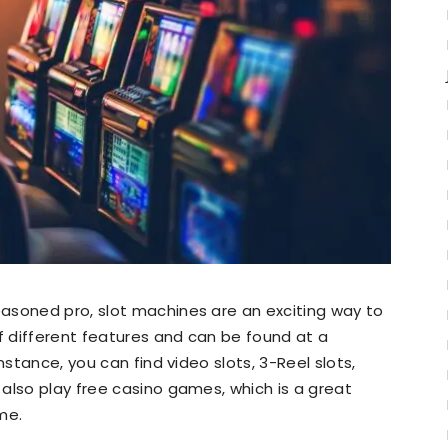
asoned pro, slot machines are an exciting way to
of different features and can be found at a
nstance, you can find video slots, 3-Reel slots,
also play free casino games, which is a great
me.