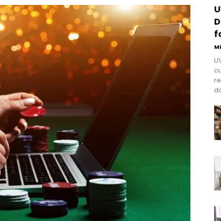
U
D
f
M
UV
cu
re
do