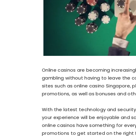
Online casinos are becoming increasingly
gambling without having to leave the c
sites such as online casino Singapore,
promotions, as well as bonuses and oth
With the latest technology and security
your experience will be enjoyable and sa
online casinos have something for eve
promotions to get started on the right 