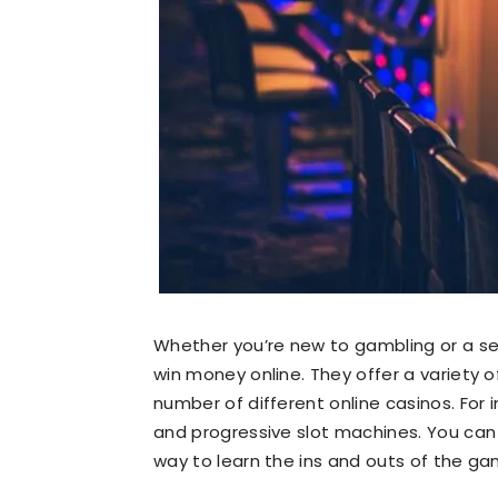
Whether you’re new to gambling or a se
win money online. They offer a variety 
number of different online casinos. For i
and progressive slot machines. You can 
way to learn the ins and outs of the ga