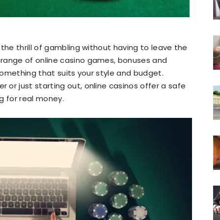
the thrill of gambling without having to leave the
 range of online casino games, bonuses and
 something that suits your style and budget.
or just starting out, online casinos offer a safe
g for real money.