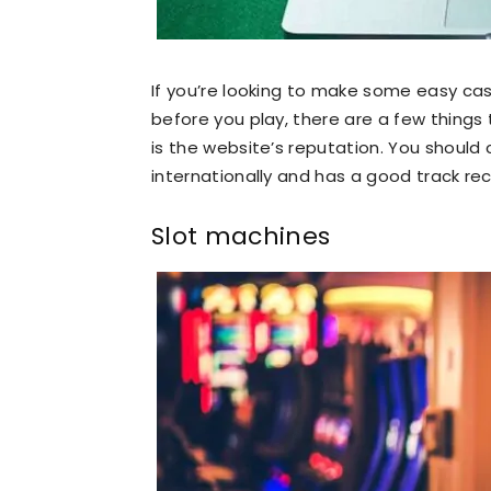
If you’re looking to make some easy cas
before you play, there are a few things 
is the website’s reputation. You should
internationally and has a good track rec
Slot machines