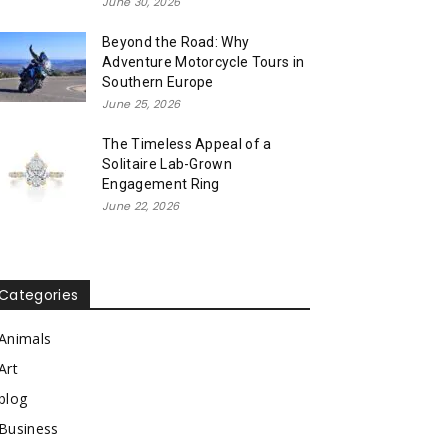
June 30, 2026
Beyond the Road: Why
Adventure Motorcycle Tours in
Southern Europe
June 25, 2026
The Timeless Appeal of a
Solitaire Lab-Grown
Engagement Ring
June 22, 2026
Categories
Animals
Art
blog
Business