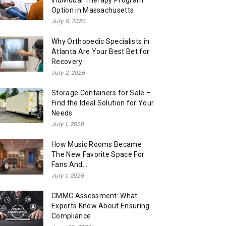
Individual Therapy Program
Option in Massachusetts
July 6, 2026
Why Orthopedic Specialists in
Atlanta Are Your Best Bet for
Recovery
July 2, 2026
Storage Containers for Sale –
Find the Ideal Solution for Your
Needs
July 1, 2026
How Music Rooms Became
The New Favorite Space For
Fans And...
July 1, 2026
CMMC Assessment: What
Experts Know About Ensuring
Compliance