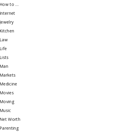
How to …
Internet
Jewelry
Kitchen
Law
Life
Lists
Man
Markets
Medicine
Movies
Moving
Music
Net Worth
Parenting