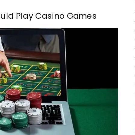
uld Play Casino Games