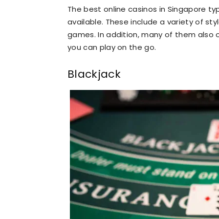
The best online casinos in Singapore ty
available. These include a variety of st
games. In addition, many of them also o
you can play on the go.
Blackjack