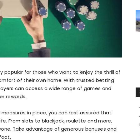
 popular for those who want to enjoy the thrill of
omfort of their own home. With trusted betting
 players can access a wide range of games and
er rewards.
 measures in place, you can rest assured that
fe. From slots to blackjack, roulette and more,
ryone. Take advantage of generous bonuses and
foot.