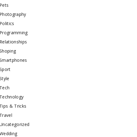
Pets
Photography
Politics
Programming
Relationships
Shoping
Smartphones
Sport
Style
Tech
Technology
Tips & Tricks
Travel
Uncategorized
Wedding