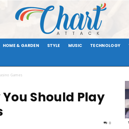
HOME & GARDEN
STYLE
MUSIC
TECHNOLOGY
Chart
Casino Games
 You Should Play
Attack
s
0