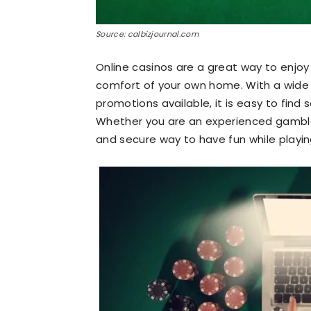
Source: calbizjournal.com
Online casinos are a great way to enjoy 
comfort of your own home. With a wide
promotions available, it is easy to find
Whether you are an experienced gambler 
and secure way to have fun while playin