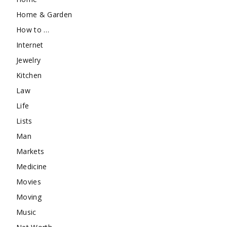
Home & Garden
How to …
Internet
Jewelry
Kitchen
Law
Life
Lists
Man
Markets
Medicine
Movies
Moving
Music