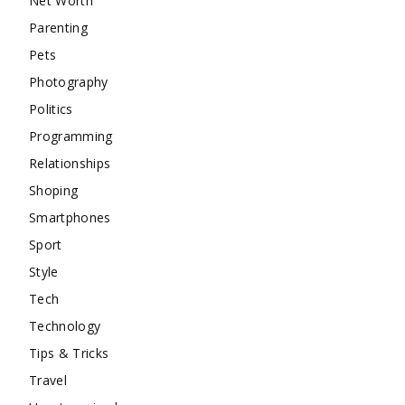
Net Worth
Parenting
Pets
Photography
Politics
Programming
Relationships
Shoping
Smartphones
Sport
Style
Tech
Technology
Tips & Tricks
Travel