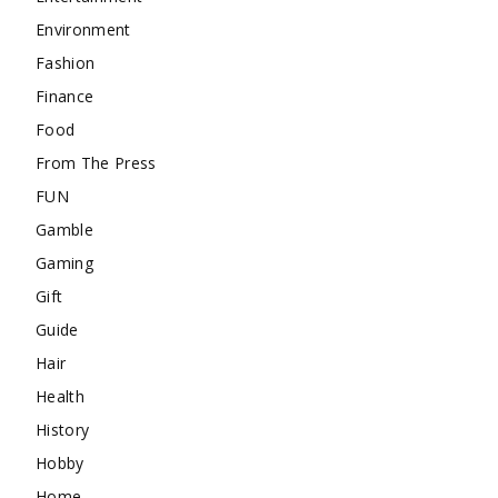
Environment
Fashion
Finance
Food
From The Press
FUN
Gamble
Gaming
Gift
Guide
Hair
Health
History
Hobby
Home