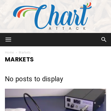
Chart
Home
Markets
MARKETS
Attack
No posts to display