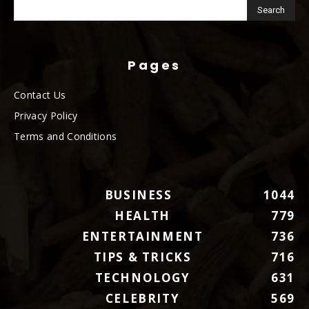
Pages
Contact Us
Privacy Policy
Terms and Conditions
BUSINESS
1044
HEALTH
779
ENTERTAINMENT
736
TIPS & TRICKS
716
TECHNOLOGY
631
CELEBRITY
569