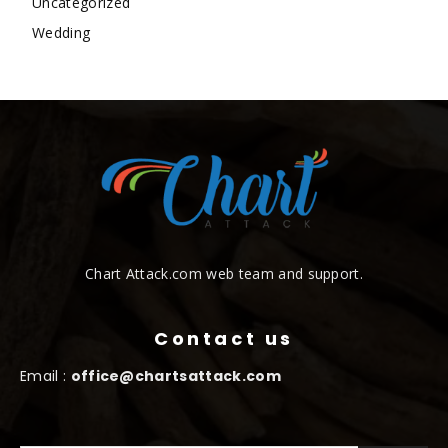
Uncategorized
Wedding
Chart Attack.com web team and support.
Contact us
Email :
office@chartsattack.com