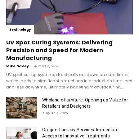
Technology
UV Spot Curing Systems: Delivering
Precision and Speed for Modern
Manufacturing
Mike Davey
-
August 5, 2026
UV spot curing systems drastically cut down on cure times,
which leads to significant reductions in production timelines
and less downtime, ultimately boosting manufacturing...
Wholesale Furniture: Opening up Value for
Retailers and Designers
August 3, 2026
Oregon Therapy Services: Immediate
Access to Innovative Treatments