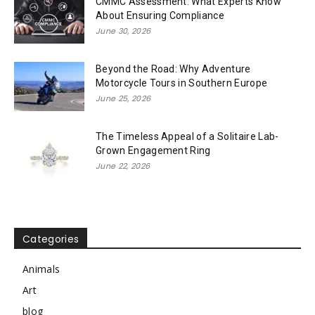
CMMC Assessment: What Experts Know
About Ensuring Compliance
June 30, 2026
Beyond the Road: Why Adventure
Motorcycle Tours in Southern Europe
June 25, 2026
The Timeless Appeal of a Solitaire Lab-
Grown Engagement Ring
June 22, 2026
Categories
Animals
Art
blog