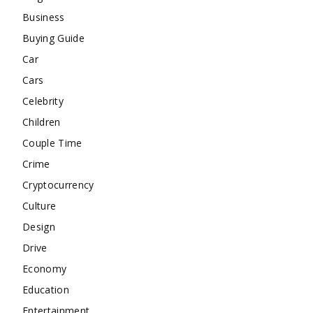
Business
Buying Guide
Car
Cars
Celebrity
Children
Couple Time
Crime
Cryptocurrency
Culture
Design
Drive
Economy
Education
Entertainment