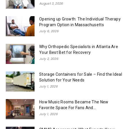
August 3, 2026
Opening up Growth: The Individual Therapy
Program Option in Massachusetts
July 6, 2026
Why Orthopedic Specialists in Atlanta Are
Your Best Bet for Recovery
July 2, 2026
Storage Containers for Sale – Find the Ideal
Solution for Your Needs
July 1, 2026
How Music Rooms Became The New
Favorite Space For Fans And...
July 1, 2026