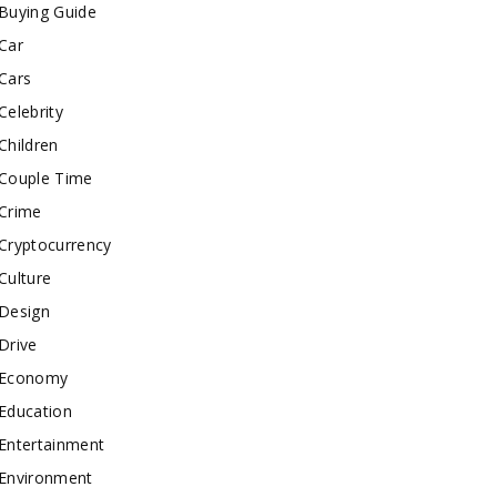
Buying Guide
Car
Cars
Celebrity
Children
Couple Time
Crime
Cryptocurrency
Culture
Design
Drive
Economy
Education
Entertainment
Environment