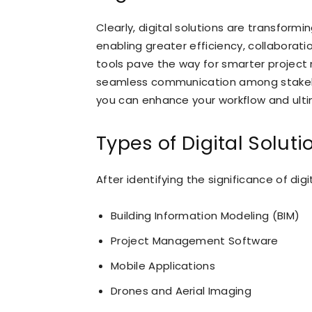
Clearly, digital solutions are transform
enabling greater efficiency, collaborati
tools pave the way for smarter projec
seamless communication among stakehold
you can enhance your workflow and ultim
Types of Digital Soluti
After identifying the significance of digi
Building Information Modeling (BIM)
Project Management Software
Mobile Applications
Drones and Aerial Imaging