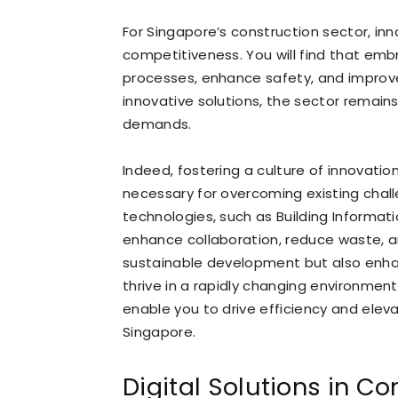
For Singapore’s construction sector, inn
competitiveness. You will find that em
processes, enhance safety, and improve
innovative solutions, the sector remai
demands.
Indeed, fostering a culture of innovatio
necessary for overcoming existing chal
technologies, such as Building Informat
enhance collaboration, reduce waste, a
sustainable development but also enhan
thrive in a rapidly changing environmen
enable you to drive efficiency and elev
Singapore.
Digital Solutions in Co