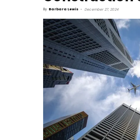
By
Barbara Lewis
-
December 27, 2024