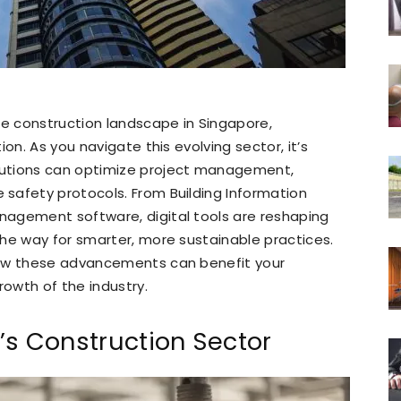
he construction landscape in Singapore,
on. As you navigate this evolving sector, it’s
lutions can optimize project management,
safety protocols. From Building Information
nagement software, digital tools are reshaping
he way for smarter, more sustainable practices.
how these advancements can benefit your
rowth of the industry.
’s Construction Sector