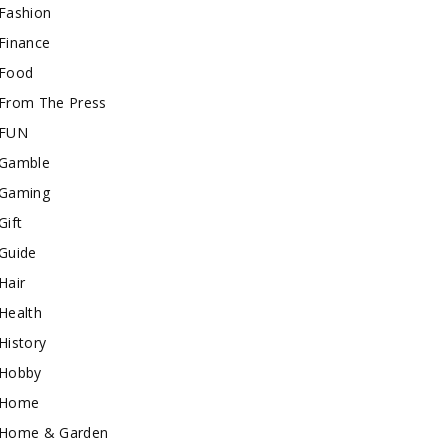
Fashion
Finance
Food
From The Press
FUN
Gamble
Gaming
Gift
Guide
Hair
Health
History
Hobby
Home
Home & Garden