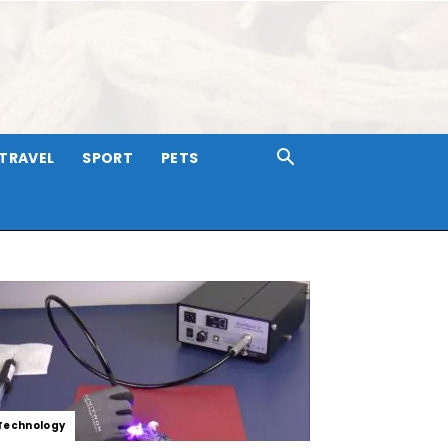
TRAVEL
SPORT
PETS
Technology