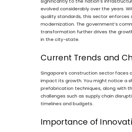
significantly to the nation’s infrastruc
evolved considerably over the years. Wit
quality standards, this sector enforces 
modernization. The government’s commit
transformation further drives the grow
in the city-state.
Current Trends and C
Singapore’s construction sector faces a
impact its growth. You might notice a s
prefabrication techniques, along with th
challenges such as supply chain disrupti
timelines and budgets.
Importance of Innovat