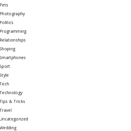
Pets
Photography
Politics
Programming
Relationships
Shoping
Smartphones
Sport
Style
Tech
Technology
Tips & Tricks
Travel
Uncategorized
Wedding