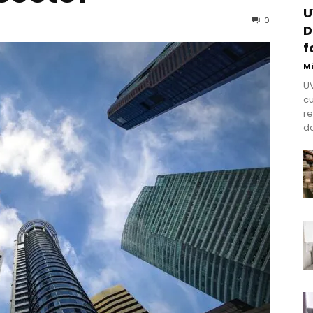
U
0
D
f
M
UV
cu
re
do