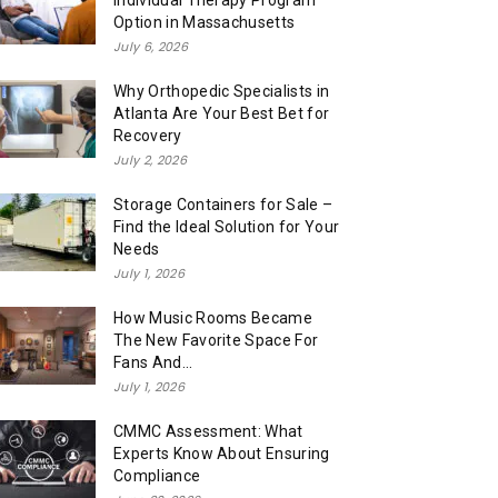
Individual Therapy Program
Option in Massachusetts
July 6, 2026
Why Orthopedic Specialists in
Atlanta Are Your Best Bet for
Recovery
July 2, 2026
Storage Containers for Sale –
Find the Ideal Solution for Your
Needs
July 1, 2026
How Music Rooms Became
The New Favorite Space For
Fans And...
July 1, 2026
CMMC Assessment: What
Experts Know About Ensuring
Compliance