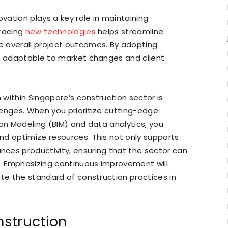
ovation plays a key role in maintaining
bracing
new technologies
helps streamline
 overall project outcomes. By adopting
ns adaptable to market changes and client
n within Singapore’s construction sector is
lenges. When you prioritize cutting-edge
ion Modeling (BIM) and data analytics, you
nd optimize resources. This not only supports
ces productivity, ensuring that the sector can
t. Emphasizing continuous improvement will
ate the standard of construction practices in
nstruction