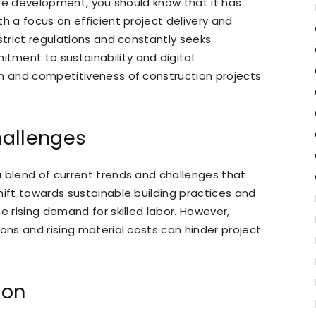
ture development, you should know that it has
h a focus on efficient project delivery and
strict regulations and constantly seeks
ment to sustainability and digital
th and competitiveness of construction projects
hallenges
 blend of current trends and challenges that
hift towards sustainable building practices and
e rising demand for skilled labor. However,
ons and rising material costs can hinder project
ion