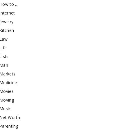
How to …
Internet
Jewelry
Kitchen
Law
Life
Lists
Man
Markets
Medicine
Movies
Moving
Music
Net Worth
Parenting