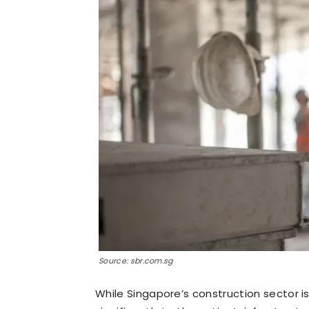
Source: sbr.com.sg
While Singapore’s construction sector is