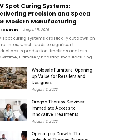
V Spot Curing Systems:
elivering Precision and Speed
or Modern Manufacturing
ike Davey
-
August 5, 2026
 spot curing systems drastically cut down on
re times, which leads to significant
ductions in production timelines and less
wntime, ultimately boosting manufacturing...
Wholesale Furniture: Opening
up Value for Retailers and
Designers
August 3, 2026
Oregon Therapy Services:
Immediate Access to
Innovative Treatments
August 3, 2026
Opening up Growth: The