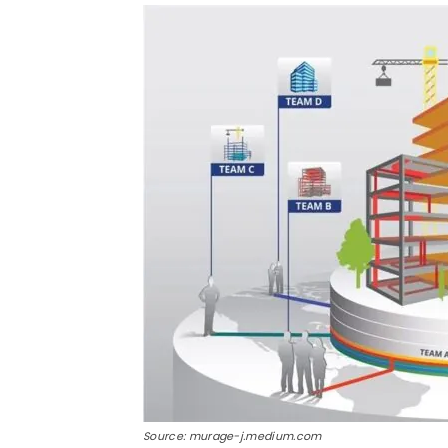
Source: murage-j.medium.com