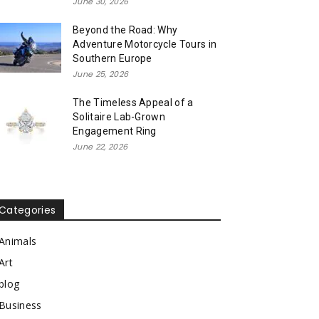
June 30, 2026
Beyond the Road: Why
Adventure Motorcycle Tours in
Southern Europe
June 25, 2026
The Timeless Appeal of a
Solitaire Lab-Grown
Engagement Ring
June 22, 2026
Categories
Animals
Art
blog
Business