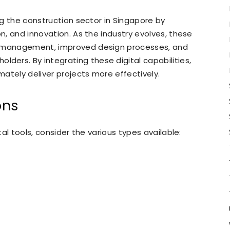
ing the construction sector in Singapore by
on, and innovation. As the industry evolves, these
t management, improved design processes, and
ers. By integrating these digital capabilities,
ately deliver projects more effectively.
ons
tal tools, consider the various types available: