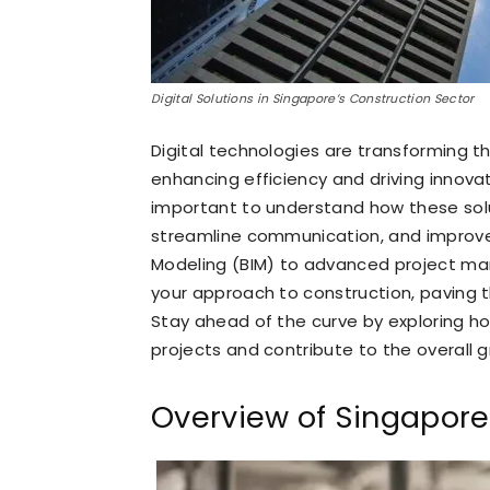
Digital Solutions in Singapore’s Construction Sector
Digital technologies are transforming t
enhancing efficiency and driving innovati
important to understand how these so
streamline communication, and improve 
Modeling (BIM) to advanced project ma
your approach to construction, paving t
Stay ahead of the curve by exploring 
projects and contribute to the overall g
Overview of Singapore