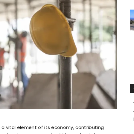
 a vital element of its economy, contributing