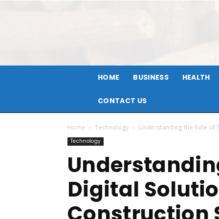
HOME
BUSINESS
HEALTH
CONTACT US
Home
Technology
Understanding the Role of D
Technology
Understanding
Digital Soluti
Construction 