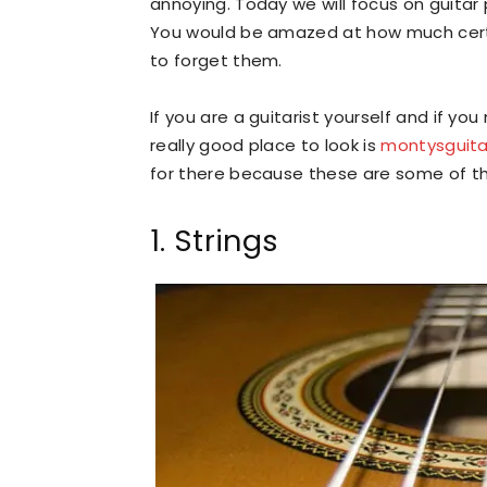
annoying. Today we will focus on guitar
You would be amazed at how much cert
to forget them.
If you are a guitarist yourself and if y
really good place to look is
montysguit
for there because these are some of th
1. Strings