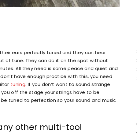
their ears perfectly tuned and they can hear
out of tune. They can do it on the spot without
nutes. All they need is some peace and quiet and
ill don’t have enough practice with this, you need
uitar
tuning
. If you don’t want to sound strange
 you off the stage your strings have to be
o be tuned to perfection so your sound and music
any other multi-tool