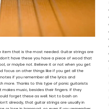
 item that is the most needed. Guitar strings are
u don’t have these you have a piece of wood that
ol, or maybe not. Believe it or not when you get
d focus on other things like if you get all the
 notes if you remember all the lyrics and
 more. Thanks to this type of panic guitarists
t makes music, besides their fingers. If they
ould forget these as well. Not to bash on
on’t already, that guitar strings are usually in
e or lose in transport, so even if you remember