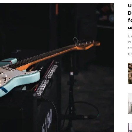
U
D
f
M
UV
cu
re
do