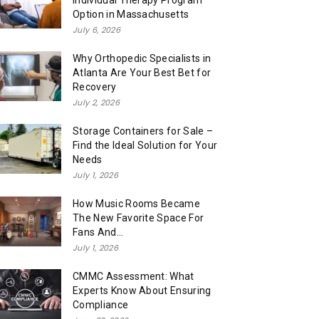
Individual Therapy Program
Option in Massachusetts
July 6, 2026
Why Orthopedic Specialists in
Atlanta Are Your Best Bet for
Recovery
July 2, 2026
Storage Containers for Sale –
Find the Ideal Solution for Your
Needs
July 1, 2026
How Music Rooms Became
The New Favorite Space For
Fans And...
July 1, 2026
CMMC Assessment: What
Experts Know About Ensuring
Compliance