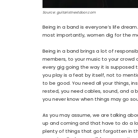
Source: guitaristnextdoor.com
Being in a band is everyone’s life dream
most importantly, women dig for the m
Being in a band brings a lot of responsib
members, to your music to your crowd a
every gig going the way it is supposed to
you play is a feat by itself, not to ment
to be good. You need all your things, i
rested, you need cables, sound, and a 
you never know when things may go sou
As you may assume, we are talking abou
up and coming and that have to do a lo
plenty of things that got forgotten in