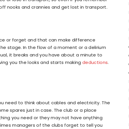
 off nooks and crannies and get lost in transport.
ace or forget and that can make difference
the stage. In the flow of a moment or a delirium
sual, it breaks and you have about a minute to
ving you the looks and starts making
deductions
.
.
u need to think about cables and electricity. The
me spares just in case. The club or a place
thing you need or they may not have anything
times managers of the clubs forget to tell you