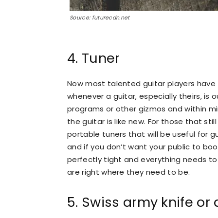
Source: futurecdn.net
4. Tuner
Now most talented guitar players have 
whenever a guitar, especially theirs, is 
programs or other gizmos and within mi
the guitar is like new. For those that st
portable tuners that will be useful for g
and if you don’t want your public to boo
perfectly tight and everything needs t
are right where they need to be.
5. Swiss army knife or 