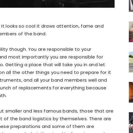
. It looks so cool it draws attention, fame and
embers of the band.
ility though. You are responsible to your
nd most importantly you are responsible for
. Getting a place that will take you in and let
ion all the other things you need to prepare for it
nstruments, and all your band members well and
bunch of replacements for everything because
th.
t smaller and less famous bands, those that are
t of the band logistics by themselves. There are
 these preparations and some of them are