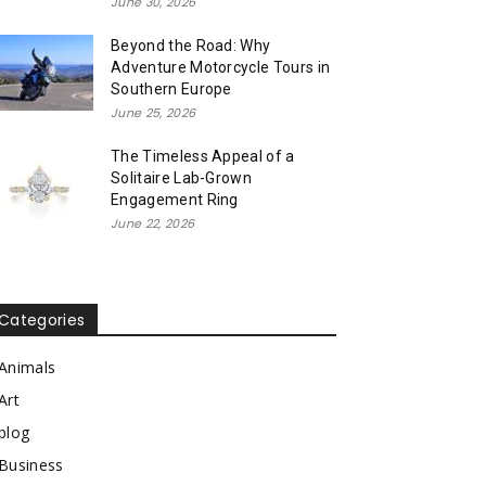
June 30, 2026
Beyond the Road: Why
Adventure Motorcycle Tours in
Southern Europe
June 25, 2026
The Timeless Appeal of a
Solitaire Lab-Grown
Engagement Ring
June 22, 2026
Categories
Animals
Art
blog
Business