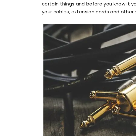
certain things and before you know it yo
your cables, extension cords and other stu