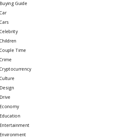
Buying Guide
Car
Cars
Celebrity
Children
Couple Time
Crime
Cryptocurrency
Culture
Design
Drive
Economy
Education
Entertainment
Environment