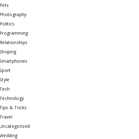
Pets
Photography
Politics
Programming
Relationships
Shoping
Smartphones
Sport
Style
Tech
Technology
Tips & Tricks
Travel
Uncategorized
Wedding