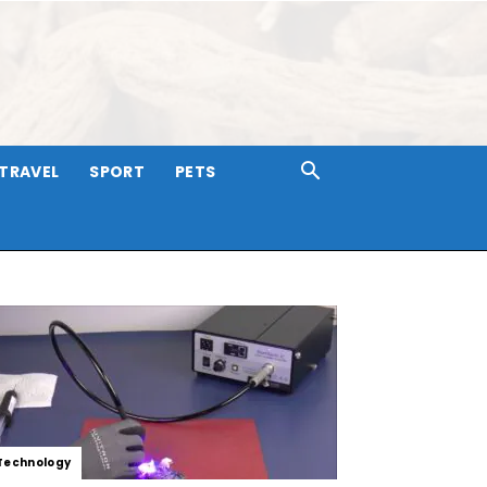
TRAVEL
SPORT
PETS
Technology