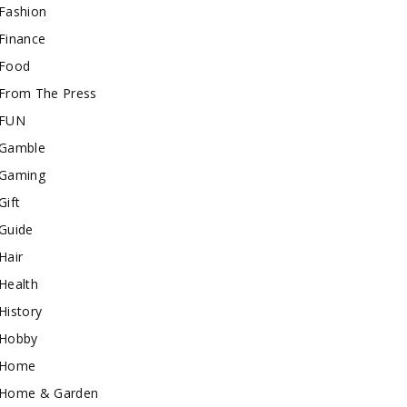
Fashion
Finance
Food
From The Press
FUN
Gamble
Gaming
Gift
Guide
Hair
Health
History
Hobby
Home
Home & Garden