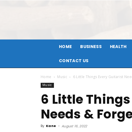
HOME
BUSINESS
HEALTH
CONTACT US
Home
Music
6 Little Things Every Guitarist Ne
Music
6 Little Things
Needs & Forget
By
Kane
-
August 16, 2022