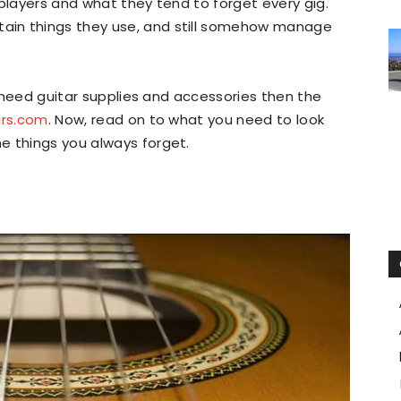
 players and what they tend to forget every gig.
ain things they use, and still somehow manage
ou need guitar supplies and accessories then the
ars.com
. Now, read on to what you need to look
e things you always forget.