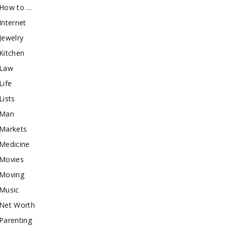
How to …
Internet
Jewelry
Kitchen
Law
Life
Lists
Man
Markets
Medicine
Movies
Moving
Music
Net Worth
Parenting