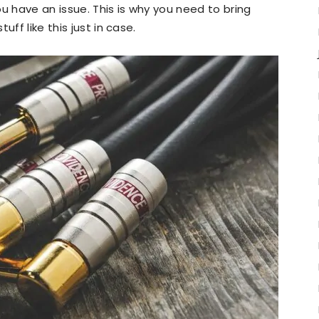
u have an issue. This is why you need to bring
ff like this just in case.