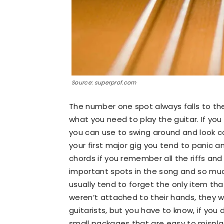
Source: superprof.com
The number one spot always falls to the
what you need to play the guitar. If yo
you can use to swing around and look co
your first major gig you tend to panic an
chords if you remember all the riffs and
important spots in the song and so much
usually tend to forget the only item tha
weren’t attached to their hands, they w
guitarists, but you have to know, if you d
small packages that are easy to misplac