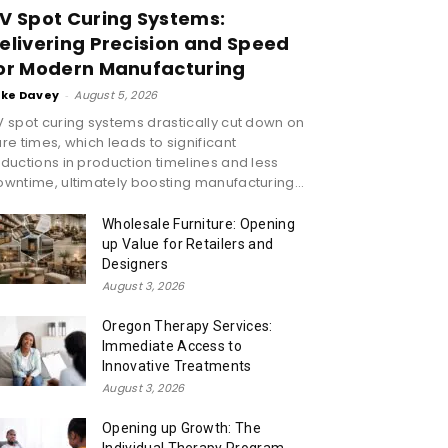
V Spot Curing Systems:
elivering Precision and Speed
or Modern Manufacturing
ike Davey
-
August 5, 2026
 spot curing systems drastically cut down on
re times, which leads to significant
ductions in production timelines and less
wntime, ultimately boosting manufacturing...
Wholesale Furniture: Opening
up Value for Retailers and
Designers
August 3, 2026
Oregon Therapy Services:
Immediate Access to
Innovative Treatments
August 3, 2026
Opening up Growth: The