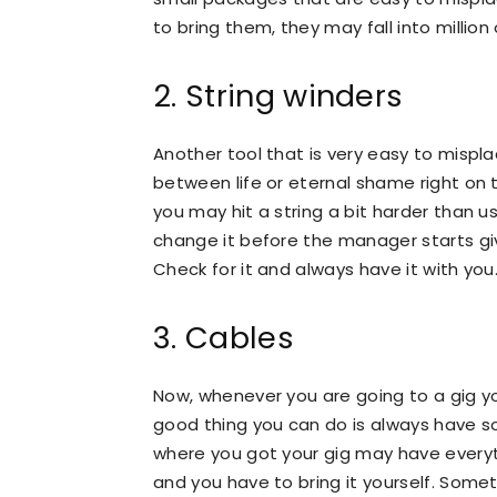
to bring them, they may fall into million
2. String winders
Another tool that is very easy to mispl
between life or eternal shame right on 
you may hit a string a bit harder than u
change it before the manager starts gi
Check for it and always have it with you
3. Cables
Now, whenever you are going to a gig yo
good thing you can do is always have so
where you got your gig may have every
and you have to bring it yourself. Some