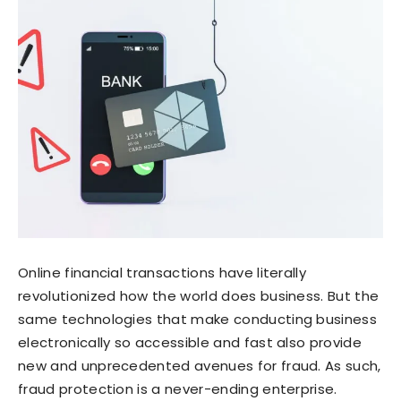
Online financial transactions have literally
revolutionized how the world does business. But the
same technologies that make conducting business
electronically so accessible and fast also provide
new and unprecedented avenues for fraud. As such,
fraud protection is a never-ending enterprise.