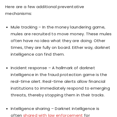
Here are a few additional preventative
mechanisms:
Mule tracking – In the money laundering game,
mules are recruited to move money. These mules
often have no idea what they are doing. Other
times, they are fully on board. Either way, darknet
intelligence can find them.
Incident response – A hallmark of darknet
intelligence in the fraud protection game is the
real-time alert. Real-time alerts allow financial
institutions to immediately respond to emerging
threats, thereby stopping them in their tracks.
Intelligence sharing – Darknet intelligence is
often
shared with law enforcement
for