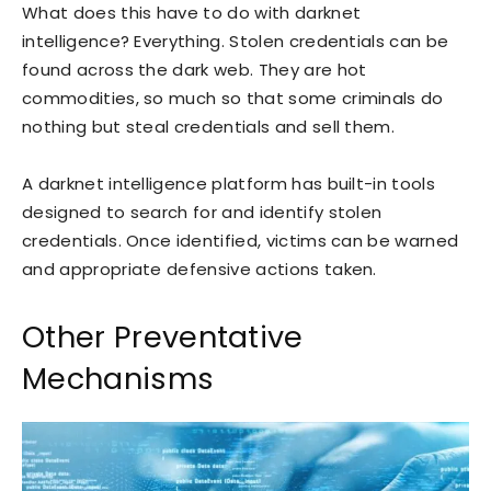
What does this have to do with darknet
intelligence? Everything. Stolen credentials can be
found across the dark web. They are hot
commodities, so much so that some criminals do
nothing but steal credentials and sell them.
A darknet intelligence platform has built-in tools
designed to search for and identify stolen
credentials. Once identified, victims can be warned
and appropriate defensive actions taken.
Other Preventative
Mechanisms