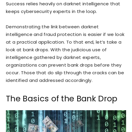
Success relies heavily on darknet intelligence that
keeps cybersecurity experts in the loop.
Demonstrating the link between darknet
intelligence and fraud protection is easier if we look
at a practical application. To that end, let’s take a
look at bank drops. With the judicious use of
intelligence gathered by darknet experts,
organizations can prevent bank drops before they
occur. Those that do slip through the cracks can be
identified and addressed accordingly.
The Basics of the Bank Drop