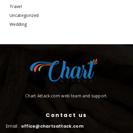
Travel
Uncategorized
Wedding
Chart Attack.com web team and support.
Contact us
Email :
office@chartsattack.com