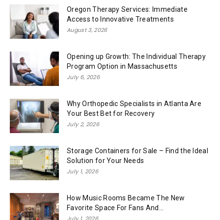
Oregon Therapy Services: Immediate
Access to Innovative Treatments
August 3, 2026
Opening up Growth: The Individual Therapy
Program Option in Massachusetts
July 6, 2026
Why Orthopedic Specialists in Atlanta Are
Your Best Bet for Recovery
July 2, 2026
Storage Containers for Sale – Find the Ideal
Solution for Your Needs
July 1, 2026
How Music Rooms Became The New
Favorite Space For Fans And...
July 1, 2026