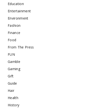
Education
Entertainment
Environment
Fashion
Finance
Food
From The Press
FUN
Gamble
Gaming
Gift
Guide
Hair
Health
History