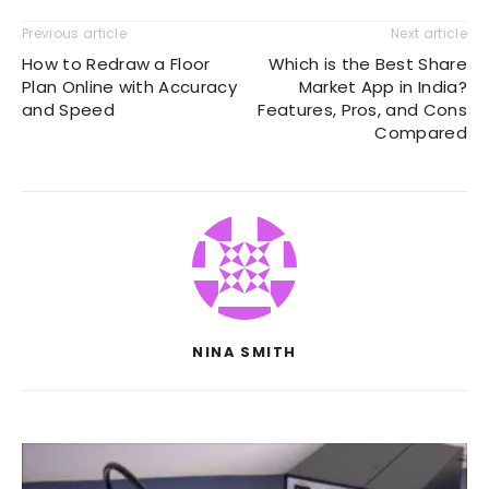
Previous article
Next article
How to Redraw a Floor
Which is the Best Share
Plan Online with Accuracy
Market App in India?
and Speed
Features, Pros, and Cons
Compared
NINA SMITH