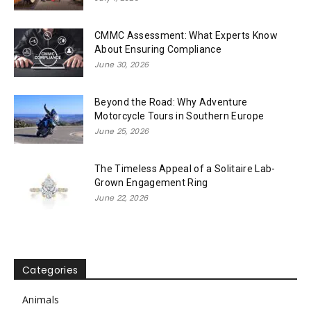
CMMC Assessment: What Experts Know
About Ensuring Compliance
June 30, 2026
Beyond the Road: Why Adventure
Motorcycle Tours in Southern Europe
June 25, 2026
The Timeless Appeal of a Solitaire Lab-
Grown Engagement Ring
June 22, 2026
Categories
Animals