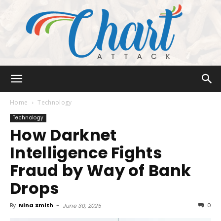
Chart
Home
Technology
Technology
How Darknet
Attack
Intelligence Fights
Fraud by Way of Bank
Drops
By
Nina Smith
-
0
June 30, 2025