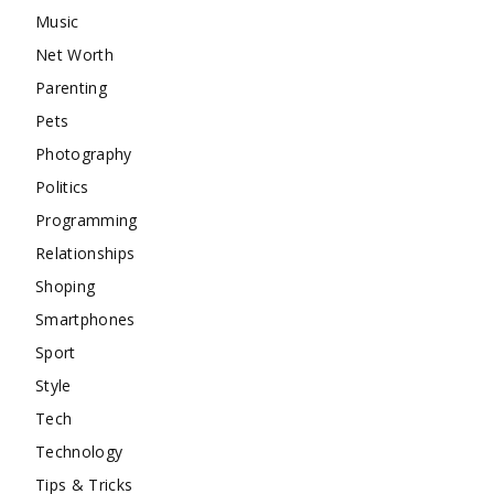
Music
Net Worth
Parenting
Pets
Photography
Politics
Programming
Relationships
Shoping
Smartphones
Sport
Style
Tech
Technology
Tips & Tricks