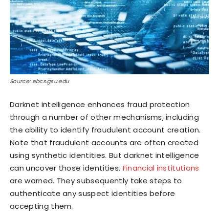
Source: ebcs.gsu.edu
Darknet intelligence enhances fraud protection
through a number of other mechanisms, including
the ability to identify fraudulent account creation.
Note that fraudulent accounts are often created
using synthetic identities. But darknet intelligence
can uncover those identities.
Financial institutions
are warned. They subsequently take steps to
authenticate any suspect identities before
accepting them.