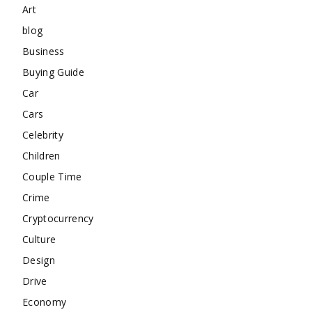
Art
blog
Business
Buying Guide
Car
Cars
Celebrity
Children
Couple Time
Crime
Cryptocurrency
Culture
Design
Drive
Economy