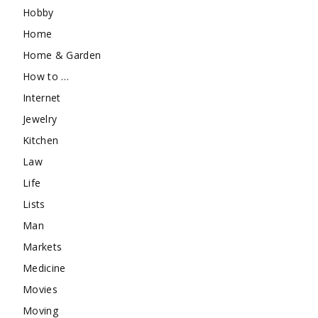
Hobby
Home
Home & Garden
How to …
Internet
Jewelry
Kitchen
Law
Life
Lists
Man
Markets
Medicine
Movies
Moving