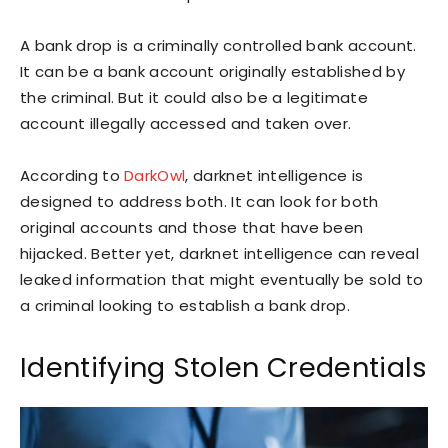
A bank drop is a criminally controlled bank account.
It can be a bank account originally established by
the criminal. But it could also be a legitimate
account illegally accessed and taken over.
According to
DarkOwl
, darknet intelligence is
designed to address both. It can look for both
original accounts and those that have been
hijacked. Better yet, darknet intelligence can reveal
leaked information that might eventually be sold to
a criminal looking to establish a bank drop.
Identifying Stolen Credentials