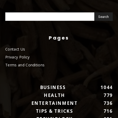
Pages
Contact Us
Privacy Policy
Terms and Conditions
BUSINESS
1044
HEALTH
779
ENTERTAINMENT
736
TIPS & TRICKS
716