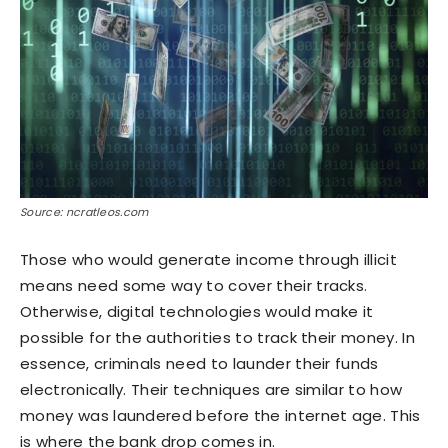
Source: ncratleos.com
Those who would generate income through illicit
means need some way to cover their tracks.
Otherwise, digital technologies would make it
possible for the authorities to track their money. In
essence, criminals need to launder their funds
electronically. Their techniques are similar to how
money was laundered before the internet age. This
is where the bank drop comes in.