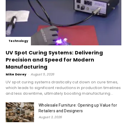
Technology
UV Spot Curing Systems: Delivering
Precision and Speed for Modern
Manufacturing
Mike Davey
-
August 5, 2026
UV spot curing systems drastically cut down on cure times,
which leads to significant reductions in production timelines
and less downtime, ultimately boosting manufacturing...
Wholesale Furniture: Opening up Value for
Retailers and Designers
August 3, 2026