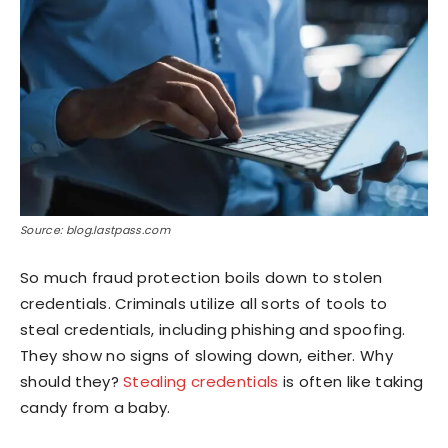
Source: blog.lastpass.com
So much fraud protection boils down to stolen
credentials. Criminals utilize all sorts of tools to
steal credentials, including phishing and spoofing.
They show no signs of slowing down, either. Why
should they?
Stealing credentials
is often like taking
candy from a baby.