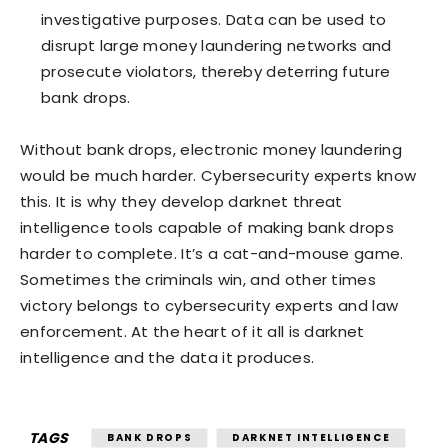
investigative purposes. Data can be used to
disrupt large money laundering networks and
prosecute violators, thereby deterring future
bank drops.
Without bank drops, electronic money laundering
would be much harder. Cybersecurity experts know
this. It is why they develop darknet threat
intelligence tools capable of making bank drops
harder to complete. It’s a cat-and-mouse game.
Sometimes the criminals win, and other times
victory belongs to cybersecurity experts and law
enforcement. At the heart of it all is darknet
intelligence and the data it produces.
TAGS
BANK DROPS
DARKNET INTELLIGENCE