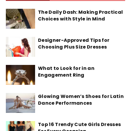
The Daily Dash: Making Practical
Choices with Style in Mind
Designer-Approved Tips for
Choosing Plus Size Dresses
What to Look for in an
Engagement Ring
Glowing Women’s Shoes for Latin
Dance Performances
Top 16 Trendy Cute Girls Dresses