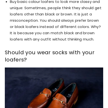
Buy basic colour loafers to look more classy and
unique: Sometimes, people think they should get
loafers other than black or brown. It is just a
misconception. You should always prefer brown
or black loafers instead of different colors. Why?
It is because you can match black and brown
loafers with any outfit without thinking much.
Should you wear socks with your
loafers?