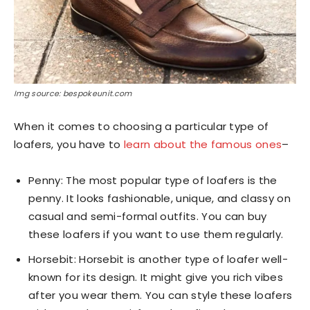
Img source: bespokeunit.com
When it comes to choosing a particular type of
loafers, you have to
learn about the famous ones
–
Penny: The most popular type of loafers is the
penny. It looks fashionable, unique, and classy on
casual and semi-formal outfits. You can buy
these loafers if you want to use them regularly.
Horsebit: Horsebit is another type of loafer well-
known for its design. It might give you rich vibes
after you wear them. You can style these loafers