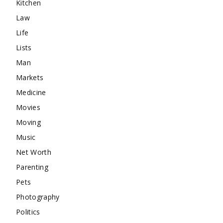
Kitchen
Law
Life
Lists
Man
Markets
Medicine
Movies
Moving
Music
Net Worth
Parenting
Pets
Photography
Politics