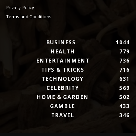
Privacy Policy
Terms and Conditions
BUSINESS
1044
HEALTH
779
ENTERTAINMENT
736
TIPS & TRICKS
716
TECHNOLOGY
631
CELEBRITY
569
HOME & GARDEN
502
GAMBLE
433
TRAVEL
346