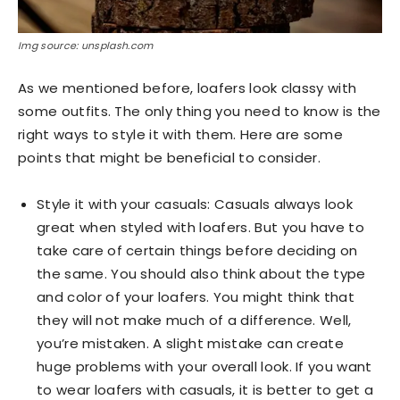
Img source: unsplash.com
As we mentioned before, loafers look classy with
some outfits. The only thing you need to know is the
right ways to style it with them. Here are some
points that might be beneficial to consider.
Style it with your casuals: Casuals always look
great when styled with loafers. But you have to
take care of certain things before deciding on
the same. You should also think about the type
and color of your loafers. You might think that
they will not make much of a difference. Well,
you’re mistaken. A slight mistake can create
huge problems with your overall look. If you want
to wear loafers with casuals, it is better to get a