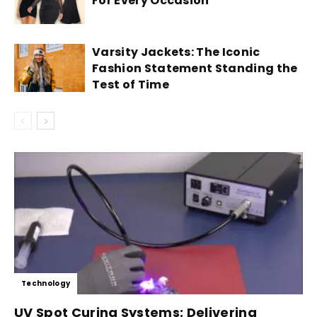
For Every Occasion
Varsity Jackets: The Iconic
Fashion Statement Standing the
Test of Time
Technology
UV Spot Curing Systems: Delivering