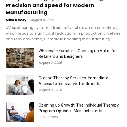
Precision and Speed for Modern
Manufacturing
Mike Davey
-
August 5, 2026
UV spot curing systems drastically cut down on cure times,
which leads to significant reductions in production timelines
and less downtime, ultimately boosting manufacturing...
Wholesale Furniture: Opening up Value for
Retailers and Designers
August 3, 2026
Oregon Therapy Services: Immediate
Access to Innovative Treatments
August 3, 2026
Opening up Growth: The Individual Therapy
Program Option in Massachusetts
July 6, 2026