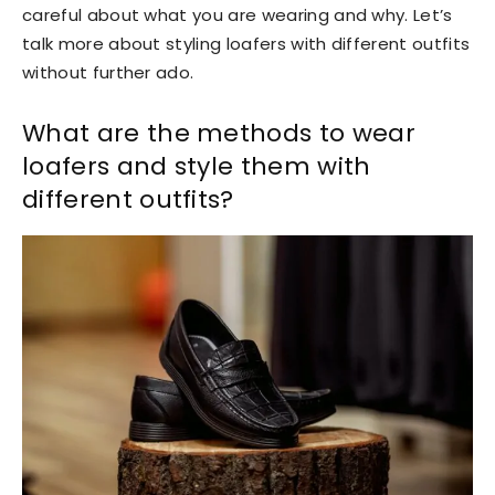
careful about what you are wearing and why. Let’s
talk more about styling loafers with different outfits
without further ado.
What are the methods to wear
loafers and style them with
different outfits?