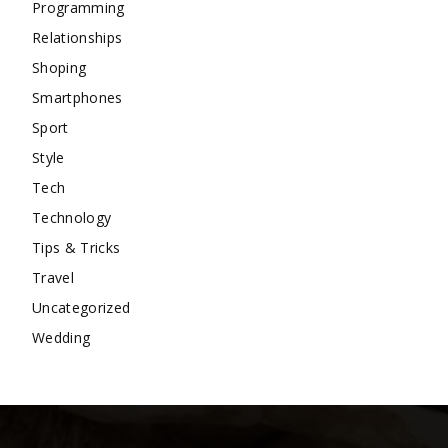
Programming
Relationships
Shoping
Smartphones
Sport
Style
Tech
Technology
Tips & Tricks
Travel
Uncategorized
Wedding