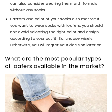
can also consider wearing them with formals
without any socks.
Pattern and color of your socks also matter: If
you want to wear socks with loafers, you should
not avoid selecting the right color and design
according to your outfit. So, choose wisely.
Otherwise, you will regret your decision later on.
What are the most popular types
of loafers available in the market?