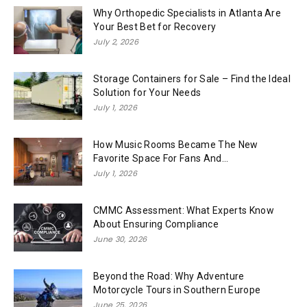
Why Orthopedic Specialists in Atlanta Are
Your Best Bet for Recovery
July 2, 2026
Storage Containers for Sale – Find the Ideal
Solution for Your Needs
July 1, 2026
How Music Rooms Became The New
Favorite Space For Fans And...
July 1, 2026
CMMC Assessment: What Experts Know
About Ensuring Compliance
June 30, 2026
Beyond the Road: Why Adventure
Motorcycle Tours in Southern Europe
June 25, 2026