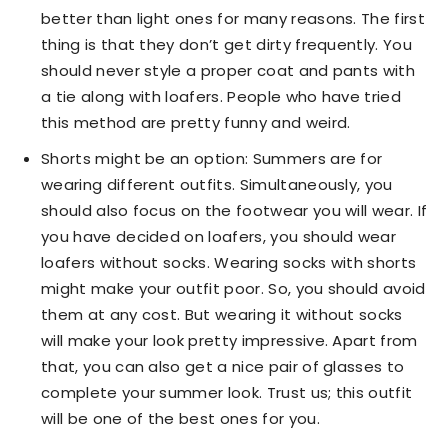
better than light ones for many reasons. The first
thing is that they don’t get dirty frequently. You
should never style a proper coat and pants with
a tie along with loafers. People who have tried
this method are pretty funny and weird.
Shorts might be an option: Summers are for
wearing different outfits. Simultaneously, you
should also focus on the footwear you will wear. If
you have decided on loafers, you should wear
loafers without socks. Wearing socks with shorts
might make your outfit poor. So, you should avoid
them at any cost. But wearing it without socks
will make your look pretty impressive. Apart from
that, you can also get a nice pair of glasses to
complete your summer look. Trust us; this outfit
will be one of the best ones for you.