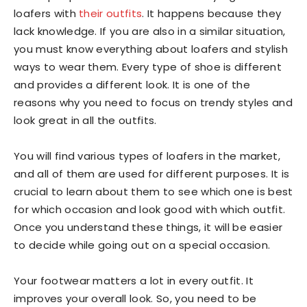
loafers with
their outfits
. It happens because they
lack knowledge. If you are also in a similar situation,
you must know everything about loafers and stylish
ways to wear them. Every type of shoe is different
and provides a different look. It is one of the
reasons why you need to focus on trendy styles and
look great in all the outfits.
You will find various types of loafers in the market,
and all of them are used for different purposes. It is
crucial to learn about them to see which one is best
for which occasion and look good with which outfit.
Once you understand these things, it will be easier
to decide while going out on a special occasion.
Your footwear matters a lot in every outfit. It
improves your overall look. So, you need to be