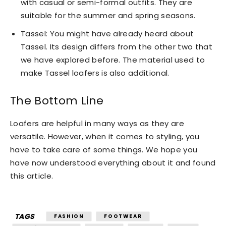
with casual or semi-formal outfits. They are
suitable for the summer and spring seasons.
Tassel: You might have already heard about
Tassel. Its design differs from the other two that
we have explored before. The material used to
make Tassel loafers is also additional.
The Bottom Line
Loafers are helpful in many ways as they are
versatile. However, when it comes to styling, you
have to take care of some things. We hope you
have now understood everything about it and found
this article.
TAGS
FASHION
FOOTWEAR