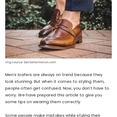
Img source: beckettsimonon.com
Men’s loafers are always on trend because they
look stunning. But when it comes to styling them,
people often get confused. Now, you don’t have to
worry. We have prepared this article to give you
some tips on wearing them correctly.
Some people make mistakes while styling their