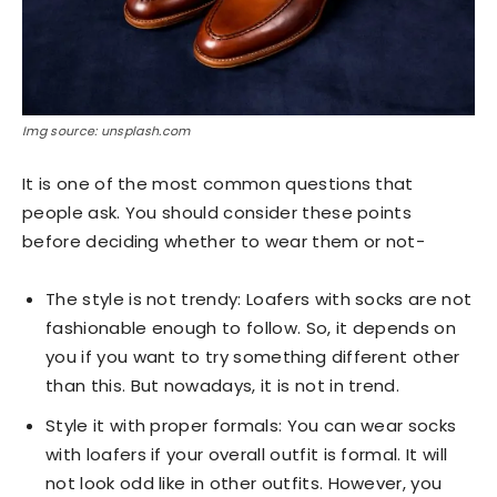
Img source: unsplash.com
It is one of the most common questions that
people ask. You should consider these points
before deciding whether to wear them or not-
The style is not trendy: Loafers with socks are not
fashionable enough to follow. So, it depends on
you if you want to try something different other
than this. But nowadays, it is not in trend.
Style it with proper formals: You can wear socks
with loafers if your overall outfit is formal. It will
not look odd like in other outfits. However, you