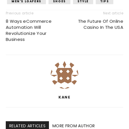
MEN'S LOAFERS
SHOES
STYLE
TIPS
Previous article
Next article
8 Ways eCommerce
The Future Of Online
Automation Will
Casino In The USA
Revolutionize Your
Business
KANE
RELATED ARTICLES
MORE FROM AUTHOR