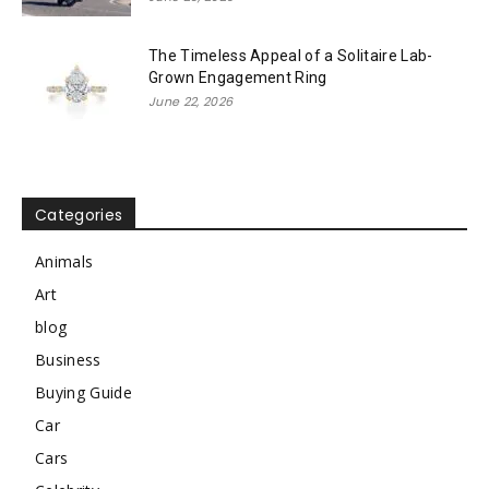
The Timeless Appeal of a Solitaire Lab-
Grown Engagement Ring
June 22, 2026
Categories
Animals
Art
blog
Business
Buying Guide
Car
Cars