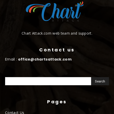
Chart Attack.com web team and support.
Contact us
Email :
office@chartsattack.com
Pages
Contact Us