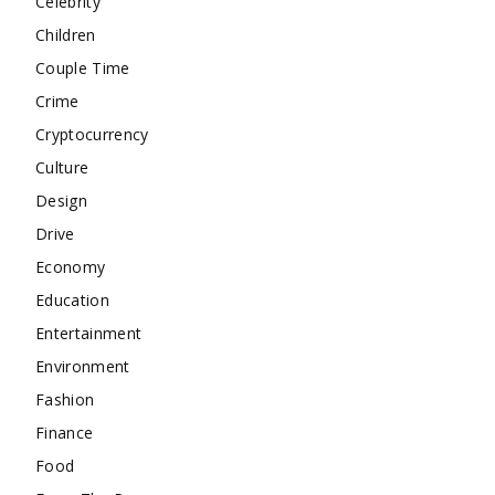
Celebrity
Children
Couple Time
Crime
Cryptocurrency
Culture
Design
Drive
Economy
Education
Entertainment
Environment
Fashion
Finance
Food