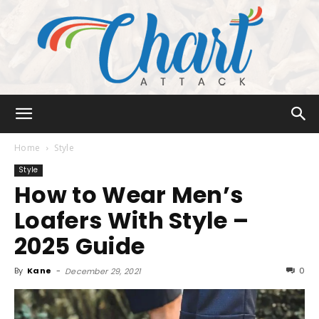
Chart
Home
Style
Style
How to Wear Men’s
Attack
Loafers With Style –
2025 Guide
By
Kane
-
0
December 29, 2021