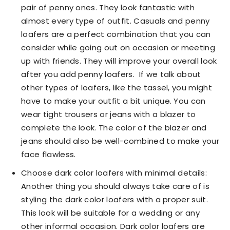
pair of penny ones. They look fantastic with
almost every type of outfit. Casuals and penny
loafers are a perfect combination that you can
consider while going out on occasion or meeting
up with friends. They will improve your overall look
after you add penny loafers. If we talk about
other types of loafers, like the tassel, you might
have to make your outfit a bit unique. You can
wear tight trousers or jeans with a blazer to
complete the look. The color of the blazer and
jeans should also be well-combined to make your
face flawless.
Choose dark color loafers with minimal details:
Another thing you should always take care of is
styling the dark color loafers with a proper suit.
This look will be suitable for a wedding or any
other informal occasion. Dark color loafers are