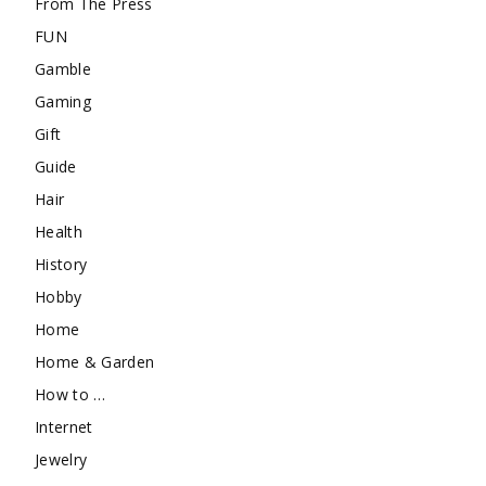
From The Press
FUN
Gamble
Gaming
Gift
Guide
Hair
Health
History
Hobby
Home
Home & Garden
How to …
Internet
Jewelry