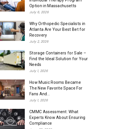
Individual Therapy Program
Option in Massachusetts
July 6, 2026
Why Orthopedic Specialists in
Atlanta Are Your Best Bet for
Recovery
July 2, 2026
Storage Containers for Sale –
Find the Ideal Solution for Your
Needs
July 1, 2026
How Music Rooms Became
The New Favorite Space For
Fans And...
July 1, 2026
CMMC Assessment: What
Experts Know About Ensuring
Compliance