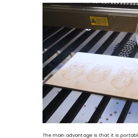
The main advantage is that it is porta