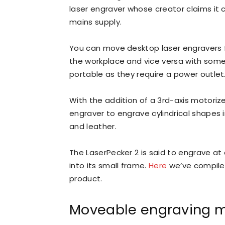
laser engraver whose creator claims it 
mains supply.
You can move desktop laser engravers f
the workplace and vice versa with som
portable as they require a power outlet
With the addition of a 3rd-axis motorize
engraver to engrave cylindrical shapes i
and leather.
The LaserPecker 2 is said to engrave at
into its small frame.
Here
we’ve compiled
product.
Moveable engraving 