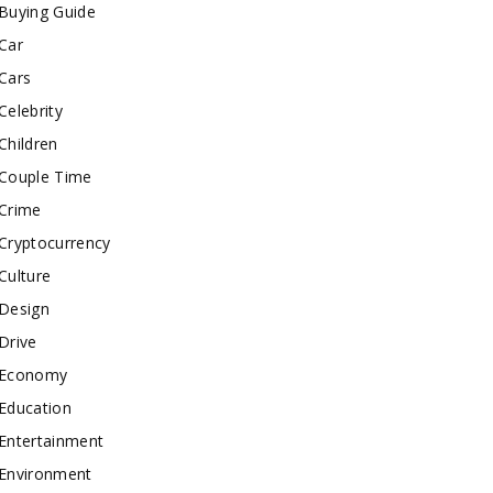
Buying Guide
Car
Cars
Celebrity
Children
Couple Time
Crime
Cryptocurrency
Culture
Design
Drive
Economy
Education
Entertainment
Environment