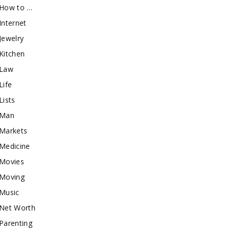
How to …
Internet
Jewelry
Kitchen
Law
Life
Lists
Man
Markets
Medicine
Movies
Moving
Music
Net Worth
Parenting