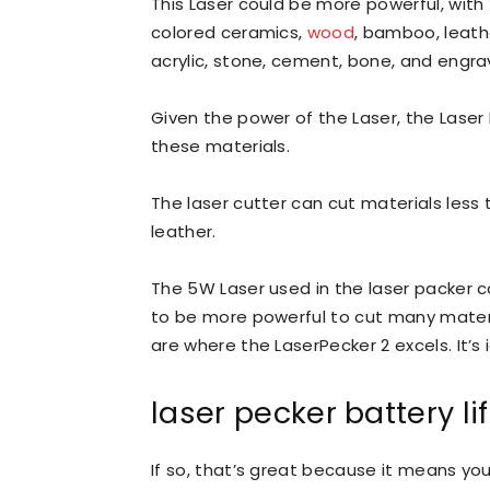
This Laser could be more powerful, with
colored ceramics,
wood
, bamboo, leathe
acrylic, stone, cement, bone, and engra
Given the power of the Laser, the Laser
these materials.
The laser cutter can cut materials less 
leather.
The 5W Laser used in the laser packer
to be more powerful to cut many materia
are where the LaserPecker 2 excels. It’s
laser pecker battery li
If so, that’s great because it means y