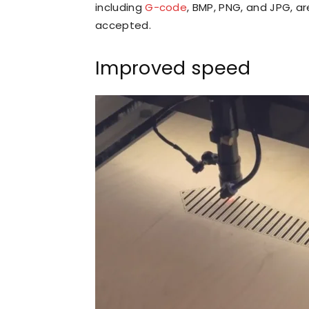
including
G-code
, BMP, PNG, and JPG, a
accepted.
Improved speed