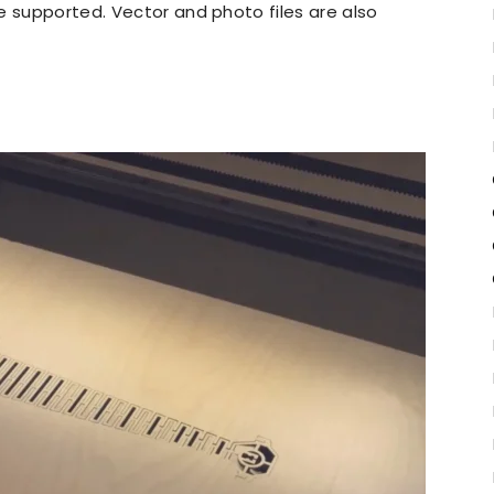
re supported. Vector and photo files are also