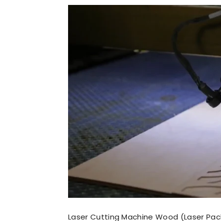
Laser Cutting Machine Wood (Laser Pac