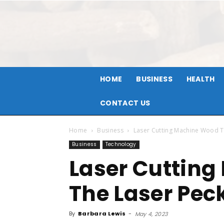
HOME
BUSINESS
HEALTH
CONTACT US
Home
Business
Laser Cutting Machine Wood T
Business
Technology
Laser Cuttin
The Laser Peck
By
Barbara Lewis
-
May 4, 2023