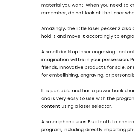
material you want. When you need to cr
remember, do not look at the Laser when
Amazingly, the little laser pecker 2 also 
hold it and move It accordingly to engr
A small desktop laser engraving tool call
imagination will be in your possession. P
friends, innovative products for sale, o
for embellishing, engraving, or personaliz
It is portable and has a power bank char
and is very easy to use with the progra
content using a laser selector.
A smartphone uses Bluetooth to control i
program, including directly importing pho