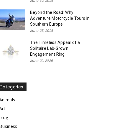
June 30, 2026
Beyond the Road: Why
Adventure Motorcycle Tours in
Southern Europe
June 25, 2026
The Timeless Appeal of a
Solitaire Lab-Grown
Engagement Ring
June 22, 2026
Categories
Animals
Art
blog
Business