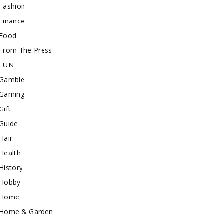
Fashion
Finance
Food
From The Press
FUN
Gamble
Gaming
Gift
Guide
Hair
Health
History
Hobby
Home
Home & Garden