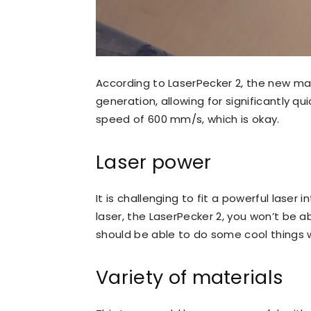
According to LaserPecker 2, the new mach
generation, allowing for significantly q
speed of 600 mm/s, which is okay.
Laser power
It is challenging to fit a powerful lase
laser, the LaserPecker 2, you won’t be a
should be able to do some cool things wi
Variety of materials