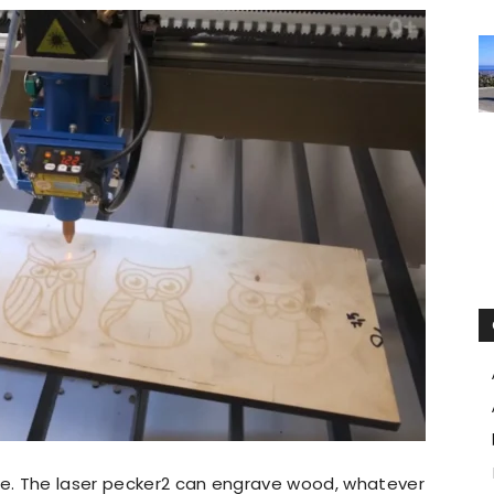
ble. The laser pecker2 can engrave wood, whatever