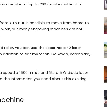
can operate for up to 200 minutes without a
rom A to B. It is possible to move from home to
e work, but many engraving machines are not
.
d roller, you can use the LaserPecker 2 laser
n addition to flat materials like wood, cardboard,
 a speed of 600 mm/s and fits a 5 W diode laser
 the information you need about this exciting
machine