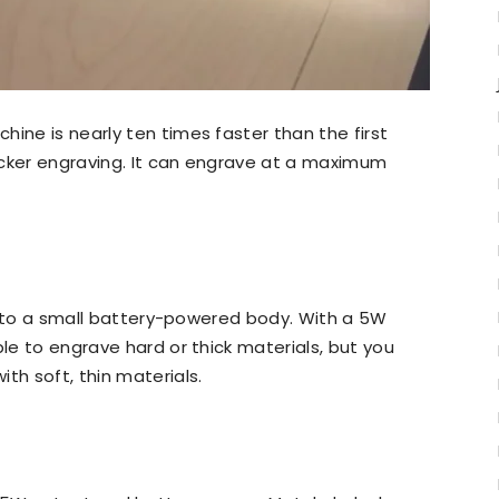
ine is nearly ten times faster than the first
uicker engraving. It can engrave at a maximum
r into a small battery-powered body. With a 5W
ble to engrave hard or thick materials, but you
th soft, thin materials.