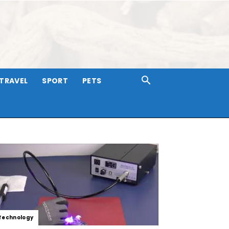
TRAVEL
SPORT
PETS
Technology