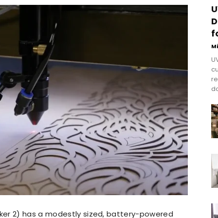
U
D
f
M
UV
cu
re
do
ker 2) has a modestly sized, battery-powered