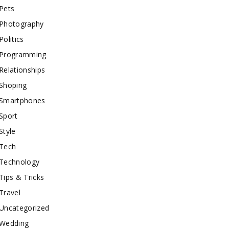
Pets
Photography
Politics
Programming
Relationships
Shoping
Smartphones
Sport
Style
Tech
Technology
Tips & Tricks
Travel
Uncategorized
Wedding