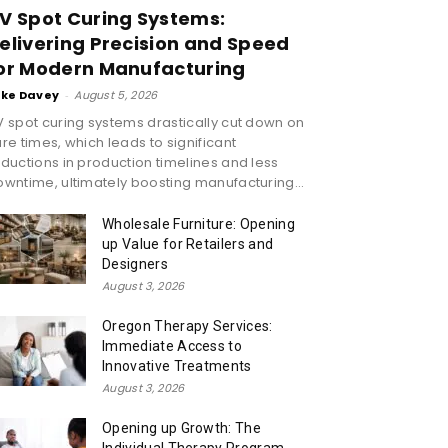
V Spot Curing Systems:
elivering Precision and Speed
or Modern Manufacturing
ike Davey
-
August 5, 2026
 spot curing systems drastically cut down on
re times, which leads to significant
ductions in production timelines and less
wntime, ultimately boosting manufacturing...
Wholesale Furniture: Opening
up Value for Retailers and
Designers
August 3, 2026
Oregon Therapy Services:
Immediate Access to
Innovative Treatments
August 3, 2026
Opening up Growth: The