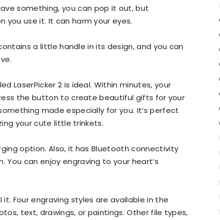
ave something, you can pop it out, but
 you use it. It can harm your eyes.
contains a little handle in its design, and you can
ave.
ed LaserPicker 2 is ideal. Within minutes, your
ress the button to create beautiful gifts for your
r something made especially for you. It’s perfect
ing your cute little trinkets.
ging option. Also, it has Bluetooth connectivity
m. You can enjoy engraving to your heart’s
t. Four engraving styles are available in the
tos, text, drawings, or paintings. Other file types,