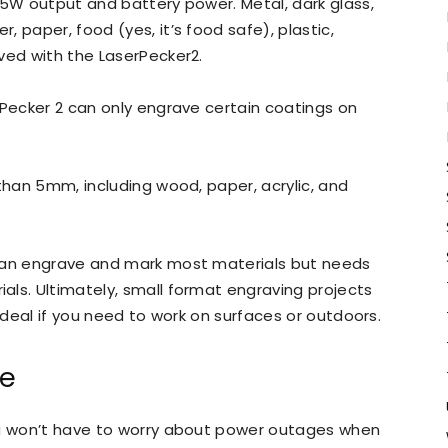
 5W output and battery power. Metal, dark glass,
r, paper, food (yes, it’s food safe), plastic,
ved with the LaserPecker2.
 Pecker 2 can only engrave certain coatings on
than 5mm, including wood, paper, acrylic, and
 can engrave and mark most materials but needs
ls. Ultimately, small format engraving projects
 ideal if you need to work on surfaces or outdoors.
fe
ou won’t have to worry about power outages when