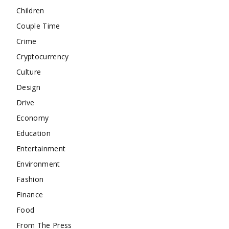
Children
Couple Time
Crime
Cryptocurrency
Culture
Design
Drive
Economy
Education
Entertainment
Environment
Fashion
Finance
Food
From The Press