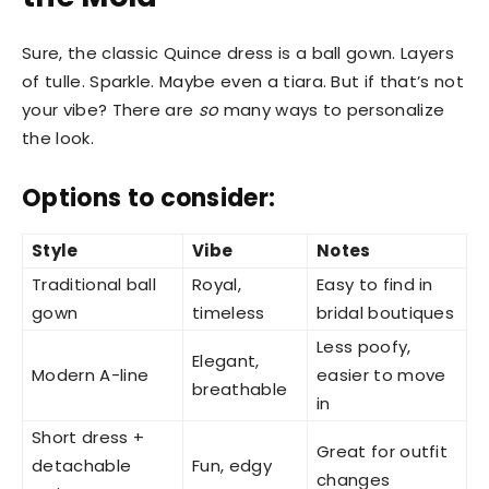
Sure, the classic Quince dress is a ball gown. Layers
of tulle. Sparkle. Maybe even a tiara. But if that’s not
your vibe? There are
so
many ways to personalize
the look.
Options to consider:
Style
Vibe
Notes
Traditional ball
Royal,
Easy to find in
gown
timeless
bridal boutiques
Less poofy,
Elegant,
Modern A-line
easier to move
breathable
in
Short dress +
Great for outfit
detachable
Fun, edgy
changes