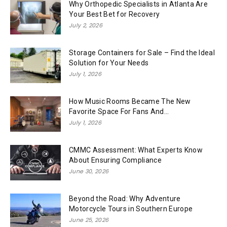
Why Orthopedic Specialists in Atlanta Are
Your Best Bet for Recovery
July 2, 2026
Storage Containers for Sale – Find the Ideal
Solution for Your Needs
July 1, 2026
How Music Rooms Became The New
Favorite Space For Fans And...
July 1, 2026
CMMC Assessment: What Experts Know
About Ensuring Compliance
June 30, 2026
Beyond the Road: Why Adventure
Motorcycle Tours in Southern Europe
June 25, 2026