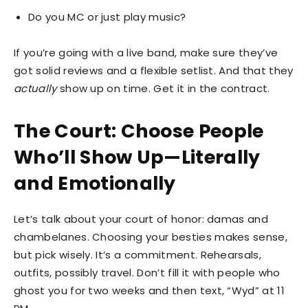
Do you MC or just play music?
If you’re going with a live band, make sure they’ve
got solid reviews and a flexible setlist. And that they
actually
show up on time. Get it in the contract.
The Court: Choose People
Who’ll Show Up—Literally
and Emotionally
Let’s talk about your court of honor: damas and
chambelanes. Choosing your besties makes sense,
but pick wisely. It’s a commitment. Rehearsals,
outfits, possibly travel. Don’t fill it with people who
ghost you for two weeks and then text, “Wyd” at 11