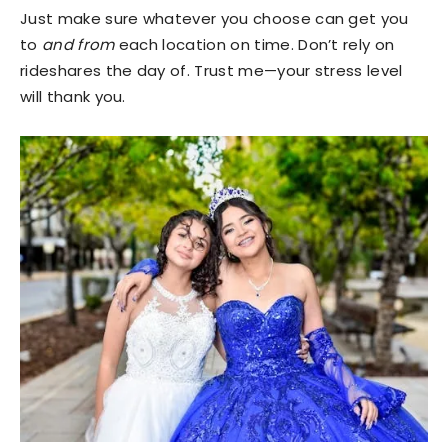
Just make sure whatever you choose can get you
to
and from
each location on time. Don’t rely on
rideshares the day of. Trust me—your stress level
will thank you.