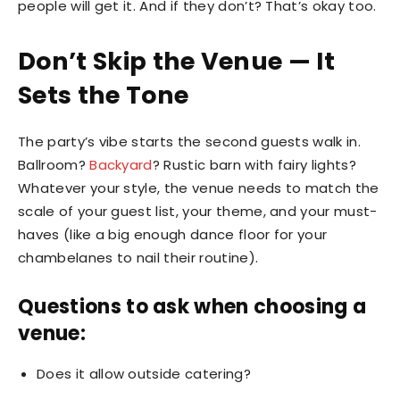
people will get it. And if they don’t? That’s okay too.
Don’t Skip the Venue — It
Sets the Tone
The party’s vibe starts the second guests walk in.
Ballroom?
Backyard
? Rustic barn with fairy lights?
Whatever your style, the venue needs to match the
scale of your guest list, your theme, and your must-
haves (like a big enough dance floor for your
chambelanes to nail their routine).
Questions to ask when choosing a
venue:
Does it allow outside catering?