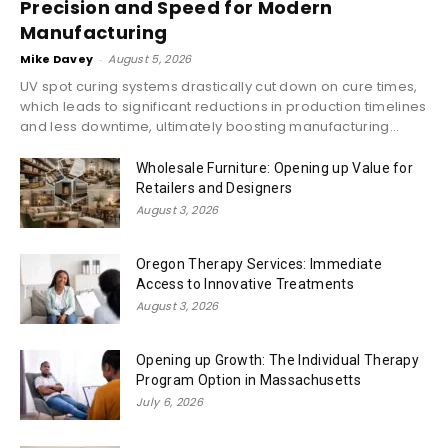
Precision and Speed for Modern
Manufacturing
Mike Davey
-
August 5, 2026
UV spot curing systems drastically cut down on cure times,
which leads to significant reductions in production timelines
and less downtime, ultimately boosting manufacturing...
Wholesale Furniture: Opening up Value for
Retailers and Designers
August 3, 2026
Oregon Therapy Services: Immediate
Access to Innovative Treatments
August 3, 2026
Opening up Growth: The Individual Therapy
Program Option in Massachusetts
July 6, 2026