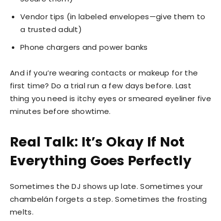
Vendor tips (in labeled envelopes—give them to
a trusted adult)
Phone chargers and power banks
And if you’re wearing contacts or makeup for the
first time? Do a trial run a few days before. Last
thing you need is itchy eyes or smeared eyeliner five
minutes before showtime.
Real Talk: It’s Okay If Not
Everything Goes Perfectly
Sometimes the DJ shows up late. Sometimes your
chambelán forgets a step. Sometimes the frosting
melts.