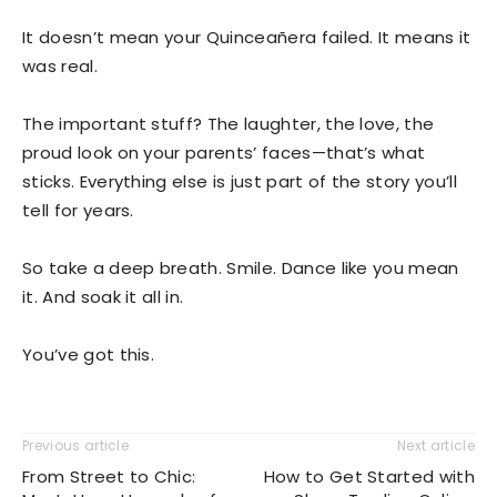
It doesn’t mean your Quinceañera failed. It means it
was real.
The important stuff? The laughter, the love, the
proud look on your parents’ faces—that’s what
sticks. Everything else is just part of the story you’ll
tell for years.
So take a deep breath. Smile. Dance like you mean
it. And soak it all in.
You’ve got this.
Previous article
Next article
From Street to Chic:
How to Get Started with