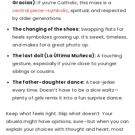
Gracias):
If you’re Catholic, this mass is a
central piece—symbolic
, spiritual, and respected
by older generations.
The changing of the shoes:
Swapping flats for
heels symbolizes growing up. It’s sweet, timeless,
and makes for a great photo op.
The last doll (La Última Muñeca):
A touching
gesture, especially if you’re close to younger
siblings or cousins.
The father-daughter dance:
A tear-jerker
every time. Doesn’t have to be a slow waltz—
plenty of girls remix it into a fun surprise dance.
Keep what feels right. Skip what doesn’t. Your
abuela might have opinions, sure—but when you can
explain your choices with thought and heart, most