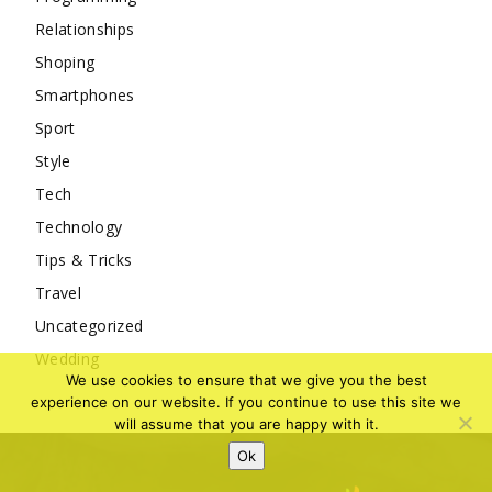
Relationships
Shoping
Smartphones
Sport
Style
Tech
Technology
Tips & Tricks
Travel
Uncategorized
Wedding
We use cookies to ensure that we give you the best
experience on our website. If you continue to use this site we
will assume that you are happy with it.
Ok