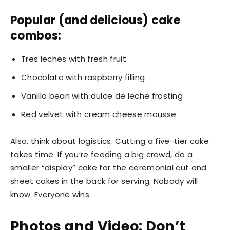
Popular (and delicious) cake
combos:
Tres leches with fresh fruit
Chocolate with raspberry filling
Vanilla bean with dulce de leche frosting
Red velvet with cream cheese mousse
Also, think about logistics. Cutting a five-tier cake
takes time. If you’re feeding a big crowd, do a
smaller “display” cake for the ceremonial cut and
sheet cakes in the back for serving. Nobody will
know. Everyone wins.
Photos and Video: Don’t