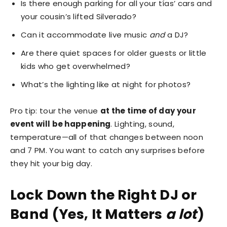
Is there enough parking for all your tías’ cars and
your cousin’s lifted Silverado?
Can it accommodate live music
and
a DJ?
Are there quiet spaces for older guests or little
kids who get overwhelmed?
What’s the lighting like at night for photos?
Pro tip: tour the venue
at the time of day your
event will be happening
. Lighting, sound,
temperature—all of that changes between noon
and 7 PM. You want to catch any surprises before
they hit your big day.
Lock Down the Right DJ or
Band (Yes, It Matters
a lot
)