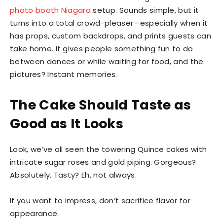
photo booth Niagara
setup. Sounds simple, but it
turns into a total crowd-pleaser—especially when it
has props, custom backdrops, and prints guests can
take home. It gives people something fun to do
between dances or while waiting for food, and the
pictures? Instant memories.
The Cake Should Taste as
Good as It Looks
Look, we’ve all seen the towering Quince cakes with
intricate sugar roses and gold piping. Gorgeous?
Absolutely. Tasty? Eh, not always.
If you want to impress, don’t sacrifice flavor for
appearance.