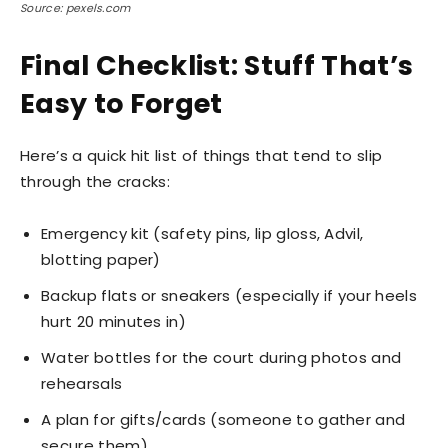
Source: pexels.com
Final Checklist: Stuff That’s
Easy to Forget
Here’s a quick hit list of things that tend to slip
through the cracks:
Emergency kit (safety pins, lip gloss, Advil,
blotting paper)
Backup flats or sneakers (especially if your heels
hurt 20 minutes in)
Water bottles for the court during photos and
rehearsals
A plan for gifts/cards (someone to gather and
secure them)