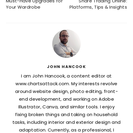
Must-Have Upgrades for
Share Trading Online:
Your Wardrobe
Platforms, Tips & Insights
JOHN HANCOOK
I am John Hancook, a content editor at
www.chartsattack.com. My interests revolve
around website design, photo editing, front-
end development, and working on Adobe
Illustrator, Canva, and similar tools. I enjoy
fixing broken things and taking on household
tasks, including interior and exterior design and
adaptation. Currently, as a professional, I