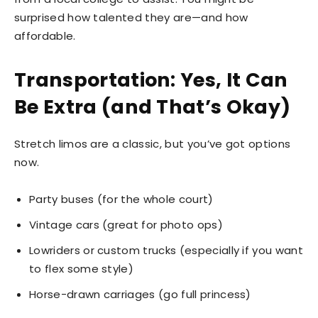
surprised how talented they are—and how
affordable.
Transportation: Yes, It Can
Be Extra (and That’s Okay)
Stretch limos are a classic, but you’ve got options
now.
Party buses (for the whole court)
Vintage cars (great for photo ops)
Lowriders or custom trucks (especially if you want
to flex some style)
Horse-drawn carriages (go full princess)