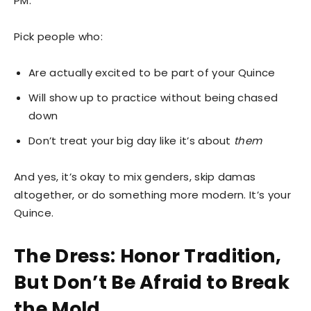
PM.
Pick people who:
Are actually excited to be part of your Quince
Will show up to practice without being chased
down
Don’t treat your big day like it’s about
them
And yes, it’s okay to mix genders, skip damas
altogether, or do something more modern. It’s your
Quince.
The Dress: Honor Tradition,
But Don’t Be Afraid to Break
the Mold