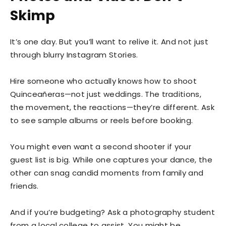
Skimp
It’s one day. But you’ll want to relive it. And not just
through blurry Instagram Stories.
Hire someone who actually knows how to shoot
Quinceañeras—not just weddings. The traditions,
the movement, the reactions—they’re different. Ask
to see sample albums or reels before booking.
You might even want a second shooter if your
guest list is big. While one captures your dance, the
other can snag candid moments from family and
friends.
And if you’re budgeting? Ask a photography student
from a local college to assist. You might be