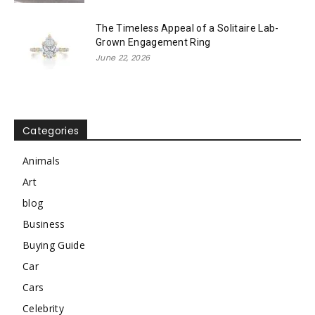
The Timeless Appeal of a Solitaire Lab-
Grown Engagement Ring
June 22, 2026
Categories
Animals
Art
blog
Business
Buying Guide
Car
Cars
Celebrity