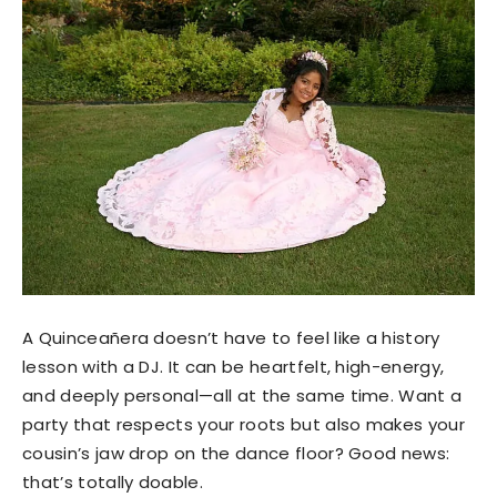
A Quinceañera doesn’t have to feel like a history
lesson with a DJ. It can be heartfelt, high-energy,
and deeply personal—all at the same time. Want a
party that respects your roots but also makes your
cousin’s jaw drop on the dance floor? Good news:
that’s totally doable.