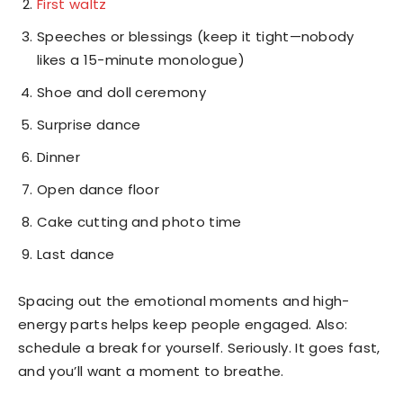
First waltz
Speeches or blessings (keep it tight—nobody
likes a 15-minute monologue)
Shoe and doll ceremony
Surprise dance
Dinner
Open dance floor
Cake cutting and photo time
Last dance
Spacing out the emotional moments and high-
energy parts helps keep people engaged. Also:
schedule a break for yourself. Seriously. It goes fast,
and you’ll want a moment to breathe.