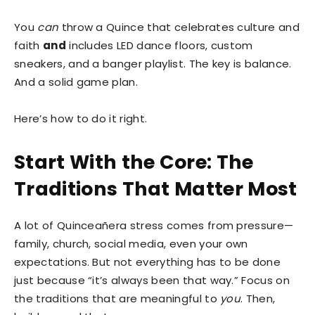
You
can
throw a Quince that celebrates culture and
faith
and
includes LED dance floors, custom
sneakers, and a banger playlist. The key is balance.
And a solid game plan.
Here’s how to do it right.
Start With the Core: The
Traditions That Matter Most
A lot of Quinceañera stress comes from pressure—
family, church, social media, even your own
expectations. But not everything has to be done
just because “it’s always been that way.” Focus on
the traditions that are meaningful to
you
. Then,