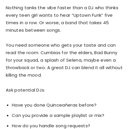
Nothing tanks the vibe faster than a DJ who thinks
every teen girl wants to hear “Uptown Funk” five
times in a row. Or worse, a band that takes 45
minutes between songs.
You need someone who gets your taste and can
read the room. Cumbias for the elders, Bad Bunny
for your squad, a splash of Selena, maybe even a
throwback or two. A great DJ can blend it all without
killing the mood.
Ask potential DJs:
Have you done Quinceañeras before?
Can you provide a sample playlist or mix?
How do you handle song requests?