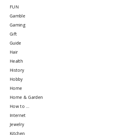
FUN
Gamble
Gaming
Gift
Guide
Hair
Health
History
Hobby
Home
Home & Garden
How to …
Internet
Jewelry
Kitchen