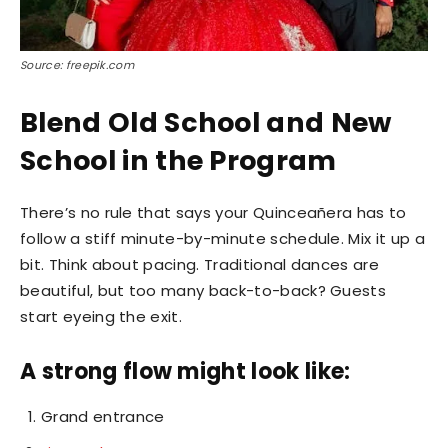
Source: freepik.com
Blend Old School and New
School in the Program
There’s no rule that says your Quinceañera has to
follow a stiff minute-by-minute schedule. Mix it up a
bit. Think about pacing. Traditional dances are
beautiful, but too many back-to-back? Guests
start eyeing the exit.
A strong flow might look like:
Grand entrance