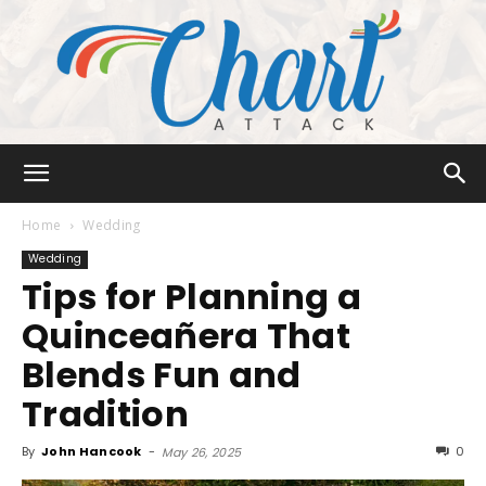
Chart
Home
Wedding
Wedding
Tips for Planning a
Attack
Quinceañera That
Blends Fun and
Tradition
By
John Hancook
-
0
May 26, 2025