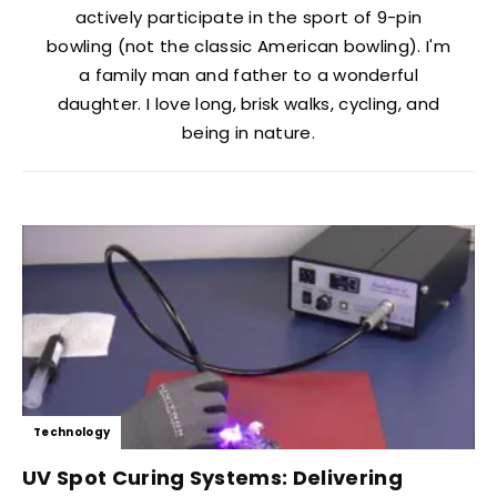
actively participate in the sport of 9-pin
bowling (not the classic American bowling). I'm
a family man and father to a wonderful
daughter. I love long, brisk walks, cycling, and
being in nature.
Technology
UV Spot Curing Systems: Delivering