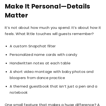
Make It Personal—Details
Matter
It’s not about how much you spend. It’s about how it
feels. What little touches will guests remember?
A custom Snapchat filter
Personalized name cards with candy
Handwritten notes at each table
A short video montage with baby photos and
bloopers from dance practice
A themed guestbook that isn’t just a pen and a
notebook
One small feature that makes a huge difference? A