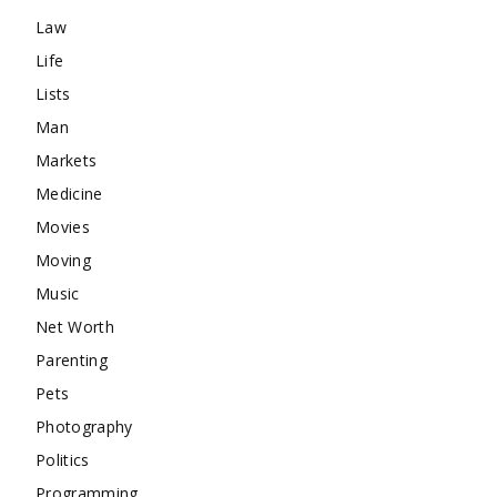
Law
Life
Lists
Man
Markets
Medicine
Movies
Moving
Music
Net Worth
Parenting
Pets
Photography
Politics
Programming