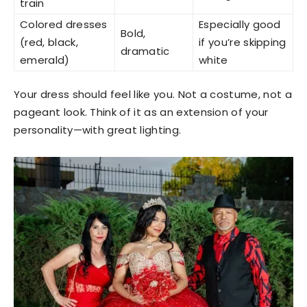
train
Colored dresses
Especially good
Bold,
(red, black,
if you’re skipping
dramatic
emerald)
white
Your dress should feel like you. Not a costume, not a
pageant look. Think of it as an extension of your
personality—with great lighting.