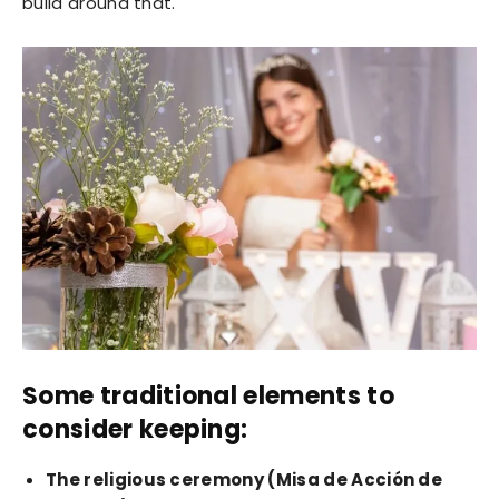
build around that.
Some traditional elements to
consider keeping:
The religious ceremony (Misa de Acción de