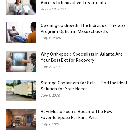
Access to Innovative Treatments
August 3, 2026
Opening up Growth: The Individual Therapy
Program Option in Massachusetts
July 6, 2026
Why Orthopedic Specialists in Atlanta Are
Your Best Bet for Recovery
July 2, 2026
Storage Containers for Sale – Find the Ideal
Solution for Your Needs
July 1, 2026
How Music Rooms Became The New
Favorite Space For Fans And...
July 1, 2026