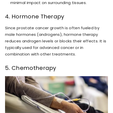
minimal impact on surrounding tissues.
4. Hormone Therapy
Since prostate cancer growth is often fueled by
male hormones (androgens), hormone therapy
reduces androgen levels or blocks their effects. It is
typically used for advanced cancer or in
combination with other treatments.
5. Chemotherapy