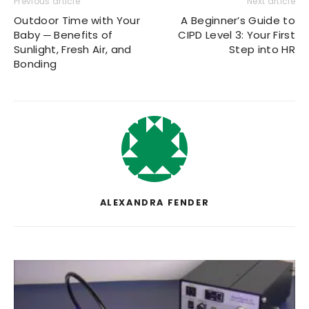
Previous article
Next article
Outdoor Time with Your
A Beginner’s Guide to
Baby ─ Benefits of
CIPD Level 3: Your First
Sunlight, Fresh Air, and
Step into HR
Bonding
ALEXANDRA FENDER