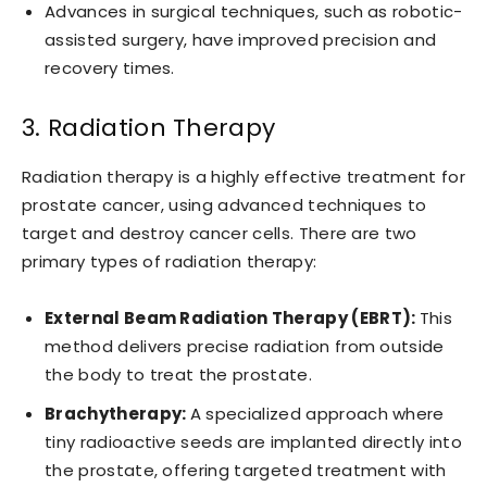
Advances in surgical techniques, such as robotic-
assisted surgery, have improved precision and
recovery times.
3. Radiation Therapy
Radiation therapy is a highly effective treatment for
prostate cancer, using advanced techniques to
target and destroy cancer cells. There are two
primary types of radiation therapy:
External Beam Radiation Therapy (EBRT):
This
method delivers precise radiation from outside
the body to treat the prostate.
Brachytherapy:
A specialized approach where
tiny radioactive seeds are implanted directly into
the prostate, offering targeted treatment with