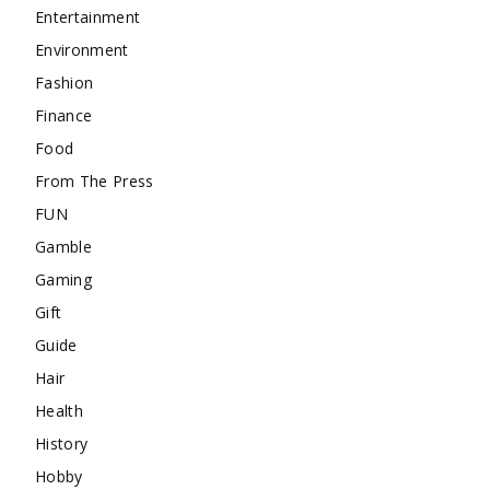
Entertainment
Environment
Fashion
Finance
Food
From The Press
FUN
Gamble
Gaming
Gift
Guide
Hair
Health
History
Hobby