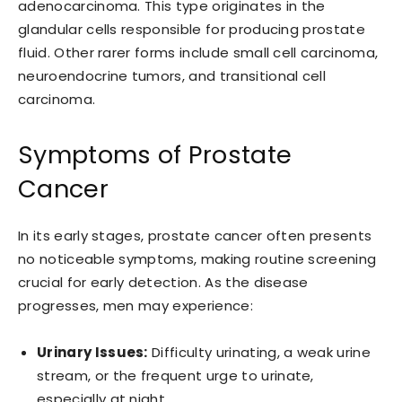
adenocarcinoma. This type originates in the
glandular cells responsible for producing prostate
fluid. Other rarer forms include small cell carcinoma,
neuroendocrine tumors, and transitional cell
carcinoma.
Symptoms of Prostate
Cancer
In its early stages, prostate cancer often presents
no noticeable symptoms, making routine screening
crucial for early detection. As the disease
progresses, men may experience:
Urinary Issues:
Difficulty urinating, a weak urine
stream, or the frequent urge to urinate,
especially at night.