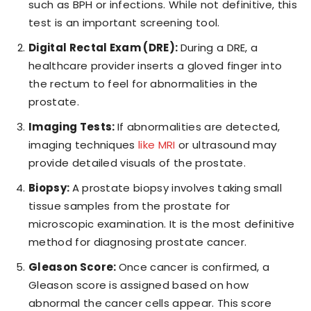
such as BPH or infections. While not definitive, this
test is an important screening tool.
Digital Rectal Exam (DRE):
During a DRE, a
healthcare provider inserts a gloved finger into
the rectum to feel for abnormalities in the
prostate.
Imaging Tests:
If abnormalities are detected,
imaging techniques
like MRI
or ultrasound may
provide detailed visuals of the prostate.
Biopsy:
A prostate biopsy involves taking small
tissue samples from the prostate for
microscopic examination. It is the most definitive
method for diagnosing prostate cancer.
Gleason Score:
Once cancer is confirmed, a
Gleason score is assigned based on how
abnormal the cancer cells appear. This score