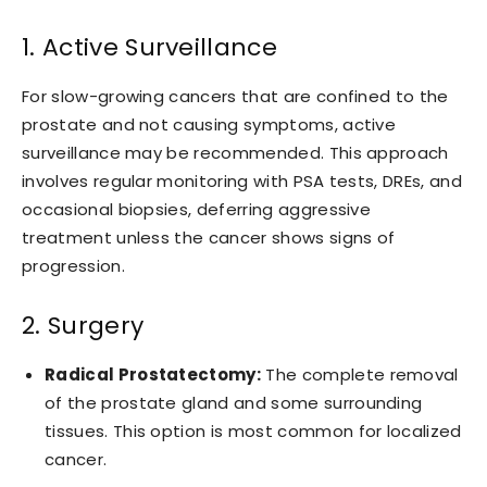
1. Active Surveillance
For slow-growing cancers that are confined to the
prostate and not causing symptoms, active
surveillance may be recommended. This approach
involves regular monitoring with PSA tests, DREs, and
occasional biopsies, deferring aggressive
treatment unless the cancer shows signs of
progression.
2. Surgery
Radical Prostatectomy:
The complete removal
of the prostate gland and some surrounding
tissues. This option is most common for localized
cancer.