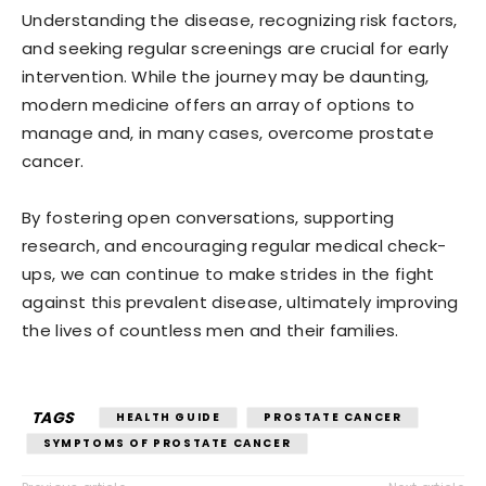
Understanding the disease, recognizing risk factors,
and seeking regular screenings are crucial for early
intervention. While the journey may be daunting,
modern medicine offers an array of options to
manage and, in many cases, overcome prostate
cancer.
By fostering open conversations, supporting
research, and encouraging regular medical check-
ups, we can continue to make strides in the fight
against this prevalent disease, ultimately improving
the lives of countless men and their families.
TAGS
HEALTH GUIDE
PROSTATE CANCER
SYMPTOMS OF PROSTATE CANCER