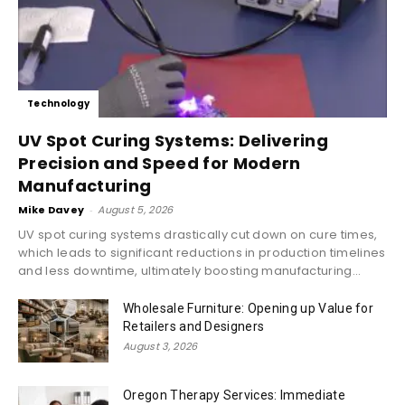
Technology
UV Spot Curing Systems: Delivering
Precision and Speed for Modern
Manufacturing
Mike Davey
-
August 5, 2026
UV spot curing systems drastically cut down on cure times,
which leads to significant reductions in production timelines
and less downtime, ultimately boosting manufacturing...
Wholesale Furniture: Opening up Value for
Retailers and Designers
August 3, 2026
Oregon Therapy Services: Immediate