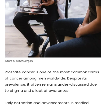
Source: prost8.org.uk
Prostate cancer is one of the most common forms
of cancer among men worldwide. Despite its
prevalence, it often remains under-discussed due
to stigma and a lack of awareness.
Early detection and advancements in medical