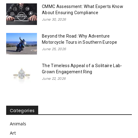
CMMC Assessment: What Experts Know
About Ensuring Compliance
June 30, 2026
Beyond the Road: Why Adventure
Motorcycle Tours in Southern Europe
June 25, 2026
The Timeless Appeal of a Solitaire Lab-
Grown Engagement Ring
June 22, 2026
Categories
Animals
Art