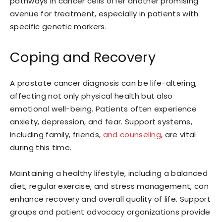
pathways in cancer cells offer another promising
avenue for treatment, especially in patients with
specific genetic markers.
Coping and Recovery
A prostate cancer diagnosis can be life-altering,
affecting not only physical health but also
emotional well-being. Patients often experience
anxiety, depression, and fear. Support systems,
including family, friends,
and counseling
, are vital
during this time.
Maintaining a healthy lifestyle, including a balanced
diet, regular exercise, and stress management, can
enhance recovery and overall quality of life. Support
groups and patient advocacy organizations provide