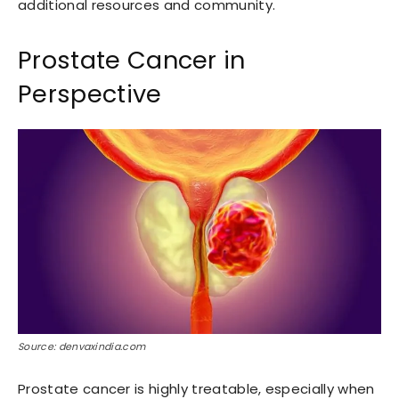
additional resources and community.
Prostate Cancer in
Perspective
Source: denvaxindia.com
Prostate cancer is highly treatable, especially when