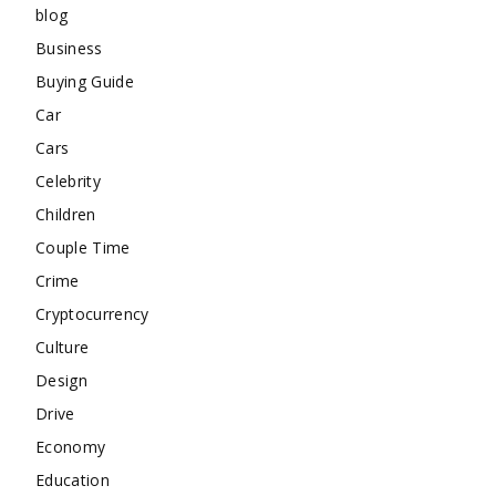
blog
Business
Buying Guide
Car
Cars
Celebrity
Children
Couple Time
Crime
Cryptocurrency
Culture
Design
Drive
Economy
Education