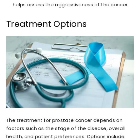
helps assess the aggressiveness of the cancer.
Treatment Options
The treatment for prostate cancer depends on
factors such as the stage of the disease, overall
health, and patient preferences. Options include: