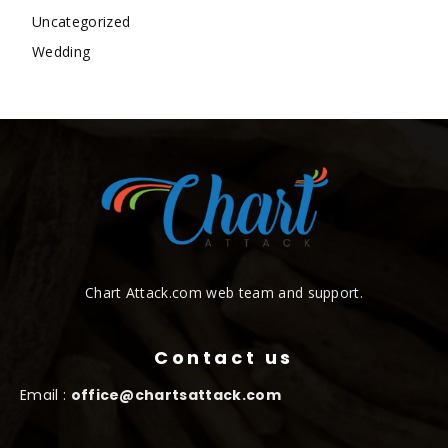
Uncategorized
Wedding
Chart Attack.com web team and support.
Contact us
Email :
office@chartsattack.com