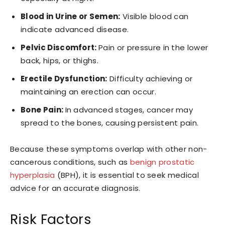
Blood in Urine or Semen:
Visible blood can
indicate advanced disease.
Pelvic Discomfort:
Pain or pressure in the lower
back, hips, or thighs.
Erectile Dysfunction:
Difficulty achieving or
maintaining an erection can occur.
Bone Pain:
In advanced stages, cancer may
spread to the bones, causing persistent pain.
Because these symptoms overlap with other non-
cancerous conditions, such as
benign prostatic
hyperplasia
(BPH), it is essential to seek medical
advice for an accurate diagnosis.
Risk Factors