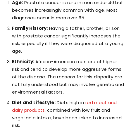
Age:
Prostate cancer is rare in men under 40 but
becomes increasingly common with age. Most
diagnoses occur in men over 65.
Family History:
Having a father, brother, or son
with prostate cancer significantly increases the
risk, especially if they were diagnosed at a young
age.
Ethnicity:
African-American men are at higher
risk and tend to develop more aggressive forms
of the disease. The reasons for this disparity are
not fully understood but may involve genetic and
environmental factors.
Diet and Lifestyle:
Diets high in
red meat and
dairy products
, combined with low fruit and
vegetable intake, have been linked to increased
risk.