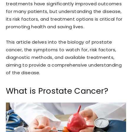
treatments have significantly improved outcomes
for many patients, but understanding the disease,
its risk factors, and treatment options is critical for
promoting health and saving lives.
This article delves into the biology of prostate
cancer, the symptoms to watch for, risk factors,
diagnostic methods, and available treatments,
aiming to provide a comprehensive understanding
of the disease.
What is Prostate Cancer?