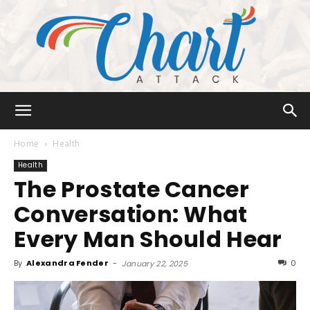
Chart
Home
Health
Health
The Prostate Cancer
Attack
Conversation: What
Every Man Should Hear
By
Alexandra Fender
-
0
January 22, 2025