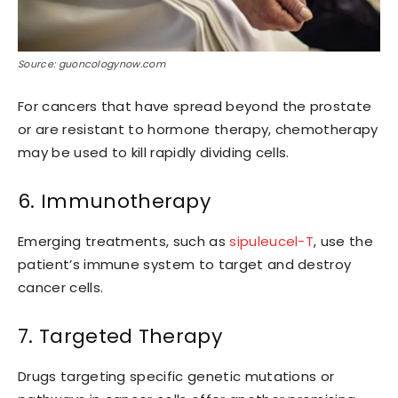
Source: guoncologynow.com
For cancers that have spread beyond the prostate
or are resistant to hormone therapy, chemotherapy
may be used to kill rapidly dividing cells.
6. Immunotherapy
Emerging treatments, such as
sipuleucel-T
, use the
patient’s immune system to target and destroy
cancer cells.
7. Targeted Therapy
Drugs targeting specific genetic mutations or