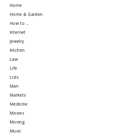
Home
Home & Garden
How to …
Internet
Jewelry
Kitchen
Law
Life
Lists
Man
Markets
Medicine
Movies
Moving
Music