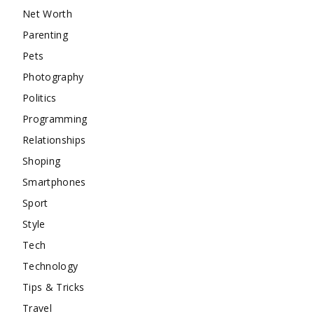
Net Worth
Parenting
Pets
Photography
Politics
Programming
Relationships
Shoping
Smartphones
Sport
Style
Tech
Technology
Tips & Tricks
Travel