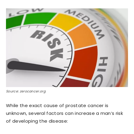
Source: zerocancer.org
While the exact cause of prostate cancer is
unknown, several factors can increase a man’s risk
of developing the disease: