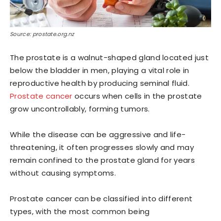
Source: prostate.org.nz
The prostate is a walnut-shaped gland located just
below the bladder in men, playing a vital role in
reproductive health by producing seminal fluid.
Prostate cancer
occurs when cells in the prostate
grow uncontrollably, forming tumors.
While the disease can be aggressive and life-
threatening, it often progresses slowly and may
remain confined to the prostate gland for years
without causing symptoms.
Prostate cancer can be classified into different
types, with the most common being