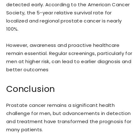
detected early. According to the American Cancer
Society, the 5-year relative survival rate for
localized and regional prostate cancer is nearly
100%.
However, awareness and proactive healthcare
remain essential. Regular screenings, particularly for
men at higher risk, can lead to earlier diagnosis and
better outcomes
Conclusion
Prostate cancer remains a significant health
challenge for men, but advancements in detection
and treatment have transformed the prognosis for
many patients.