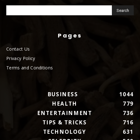
Pages
Contact Us
Privacy Policy
Terms and Conditions
BUSINESS
1044
HEALTH
779
ENTERTAINMENT
736
TIPS & TRICKS
716
TECHNOLOGY
631