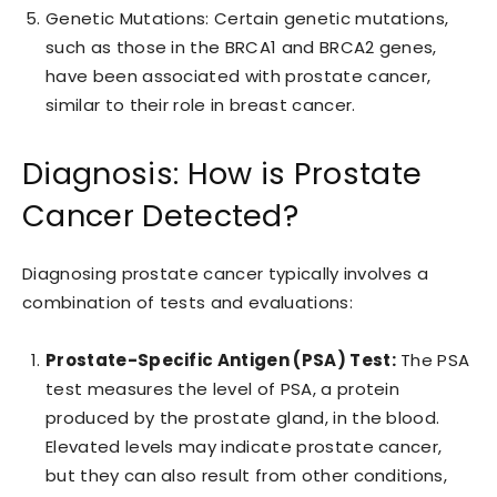
Genetic Mutations: Certain genetic mutations,
such as those in the BRCA1 and BRCA2 genes,
have been associated with prostate cancer,
similar to their role in breast cancer.
Diagnosis: How is Prostate
Cancer Detected?
Diagnosing prostate cancer typically involves a
combination of tests and evaluations:
Prostate-Specific Antigen (PSA) Test:
The PSA
test measures the level of PSA, a protein
produced by the prostate gland, in the blood.
Elevated levels may indicate prostate cancer,
but they can also result from other conditions,