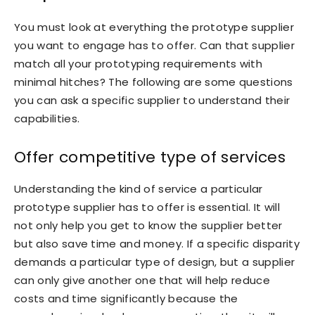
You must look at everything the prototype supplier
you want to engage has to offer. Can that supplier
match all your prototyping requirements with
minimal hitches? The following are some questions
you can ask a specific supplier to understand their
capabilities.
Offer competitive type of services
Understanding the kind of service a particular
prototype supplier has to offer is essential. It will
not only help you get to know the supplier better
but also save time and money. If a specific disparity
demands a particular type of design, but a supplier
can only give another one that will help reduce
costs and time significantly because the