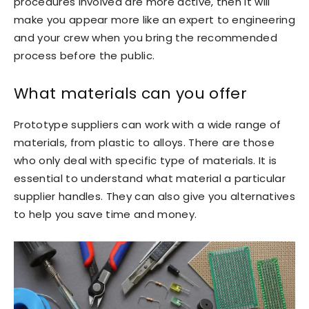
procedures involved are more active, then it will
make you appear more like an expert to engineering
and your crew when you bring the recommended
process before the public.
What materials can you offer
Prototype suppliers can work with a wide range of
materials, from plastic to alloys. There are those
who only deal with specific type of materials. It is
essential to understand what material a particular
supplier handles. They can also give you alternatives
to help you save time and money.