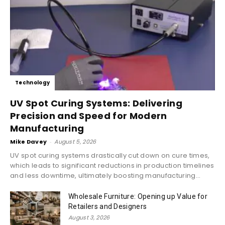
Technology
UV Spot Curing Systems: Delivering
Precision and Speed for Modern
Manufacturing
Mike Davey
-
August 5, 2026
UV spot curing systems drastically cut down on cure times,
which leads to significant reductions in production timelines
and less downtime, ultimately boosting manufacturing...
Wholesale Furniture: Opening up Value for
Retailers and Designers
August 3, 2026