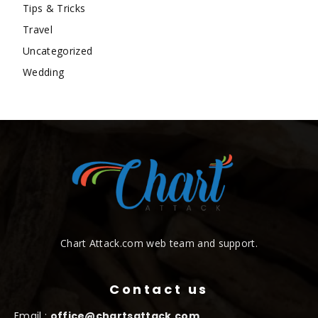
Tips & Tricks
Travel
Uncategorized
Wedding
Chart Attack.com web team and support.
Contact us
Email :
office@chartsattack.com