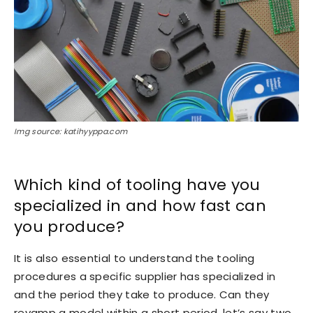
Img source: katihyyppa.com
Which kind of tooling have you
specialized in and how fast can
you produce?
It is also essential to understand the tooling
procedures a specific supplier has specialized in
and the period they take to produce. Can they
revamp a model within a short period, let’s say two