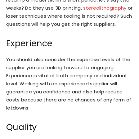
weeks? Do they use 3D printing,
stereolithography
or
laser techniques where tooling is not required? Such
questions will help you get the right suppliers.
Experience
You should also consider the expertise levels of the
supplier you are looking forward to engaging.
Experience is vital at both company and individual
level. Working with an experienced supplier will
guarantee you confidence and also help reduce
costs because there are no chances of any form of
letdowns.
Quality