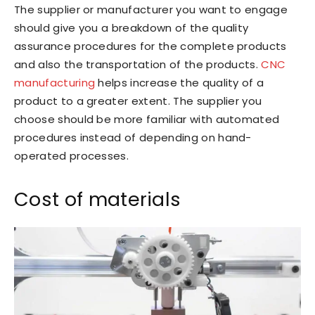
The supplier or manufacturer you want to engage
should give you a breakdown of the quality
assurance procedures for the complete products
and also the transportation of the products.
CNC
manufacturing
helps increase the quality of a
product to a greater extent. The supplier you
choose should be more familiar with automated
procedures instead of depending on hand-
operated processes.
Cost of materials