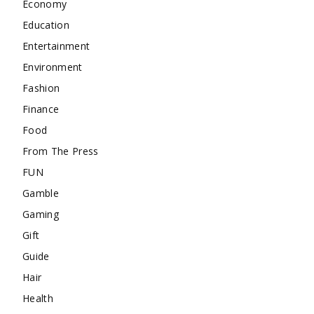
Economy
Education
Entertainment
Environment
Fashion
Finance
Food
From The Press
FUN
Gamble
Gaming
Gift
Guide
Hair
Health