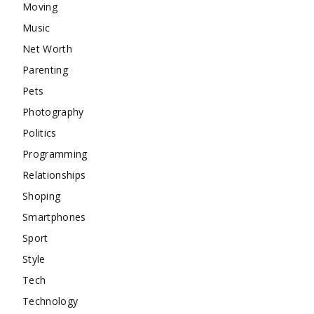
Moving
Music
Net Worth
Parenting
Pets
Photography
Politics
Programming
Relationships
Shoping
Smartphones
Sport
Style
Tech
Technology