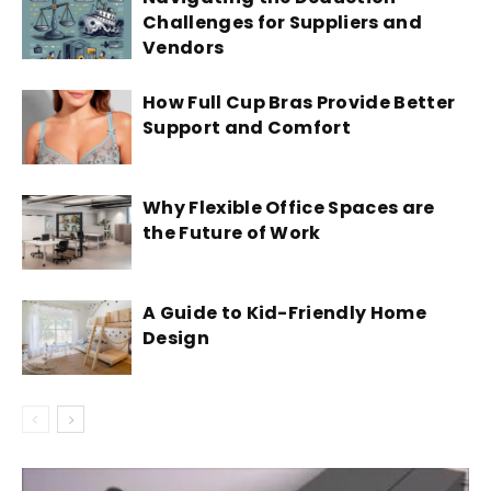
Challenges for Suppliers and
Vendors
How Full Cup Bras Provide Better
Support and Comfort
Why Flexible Office Spaces are
the Future of Work
A Guide to Kid-Friendly Home
Design