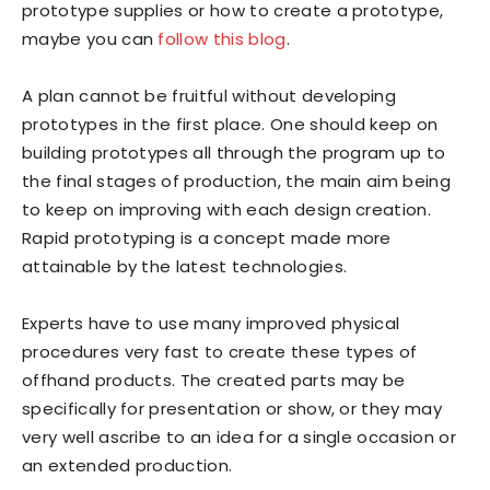
prototype supplies or how to create a prototype,
maybe you can
follow this blog
.
A plan cannot be fruitful without developing
prototypes in the first place. One should keep on
building prototypes all through the program up to
the final stages of production, the main aim being
to keep on improving with each design creation.
Rapid prototyping is a concept made more
attainable by the latest technologies.
Experts have to use many improved physical
procedures very fast to create these types of
offhand products. The created parts may be
specifically for presentation or show, or they may
very well ascribe to an idea for a single occasion or
an extended production.