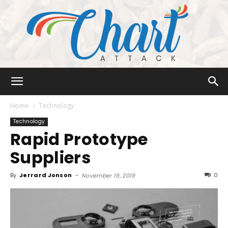
Chart
Home
Technology
Technology
Rapid Prototype
Attack
Suppliers
By
Jerrard Jonson
-
0
November 19, 2019