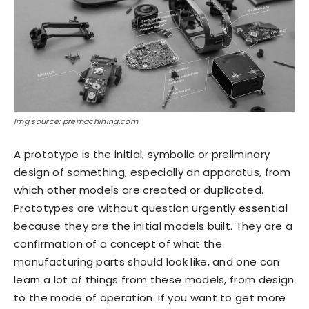
Img source: premachining.com
A prototype is the initial, symbolic or preliminary
design of something, especially an apparatus, from
which other models are created or duplicated.
Prototypes are without question urgently essential
because they are the initial models built. They are a
confirmation of a concept of what the
manufacturing parts should look like, and one can
learn a lot of things from these models, from design
to the mode of operation. If you want to get more