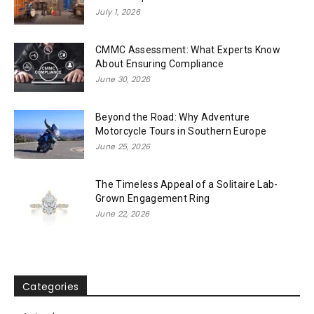
July 1, 2026
CMMC Assessment: What Experts Know
About Ensuring Compliance
June 30, 2026
Beyond the Road: Why Adventure
Motorcycle Tours in Southern Europe
June 25, 2026
The Timeless Appeal of a Solitaire Lab-
Grown Engagement Ring
June 22, 2026
Categories