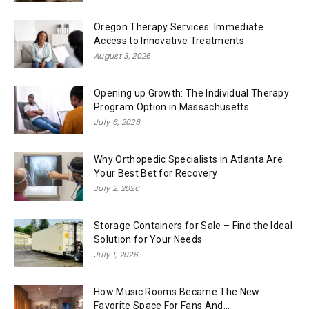
Oregon Therapy Services: Immediate
Access to Innovative Treatments
August 3, 2026
Opening up Growth: The Individual Therapy
Program Option in Massachusetts
July 6, 2026
Why Orthopedic Specialists in Atlanta Are
Your Best Bet for Recovery
July 2, 2026
Storage Containers for Sale – Find the Ideal
Solution for Your Needs
July 1, 2026
How Music Rooms Became The New
Favorite Space For Fans And...