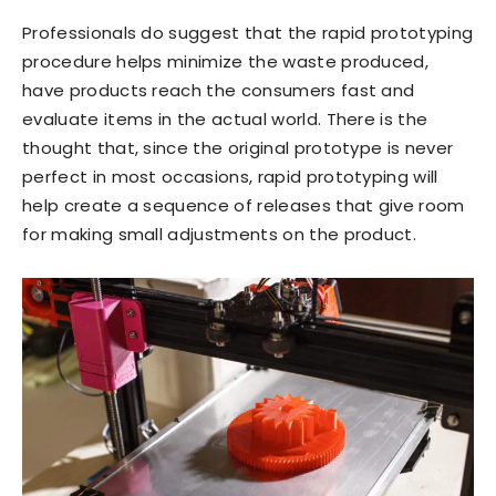
Professionals do suggest that the rapid prototyping
procedure helps minimize the waste produced,
have products reach the consumers fast and
evaluate items in the actual world. There is the
thought that, since the original prototype is never
perfect in most occasions, rapid prototyping will
help create a sequence of releases that give room
for making small adjustments on the product.