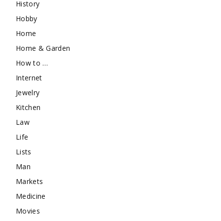
History
Hobby
Home
Home & Garden
How to …
Internet
Jewelry
Kitchen
Law
Life
Lists
Man
Markets
Medicine
Movies