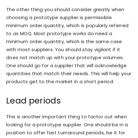
The other thing you should consider greatly when
choosing a prototype supplier is permissible
minimum order quantity, which is popularly referred
to as MOQ. Most prototype works do need a
minimum order quantity, which is the same case
with most suppliers. You should stay vigilant if it
does not match up with your prototype volumes.
One should go for a supplier that will acknowledge
quantities that match their needs. This will help your
products get to the market in a short period.
Lead periods
This is another important thing to factor out when
looking for a prototype supplier. One should be in a
position to offer fast turnaround periods, be it for