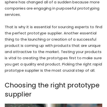
sphere has changed all of a sudden because more
companies are engaging in purposeful prototyping
services.
That is why it is essential for sourcing experts to find
the perfect prototype supplier. Another essential
thing to the launching or creation of a successful
product is coming up with products that are unique
and attractive to the market. Testing your products
is vital to creating the prototypes first to make sure
you get a quality end product. Picking the right rapid
prototype supplier is the most crucial step of all.
Choosing the right prototype
supplier