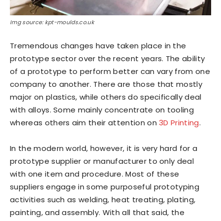
Img source: kpt-moulds.co.uk
Tremendous changes have taken place in the
prototype sector over the recent years. The ability
of a prototype to perform better can vary from one
company to another. There are those that mostly
major on plastics, while others do specifically deal
with alloys. Some mainly concentrate on tooling
whereas others aim their attention on
3D Printing
.
In the modern world, however, it is very hard for a
prototype supplier or manufacturer to only deal
with one item and procedure. Most of these
suppliers engage in some purposeful prototyping
activities such as welding, heat treating, plating,
painting, and assembly. With all that said, the