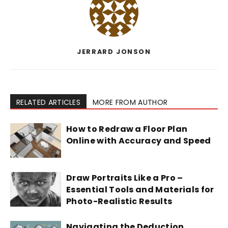
JERRARD JONSON
RELATED ARTICLES
MORE FROM AUTHOR
How to Redraw a Floor Plan
Online with Accuracy and Speed
Draw Portraits Like a Pro –
Essential Tools and Materials for
Photo-Realistic Results
Navigating the Deduction