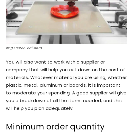
Img source: bb7.com
You will also want to work with a supplier or
company that will help you cut down on the cost of
materials. Whatever material you are using, whether
plastic, metal, aluminum or boards, it is important
to moderate your spending. A good supplier will give
you a breakdown of all the items needed, and this
will help you plan adequately.
Minimum order quantity