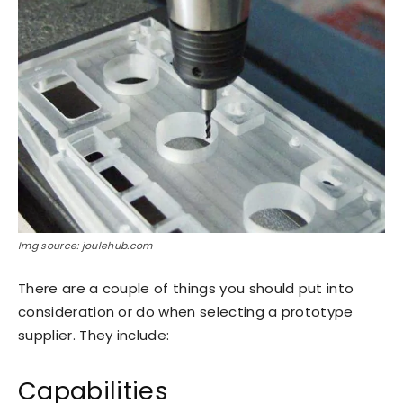
Img source: joulehub.com
There are a couple of things you should put into
consideration or do when selecting a prototype
supplier. They include:
Capabilities