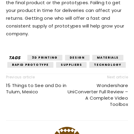
the final product or the prototypes. Failing to get
your product in time for deliveries can affect your
returns. Getting one who will offer a fast and
consistent supply of prototypes will help grow your
company.
TAGS
3D PRINTING
DESIGN
MATERIALS
RAPID PROTOTYPE
SUPPLIERS
TECHNOLOGY
Previous article
Next article
15 Things to See and Do in
Wondershare
Tulum, Mexico
UniConverter Full Review –
A Complete Video
Toolbox