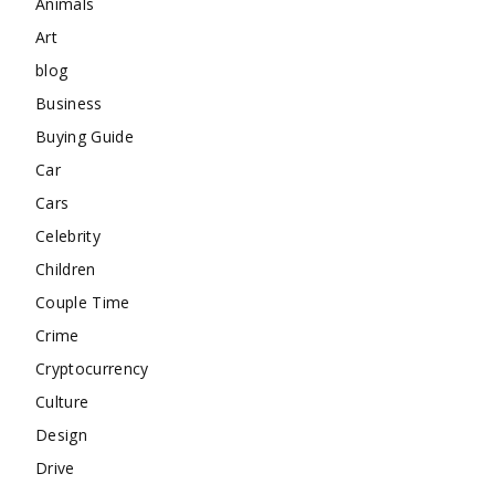
Animals
Art
blog
Business
Buying Guide
Car
Cars
Celebrity
Children
Couple Time
Crime
Cryptocurrency
Culture
Design
Drive