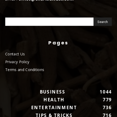
Pages
Contact Us
Privacy Policy
Terms and Conditions
BUSINESS
1044
HEALTH
779
ENTERTAINMENT
736
TIPS & TRICKS
716