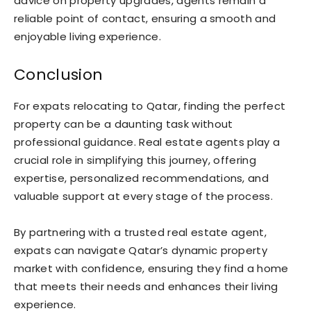
advice on property upgrades, agents remain a
reliable point of contact, ensuring a smooth and
enjoyable living experience.
Conclusion
For expats relocating to Qatar, finding the perfect
property can be a daunting task without
professional guidance. Real estate agents play a
crucial role in simplifying this journey, offering
expertise, personalized recommendations, and
valuable support at every stage of the process.
By partnering with a trusted real estate agent,
expats can navigate Qatar’s dynamic property
market with confidence, ensuring they find a home
that meets their needs and enhances their living
experience.