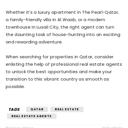
Whether it’s a luxury apartment in The Pearl-Qatar,
a family-friendly villa in Al Waab, or a modern
townhouse in Lusail City, the right agent can turn
the daunting task of house-hunting into an exciting
and rewarding adventure.
When searching for properties in Qatar, consider
enlisting the help of professional real estate agents
to unlock the best opportunities and make your
transition to this vibrant country as smooth as
possible.
TAGS
QATAR
REAL ESTATE
REAL ESTATE AGENTS
Previous article
Next article