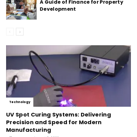
A Guide of Finance for Property
Development
Technology
UV Spot Curing Systems: Delivering
Precision and Speed for Modern
Manufacturing