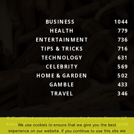
BUSINESS
1044
HEALTH
779
ENTERTAINMENT
736
TIPS & TRICKS
716
TECHNOLOGY
631
CELEBRITY
569
HOME & GARDEN
502
GAMBLE
433
TRAVEL
346
© ChartAttack.com is a participant in the Amazon Services LLC
Associates Program, an affiliate advertising program designed
We use cookies to ensure that we give you the best
to provide a means for sites to earn advertising fees by
experience on our website. If you continue to use this site we