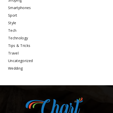
Shoping
Smartphones
Sport
Style
Tech
Technology
Tips & Tricks
Travel
Uncategorized
Wedding