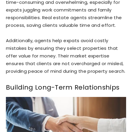
time-consuming and overwhelming, especially for
expats juggling work commitments and family
responsibilities. Real estate agents streamline the
process, saving clients valuable time and effort.
Additionally, agents help expats avoid costly
mistakes by ensuring they select properties that
offer value for money. Their market expertise
ensures that clients are not overcharged or misled,
providing peace of mind during the property search.
Building Long-Term Relationships