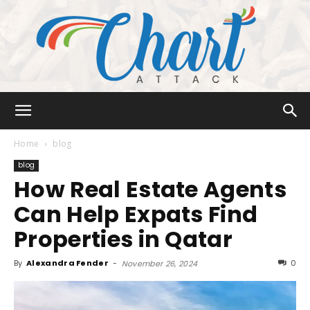
Chart
Home
blog
blog
How Real Estate Agents
Attack
Can Help Expats Find
Properties in Qatar
By
Alexandra Fender
-
0
November 26, 2024