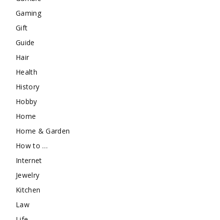
Gaming
Gift
Guide
Hair
Health
History
Hobby
Home
Home & Garden
How to …
Internet
Jewelry
Kitchen
Law
Life