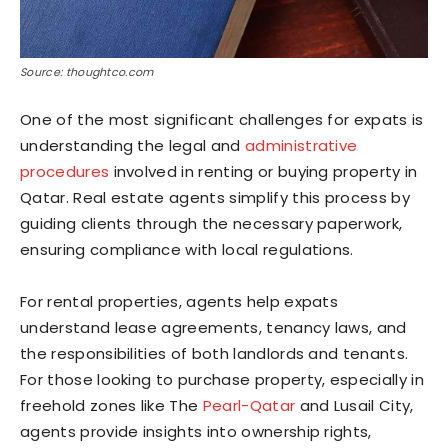
Source: thoughtco.com
One of the most significant challenges for expats is
understanding the legal and
administrative
procedures
involved in renting or buying property in
Qatar. Real estate agents simplify this process by
guiding clients through the necessary paperwork,
ensuring compliance with local regulations.
For rental properties, agents help expats
understand lease agreements, tenancy laws, and
the responsibilities of both landlords and tenants.
For those looking to purchase property, especially in
freehold zones like The
Pearl-Qatar
and Lusail City,
agents provide insights into ownership rights,