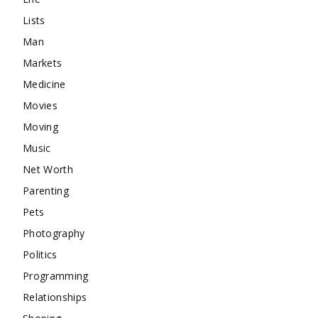
Lists
Man
Markets
Medicine
Movies
Moving
Music
Net Worth
Parenting
Pets
Photography
Politics
Programming
Relationships