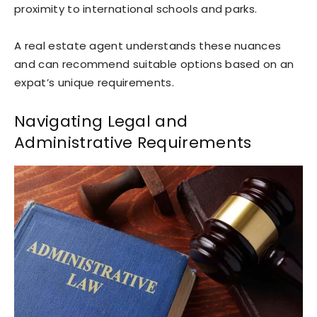
proximity to international schools and parks.
A real estate agent understands these nuances
and can recommend suitable options based on an
expat’s unique requirements.
Navigating Legal and
Administrative Requirements