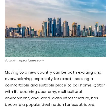
Source: thepearlgates.com
Moving to a new country can be both exciting and
overwhelming, especially for expats seeking a
comfortable and suitable place to call home. Qatar,
with its booming economy, multicultural
environment, and world-class infrastructure, has
become a popular destination for expatriates.