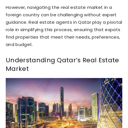
However, navigating the real estate market in a
foreign country can be challenging without expert
guidance. Real estate agents in Qatar play a pivotal
role in simplifying this process, ensuring that expats
find properties that meet their needs, preferences,
and budget.
Understanding Qatar’s Real Estate
Market