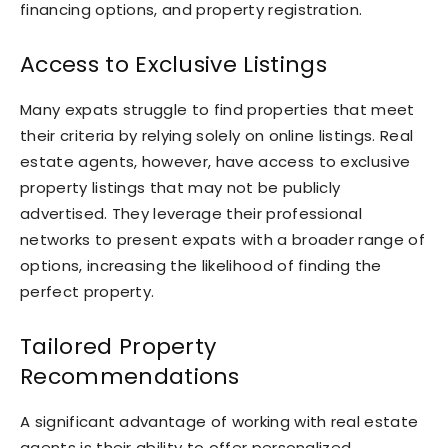
financing options, and property registration.
Access to Exclusive Listings
Many expats struggle to find properties that meet
their criteria by relying solely on online listings. Real
estate agents, however, have access to exclusive
property listings that may not be publicly
advertised. They leverage their professional
networks to present expats with a broader range of
options, increasing the likelihood of finding the
perfect property.
Tailored Property
Recommendations
A significant advantage of working with real estate
agents is their ability to offer personalized