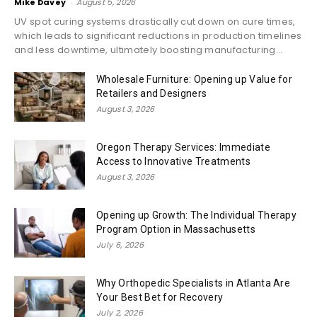
Mike Davey
-
August 5, 2026
UV spot curing systems drastically cut down on cure times,
which leads to significant reductions in production timelines
and less downtime, ultimately boosting manufacturing...
Wholesale Furniture: Opening up Value for
Retailers and Designers
August 3, 2026
Oregon Therapy Services: Immediate
Access to Innovative Treatments
August 3, 2026
Opening up Growth: The Individual Therapy
Program Option in Massachusetts
July 6, 2026
Why Orthopedic Specialists in Atlanta Are
Your Best Bet for Recovery
July 2, 2026