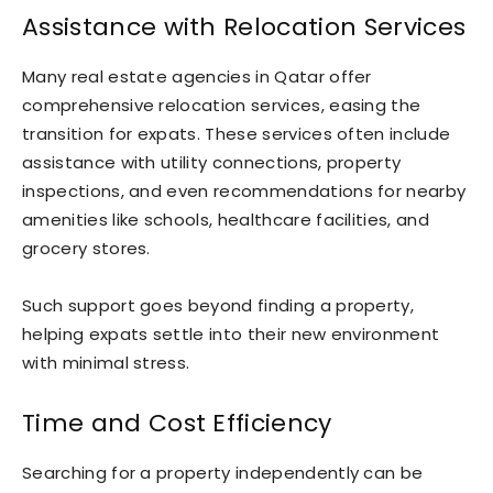
Assistance with Relocation Services
Many real estate agencies in Qatar offer
comprehensive relocation services, easing the
transition for expats. These services often include
assistance with utility connections, property
inspections, and even recommendations for nearby
amenities like schools, healthcare facilities, and
grocery stores.
Such support goes beyond finding a property,
helping expats settle into their new environment
with minimal stress.
Time and Cost Efficiency
Searching for a property independently can be