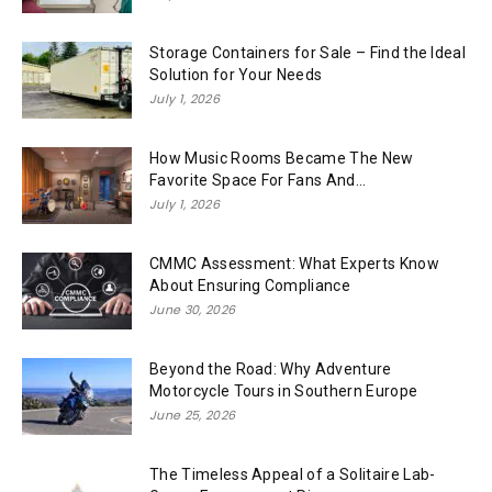
Storage Containers for Sale – Find the Ideal
Solution for Your Needs
July 1, 2026
How Music Rooms Became The New
Favorite Space For Fans And...
July 1, 2026
CMMC Assessment: What Experts Know
About Ensuring Compliance
June 30, 2026
Beyond the Road: Why Adventure
Motorcycle Tours in Southern Europe
June 25, 2026
The Timeless Appeal of a Solitaire Lab-