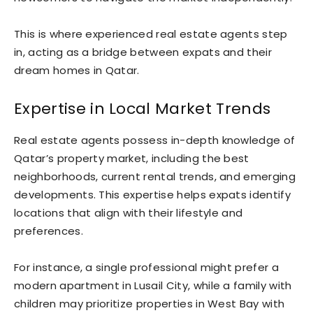
This is where experienced real estate agents step
in, acting as a bridge between expats and their
dream homes in Qatar.
Expertise in Local Market Trends
Real estate agents possess in-depth knowledge of
Qatar’s property market, including the best
neighborhoods, current rental trends, and emerging
developments. This expertise helps expats identify
locations that align with their lifestyle and
preferences.
For instance, a single professional might prefer a
modern apartment in Lusail City, while a family with
children may prioritize properties in West Bay with