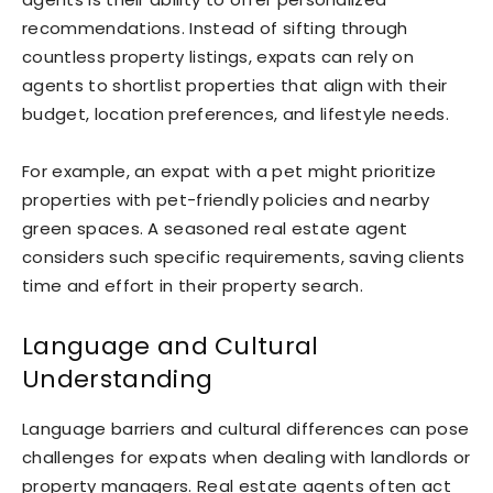
recommendations. Instead of sifting through
countless property listings, expats can rely on
agents to shortlist properties that align with their
budget, location preferences, and lifestyle needs.
For example, an expat with a pet might prioritize
properties with pet-friendly policies and nearby
green spaces. A seasoned real estate agent
considers such specific requirements, saving clients
time and effort in their property search.
Language and Cultural
Understanding
Language barriers and cultural differences can pose
challenges for expats when dealing with landlords or
property managers. Real estate agents often act