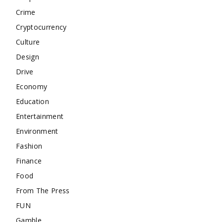
Crime
Cryptocurrency
Culture
Design
Drive
Economy
Education
Entertainment
Environment
Fashion
Finance
Food
From The Press
FUN
Gamble