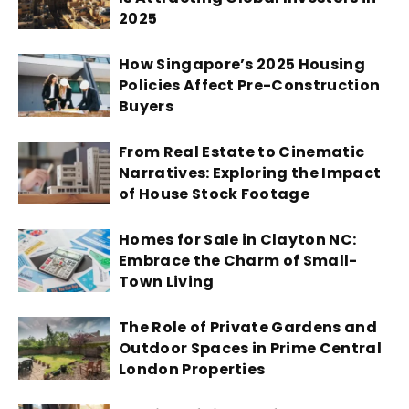
2025
How Singapore’s 2025 Housing
Policies Affect Pre-Construction
Buyers
From Real Estate to Cinematic
Narratives: Exploring the Impact
of House Stock Footage
Homes for Sale in Clayton NC:
Embrace the Charm of Small-
Town Living
The Role of Private Gardens and
Outdoor Spaces in Prime Central
London Properties