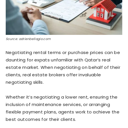
Source: adrienbellagio.com
Negotiating rental terms or purchase prices can be
daunting for expats unfamiliar with Qatar’s real
estate market. When negotiating on behalf of their
clients, real estate brokers offer invaluable
negotiating skills.
Whether it’s negotiating a lower rent, ensuring the
inclusion of maintenance services, or arranging
flexible payment plans, agents work to achieve the
best outcomes for their clients.