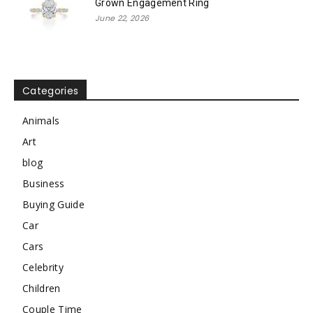
Grown Engagement Ring
June 22, 2026
Categories
Animals
Art
blog
Business
Buying Guide
Car
Cars
Celebrity
Children
Couple Time