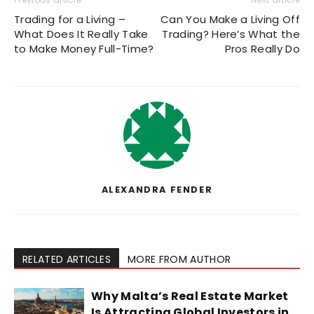
Trading for a Living –
Can You Make a Living Off
What Does It Really Take
Trading? Here’s What the
to Make Money Full-Time?
Pros Really Do
ALEXANDRA FENDER
RELATED ARTICLES
MORE FROM AUTHOR
Why Malta’s Real Estate Market
Is Attracting Global Investors in