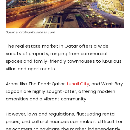
Source: arabianbusiness.com
The real estate market in Qatar offers a wide
variety of property, ranging from commercial
spaces and family-friendly townhouses to luxurious
villas and apartments.
Areas like The Pearl-Qatar,
Lusail City
, and West Bay
Lagoon are highly sought-after, offering modern
amenities and a vibrant community.
However, laws and regulations, fluctuating rental
prices, and cultural nuances can make it difficult for
newcomers to navigate the market independently.