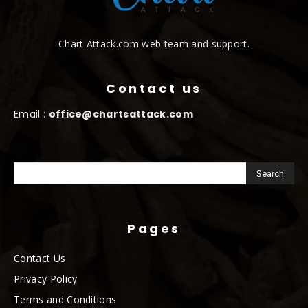
Chart Attack.com web team and support.
Contact us
Email :
office@chartsattack.com
Pages
Contact Us
Privacy Policy
Terms and Conditions