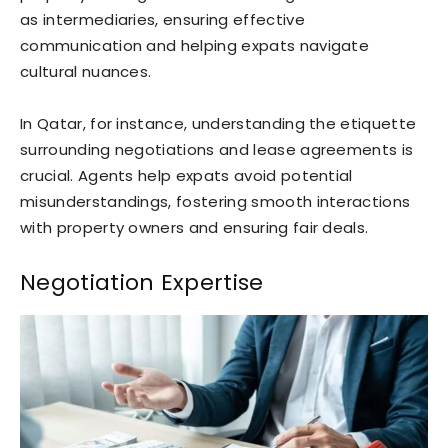
as intermediaries, ensuring effective
communication and helping expats navigate
cultural nuances.
In Qatar, for instance, understanding the etiquette
surrounding negotiations and lease agreements is
crucial. Agents help expats avoid potential
misunderstandings, fostering smooth interactions
with property owners and ensuring fair deals.
Negotiation Expertise