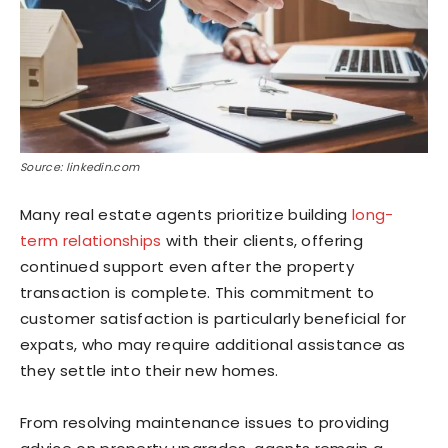
Source: linkedin.com
Many real estate agents prioritize building
long-
term relationships
with their clients, offering
continued support even after the property
transaction is complete. This commitment to
customer satisfaction is particularly beneficial for
expats, who may require additional assistance as
they settle into their new homes.
From resolving maintenance issues to providing