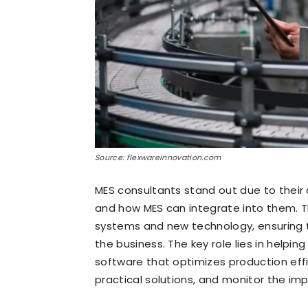
Source: flexwareinnovation.com
MES consultants stand out due to thei
and how MES can integrate into them. T
systems and new technology, ensuring t
the business. The key role lies in helpi
software that optimizes production effi
practical solutions, and monitor the imp