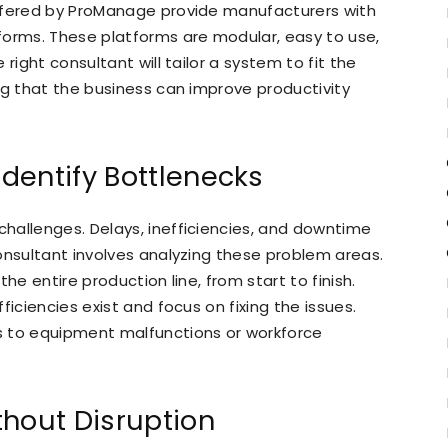
ffered by ProManage provide manufacturers with
forms. These platforms are modular, easy to use,
right consultant will tailor a system to fit the
ng that the business can improve productivity
dentify Bottlenecks
hallenges. Delays, inefficiencies, and downtime
onsultant involves analyzing these problem areas.
he entire production line, from start to finish.
ficiencies exist and focus on fixing the issues.
s to equipment malfunctions or workforce
thout Disruption