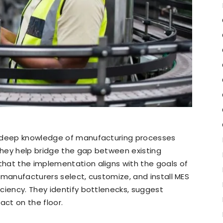
r deep knowledge of manufacturing processes
hey help bridge the gap between existing
hat the implementation aligns with the goals of
ng manufacturers select, customize, and install MES
ciency. They identify bottlenecks, suggest
act on the floor.