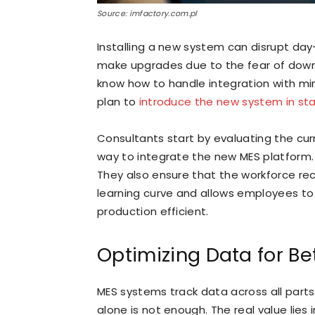
Source: imfactory.com.pl
Installing a new system can disrupt day
make upgrades due to the fear of down
know how to handle integration with mi
plan to
introduce the new system in st
Consultants start by evaluating the cu
way to integrate the new MES platform. T
They also ensure that the workforce rec
learning curve and allows employees to 
production efficient.
Optimizing Data for Be
MES systems track data across all part
alone is not enough. The real value lies