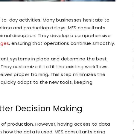
-to-day activities. Many businesses hesitate to
time and production delays. MES consultants
nimal disruption. They develop a comprehensive
ages
, ensuring that operations continue smoothly.
rrent systems in place and determine the best
hey customize it to fit the existing workflows.
eives proper training. This step minimizes the
quickly adapt to the new tools, keeping
tter Decision Making
s of production. However, having access to data
 in how the data is used. MES consultants bring