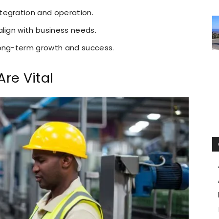
tegration and operation.
align with business needs.
long-term growth and success.
re Vital