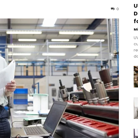
U
0
D
f
M
UV
cu
re
do