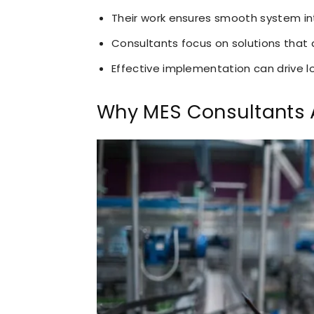
Their work ensures smooth system in
Consultants focus on solutions that 
Effective implementation can drive 
Why MES Consultants A