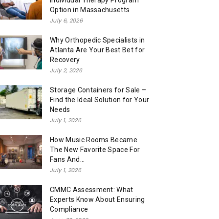
Individual Therapy Program
Option in Massachusetts
July 6, 2026
Why Orthopedic Specialists in
Atlanta Are Your Best Bet for
Recovery
July 2, 2026
Storage Containers for Sale –
Find the Ideal Solution for Your
Needs
July 1, 2026
How Music Rooms Became
The New Favorite Space For
Fans And...
July 1, 2026
CMMC Assessment: What
Experts Know About Ensuring
Compliance