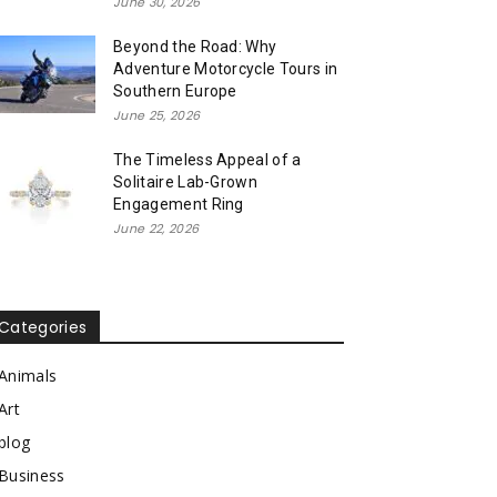
June 30, 2026
Beyond the Road: Why
Adventure Motorcycle Tours in
Southern Europe
June 25, 2026
The Timeless Appeal of a
Solitaire Lab-Grown
Engagement Ring
June 22, 2026
Categories
Animals
Art
blog
Business