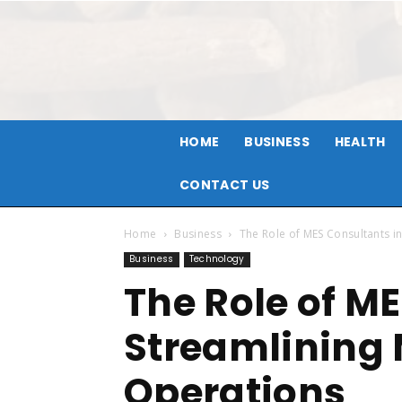
HOME
BUSINESS
HEALTH
CONTACT US
Home
Business
The Role of MES Consultants i
Business
Technology
The Role of M
Streamlining
Operations