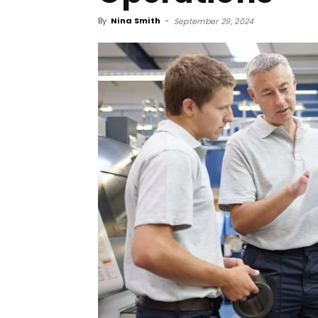
By
Nina Smith
-
September 29, 2024