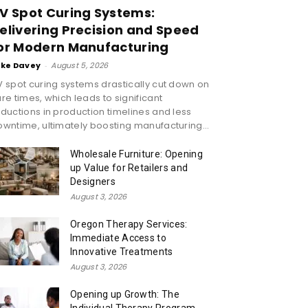
V Spot Curing Systems:
elivering Precision and Speed
or Modern Manufacturing
ike Davey
-
August 5, 2026
 spot curing systems drastically cut down on
re times, which leads to significant
ductions in production timelines and less
wntime, ultimately boosting manufacturing...
Wholesale Furniture: Opening
up Value for Retailers and
Designers
August 3, 2026
Oregon Therapy Services:
Immediate Access to
Innovative Treatments
August 3, 2026
Opening up Growth: The