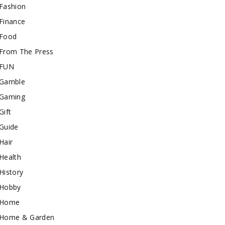
Fashion
Finance
Food
From The Press
FUN
Gamble
Gaming
Gift
Guide
Hair
Health
History
Hobby
Home
Home & Garden