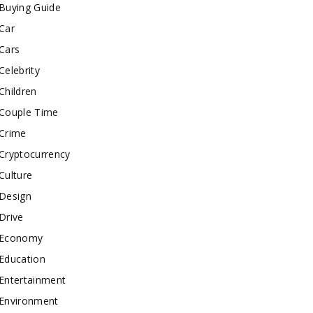
Buying Guide
Car
Cars
Celebrity
Children
Couple Time
Crime
Cryptocurrency
Culture
Design
Drive
Economy
Education
Entertainment
Environment