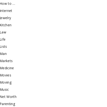
How to …
Internet
Jewelry
Kitchen
Law
Life
Lists
Man
Markets
Medicine
Movies
Moving
Music
Net Worth
Parenting