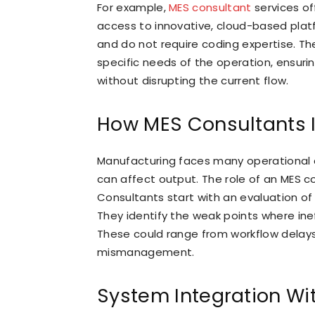
For example,
MES consultant
services o
access to innovative, cloud-based plat
and do not require coding expertise. The 
specific needs of the operation, ensuri
without disrupting the current flow.
How MES Consultants I
Manufacturing faces many operational c
can affect output. The role of an MES c
Consultants start with an evaluation of t
They identify the weak points where inef
These could range from workflow delay
mismanagement.
System Integration Wi