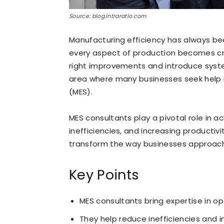
Source: blog.intraratio.com
Manufacturing efficiency has always bee
every aspect of production becomes cri
right improvements and introduce syst
area where many businesses seek help 
(MES).
MES consultants play a pivotal role in a
inefficiencies, and increasing productivi
transform the way businesses approach
Key Points
MES consultants bring expertise in o
They help reduce inefficiencies and i