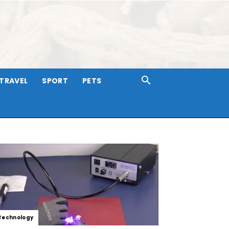
TRAVEL
SPORT
PETS
Technology