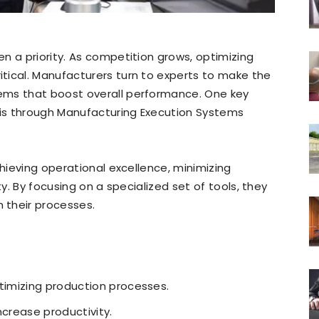
n a priority. As competition grows, optimizing
tical. Manufacturers turn to experts to make the
ems that boost overall performance. One key
is through Manufacturing Execution Systems
chieving operational excellence, minimizing
ty. By focusing on a specialized set of tools, they
 their processes.
ptimizing production processes.
ncrease productivity.