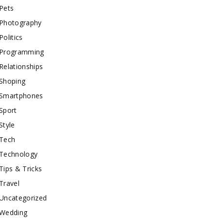
Pets
Photography
Politics
Programming
Relationships
Shoping
Smartphones
Sport
Style
Tech
Technology
Tips & Tricks
Travel
Uncategorized
Wedding