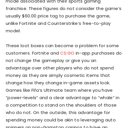
mode associated with their sports gaming
franchise. These figures do not consider the game’s
usually $60.00 price tag to purchase the game,
unlike Fortnite and Counterstrike’s free-to-play
model.
These loot boxes can become a problem for some
customers. Fortnite and
CS:GO
in-app purchases do
not change the gameplay or give you an
advantage over other players who do not spend
money as they are simply cosmetic items that
change how they change in-game assets look.
Games like Fifa’s Ultimate team where you have
“power-levels” and a clear advantage to “whale” in
a competition to stand on the shoulders of those
who do not. On the outside, this advantage for
spending money could be akin to leveraging auto
spinners on non-Gamstop casinos to have an