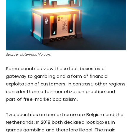
Source: slatervecchio.com
Some countries view these loot boxes as a
gateway to gambling and a form of financial
exploitation of customers. In contrast, other regions
consider them a fair monetization practice and
part of free-market capitalism.
Two countries on one extreme are Belgium and the
Netherlands. In 2018 both declared loot boxes in
games gambling and therefore illegal. The main