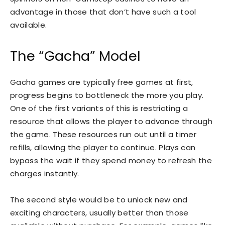
advantage in those that don’t have such a tool
available.
The “Gacha” Model
Gacha games are typically free games at first,
progress begins to bottleneck the more you play.
One of the first variants of this is restricting a
resource that allows the player to advance through
the game. These resources run out until a timer
refills, allowing the player to continue. Plays can
bypass the wait if they spend money to refresh the
charges instantly.
The second style would be to unlock new and
exciting characters, usually better than those