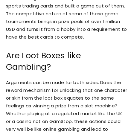
sports trading cards and built a game out of them.
The competitive nature of some of these game
tournaments brings in prize pools of over 1 million
USD and turns it from a hobby into a requirement to
have the best cards to compete.
Are Loot Boxes like
Gambling?
Arguments can be made for both sides. Does the
reward mechanism for unlocking that one character
or skin from the loot box equates to the same
feelings as winning a prize from a slot machine?
Whether playing at a regulated market like the UK
or a casino not on GamStop, these actions could
very well be like online gambling and lead to