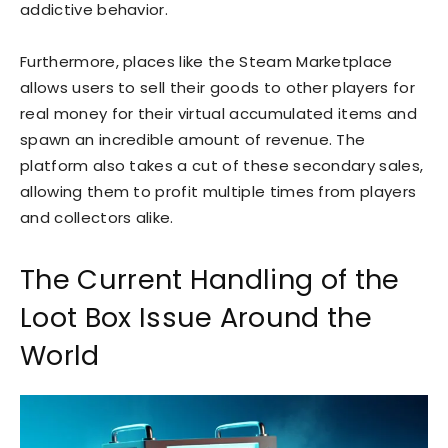
addictive behavior.
Furthermore, places like the Steam Marketplace
allows users to sell their goods to other players for
real money for their virtual accumulated items and
spawn an incredible amount of revenue. The
platform also takes a cut of these secondary sales,
allowing them to profit multiple times from players
and collectors alike.
The Current Handling of the
Loot Box Issue Around the
World