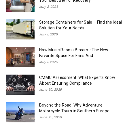
Your Best Bet for Recovery
July 2, 2026
Storage Containers for Sale – Find the Ideal
Solution for Your Needs
July 1, 2026
How Music Rooms Became The New
Favorite Space For Fans And...
July 1, 2026
CMMC Assessment: What Experts Know
About Ensuring Compliance
June 30, 2026
Beyond the Road: Why Adventure
Motorcycle Tours in Southern Europe
June 25, 2026