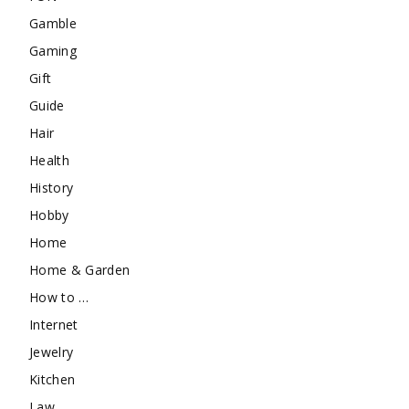
Gamble
Gaming
Gift
Guide
Hair
Health
History
Hobby
Home
Home & Garden
How to …
Internet
Jewelry
Kitchen
Law