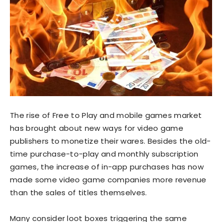
The rise of Free to Play and mobile games market
has brought about new ways for video game
publishers to monetize their wares. Besides the old-
time purchase-to-play and monthly subscription
games, the increase of in-app purchases has now
made some video game companies more revenue
than the sales of titles themselves.
Many consider loot boxes triggering the same