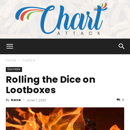
Chart
Home
Gamble
Gamble
Rolling the Dice on
Attack
Lootboxes
By
Kane
-
0
June 1, 2022