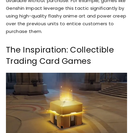
available without purchase. For example, games like
Genshin Impact leverage this tactic significantly by
using high-quality flashy anime art and power creep
over the previous units to entice customers to
purchase them.
The Inspiration: Collectible
Trading Card Games