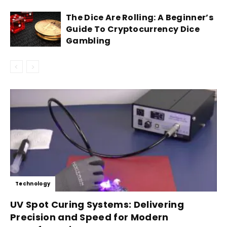
The Dice Are Rolling: A Beginner’s
Guide To Cryptocurrency Dice
Gambling
Technology
UV Spot Curing Systems: Delivering
Precision and Speed for Modern