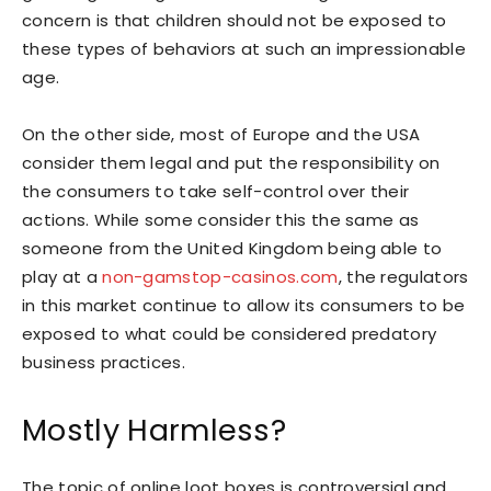
concern is that children should not be exposed to
these types of behaviors at such an impressionable
age.
On the other side, most of Europe and the USA
consider them legal and put the responsibility on
the consumers to take self-control over their
actions. While some consider this the same as
someone from the United Kingdom being able to
play at a
non-gamstop-casinos.com
, the regulators
in this market continue to allow its consumers to be
exposed to what could be considered predatory
business practices.
Mostly Harmless?
The topic of online loot boxes is controversial and