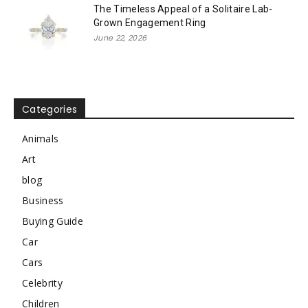
The Timeless Appeal of a Solitaire Lab-
Grown Engagement Ring
June 22, 2026
Categories
Animals
Art
blog
Business
Buying Guide
Car
Cars
Celebrity
Children