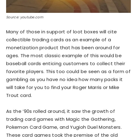
Source: youtube.com
Many of those in support of loot boxes will cite
collectible trading cards as an example of a
monetization product that has been around for
ages. The most classic example of this would be
baseball cards enticing customers to collect their
favorite players. This too could be seen as a form of
gambling as you have no idea how many packs it
will take for you to find your Roger Marris or Mike
Trout card.
As the ’90s rolled around, it saw the growth of
trading card games with Magic the Gathering,
Pokemon Card Game, and Yugioh Duel Monsters.
These card games took the premise of the old