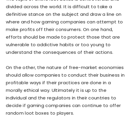
divided across the world. It is difficult to take a
definitive stance on the subject and draw a line on
where and how gaming companies can attempt to
make profits off their consumers. On one hand,
efforts should be made to protect those that are
vulnerable to addictive habits or too young to
understand the consequences of their actions.
On the other, the nature of free-market economies
should allow companies to conduct their business in
profitable ways if their practices are done in a
morally ethical way. Ultimately it is up to the
individual and the regulators in their countries to
decide if gaming companies can continue to offer
random loot boxes to players.