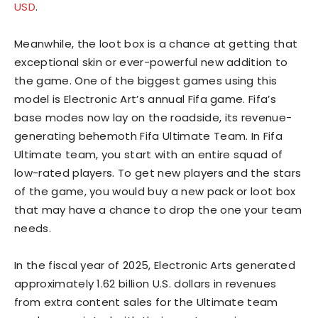
USD
.
Meanwhile, the loot box is a chance at getting that
exceptional skin or ever-powerful new addition to
the game. One of the biggest games using this
model is Electronic Art’s annual Fifa game. Fifa’s
base modes now lay on the roadside, its revenue-
generating behemoth Fifa Ultimate Team. In Fifa
Ultimate team, you start with an entire squad of
low-rated players. To get new players and the stars
of the game, you would buy a new pack or loot box
that may have a chance to drop the one your team
needs.
In the fiscal year of 2025, Electronic Arts generated
approximately 1.62 billion U.S. dollars in revenues
from extra content sales for the Ultimate team