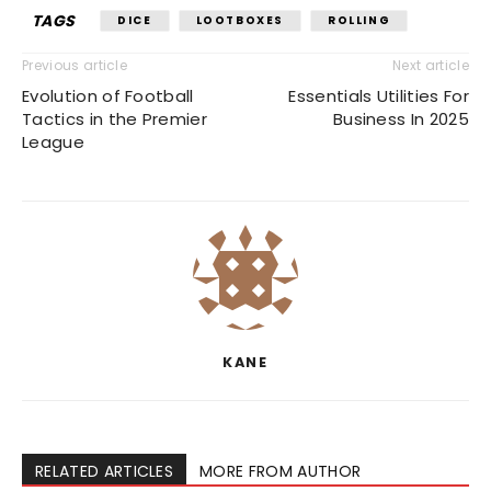
TAGS
DICE
LOOTBOXES
ROLLING
Previous article
Next article
Evolution of Football
Essentials Utilities For
Tactics in the Premier
Business In 2025
League
KANE
RELATED ARTICLES
MORE FROM AUTHOR