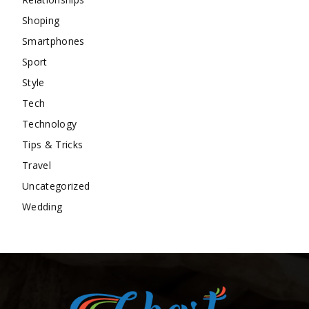
Shoping
Smartphones
Sport
Style
Tech
Technology
Tips & Tricks
Travel
Uncategorized
Wedding