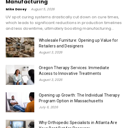
Manufacturing
Mike Davey
-
August 5, 2026
UV spot curing systems drastically cut down on cure times,
which leads to significant reductions in production timelines
and less downtime, ultimately boosting manufacturing...
Wholesale Furniture: Opening up Value for
Retailers and Designers
August 3, 2026
Oregon Therapy Services: Immediate
Access to Innovative Treatments
August 3, 2026
Opening up Growth: The Individual Therapy
Program Option in Massachusetts
July 6, 2026
Why Orthopedic Specialists in Atlanta Are