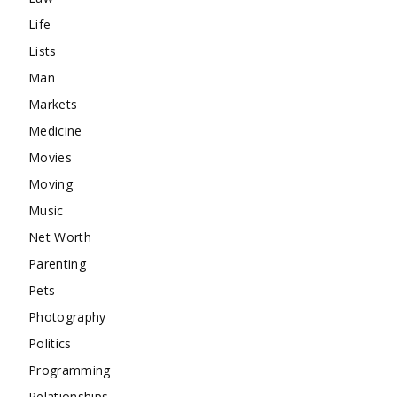
Life
Lists
Man
Markets
Medicine
Movies
Moving
Music
Net Worth
Parenting
Pets
Photography
Politics
Programming
Relationships