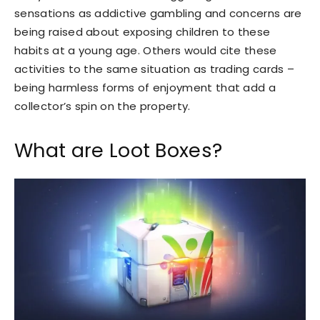
sensations as addictive gambling and concerns are
being raised about exposing children to these
habits at a young age. Others would cite these
activities to the same situation as trading cards –
being harmless forms of enjoyment that add a
collector’s spin on the property.
What are Loot Boxes?