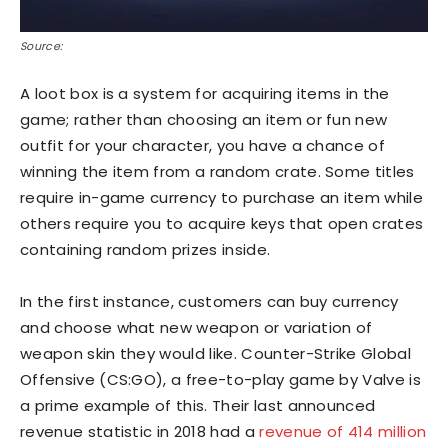
Source:
A loot box is a system for acquiring items in the
game; rather than choosing an item or fun new
outfit for your character, you have a chance of
winning the item from a random crate. Some titles
require in-game currency to purchase an item while
others require you to acquire keys that open crates
containing random prizes inside.
In the first instance, customers can buy currency
and choose what new weapon or variation of
weapon skin they would like. Counter-Strike Global
Offensive (CS:GO), a free-to-play game by Valve is
a prime example of this. Their last announced
revenue statistic in 2018 had a
revenue of 414 million