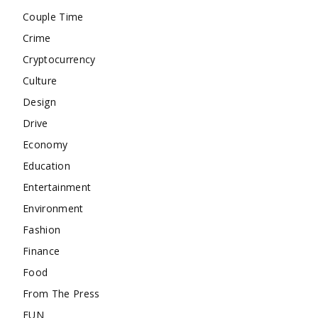
Couple Time
Crime
Cryptocurrency
Culture
Design
Drive
Economy
Education
Entertainment
Environment
Fashion
Finance
Food
From The Press
FUN