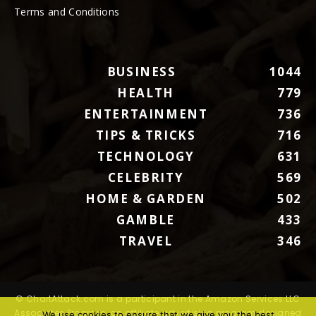
Terms and Conditions
BUSINESS
1044
HEALTH
779
ENTERTAINMENT
736
TIPS & TRICKS
716
TECHNOLOGY
631
CELEBRITY
569
HOME & GARDEN
502
GAMBLE
433
TRAVEL
346
© ChartAttack.com is a participant in the Amazon Services LLC
Associates Program, an affiliate advertising program designed
We use cookies to ensure that we give you the best