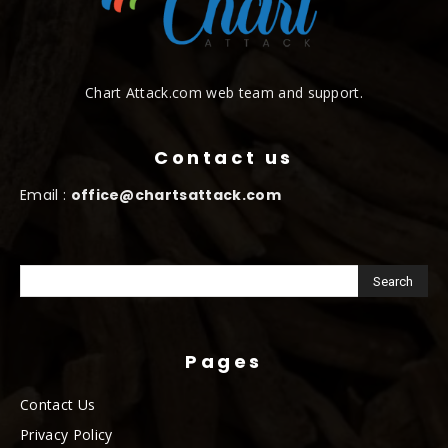
Chart Attack.com web team and support.
Contact us
Email :
office@chartsattack.com
Pages
Contact Us
Privacy Policy