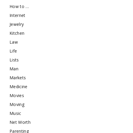
How to …
Internet
Jewelry
Kitchen
Law
Life
Lists
Man
Markets
Medicine
Movies
Moving
Music
Net Worth
Parenting