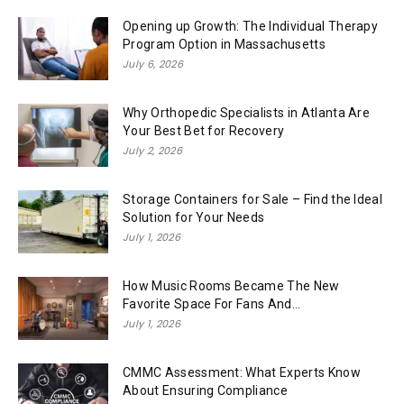
Opening up Growth: The Individual Therapy
Program Option in Massachusetts
July 6, 2026
Why Orthopedic Specialists in Atlanta Are
Your Best Bet for Recovery
July 2, 2026
Storage Containers for Sale – Find the Ideal
Solution for Your Needs
July 1, 2026
How Music Rooms Became The New
Favorite Space For Fans And...
July 1, 2026
CMMC Assessment: What Experts Know
About Ensuring Compliance