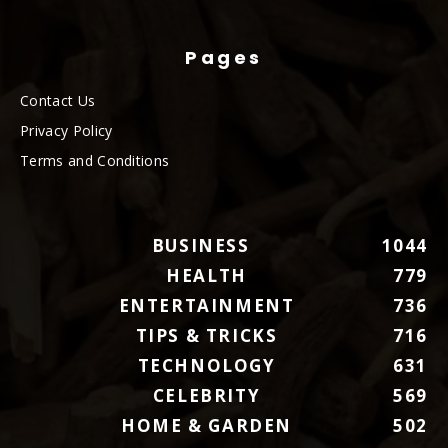
Pages
Contact Us
Privacy Policy
Terms and Conditions
BUSINESS
1044
HEALTH
779
ENTERTAINMENT
736
TIPS & TRICKS
716
TECHNOLOGY
631
CELEBRITY
569
HOME & GARDEN
502