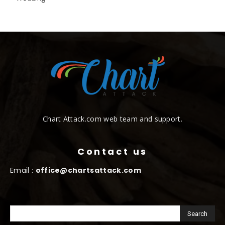
Chart Attack.com web team and support.
Contact us
Email :
office@chartsattack.com