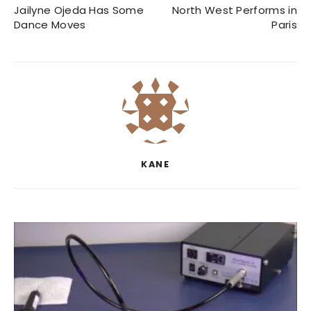
Jailyne Ojeda Has Some
North West Performs in
Dance Moves
Paris
KANE