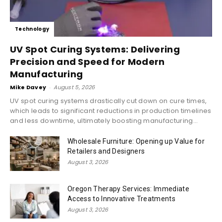
Technology
UV Spot Curing Systems: Delivering
Precision and Speed for Modern
Manufacturing
Mike Davey
-
August 5, 2026
UV spot curing systems drastically cut down on cure times,
which leads to significant reductions in production timelines
and less downtime, ultimately boosting manufacturing...
Wholesale Furniture: Opening up Value for
Retailers and Designers
August 3, 2026
Oregon Therapy Services: Immediate
Access to Innovative Treatments
August 3, 2026