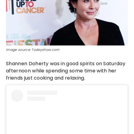
Image source: Todayshow.com
Shannen Doherty was in good spirits on Saturday
afternoon while spending some time with her
friends just cooking and relaxing.