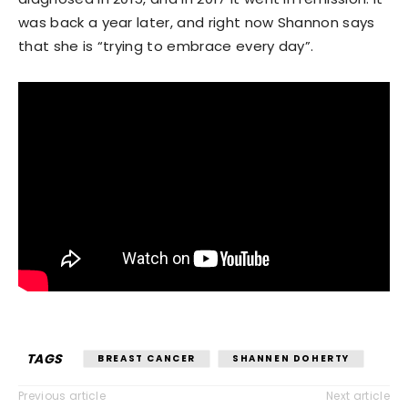
was back a year later, and right now Shannon says
that she is “trying to embrace every day”.
TAGS
BREAST CANCER
SHANNEN DOHERTY
Previous article
Next article