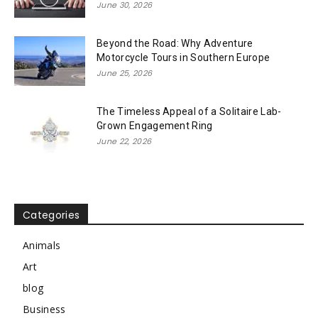
June 30, 2026
Beyond the Road: Why Adventure
Motorcycle Tours in Southern Europe
June 25, 2026
The Timeless Appeal of a Solitaire Lab-
Grown Engagement Ring
June 22, 2026
Categories
Animals
Art
blog
Business