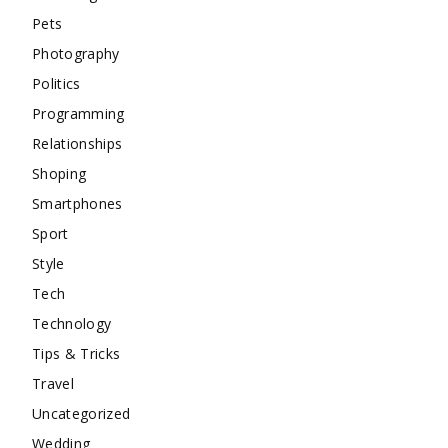
Pets
Photography
Politics
Programming
Relationships
Shoping
Smartphones
Sport
Style
Tech
Technology
Tips & Tricks
Travel
Uncategorized
Wedding