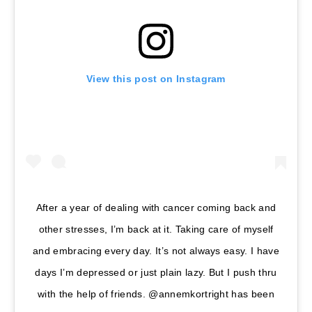
View this post on Instagram
After a year of dealing with cancer coming back and
other stresses, I’m back at it. Taking care of myself
and embracing every day. It’s not always easy. I have
days I’m depressed or just plain lazy. But I push thru
with the help of friends. @annemkortright has been