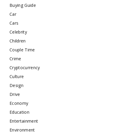
Buying Guide
Car
Cars
Celebrity
Children
Couple Time
Crime
Cryptocurrency
Culture
Design
Drive
Economy
Education
Entertainment
Environment