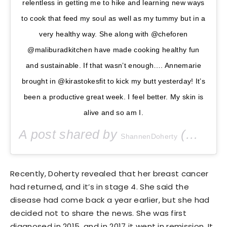
relentless in getting me to hike and learning new ways
to cook that feed my soul as well as my tummy but in a
very healthy way. She along with @cheforen
@maliburadkitchen have made cooking healthy fun
and sustainable. If that wasn’t enough…. Annemarie
brought in @kirastokesfit to kick my butt yesterday! It’s
been a productive great week. I feel better. My skin is
alive and so am I.
A post shared by
(@theshando) on
ShannenDoherty
Recently, Doherty revealed that her breast cancer
had returned, and it’s in stage 4. She said the
disease had come back a year earlier, but she had
decided not to share the news. She was first
diagnosed in 2015, and in 2017 it went in remission. It