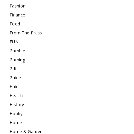
Fashion
Finance
Food
From The Press
FUN
Gamble
Gaming
Gift
Guide
Hair
Health
History
Hobby
Home
Home & Garden