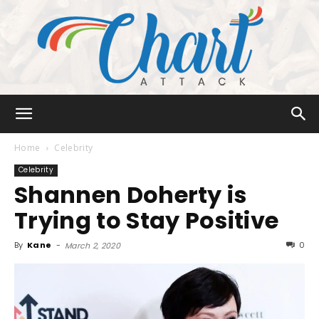
Chart
Home
Celebrity
Celebrity
Shannen Doherty is
Attack
Trying to Stay Positive
By
Kane
-
0
March 2, 2020