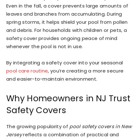
Even in the fall, a cover prevents large amounts of
leaves and branches from accumulating. During
spring storms, it helps shield your pool from pollen
and debris. For households with children or pets, a
safety cover provides ongoing peace of mind
whenever the pool is not in use.
By integrating a safety cover into your seasonal
pool care routine
, you’re creating a more secure
and easier-to-maintain environment.
Why Homeowners in NJ Trust
Safety Covers
The growing popularity of
pool safety covers in New
Jersey
reflects a combination of practical and