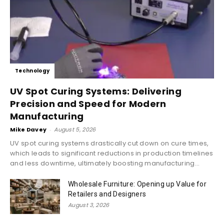
Technology
UV Spot Curing Systems: Delivering
Precision and Speed for Modern
Manufacturing
Mike Davey
-
August 5, 2026
UV spot curing systems drastically cut down on cure times,
which leads to significant reductions in production timelines
and less downtime, ultimately boosting manufacturing...
Wholesale Furniture: Opening up Value for
Retailers and Designers
August 3, 2026