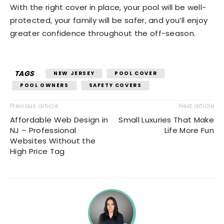
With the right cover in place, your pool will be well-
protected, your family will be safer, and you’ll enjoy
greater confidence throughout the off-season.
TAGS
NEW JERSEY
POOL COVER
POOL OWNERS
SAFETY COVERS
Previous article
Next article
Affordable Web Design in
Small Luxuries That Make
NJ – Professional
Life More Fun
Websites Without the
High Price Tag