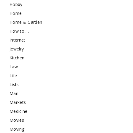
Hobby
Home
Home & Garden
How to …
Internet
Jewelry
Kitchen
Law
Life
Lists
Man
Markets
Medicine
Movies
Moving