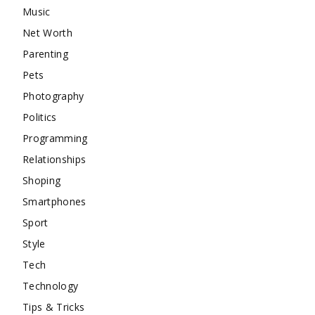
Music
Net Worth
Parenting
Pets
Photography
Politics
Programming
Relationships
Shoping
Smartphones
Sport
Style
Tech
Technology
Tips & Tricks