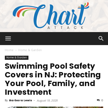
Chart
Home
Home & Garden
Home & Garden
Swimming Pool Safety
Attack
Covers in NJ: Protecting
Your Pool, Family, and
Investment
By
Barbara Lewis
-
0
August 19, 2025