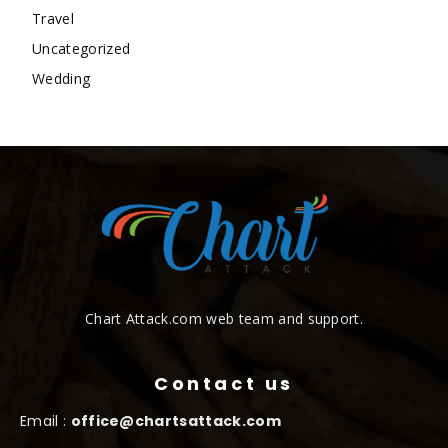
Travel
Uncategorized
Wedding
Chart Attack.com web team and support.
Contact us
Email :
office@chartsattack.com