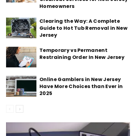
Homeowners
Clearing the Way: A Complete
Guide to Hot Tub Removal in New
Jersey
Temporary vs Permanent
Restraining Order In New Jersey
Online Gamblers in New Jersey
Have More Choices than Ever in
2025