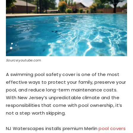
Source:youtube.com
A swimming pool safety cover is one of the most
effective ways to protect your family, preserve your
pool, and reduce long-term maintenance costs.
With New Jersey’s unpredictable climate and the
responsibilities that come with pool ownership, it’s
not a step worth skipping.
NJ Waterscapes installs premium Merlin
pool covers