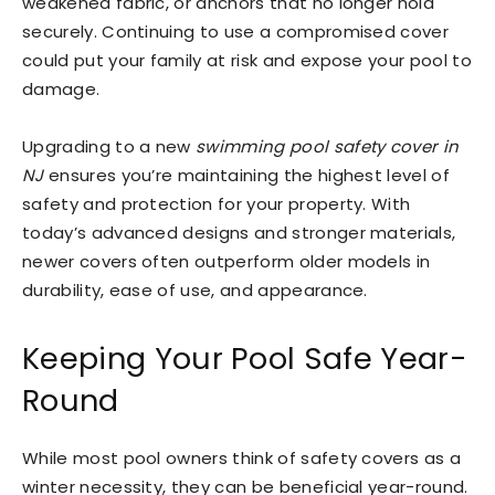
weakened fabric, or anchors that no longer hold
securely. Continuing to use a compromised cover
could put your family at risk and expose your pool to
damage.
Upgrading to a new
swimming pool safety cover in
NJ
ensures you’re maintaining the highest level of
safety and protection for your property. With
today’s advanced designs and stronger materials,
newer covers often outperform older models in
durability, ease of use, and appearance.
Keeping Your Pool Safe Year-
Round
While most pool owners think of safety covers as a
winter necessity, they can be beneficial year-round.