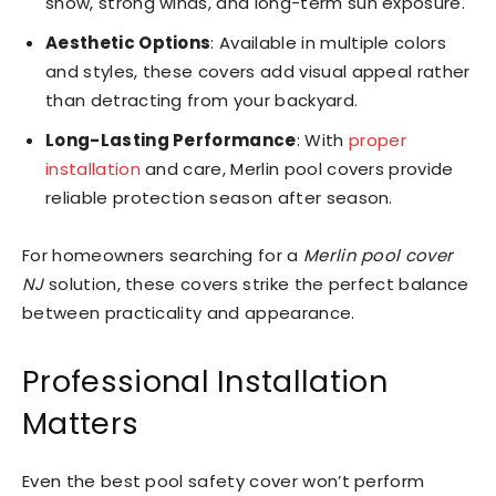
snow, strong winds, and long-term sun exposure.
Aesthetic Options
: Available in multiple colors
and styles, these covers add visual appeal rather
than detracting from your backyard.
Long-Lasting Performance
: With
proper
installation
and care, Merlin pool covers provide
reliable protection season after season.
For homeowners searching for a
Merlin pool cover
NJ
solution, these covers strike the perfect balance
between practicality and appearance.
Professional Installation
Matters
Even the best pool safety cover won’t perform