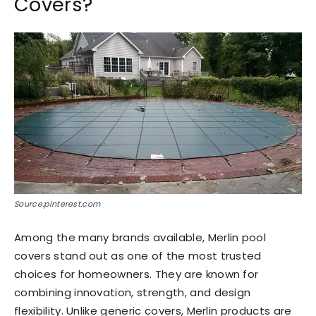
Covers?
Source:pinterest.com
Among the many brands available, Merlin pool
covers stand out as one of the most trusted
choices for homeowners. They are known for
combining innovation, strength, and design
flexibility. Unlike generic covers, Merlin products are