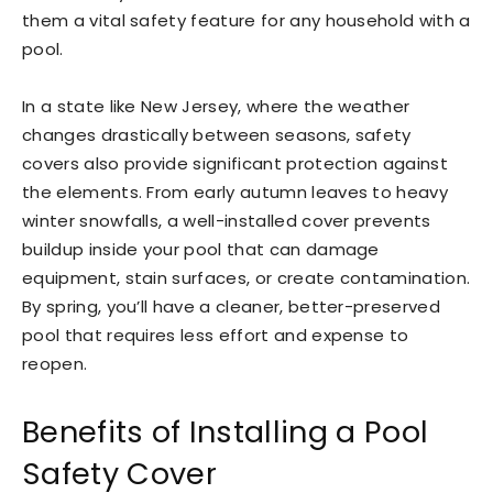
them a vital safety feature for any household with a
pool.
In a state like New Jersey, where the weather
changes drastically between seasons, safety
covers also provide significant protection against
the elements. From early autumn leaves to heavy
winter snowfalls, a well-installed cover prevents
buildup inside your pool that can damage
equipment, stain surfaces, or create contamination.
By spring, you’ll have a cleaner, better-preserved
pool that requires less effort and expense to
reopen.
Benefits of Installing a Pool
Safety Cover