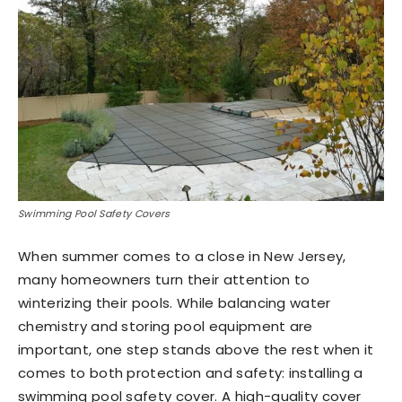
Swimming Pool Safety Covers
When summer comes to a close in New Jersey,
many homeowners turn their attention to
winterizing their pools. While balancing water
chemistry and storing pool equipment are
important, one step stands above the rest when it
comes to both protection and safety: installing a
swimming pool safety cover. A high-quality cover