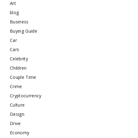
Art
blog
Business
Buying Guide
Car
Cars
Celebrity
Children
Couple Time
Crime
Cryptocurrency
Culture
Design
Drive
Economy