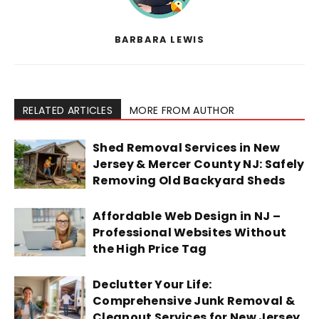
BARBARA LEWIS
RELATED ARTICLES
MORE FROM AUTHOR
Shed Removal Services in New
Jersey & Mercer County NJ: Safely
Removing Old Backyard Sheds
Affordable Web Design in NJ –
Professional Websites Without
the High Price Tag
Declutter Your Life:
Comprehensive Junk Removal &
Cleanout Services for New Jersey