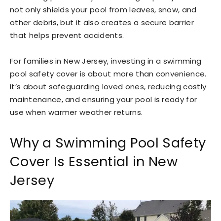
not only shields your pool from leaves, snow, and
other debris, but it also creates a secure barrier
that helps prevent accidents.
For families in New Jersey, investing in a swimming
pool safety cover is about more than convenience.
It’s about safeguarding loved ones, reducing costly
maintenance, and ensuring your pool is ready for
use when warmer weather returns.
Why a Swimming Pool Safety
Cover Is Essential in New
Jersey