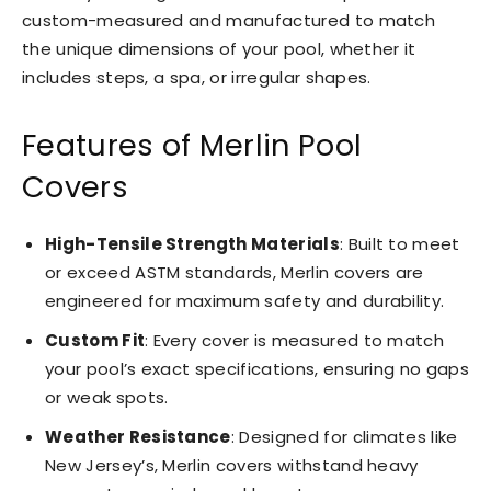
custom-measured and manufactured to match
the unique dimensions of your pool, whether it
includes steps, a spa, or irregular shapes.
Features of Merlin Pool
Covers
High-Tensile Strength Materials
: Built to meet
or exceed ASTM standards, Merlin covers are
engineered for maximum safety and durability.
Custom Fit
: Every cover is measured to match
your pool’s exact specifications, ensuring no gaps
or weak spots.
Weather Resistance
: Designed for climates like
New Jersey’s, Merlin covers withstand heavy