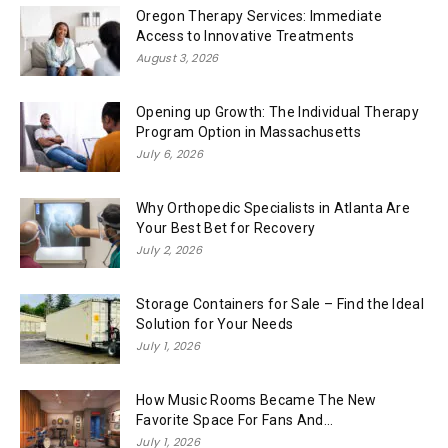
Oregon Therapy Services: Immediate
Access to Innovative Treatments
August 3, 2026
Opening up Growth: The Individual Therapy
Program Option in Massachusetts
July 6, 2026
Why Orthopedic Specialists in Atlanta Are
Your Best Bet for Recovery
July 2, 2026
Storage Containers for Sale – Find the Ideal
Solution for Your Needs
July 1, 2026
How Music Rooms Became The New
Favorite Space For Fans And...
July 1, 2026