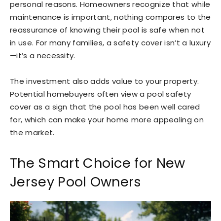
personal reasons. Homeowners recognize that while
maintenance is important, nothing compares to the
reassurance of knowing their pool is safe when not
in use. For many families, a safety cover isn’t a luxury
—it’s a necessity.
The investment also adds value to your property.
Potential homebuyers often view a pool safety
cover as a sign that the pool has been well cared
for, which can make your home more appealing on
the market.
The Smart Choice for New
Jersey Pool Owners