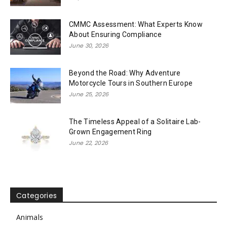
CMMC Assessment: What Experts Know
About Ensuring Compliance
June 30, 2026
Beyond the Road: Why Adventure
Motorcycle Tours in Southern Europe
June 25, 2026
The Timeless Appeal of a Solitaire Lab-
Grown Engagement Ring
June 22, 2026
Categories
Animals