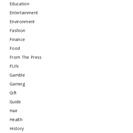
Education
Entertainment
Environment
Fashion
Finance
Food
From The Press
FUN
Gamble
Gaming
Gift
Guide
Hair
Health
History