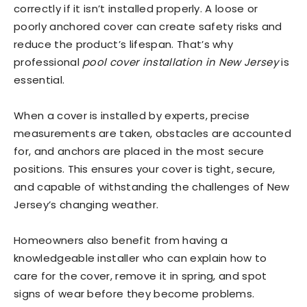
correctly if it isn’t installed properly. A loose or
poorly anchored cover can create safety risks and
reduce the product’s lifespan. That’s why
professional
pool cover installation in New Jersey
is
essential.
When a cover is installed by experts, precise
measurements are taken, obstacles are accounted
for, and anchors are placed in the most secure
positions. This ensures your cover is tight, secure,
and capable of withstanding the challenges of New
Jersey’s changing weather.
Homeowners also benefit from having a
knowledgeable installer who can explain how to
care for the cover, remove it in spring, and spot
signs of wear before they become problems.