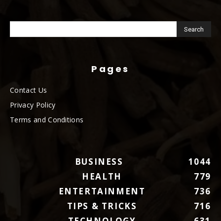
Pages
Contact Us
Privacy Policy
Terms and Conditions
BUSINESS
1044
HEALTH
779
ENTERTAINMENT
736
TIPS & TRICKS
716
TECHNOLOGY
631