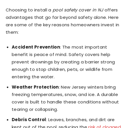
Choosing to install a
pool safety cover in NJ
offers
advantages that go far beyond safety alone. Here
are some of the key reasons homeowners invest in
them:
Accident Prevention
: The most important
benefit is peace of mind. Safety covers help
prevent drownings by creating a barrier strong
enough to stop children, pets, or wildlife from
entering the water.
Weather Protection
: New Jersey winters bring
freezing temperatures, snow, and ice. A durable
cover is built to handle these conditions without
tearing or collapsing.
Debris Control
: Leaves, branches, and dirt are
kept out of the pool, reducing the
risk of clogged