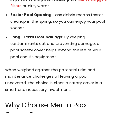
filters
or dirty water.
Easier Pool Opening
: Less debris means faster
cleanup in the spring, so you can enjoy your pool
sooner.
Long-Term Cost Savings
: By keeping
contaminants out and preventing damage, a
pool safety cover helps extend the life of your
pool and its equipment.
When weighed against the potential risks and
maintenance challenges of leaving a pool
uncovered, the choice is clear: a safety cover is a
smart and necessary investment.
Why Choose Merlin Pool