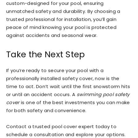
custom-designed for your pool, ensuring
unmatched safety and durability. By choosing a
trusted professional for installation, you’ll gain
peace of mind knowing your pool is protected
against accidents and seasonal wear.
Take the Next Step
If you’re ready to secure your pool with a
professionally installed safety cover, now is the
time to act. Don’t wait until the first snowstorm hits
or until an accident occurs. A
swimming pool safety
cover
is one of the best investments you can make
for both safety and convenience.
Contact a trusted pool cover expert today to
schedule a consultation and explore your options.