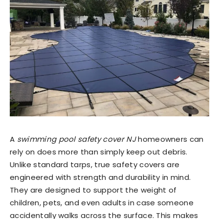
A
swimming pool safety cover NJ
homeowners can
rely on does more than simply keep out debris.
Unlike standard tarps, true safety covers are
engineered with strength and durability in mind.
They are designed to support the weight of
children, pets, and even adults in case someone
accidentally walks across the surface. This makes