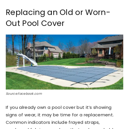
Replacing an Old or Worn-
Out Pool Cover
Source:facebook.com
If you already own a pool cover but it’s showing
signs of wear, it may be time for a replacement.
Common indicators include frayed straps,