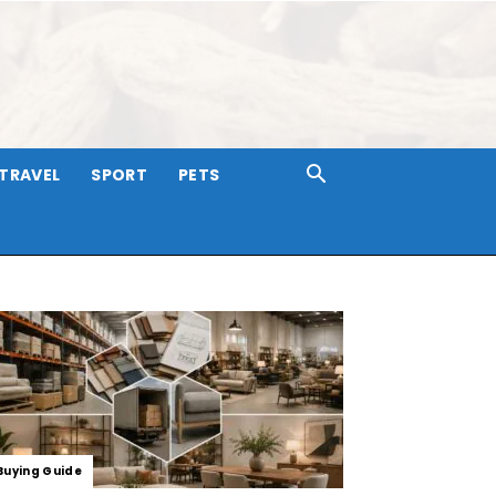
TRAVEL
SPORT
PETS
Buying Guide