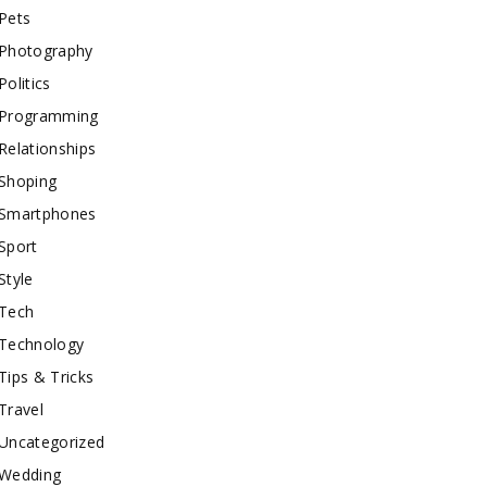
Pets
Photography
Politics
Programming
Relationships
Shoping
Smartphones
Sport
Style
Tech
Technology
Tips & Tricks
Travel
Uncategorized
Wedding