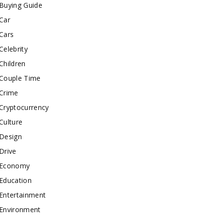
Buying Guide
Car
Cars
Celebrity
Children
Couple Time
Crime
Cryptocurrency
Culture
Design
Drive
Economy
Education
Entertainment
Environment