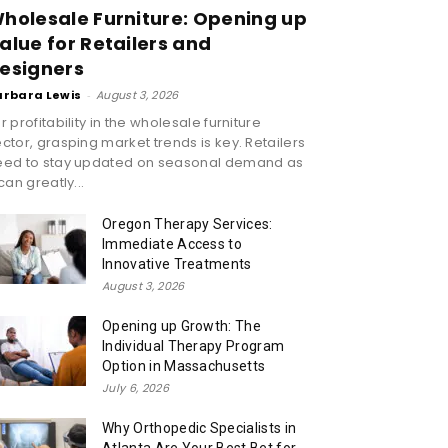
holesale Furniture: Opening up
alue for Retailers and
esigners
arbara Lewis
-
August 3, 2026
r profitability in the wholesale furniture
ctor, grasping market trends is key. Retailers
eed to stay updated on seasonal demand as
 can greatly...
Oregon Therapy Services:
Immediate Access to
Innovative Treatments
August 3, 2026
Opening up Growth: The
Individual Therapy Program
Option in Massachusetts
July 6, 2026
Why Orthopedic Specialists in