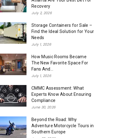
Atlanta Are Your Best Bet for
Recovery
July 2, 2026
Storage Containers for Sale –
Find the Ideal Solution for Your
Needs
July 1, 2026
How Music Rooms Became
The New Favorite Space For
Fans And...
July 1, 2026
CMMC Assessment: What
Experts Know About Ensuring
Compliance
June 30, 2026
Beyond the Road: Why
Adventure Motorcycle Tours in
Southern Europe