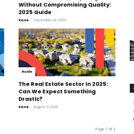
Without Compromising Quality:
2025 Guide
Kane
-
December 22, 2023
Guide
The Real Estate Sector In 2025:
Can We Expect Something
Drastic?
Kane
-
August 3, 2023
Page 1 of 2