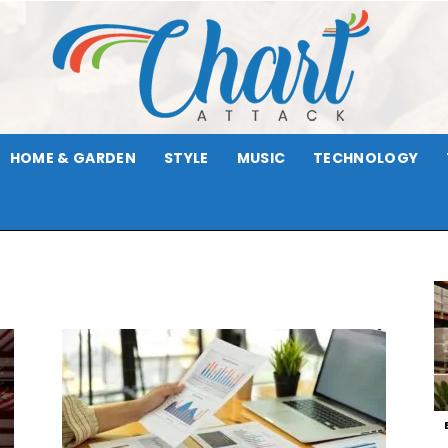
HOME & GARDEN
STYLE
MUSIC
TECHNOLOGY
Chart
Attack