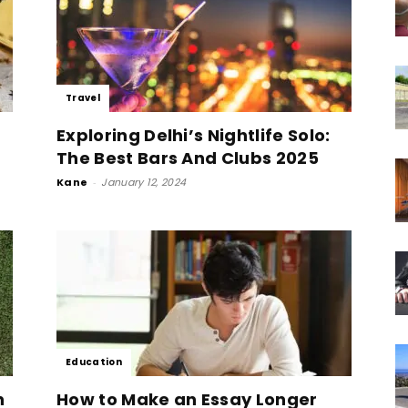
Travel
Exploring Delhi’s Nightlife Solo:
The Best Bars And Clubs 2025
Kane
-
January 12, 2024
Education
n
How to Make an Essay Longer