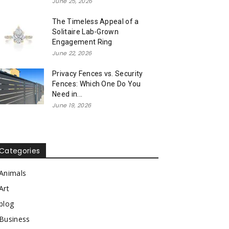
June 25, 2026
The Timeless Appeal of a
Solitaire Lab-Grown
Engagement Ring
June 22, 2026
Privacy Fences vs. Security
Fences: Which One Do You
Need in...
June 19, 2026
Categories
Animals
Art
blog
Business