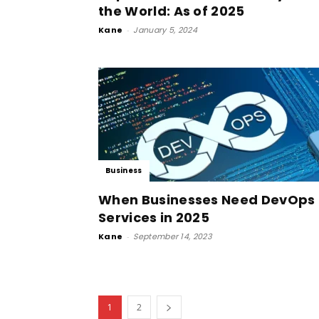
the World: As of 2025
Kane
-
January 5, 2024
Business
When Businesses Need DevOps
Services in 2025
Kane
-
September 14, 2023
1
2