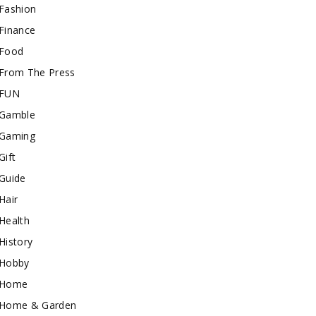
Fashion
Finance
Food
From The Press
FUN
Gamble
Gaming
Gift
Guide
Hair
Health
History
Hobby
Home
Home & Garden