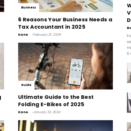
W
Business
V
6 Reasons Your Business Needs a
D
Tax Accountant in 2025
B
Kane
-
February 21, 2024
Fo
se
n
it
Guide
g
Ultimate Guide to the Best
Folding E-Bikes of 2025
Kane
-
January 22, 2024