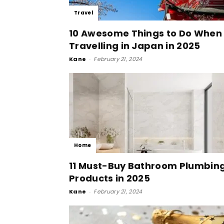
Travel
10 Awesome Things to Do When
Travelling in Japan in 2025
Kane
-
February 21, 2024
Home
11 Must-Buy Bathroom Plumbin
Products in 2025
Kane
-
February 21, 2024