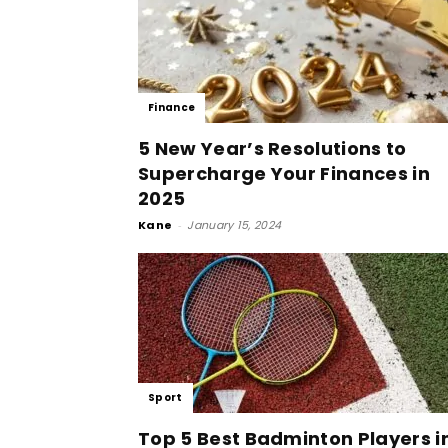
Finance
5 New Year’s Resolutions to
Supercharge Your Finances in
2025
Kane
-
January 15, 2024
Sport
Top 5 Best Badminton Players i