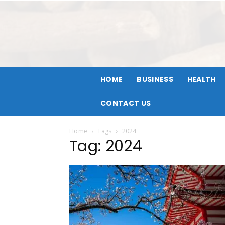
HOME
BUSINESS
HEALTH
CONTACT US
Home
Tags
2024
Tag: 2024