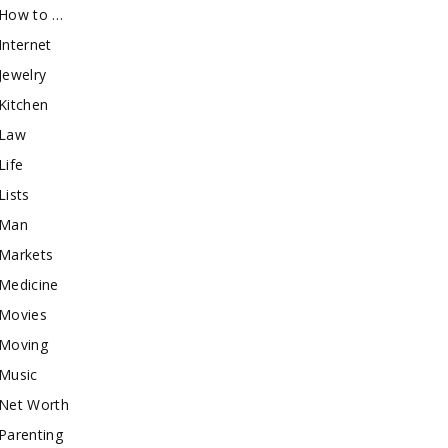
How to …
Internet
Jewelry
Kitchen
Law
Life
Lists
Man
Markets
Medicine
Movies
Moving
Music
Net Worth
Parenting