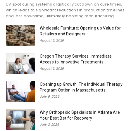
UV spot curing systems drastically cut down on cure times,
which leads to significant reductions in production timelines
and less downtime, ultimately boosting manufacturing...
Wholesale Furniture: Opening up Value for
Retailers and Designers
August 3, 2026
Oregon Therapy Services: Immediate
Access to Innovative Treatments
August 3, 2026
Opening up Growth: The Individual Therapy
Program Option in Massachusetts
July 6, 2026
Why Orthopedic Specialists in Atlanta Are
Your Best Bet for Recovery
July 2, 2026