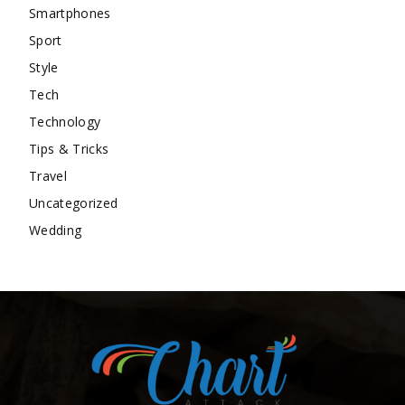
Smartphones
Sport
Style
Tech
Technology
Tips & Tricks
Travel
Uncategorized
Wedding