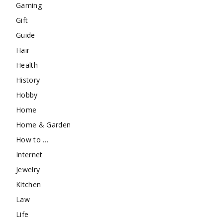
Gaming
Gift
Guide
Hair
Health
History
Hobby
Home
Home & Garden
How to …
Internet
Jewelry
Kitchen
Law
Life