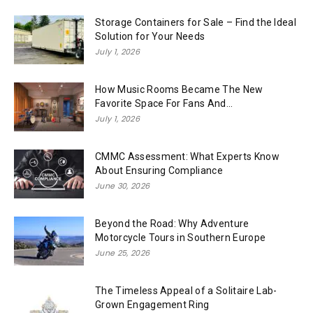
Storage Containers for Sale – Find the Ideal
Solution for Your Needs
July 1, 2026
How Music Rooms Became The New
Favorite Space For Fans And...
July 1, 2026
CMMC Assessment: What Experts Know
About Ensuring Compliance
June 30, 2026
Beyond the Road: Why Adventure
Motorcycle Tours in Southern Europe
June 25, 2026
The Timeless Appeal of a Solitaire Lab-
Grown Engagement Ring