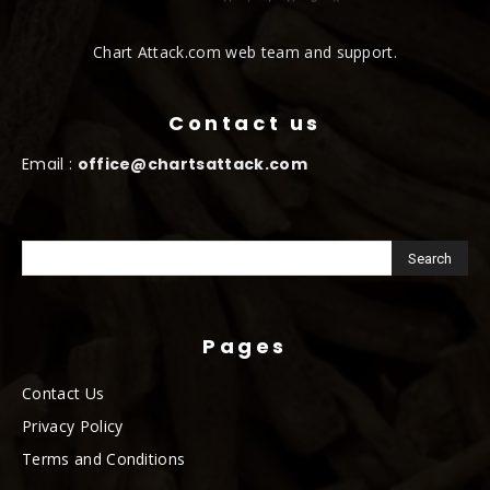
Chart Attack.com web team and support.
Contact us
Email :
office@chartsattack.com
Pages
Contact Us
Privacy Policy
Terms and Conditions