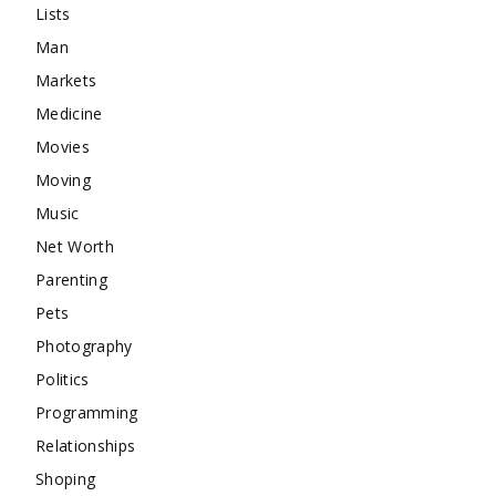
Lists
Man
Markets
Medicine
Movies
Moving
Music
Net Worth
Parenting
Pets
Photography
Politics
Programming
Relationships
Shoping