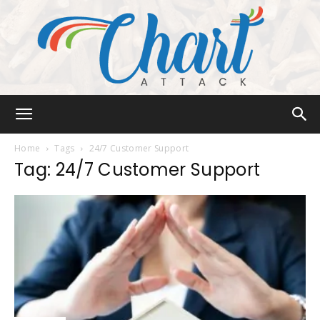
Chart
Home
Tags
24/7 Customer Support
Tag: 24/7 Customer Support
Attack