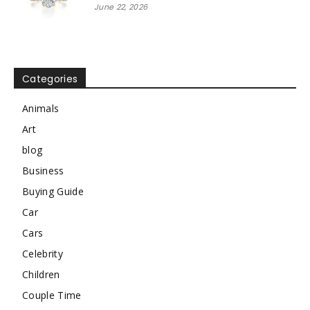
June 22, 2026
Categories
Animals
Art
blog
Business
Buying Guide
Car
Cars
Celebrity
Children
Couple Time