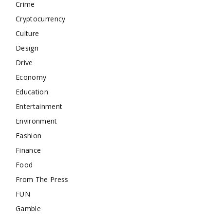
Crime
Cryptocurrency
Culture
Design
Drive
Economy
Education
Entertainment
Environment
Fashion
Finance
Food
From The Press
FUN
Gamble