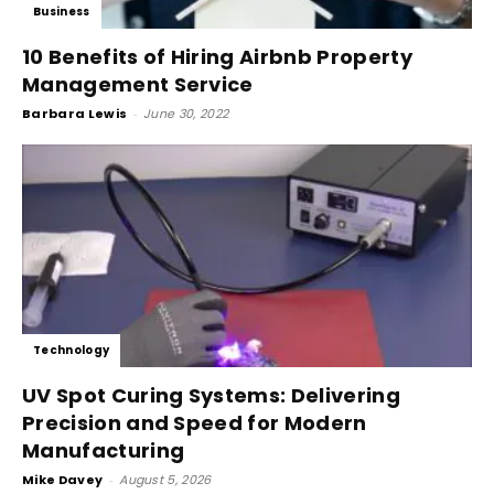
Business
10 Benefits of Hiring Airbnb Property
Management Service
Barbara Lewis
-
June 30, 2022
Technology
UV Spot Curing Systems: Delivering
Precision and Speed for Modern
Manufacturing
Mike Davey
-
August 5, 2026