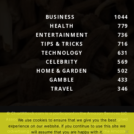
BUSINESS
1044
HEALTH
779
ENTERTAINMENT
736
TIPS & TRICKS
716
TECHNOLOGY
631
CELEBRITY
569
HOME & GARDEN
502
GAMBLE
433
TRAVEL
346
© ChartAttack.com is a participant in the Amazon Services LLC
Associates Program, an affiliate advertising program designed
We use cookies to ensure that we give you the best
to provide a means for sites to earn advertising fees by
experience on our website. If you continue to use this site we
advertising and linking to Amazon.com. Amazon, the Amazon
will assume that you are happy with it.