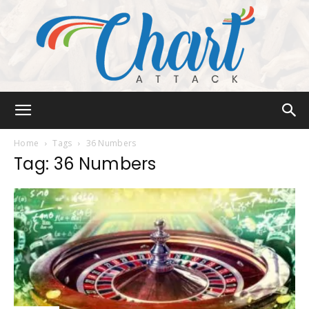
Chart
Home
Tags
36 Numbers
Tag: 36 Numbers
Attack