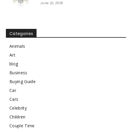
June 22, 2026
Categories
Animals
Art
blog
Business
Buying Guide
Car
Cars
Celebrity
Children
Couple Time