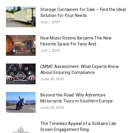
Storage Containers for Sale – Find the Ideal
Solution for Your Needs
July 1, 2026
How Music Rooms Became The New
Favorite Space For Fans And...
July 1, 2026
CMMC Assessment: What Experts Know
About Ensuring Compliance
June 30, 2026
Beyond the Road: Why Adventure
Motorcycle Tours in Southern Europe
June 25, 2026
The Timeless Appeal of a Solitaire Lab-
Grown Engagement Ring