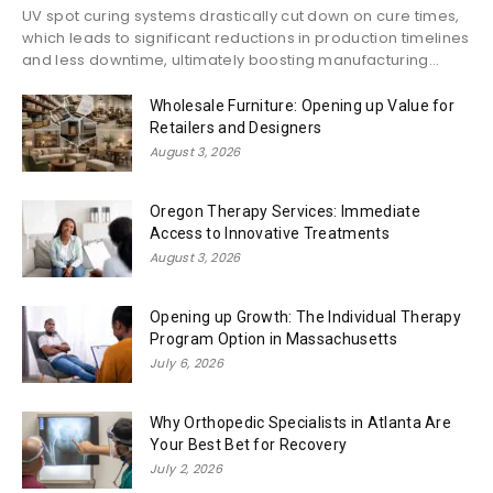
UV spot curing systems drastically cut down on cure times,
which leads to significant reductions in production timelines
and less downtime, ultimately boosting manufacturing...
Wholesale Furniture: Opening up Value for
Retailers and Designers
August 3, 2026
Oregon Therapy Services: Immediate
Access to Innovative Treatments
August 3, 2026
Opening up Growth: The Individual Therapy
Program Option in Massachusetts
July 6, 2026
Why Orthopedic Specialists in Atlanta Are
Your Best Bet for Recovery
July 2, 2026