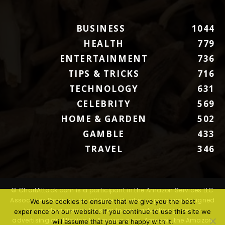
BUSINESS
1044
HEALTH
779
ENTERTAINMENT
736
TIPS & TRICKS
716
TECHNOLOGY
631
CELEBRITY
569
HOME & GARDEN
502
GAMBLE
433
TRAVEL
346
© ChartAttack.com is a participant in the Amazon Services LLC
Associates Program, an affiliate advertising program designed
We use cookies to ensure that we give you the best
to provide a means for sites to earn advertising fees by
experience on our website. If you continue to use this site we
advertising and linking to Amazon.com. Amazon, the Amazon
will assume that you are happy with it.