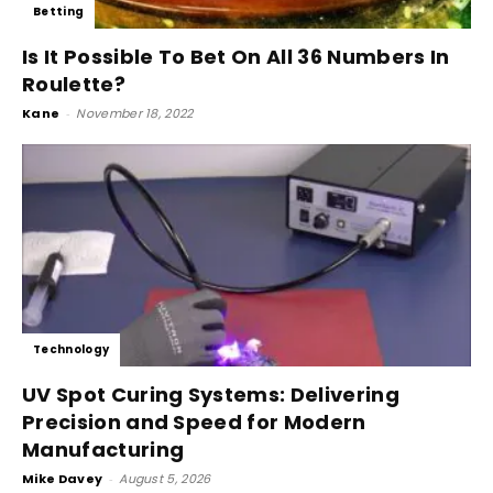
Betting
Is It Possible To Bet On All 36 Numbers In
Roulette?
Kane
-
November 18, 2022
Technology
UV Spot Curing Systems: Delivering
Precision and Speed for Modern
Manufacturing
Mike Davey
-
August 5, 2026