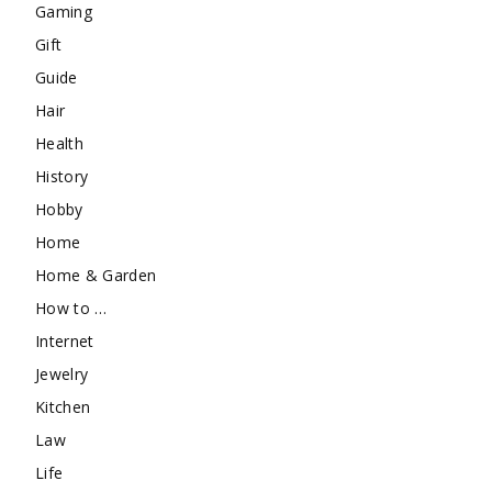
Gaming
Gift
Guide
Hair
Health
History
Hobby
Home
Home & Garden
How to …
Internet
Jewelry
Kitchen
Law
Life