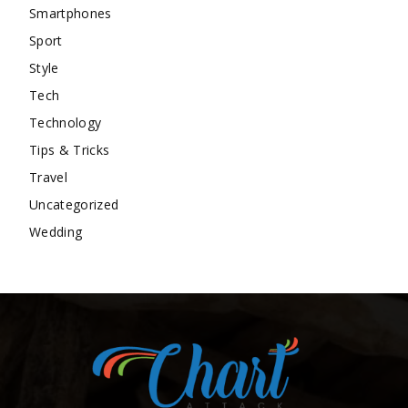
Smartphones
Sport
Style
Tech
Technology
Tips & Tricks
Travel
Uncategorized
Wedding