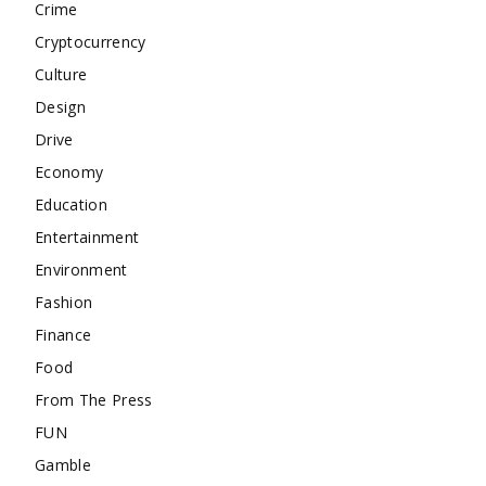
Crime
Cryptocurrency
Culture
Design
Drive
Economy
Education
Entertainment
Environment
Fashion
Finance
Food
From The Press
FUN
Gamble