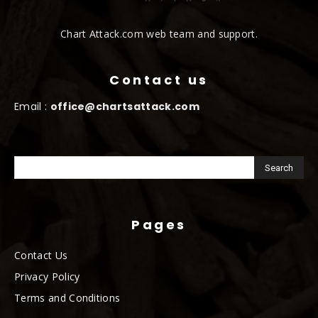
Chart Attack.com web team and support.
Contact us
Email :
office@chartsattack.com
Pages
Contact Us
Privacy Policy
Terms and Conditions