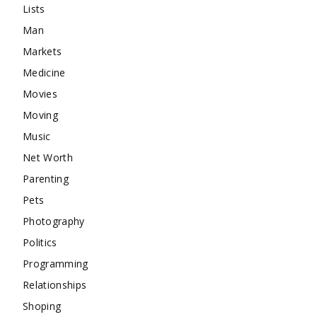
Lists
Man
Markets
Medicine
Movies
Moving
Music
Net Worth
Parenting
Pets
Photography
Politics
Programming
Relationships
Shoping