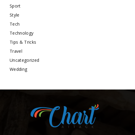
Sport
Style
Tech
Technology
Tips & Tricks
Travel
Uncategorized
Wedding