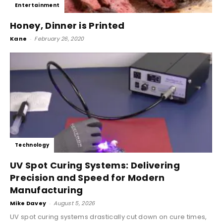
Entertainment
Honey, Dinner is Printed
Kane
-
February 26, 2020
Technology
UV Spot Curing Systems: Delivering
Precision and Speed for Modern
Manufacturing
Mike Davey
-
August 5, 2026
UV spot curing systems drastically cut down on cure times,