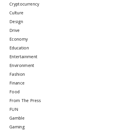
Cryptocurrency
Culture
Design
Drive
Economy
Education
Entertainment
Environment
Fashion
Finance
Food
From The Press
FUN
Gamble
Gaming