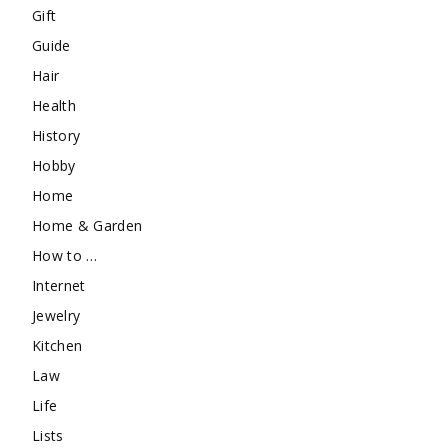
Gift
Guide
Hair
Health
History
Hobby
Home
Home & Garden
How to …
Internet
Jewelry
Kitchen
Law
Life
Lists