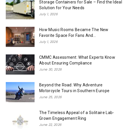
Storage Containers for Sale – Find the Ideal
Solution for Your Needs
July 1, 2026
How Music Rooms Became The New
Favorite Space For Fans And...
July 1, 2026
CMMC Assessment: What Experts Know
About Ensuring Compliance
June 30, 2026
Beyond the Road: Why Adventure
Motorcycle Tours in Southern Europe
June 25, 2026
The Timeless Appeal of a Solitaire Lab-
Grown Engagement Ring
June 22, 2026