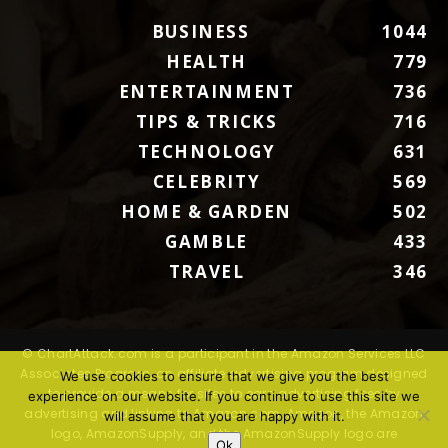
BUSINESS
1044
HEALTH
779
ENTERTAINMENT
736
TIPS & TRICKS
716
TECHNOLOGY
631
CELEBRITY
569
HOME & GARDEN
502
GAMBLE
433
TRAVEL
346
© ChartAttack.com is a participant in the Amazon Services LLC
Associates Program, an affiliate advertising program designed
We use cookies to ensure that we give you the best
to provide a means for sites to earn advertising fees by
experience on our website. If you continue to use this site we
advertising and linking to Amazon.com. Amazon, the Amazon
will assume that you are happy with it.
logo, AmazonSupply, and the AmazonSupply logo are
Ok