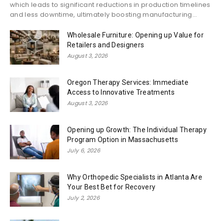
which leads to significant reductions in production timelines
and less downtime, ultimately boosting manufacturing...
Wholesale Furniture: Opening up Value for
Retailers and Designers
August 3, 2026
Oregon Therapy Services: Immediate
Access to Innovative Treatments
August 3, 2026
Opening up Growth: The Individual Therapy
Program Option in Massachusetts
July 6, 2026
Why Orthopedic Specialists in Atlanta Are
Your Best Bet for Recovery
July 2, 2026