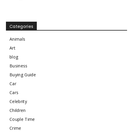
Categories
Animals
Art
blog
Business
Buying Guide
Car
Cars
Celebrity
Children
Couple Time
Crime