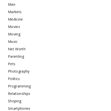
Man
Markets
Medicine
Movies
Moving
Music
Net Worth
Parenting
Pets
Photography
Politics
Programming
Relationships
Shoping
Smartphones