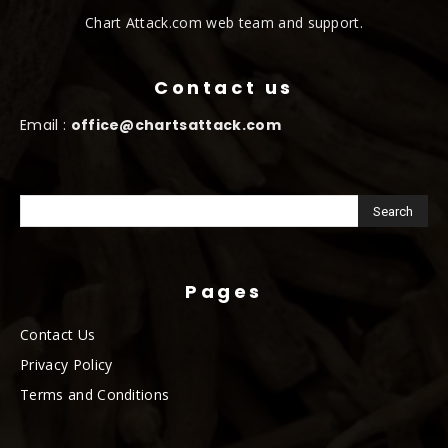
Chart Attack.com web team and support.
Contact us
Email :
office@chartsattack.com
Pages
Contact Us
Privacy Policy
Terms and Conditions