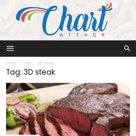
Chart
Home
Tags
3D steak
Tag: 3D steak
Attack