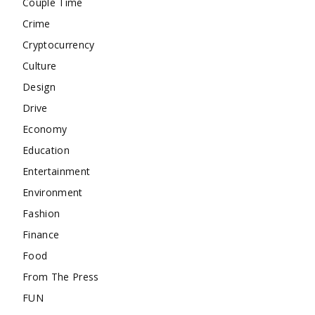
Couple Time
Crime
Cryptocurrency
Culture
Design
Drive
Economy
Education
Entertainment
Environment
Fashion
Finance
Food
From The Press
FUN