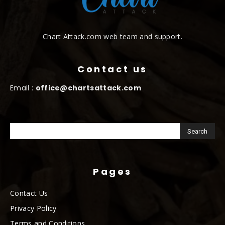
Chart Attack.com web team and support.
Contact us
Email :
office@chartsattack.com
Pages
Contact Us
Privacy Policy
Terms and Conditions