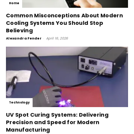
Home
Common Misconceptions About Modern
Cooling Systems You Should Stop
Believing
Alexandra Fender
-
April 16, 2026
Technology
UV Spot Curing Systems: Delivering
Precision and Speed for Modern
Manufacturing