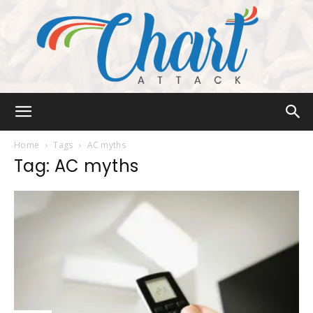
Chart
Home
Tags
AC myths
Tag: AC myths
Attack