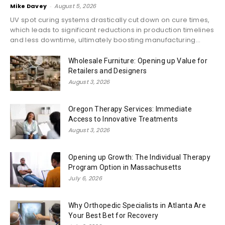
Mike Davey
-
August 5, 2026
UV spot curing systems drastically cut down on cure times,
which leads to significant reductions in production timelines
and less downtime, ultimately boosting manufacturing...
Wholesale Furniture: Opening up Value for
Retailers and Designers
August 3, 2026
Oregon Therapy Services: Immediate
Access to Innovative Treatments
August 3, 2026
Opening up Growth: The Individual Therapy
Program Option in Massachusetts
July 6, 2026
Why Orthopedic Specialists in Atlanta Are
Your Best Bet for Recovery