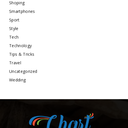
Shoping
Smartphones
Sport
Style
Tech
Technology
Tips & Tricks
Travel
Uncategorized
Wedding