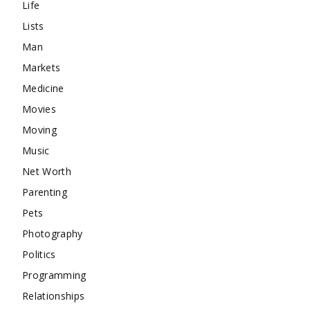
Life
Lists
Man
Markets
Medicine
Movies
Moving
Music
Net Worth
Parenting
Pets
Photography
Politics
Programming
Relationships