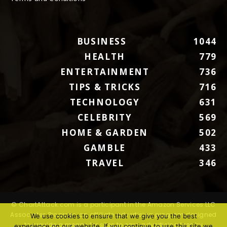
BUSINESS
1044
HEALTH
779
ENTERTAINMENT
736
TIPS & TRICKS
716
TECHNOLOGY
631
CELEBRITY
569
HOME & GARDEN
502
GAMBLE
433
TRAVEL
346
© ChartAttack.com is a participant in the Amazon Services LLC
Associates Program, an affiliate advertising program designed
We use cookies to ensure that we give you the best
to provide a means for sites to earn advertising fees by
experience on our website. If you continue to use this site we