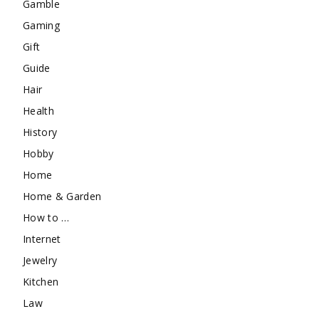
Gamble
Gaming
Gift
Guide
Hair
Health
History
Hobby
Home
Home & Garden
How to …
Internet
Jewelry
Kitchen
Law