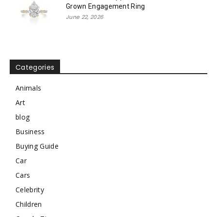
Grown Engagement Ring
June 22, 2026
Categories
Animals
Art
blog
Business
Buying Guide
Car
Cars
Celebrity
Children