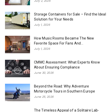
July 2, 2026
Storage Containers for Sale – Find the Ideal
Solution for Your Needs
July 1, 2026
How Music Rooms Became The New
Favorite Space For Fans And...
July 1, 2026
CMMC Assessment: What Experts Know
About Ensuring Compliance
June 30, 2026
Beyond the Road: Why Adventure
Motorcycle Tours in Southern Europe
June 25, 2026
The Timeless Appeal of a Solitaire Lab-