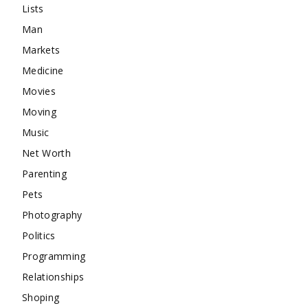
Lists
Man
Markets
Medicine
Movies
Moving
Music
Net Worth
Parenting
Pets
Photography
Politics
Programming
Relationships
Shoping