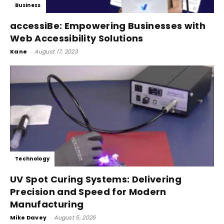
Business
accessiBe: Empowering Businesses with
Web Accessibility Solutions
Kane
-
August 17, 2023
Technology
UV Spot Curing Systems: Delivering
Precision and Speed for Modern
Manufacturing
Mike Davey
-
August 5, 2026