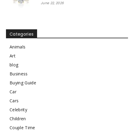
June 22, 2026
Categories
Animals
Art
blog
Business
Buying Guide
Car
Cars
Celebrity
Children
Couple Time