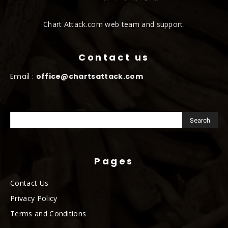
Chart Attack.com web team and support.
Contact us
Email :
office@chartsattack.com
Pages
Contact Us
Privacy Policy
Terms and Conditions