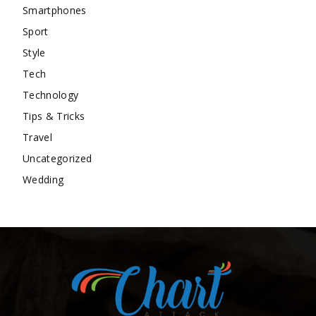
Smartphones
Sport
Style
Tech
Technology
Tips & Tricks
Travel
Uncategorized
Wedding