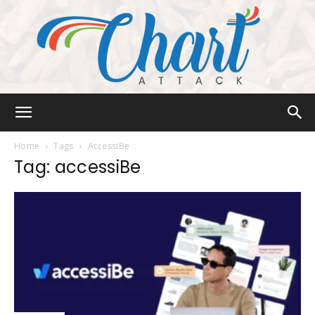
Chart
Home
Tags
AccessiBe
Tag: accessiBe
Attack