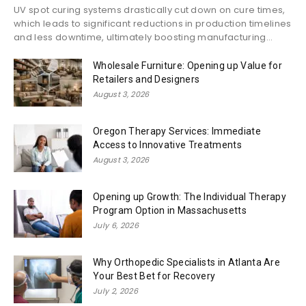
UV spot curing systems drastically cut down on cure times,
which leads to significant reductions in production timelines
and less downtime, ultimately boosting manufacturing...
Wholesale Furniture: Opening up Value for
Retailers and Designers
August 3, 2026
Oregon Therapy Services: Immediate
Access to Innovative Treatments
August 3, 2026
Opening up Growth: The Individual Therapy
Program Option in Massachusetts
July 6, 2026
Why Orthopedic Specialists in Atlanta Are
Your Best Bet for Recovery
July 2, 2026