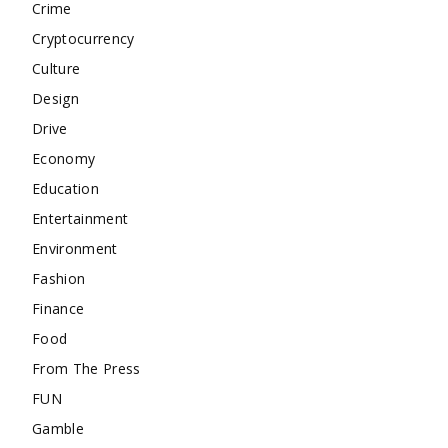
Crime
Cryptocurrency
Culture
Design
Drive
Economy
Education
Entertainment
Environment
Fashion
Finance
Food
From The Press
FUN
Gamble