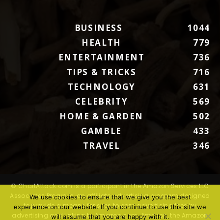
BUSINESS
1044
HEALTH
779
ENTERTAINMENT
736
TIPS & TRICKS
716
TECHNOLOGY
631
CELEBRITY
569
HOME & GARDEN
502
GAMBLE
433
TRAVEL
346
© ChartAttack.com is a participant in the Amazon Services LLC
Associates Program, an affiliate advertising program designed
We use cookies to ensure that we give you the best
to provide a means for sites to earn advertising fees by
experience on our website. If you continue to use this site we
advertising and linking to Amazon.com. Amazon, the Amazon
will assume that you are happy with it.