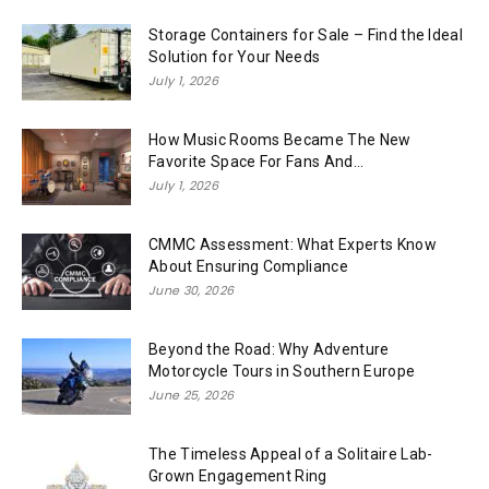
Storage Containers for Sale – Find the Ideal
Solution for Your Needs
July 1, 2026
How Music Rooms Became The New
Favorite Space For Fans And...
July 1, 2026
CMMC Assessment: What Experts Know
About Ensuring Compliance
June 30, 2026
Beyond the Road: Why Adventure
Motorcycle Tours in Southern Europe
June 25, 2026
The Timeless Appeal of a Solitaire Lab-
Grown Engagement Ring