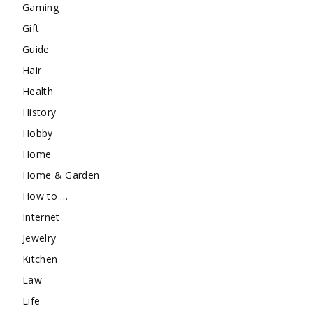
Gaming
Gift
Guide
Hair
Health
History
Hobby
Home
Home & Garden
How to …
Internet
Jewelry
Kitchen
Law
Life