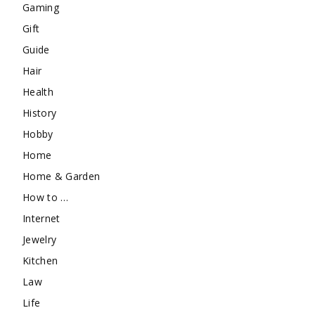
Gaming
Gift
Guide
Hair
Health
History
Hobby
Home
Home & Garden
How to …
Internet
Jewelry
Kitchen
Law
Life