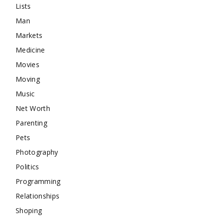
Lists
Man
Markets
Medicine
Movies
Moving
Music
Net Worth
Parenting
Pets
Photography
Politics
Programming
Relationships
Shoping