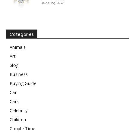
June 22, 2026
Categories
Animals
Art
blog
Business
Buying Guide
Car
Cars
Celebrity
Children
Couple Time