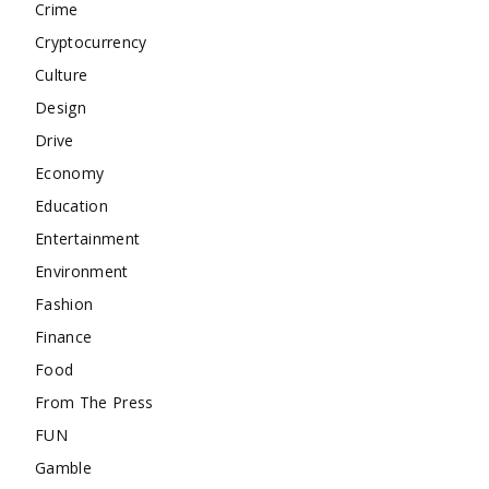
Crime
Cryptocurrency
Culture
Design
Drive
Economy
Education
Entertainment
Environment
Fashion
Finance
Food
From The Press
FUN
Gamble