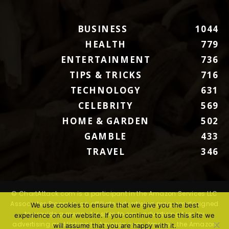
BUSINESS
1044
HEALTH
779
ENTERTAINMENT
736
TIPS & TRICKS
716
TECHNOLOGY
631
CELEBRITY
569
HOME & GARDEN
502
GAMBLE
433
TRAVEL
346
© ChartAttack.com is a participant in the Amazon Services LLC
Associates Program, an affiliate advertising program designed
We use cookies to ensure that we give you the best
to provide a means for sites to earn advertising fees by
experience on our website. If you continue to use this site we
advertising and linking to Amazon.com. Amazon, the Amazon
will assume that you are happy with it.