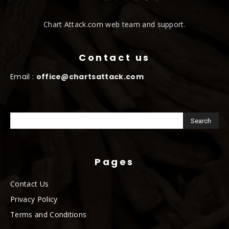
Chart Attack.com web team and support.
Contact us
Email :
office@chartsattack.com
Pages
Contact Us
Privacy Policy
Terms and Conditions