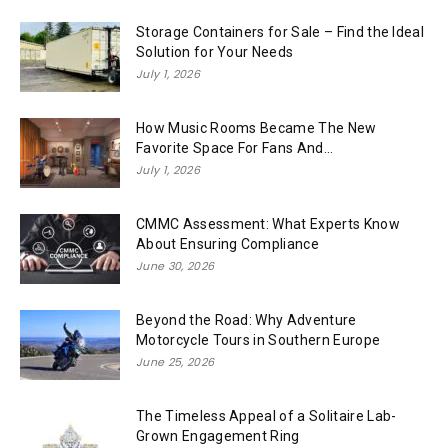
Storage Containers for Sale – Find the Ideal
Solution for Your Needs
July 1, 2026
How Music Rooms Became The New
Favorite Space For Fans And...
July 1, 2026
CMMC Assessment: What Experts Know
About Ensuring Compliance
June 30, 2026
Beyond the Road: Why Adventure
Motorcycle Tours in Southern Europe
June 25, 2026
The Timeless Appeal of a Solitaire Lab-
Grown Engagement Ring