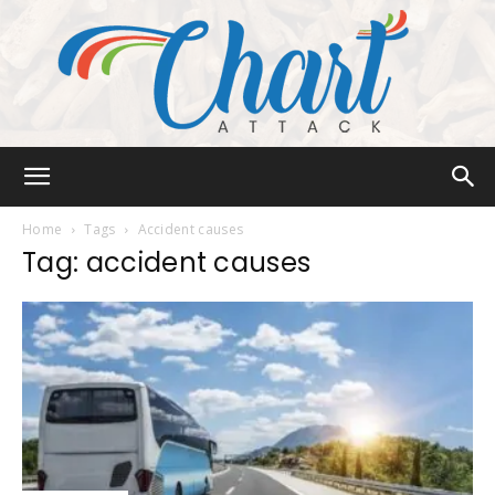
Chart
Home
Tags
Accident causes
Tag: accident causes
Attack