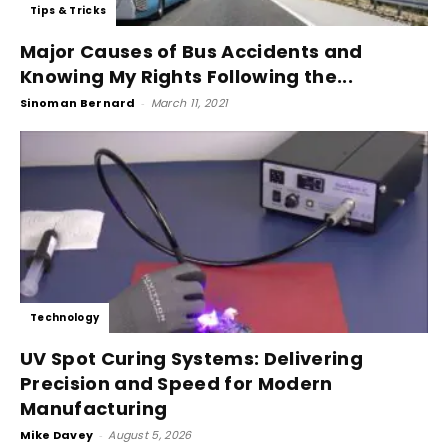
Tips & Tricks
Major Causes of Bus Accidents and
Knowing My Rights Following the...
Sinoman Bernard
-
March 11, 2021
Technology
UV Spot Curing Systems: Delivering
Precision and Speed for Modern
Manufacturing
Mike Davey
-
August 5, 2026