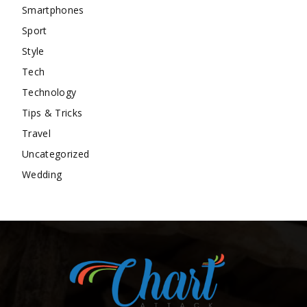
Smartphones
Sport
Style
Tech
Technology
Tips & Tricks
Travel
Uncategorized
Wedding