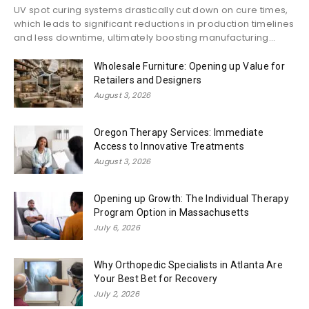
UV spot curing systems drastically cut down on cure times,
which leads to significant reductions in production timelines
and less downtime, ultimately boosting manufacturing...
Wholesale Furniture: Opening up Value for
Retailers and Designers
August 3, 2026
Oregon Therapy Services: Immediate
Access to Innovative Treatments
August 3, 2026
Opening up Growth: The Individual Therapy
Program Option in Massachusetts
July 6, 2026
Why Orthopedic Specialists in Atlanta Are
Your Best Bet for Recovery
July 2, 2026