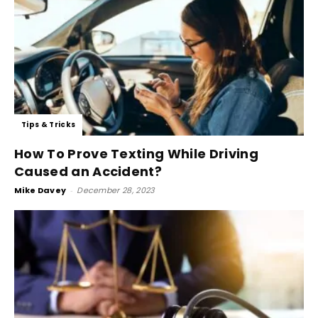
Tips & Tricks
How To Prove Texting While Driving
Caused an Accident?
Mike Davey
-
December 28, 2023