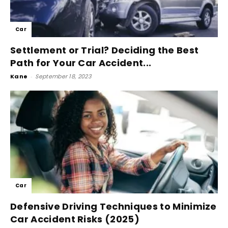
Car
Settlement or Trial? Deciding the Best
Path for Your Car Accident...
Kane
-
September 18, 2023
Car
Defensive Driving Techniques to Minimize
Car Accident Risks (2025)