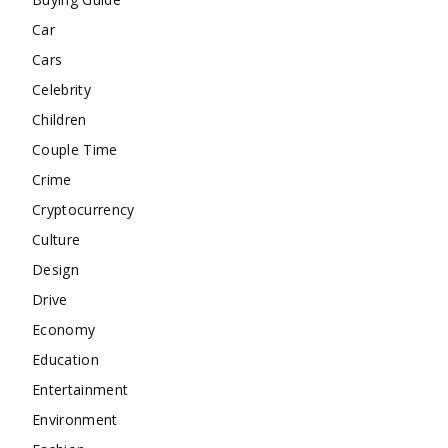
Car
Cars
Celebrity
Children
Couple Time
Crime
Cryptocurrency
Culture
Design
Drive
Economy
Education
Entertainment
Environment