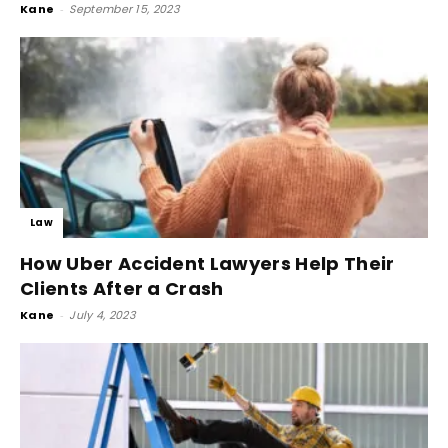
Kane
-
September 15, 2023
Law
How Uber Accident Lawyers Help Their
Clients After a Crash
Kane
-
July 4, 2023