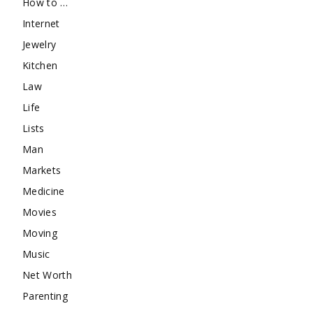
How to …
Internet
Jewelry
Kitchen
Law
Life
Lists
Man
Markets
Medicine
Movies
Moving
Music
Net Worth
Parenting