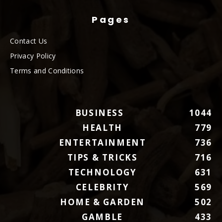
Pages
Contact Us
Privacy Policy
Terms and Conditions
BUSINESS
1044
HEALTH
779
ENTERTAINMENT
736
TIPS & TRICKS
716
TECHNOLOGY
631
CELEBRITY
569
HOME & GARDEN
502
GAMBLE
433