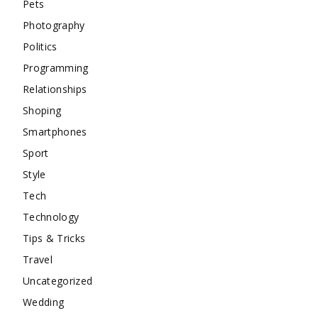
Pets
Photography
Politics
Programming
Relationships
Shoping
Smartphones
Sport
Style
Tech
Technology
Tips & Tricks
Travel
Uncategorized
Wedding