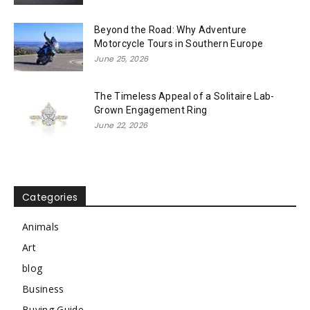
Beyond the Road: Why Adventure
Motorcycle Tours in Southern Europe
June 25, 2026
The Timeless Appeal of a Solitaire Lab-
Grown Engagement Ring
June 22, 2026
Categories
Animals
Art
blog
Business
Buying Guide