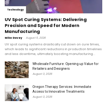
Technology
UV Spot Curing Systems: Delivering
Precision and Speed for Modern
Manufacturing
Mike Davey
-
August 5, 2026
UV spot curing systems drastically cut down on cure times,
which leads to significant reductions in production timelines
and less downtime, ultimately boosting manufacturing...
Wholesale Furniture: Opening up Value for
Retailers and Designers
August 3, 2026
Oregon Therapy Services: Immediate
Access to Innovative Treatments
August 3, 2026