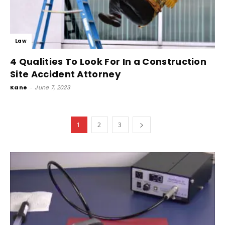
Law
4 Qualities To Look For In a Construction
Site Accident Attorney
Kane
-
June 7, 2023
1
2
3