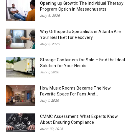
Opening up Growth: The Individual Therapy
Program Option in Massachusetts
July 6, 2026
Why Orthopedic Specialists in Atlanta Are
Your Best Bet for Recovery
July 2, 2026
Storage Containers for Sale – Find the Ideal
Solution for Your Needs
July 1, 2026
How Music Rooms Became The New
Favorite Space For Fans And...
July 1, 2026
CMMC Assessment: What Experts Know
About Ensuring Compliance
June 30, 2026