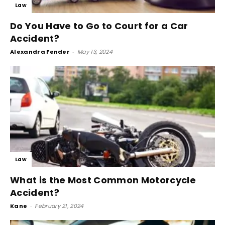
Law
Do You Have to Go to Court for a Car
Accident?
Alexandra Fender
-
May 13, 2024
Law
What is the Most Common Motorcycle
Accident?
Kane
-
February 21, 2024