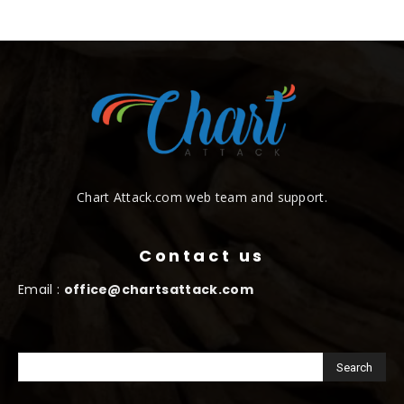
Chart Attack.com web team and support.
Contact us
Email :
office@chartsattack.com