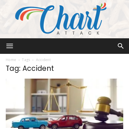
Chart
Home
Tags
Accident
Tag: Accident
Attack