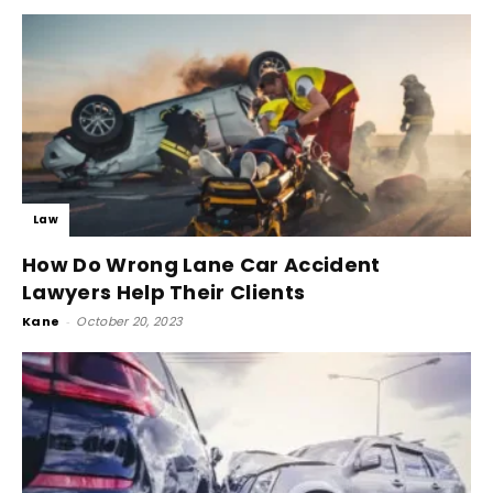
Law
How Do Wrong Lane Car Accident
Lawyers Help Their Clients
Kane
-
October 20, 2023