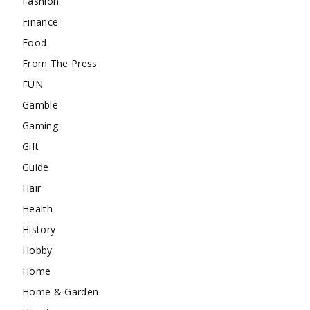
Fashion
Finance
Food
From The Press
FUN
Gamble
Gaming
Gift
Guide
Hair
Health
History
Hobby
Home
Home & Garden