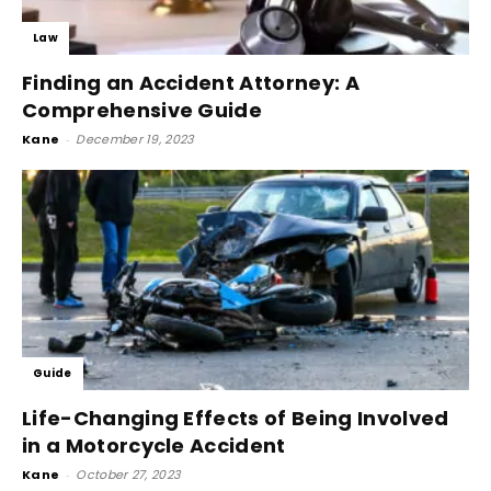
Law
Finding an Accident Attorney: A
Comprehensive Guide
Kane
-
December 19, 2023
Guide
Life-Changing Effects of Being Involved
in a Motorcycle Accident
Kane
-
October 27, 2023