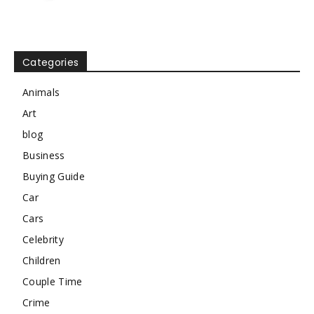
Categories
Animals
Art
blog
Business
Buying Guide
Car
Cars
Celebrity
Children
Couple Time
Crime