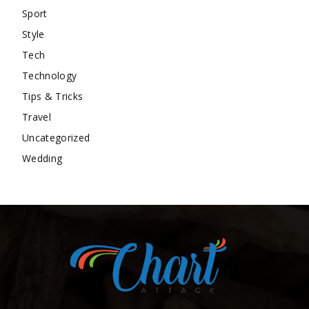
Sport
Style
Tech
Technology
Tips & Tricks
Travel
Uncategorized
Wedding