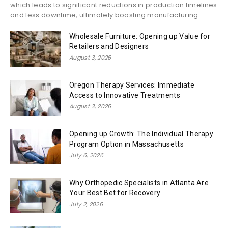
which leads to significant reductions in production timelines
and less downtime, ultimately boosting manufacturing...
Wholesale Furniture: Opening up Value for
Retailers and Designers
August 3, 2026
Oregon Therapy Services: Immediate
Access to Innovative Treatments
August 3, 2026
Opening up Growth: The Individual Therapy
Program Option in Massachusetts
July 6, 2026
Why Orthopedic Specialists in Atlanta Are
Your Best Bet for Recovery
July 2, 2026