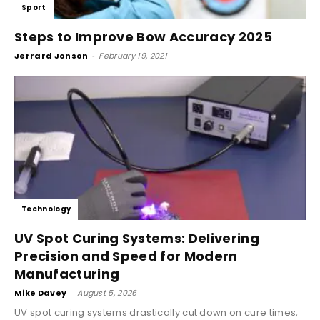
Sport
Steps to Improve Bow Accuracy 2025
Jerrard Jonson
-
February 19, 2021
Technology
UV Spot Curing Systems: Delivering
Precision and Speed for Modern
Manufacturing
Mike Davey
-
August 5, 2026
UV spot curing systems drastically cut down on cure times,