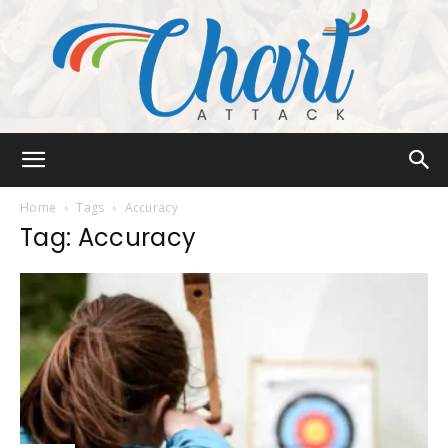
Chart
Home
Tags
Accuracy
Tag: Accuracy
Attack