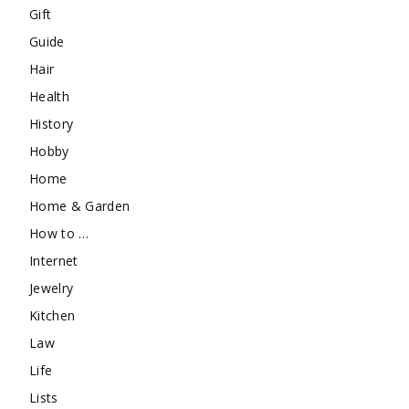
Gift
Guide
Hair
Health
History
Hobby
Home
Home & Garden
How to …
Internet
Jewelry
Kitchen
Law
Life
Lists