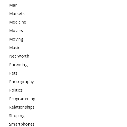
Man
Markets
Medicine
Movies
Moving
Music
Net Worth
Parenting
Pets
Photography
Politics
Programming
Relationships
Shoping
Smartphones