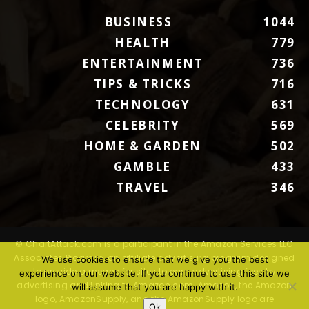
BUSINESS
1044
HEALTH
779
ENTERTAINMENT
736
TIPS & TRICKS
716
TECHNOLOGY
631
CELEBRITY
569
HOME & GARDEN
502
GAMBLE
433
TRAVEL
346
© ChartAttack.com is a participant in the Amazon Services LLC
Associates Program, an affiliate advertising program designed
We use cookies to ensure that we give you the best
to provide a means for sites to earn advertising fees by
experience on our website. If you continue to use this site we
advertising and linking to Amazon.com. Amazon, the Amazon
will assume that you are happy with it.
logo, AmazonSupply, and the AmazonSupply logo are
Ok