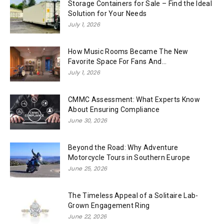
Storage Containers for Sale – Find the Ideal
Solution for Your Needs
July 1, 2026
How Music Rooms Became The New
Favorite Space For Fans And...
July 1, 2026
CMMC Assessment: What Experts Know
About Ensuring Compliance
June 30, 2026
Beyond the Road: Why Adventure
Motorcycle Tours in Southern Europe
June 25, 2026
The Timeless Appeal of a Solitaire Lab-
Grown Engagement Ring
June 22, 2026