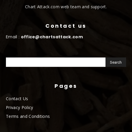
Chart Attack.com web team and support.
Contact us
Email :
office@chartsattack.com
Pages
Contact Us
Privacy Policy
Terms and Conditions