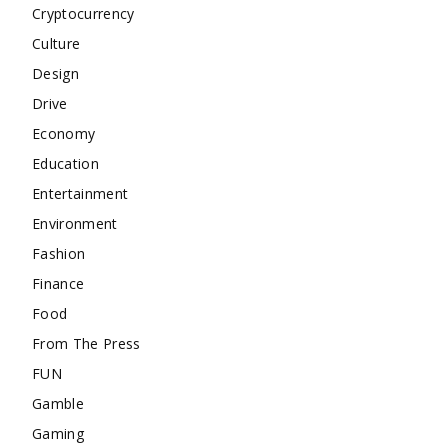
Cryptocurrency
Culture
Design
Drive
Economy
Education
Entertainment
Environment
Fashion
Finance
Food
From The Press
FUN
Gamble
Gaming