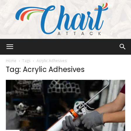
Chart
Home
Tags
Acrylic Adhesives
Tag: Acrylic Adhesives
Attack