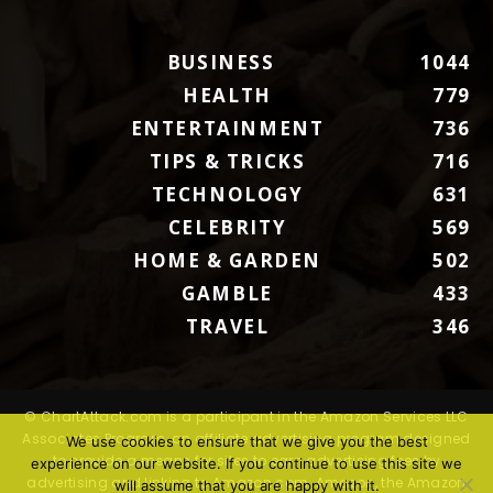
BUSINESS
1044
HEALTH
779
ENTERTAINMENT
736
TIPS & TRICKS
716
TECHNOLOGY
631
CELEBRITY
569
HOME & GARDEN
502
GAMBLE
433
TRAVEL
346
© ChartAttack.com is a participant in the Amazon Services LLC
Associates Program, an affiliate advertising program designed
We use cookies to ensure that we give you the best
to provide a means for sites to earn advertising fees by
experience on our website. If you continue to use this site we
advertising and linking to Amazon.com. Amazon, the Amazon
will assume that you are happy with it.