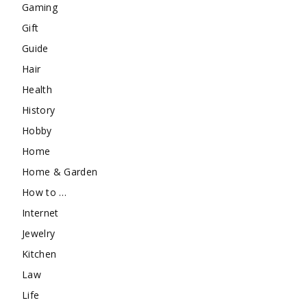
Gaming
Gift
Guide
Hair
Health
History
Hobby
Home
Home & Garden
How to …
Internet
Jewelry
Kitchen
Law
Life