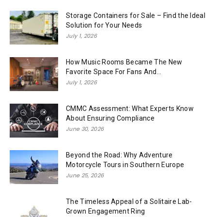
Storage Containers for Sale – Find the Ideal
Solution for Your Needs
July 1, 2026
How Music Rooms Became The New
Favorite Space For Fans And...
July 1, 2026
CMMC Assessment: What Experts Know
About Ensuring Compliance
June 30, 2026
Beyond the Road: Why Adventure
Motorcycle Tours in Southern Europe
June 25, 2026
The Timeless Appeal of a Solitaire Lab-
Grown Engagement Ring