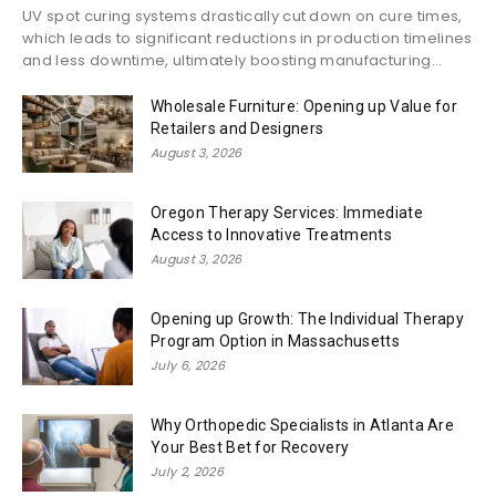
UV spot curing systems drastically cut down on cure times,
which leads to significant reductions in production timelines
and less downtime, ultimately boosting manufacturing...
Wholesale Furniture: Opening up Value for
Retailers and Designers
August 3, 2026
Oregon Therapy Services: Immediate
Access to Innovative Treatments
August 3, 2026
Opening up Growth: The Individual Therapy
Program Option in Massachusetts
July 6, 2026
Why Orthopedic Specialists in Atlanta Are
Your Best Bet for Recovery
July 2, 2026