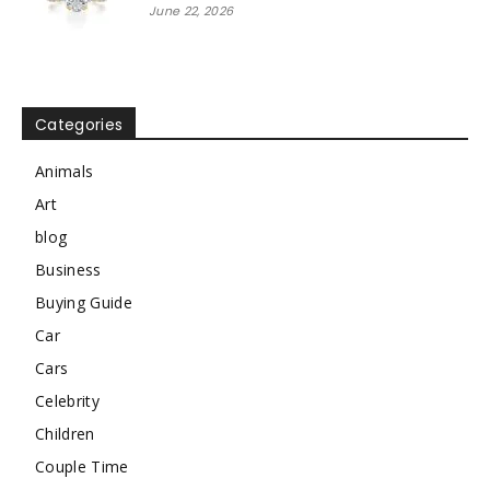
June 22, 2026
Categories
Animals
Art
blog
Business
Buying Guide
Car
Cars
Celebrity
Children
Couple Time