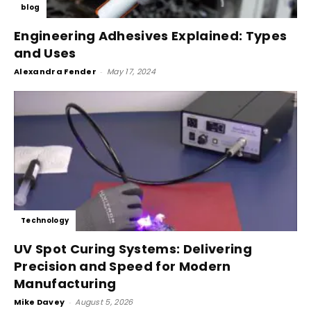
blog
Engineering Adhesives Explained: Types
and Uses
Alexandra Fender
-
May 17, 2024
Technology
UV Spot Curing Systems: Delivering
Precision and Speed for Modern
Manufacturing
Mike Davey
-
August 5, 2026