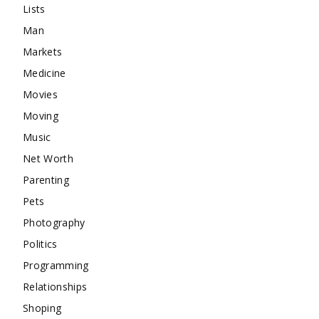
Lists
Man
Markets
Medicine
Movies
Moving
Music
Net Worth
Parenting
Pets
Photography
Politics
Programming
Relationships
Shoping