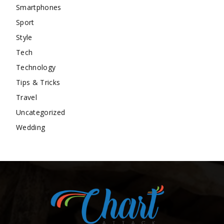
Smartphones
Sport
Style
Tech
Technology
Tips & Tricks
Travel
Uncategorized
Wedding