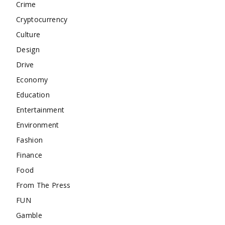
Crime
Cryptocurrency
Culture
Design
Drive
Economy
Education
Entertainment
Environment
Fashion
Finance
Food
From The Press
FUN
Gamble