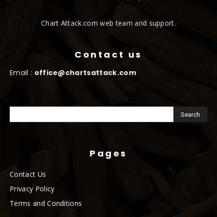
Chart Attack.com web team and support.
Contact us
Email :
office@chartsattack.com
Pages
Contact Us
Privacy Policy
Terms and Conditions