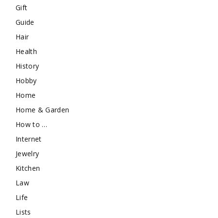
Gift
Guide
Hair
Health
History
Hobby
Home
Home & Garden
How to …
Internet
Jewelry
Kitchen
Law
Life
Lists