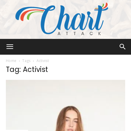
Chart
Home
Tags
Activist
Tag: Activist
Attack