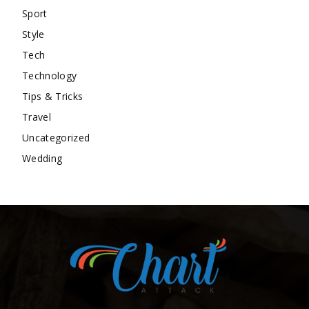
Sport
Style
Tech
Technology
Tips & Tricks
Travel
Uncategorized
Wedding