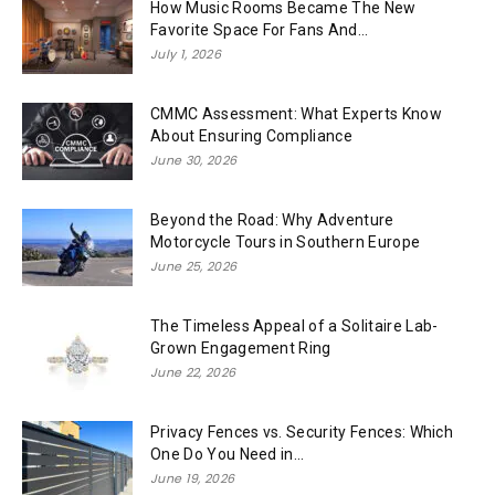
How Music Rooms Became The New
Favorite Space For Fans And...
July 1, 2026
CMMC Assessment: What Experts Know
About Ensuring Compliance
June 30, 2026
Beyond the Road: Why Adventure
Motorcycle Tours in Southern Europe
June 25, 2026
The Timeless Appeal of a Solitaire Lab-
Grown Engagement Ring
June 22, 2026
Privacy Fences vs. Security Fences: Which
One Do You Need in...
June 19, 2026