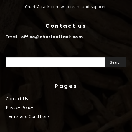
Chart Attack.com web team and support.
Contact us
Email :
office@chartsattack.com
Pages
Contact Us
Privacy Policy
Terms and Conditions