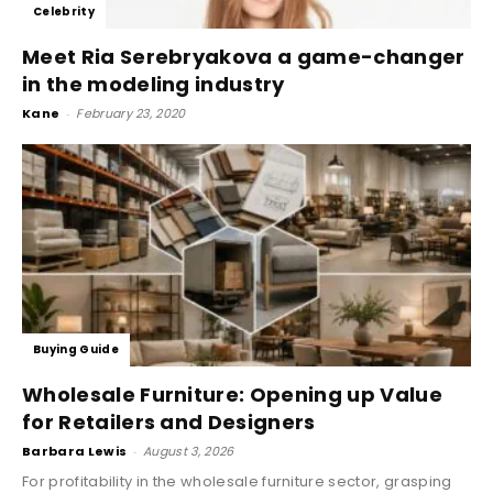
Celebrity
Meet Ria Serebryakova a game-changer
in the modeling industry
Kane
-
February 23, 2020
Buying Guide
Wholesale Furniture: Opening up Value
for Retailers and Designers
Barbara Lewis
-
August 3, 2026
For profitability in the wholesale furniture sector, grasping