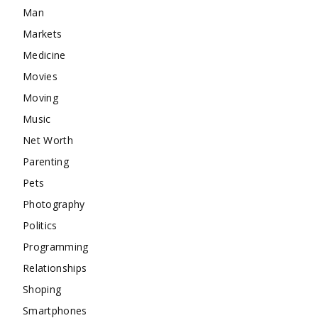
Man
Markets
Medicine
Movies
Moving
Music
Net Worth
Parenting
Pets
Photography
Politics
Programming
Relationships
Shoping
Smartphones