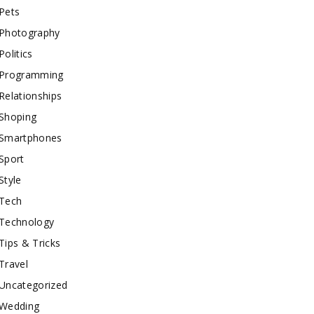
Pets
Photography
Politics
Programming
Relationships
Shoping
Smartphones
Sport
Style
Tech
Technology
Tips & Tricks
Travel
Uncategorized
Wedding