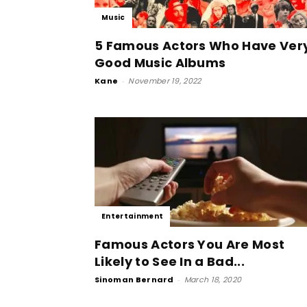
Music
5 Famous Actors Who Have Ver
Good Music Albums
Kane
-
November 19, 2022
Entertainment
Famous Actors You Are Most
Likely to See In a Bad...
Sinoman Bernard
-
March 18, 2020