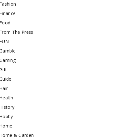
Fashion
Finance
Food
From The Press
FUN
Gamble
Gaming
Gift
Guide
Hair
Health
History
Hobby
Home
Home & Garden