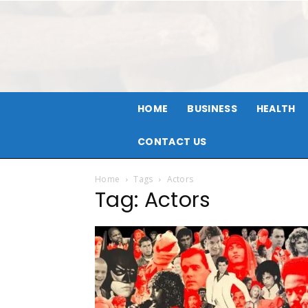
HOME
BUSINESS
HEALTH
CONTACT US
Home
Tags
Actors
Tag: Actors