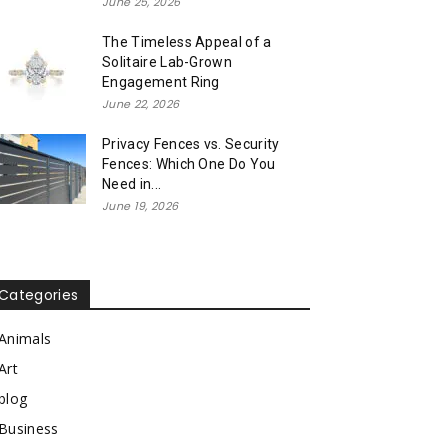
June 25, 2026
The Timeless Appeal of a
Solitaire Lab-Grown
Engagement Ring
June 22, 2026
Privacy Fences vs. Security
Fences: Which One Do You
Need in...
June 19, 2026
Categories
Animals
Art
blog
Business