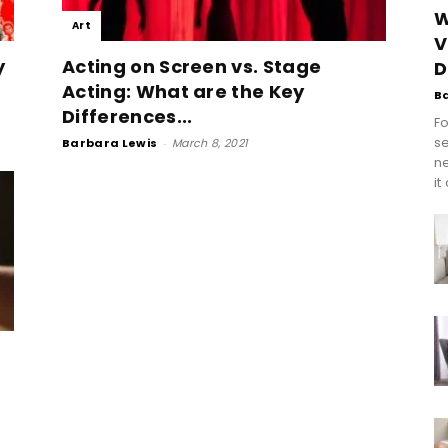
W
Art
V
y
Acting on Screen vs. Stage
D
Acting: What are the Key
B
Differences...
Fo
se
Barbara Lewis
-
March 8, 2021
n
it