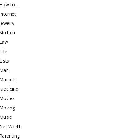
How to …
Internet
Jewelry
Kitchen
Law
Life
Lists
Man
Markets
Medicine
Movies
Moving
Music
Net Worth
Parenting