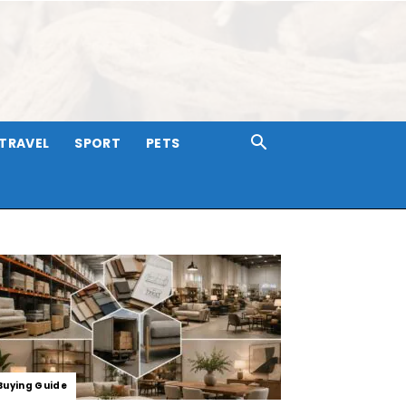
TRAVEL
SPORT
PETS
Buying Guide