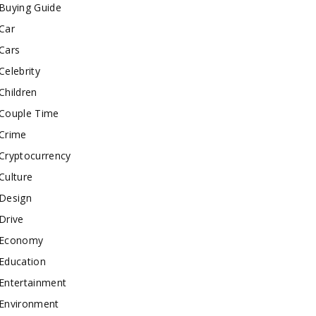
Buying Guide
Car
Cars
Celebrity
Children
Couple Time
Crime
Cryptocurrency
Culture
Design
Drive
Economy
Education
Entertainment
Environment