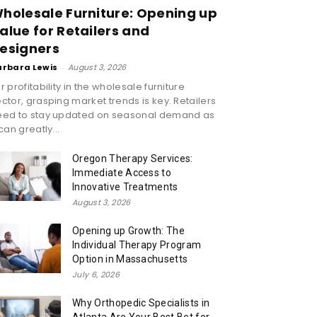
holesale Furniture: Opening up
alue for Retailers and
esigners
arbara Lewis
-
August 3, 2026
r profitability in the wholesale furniture
ctor, grasping market trends is key. Retailers
eed to stay updated on seasonal demand as
 can greatly...
Oregon Therapy Services:
Immediate Access to
Innovative Treatments
August 3, 2026
Opening up Growth: The
Individual Therapy Program
Option in Massachusetts
July 6, 2026
Why Orthopedic Specialists in