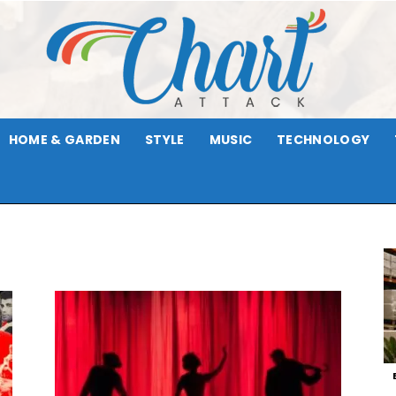
HOME & GARDEN
STYLE
MUSIC
TECHNOLOGY
Chart
Attack