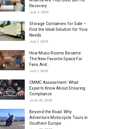
Atlanta Are Your Best Bet for
Recovery
July 2, 2026
Storage Containers for Sale –
Find the Ideal Solution for Your
Needs
July 1, 2026
How Music Rooms Became
The New Favorite Space For
Fans And...
July 1, 2026
CMMC Assessment: What
Experts Know About Ensuring
Compliance
June 30, 2026
Beyond the Road: Why
Adventure Motorcycle Tours in
Southern Europe