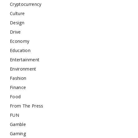
Cryptocurrency
Culture
Design
Drive
Economy
Education
Entertainment
Environment
Fashion
Finance
Food
From The Press
FUN
Gamble
Gaming