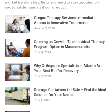
market trends is key. Retailers need to stay updated on
seasonal demand as it can greatly...
Oregon Therapy Services: Immediate
Access to Innovative Treatments
August 3, 2026
Opening up Growth: The Individual Therapy
Program Option in Massachusetts
July 6, 2026
Why Orthopedic Specialists in Atlanta Are
Your Best Bet for Recovery
July 2, 2026
Storage Containers for Sale – Find the Ideal
Solution for Your Needs
July 1, 2026