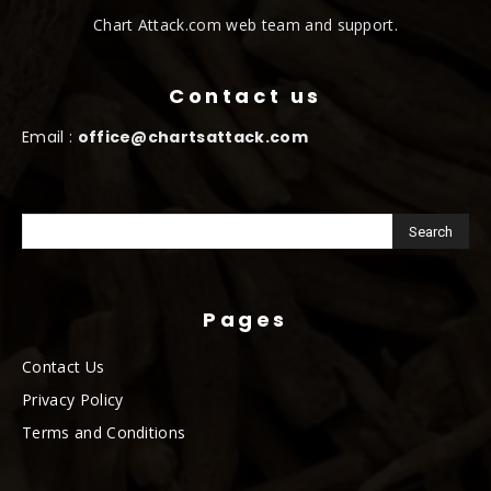
Chart Attack.com web team and support.
Contact us
Email :
office@chartsattack.com
Pages
Contact Us
Privacy Policy
Terms and Conditions