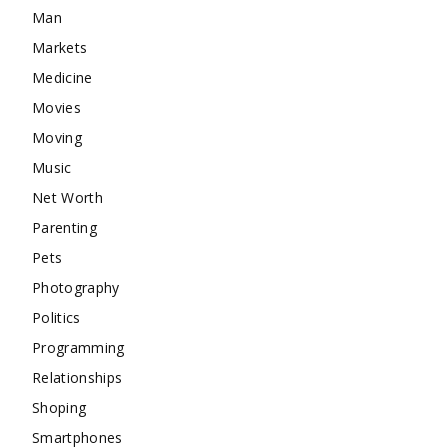
Man
Markets
Medicine
Movies
Moving
Music
Net Worth
Parenting
Pets
Photography
Politics
Programming
Relationships
Shoping
Smartphones