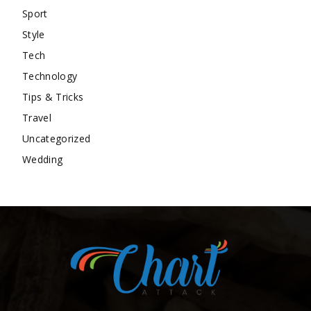
Sport
Style
Tech
Technology
Tips & Tricks
Travel
Uncategorized
Wedding