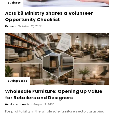
Business
Acts 1:8 Ministry Shares a Volunteer
Opportunity Checklist
Kane
-
October 16, 2019
Buying Guide
Wholesale Furniture: Opening up Value
for Retailers and Designers
Barbara Lewis
-
August 3, 2026
For profitability in the wholesale furniture sector, grasping