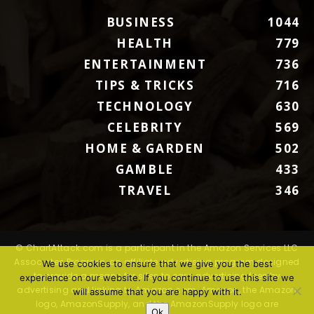
BUSINESS
1044
HEALTH
779
ENTERTAINMENT
736
TIPS & TRICKS
716
TECHNOLOGY
630
CELEBRITY
569
HOME & GARDEN
502
GAMBLE
433
TRAVEL
346
© ChartAttack.com is a participant in the Amazon Services LLC
Associates Program, an affiliate advertising program designed
We use cookies to ensure that we give you the best
to provide a means for sites to earn advertising fees by
experience on our website. If you continue to use this site we
advertising and linking to Amazon.com. Amazon, the Amazon
will assume that you are happy with it.
logo, AmazonSupply, and the AmazonSupply logo are
Ok