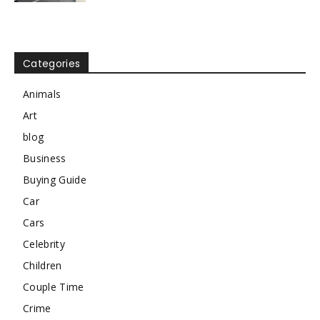
Categories
Animals
Art
blog
Business
Buying Guide
Car
Cars
Celebrity
Children
Couple Time
Crime