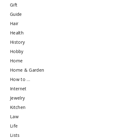
Gift
Guide
Hair
Health
History
Hobby
Home
Home & Garden
How to …
Internet
Jewelry
Kitchen
Law
Life
Lists