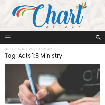
Chart
Home
Tags
Acts 1:8 Ministry
Tag: Acts 1:8 Ministry
Attack