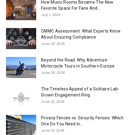
How Music Rooms Became The New
Favorite Space For Fans And...
July 1, 2026
CMMC Assessment: What Experts Know
About Ensuring Compliance
June 30, 2026
Beyond the Road: Why Adventure
Motorcycle Tours in Southern Europe
June 25, 2026
The Timeless Appeal of a Solitaire Lab-
Grown Engagement Ring
June 22, 2026
Privacy Fences vs. Security Fences: Which
One Do You Need in...
June 19, 2026