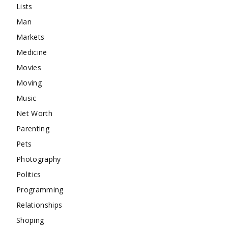
Lists
Man
Markets
Medicine
Movies
Moving
Music
Net Worth
Parenting
Pets
Photography
Politics
Programming
Relationships
Shoping