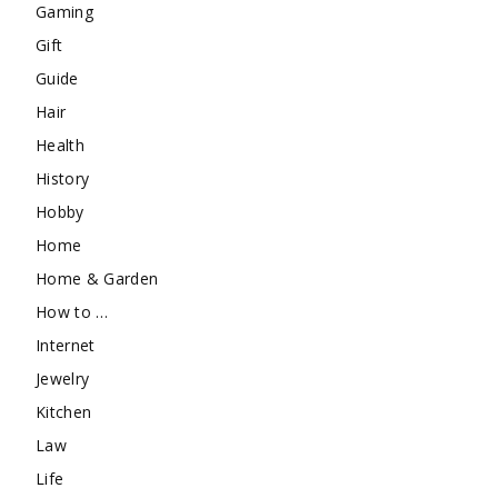
Gaming
Gift
Guide
Hair
Health
History
Hobby
Home
Home & Garden
How to …
Internet
Jewelry
Kitchen
Law
Life