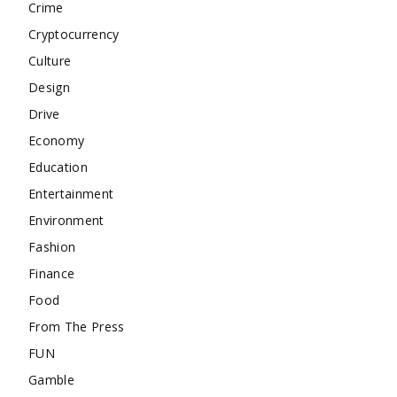
Crime
Cryptocurrency
Culture
Design
Drive
Economy
Education
Entertainment
Environment
Fashion
Finance
Food
From The Press
FUN
Gamble