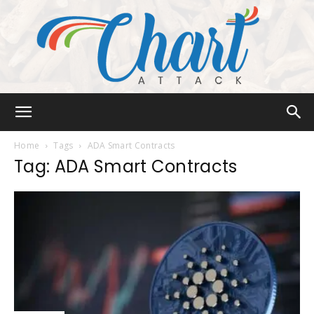
Chart
Home
Tags
ADA Smart Contracts
Tag: ADA Smart Contracts
Attack