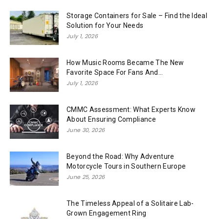
Storage Containers for Sale – Find the Ideal
Solution for Your Needs
July 1, 2026
How Music Rooms Became The New
Favorite Space For Fans And...
July 1, 2026
CMMC Assessment: What Experts Know
About Ensuring Compliance
June 30, 2026
Beyond the Road: Why Adventure
Motorcycle Tours in Southern Europe
June 25, 2026
The Timeless Appeal of a Solitaire Lab-
Grown Engagement Ring