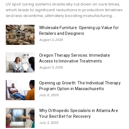
UV spot curing systems drastically cut down on cure times,
which leads to significant reductions in production timelines
and less downtime, ultimately boosting manufacturing...
Wholesale Furniture: Opening up Value for
Retailers and Designers
August 3, 2026
Oregon Therapy Services: Immediate
Access to Innovative Treatments
August 3, 2026
Opening up Growth: The Individual Therapy
Program Option in Massachusetts
July 6, 2026
Why Orthopedic Specialists in Atlanta Are
Your Best Bet for Recovery
July 2, 2026