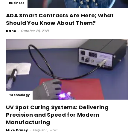
Business
ADA Smart Contracts Are Here; What
Should You Know About Them?
Kane
-
October 28, 2021
Technology
UV Spot Curing Systems: Delivering
Precision and Speed for Modern
Manufacturing
Mike Davey
-
August 5, 2026