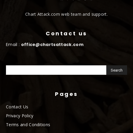
Chart Attack.com web team and support.
Contact us
Email :
office@chartsattack.com
Pages
Contact Us
Privacy Policy
Terms and Conditions