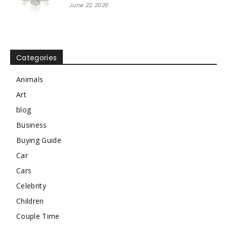
June 22, 2026
Categories
Animals
Art
blog
Business
Buying Guide
Car
Cars
Celebrity
Children
Couple Time