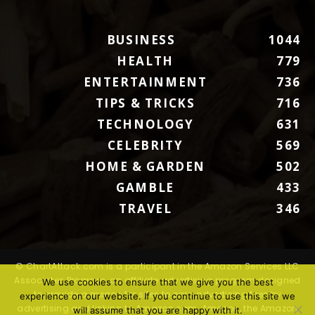
BUSINESS
1044
HEALTH
779
ENTERTAINMENT
736
TIPS & TRICKS
716
TECHNOLOGY
631
CELEBRITY
569
HOME & GARDEN
502
GAMBLE
433
TRAVEL
346
© ChartAttack.com is a participant in the Amazon Services LLC
Associates Program, an affiliate advertising program designed
We use cookies to ensure that we give you the best
to provide a means for sites to earn advertising fees by
experience on our website. If you continue to use this site we
advertising and linking to Amazon.com. Amazon, the Amazon
will assume that you are happy with it.