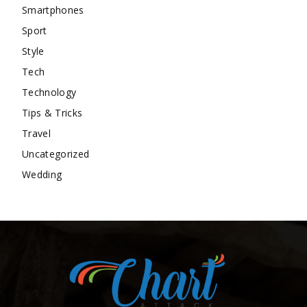
Smartphones
Sport
Style
Tech
Technology
Tips & Tricks
Travel
Uncategorized
Wedding