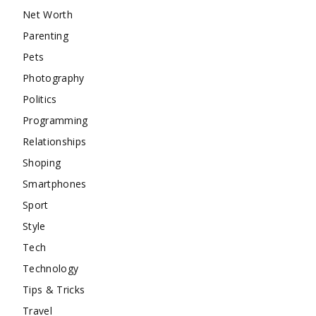
Net Worth
Parenting
Pets
Photography
Politics
Programming
Relationships
Shoping
Smartphones
Sport
Style
Tech
Technology
Tips & Tricks
Travel