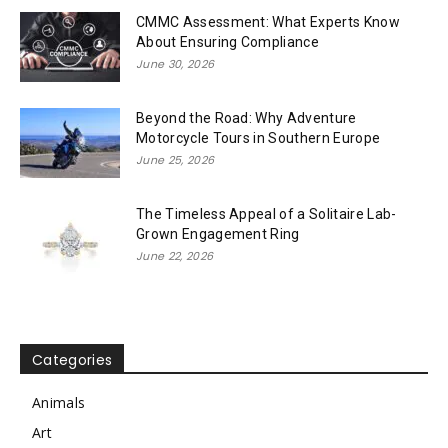
CMMC Assessment: What Experts Know
About Ensuring Compliance
June 30, 2026
Beyond the Road: Why Adventure
Motorcycle Tours in Southern Europe
June 25, 2026
The Timeless Appeal of a Solitaire Lab-
Grown Engagement Ring
June 22, 2026
Categories
Animals
Art