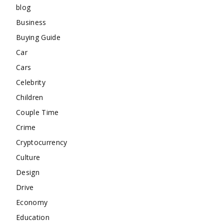
blog
Business
Buying Guide
Car
Cars
Celebrity
Children
Couple Time
Crime
Cryptocurrency
Culture
Design
Drive
Economy
Education