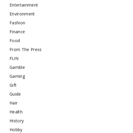
Entertainment
Environment
Fashion
Finance
Food
From The Press
FUN
Gamble
Gaming
Gift
Guide
Hair
Health
History
Hobby