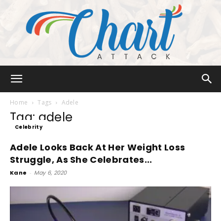
Chart
Home
Tags
Adele
Tag: adele
Celebrity
Attack
Adele Looks Back At Her Weight Loss
Struggle, As She Celebrates...
Kane
-
May 6, 2020