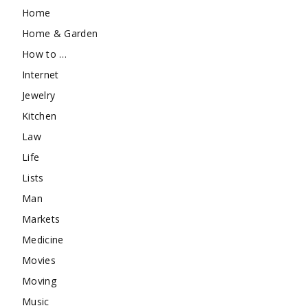
Home
Home & Garden
How to …
Internet
Jewelry
Kitchen
Law
Life
Lists
Man
Markets
Medicine
Movies
Moving
Music