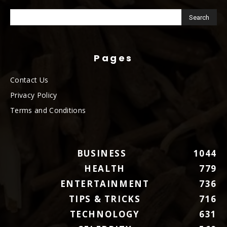
Pages
Contact Us
Privacy Policy
Terms and Conditions
BUSINESS
1044
HEALTH
779
ENTERTAINMENT
736
TIPS & TRICKS
716
TECHNOLOGY
631