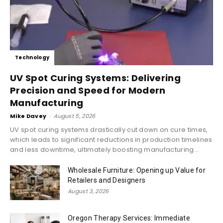
Technology
UV Spot Curing Systems: Delivering
Precision and Speed for Modern
Manufacturing
Mike Davey
-
August 5, 2026
UV spot curing systems drastically cut down on cure times,
which leads to significant reductions in production timelines
and less downtime, ultimately boosting manufacturing...
Wholesale Furniture: Opening up Value for
Retailers and Designers
August 3, 2026
Oregon Therapy Services: Immediate