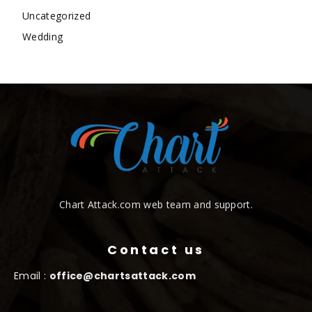
Uncategorized
Wedding
Chart Attack.com web team and support.
Contact us
Email :
office@chartsattack.com