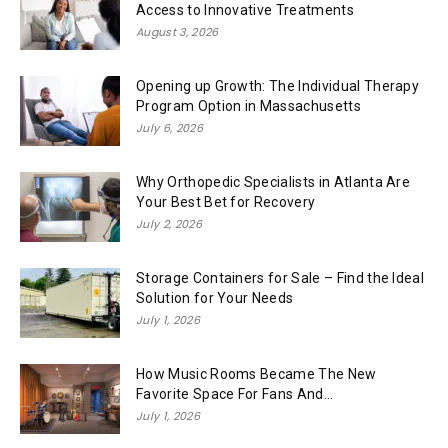
Access to Innovative Treatments
August 3, 2026
Opening up Growth: The Individual Therapy
Program Option in Massachusetts
July 6, 2026
Why Orthopedic Specialists in Atlanta Are
Your Best Bet for Recovery
July 2, 2026
Storage Containers for Sale – Find the Ideal
Solution for Your Needs
July 1, 2026
How Music Rooms Became The New
Favorite Space For Fans And...
July 1, 2026