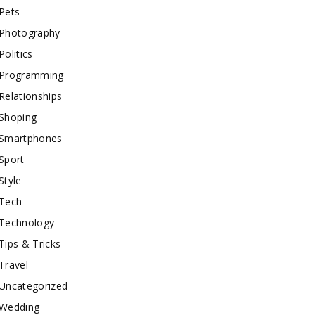
Pets
Photography
Politics
Programming
Relationships
Shoping
Smartphones
Sport
Style
Tech
Technology
Tips & Tricks
Travel
Uncategorized
Wedding