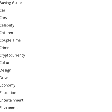
Buying Guide
Car
Cars
Celebrity
Children
Couple Time
Crime
Cryptocurrency
Culture
Design
Drive
Economy
Education
Entertainment
Environment