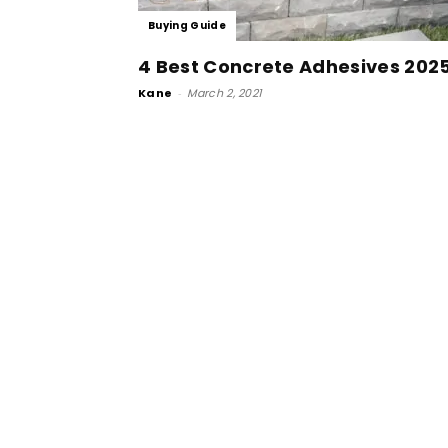
Buying Guide
4 Best Concrete Adhesives 202
Kane
-
March 2, 2021