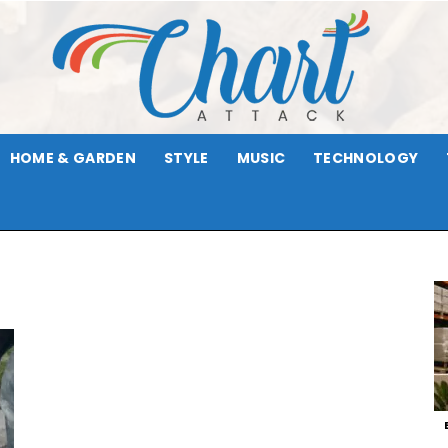
HOME & GARDEN
STYLE
MUSIC
TECHNOLOGY
Chart
Attack