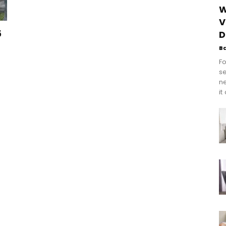
W
V
5
D
B
Fo
se
n
it