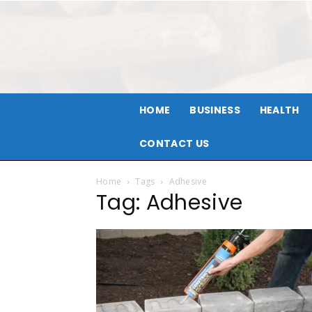
HOME
BUSINESS
HEALTH
CONTACT US
Home
Tags
Adhesive
Tag: Adhesive