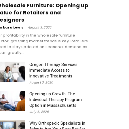
holesale Furniture: Opening up
alue for Retailers and
esigners
arbara Lewis
-
August 3, 2026
r profitability in the wholesale furniture
ctor, grasping market trends is key. Retailers
eed to stay updated on seasonal demand as
 can greatly...
Oregon Therapy Services:
Immediate Access to
Innovative Treatments
August 3, 2026
Opening up Growth: The
Individual Therapy Program
Option in Massachusetts
July 6, 2026
Why Orthopedic Specialists in