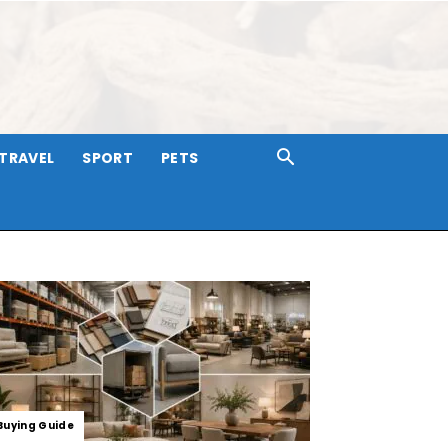
TRAVEL
SPORT
PETS
Buying Guide