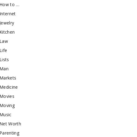
How to …
Internet
Jewelry
Kitchen
Law
Life
Lists
Man
Markets
Medicine
Movies
Moving
Music
Net Worth
Parenting