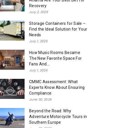
Atlanta Are Your Best Bet for
Recovery
July 2, 2026
Storage Containers for Sale –
Find the Ideal Solution for Your
Needs
July 1, 2026
How Music Rooms Became
The New Favorite Space For
Fans And...
July 1, 2026
CMMC Assessment: What
Experts Know About Ensuring
Compliance
June 30, 2026
Beyond the Road: Why
Adventure Motorcycle Tours in
Southern Europe