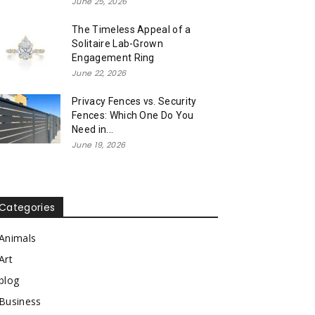
June 25, 2026
The Timeless Appeal of a
Solitaire Lab-Grown
Engagement Ring
June 22, 2026
Privacy Fences vs. Security
Fences: Which One Do You
Need in...
June 19, 2026
Categories
Animals
Art
blog
Business