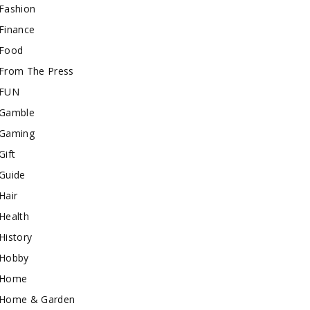
Fashion
Finance
Food
From The Press
FUN
Gamble
Gaming
Gift
Guide
Hair
Health
History
Hobby
Home
Home & Garden