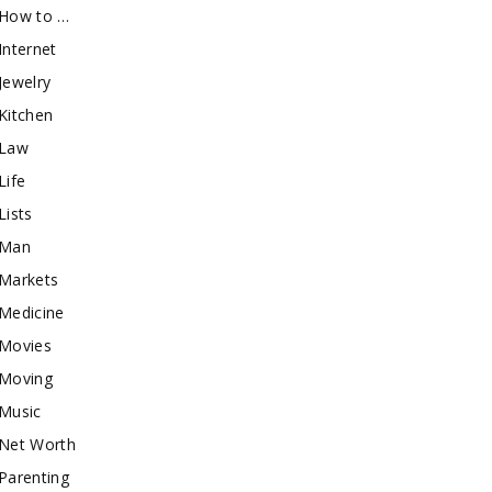
How to …
Internet
Jewelry
Kitchen
Law
Life
Lists
Man
Markets
Medicine
Movies
Moving
Music
Net Worth
Parenting