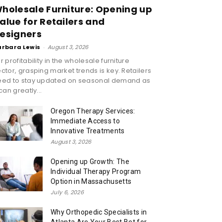
holesale Furniture: Opening up
alue for Retailers and
esigners
arbara Lewis
-
August 3, 2026
r profitability in the wholesale furniture
ctor, grasping market trends is key. Retailers
eed to stay updated on seasonal demand as
 can greatly...
Oregon Therapy Services:
Immediate Access to
Innovative Treatments
August 3, 2026
Opening up Growth: The
Individual Therapy Program
Option in Massachusetts
July 6, 2026
Why Orthopedic Specialists in