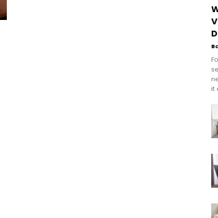
W
V
t
D
B
Fo
se
n
it