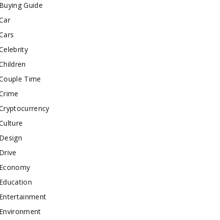
Buying Guide
Car
Cars
Celebrity
Children
Couple Time
Crime
Cryptocurrency
Culture
Design
Drive
Economy
Education
Entertainment
Environment