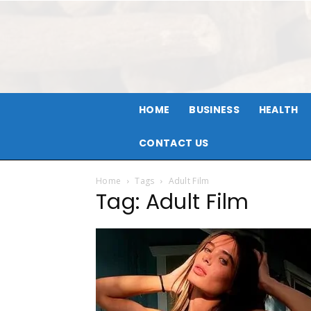
HOME
BUSINESS
HEALTH
CONTACT US
Home
Tags
Adult Film
Tag: Adult Film