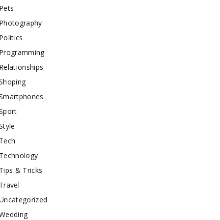
Pets
Photography
Politics
Programming
Relationships
Shoping
Smartphones
Sport
Style
Tech
Technology
Tips & Tricks
Travel
Uncategorized
Wedding