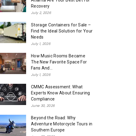
Atlanta Are Your Best Bet for
Recovery
July 2, 2026
Storage Containers for Sale –
Find the Ideal Solution for Your
Needs
July 1, 2026
How Music Rooms Became
The New Favorite Space For
Fans And...
July 1, 2026
CMMC Assessment: What
Experts Know About Ensuring
Compliance
June 30, 2026
Beyond the Road: Why
Adventure Motorcycle Tours in
Southern Europe