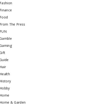
Fashion
Finance
Food
From The Press
FUN
Gamble
Gaming
Gift
Guide
Hair
Health
History
Hobby
Home
Home & Garden