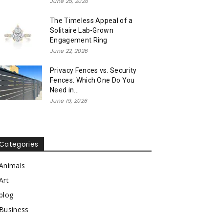
June 25, 2026
The Timeless Appeal of a
Solitaire Lab-Grown
Engagement Ring
June 22, 2026
Privacy Fences vs. Security
Fences: Which One Do You
Need in...
June 19, 2026
Categories
Animals
Art
blog
Business