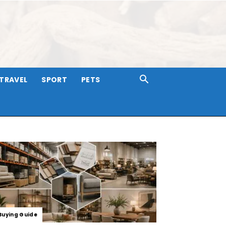
TRAVEL
SPORT
PETS
Buying Guide