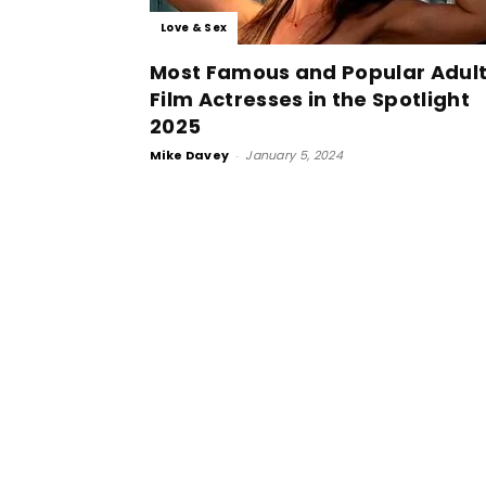
Love & Sex
Most Famous and Popular Adul
Film Actresses in the Spotlight
2025
Mike Davey
-
January 5, 2024