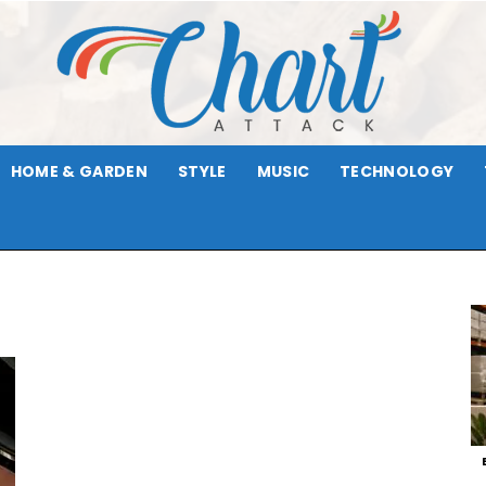
HOME & GARDEN
STYLE
MUSIC
TECHNOLOGY
Chart
Attack