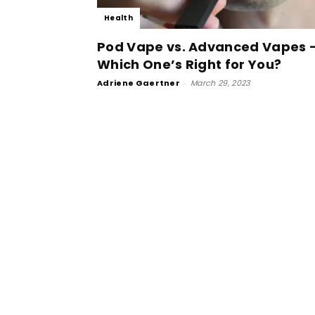
Health
Pod Vape vs. Advanced Vapes 
Which One’s Right for You?
Adriene Gaertner
-
March 29, 2023