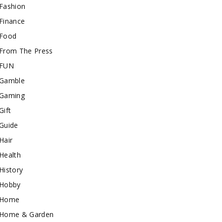
Fashion
Finance
Food
From The Press
FUN
Gamble
Gaming
Gift
Guide
Hair
Health
History
Hobby
Home
Home & Garden