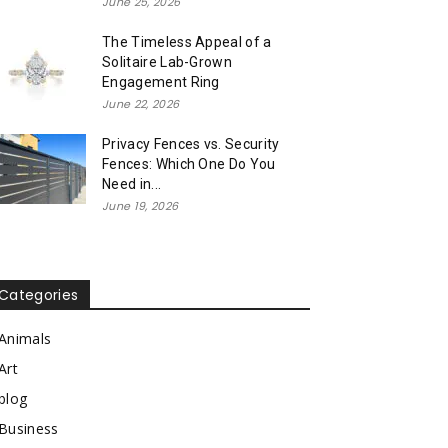
June 25, 2026
The Timeless Appeal of a
Solitaire Lab-Grown
Engagement Ring
June 22, 2026
Privacy Fences vs. Security
Fences: Which One Do You
Need in...
June 19, 2026
Categories
Animals
Art
blog
Business