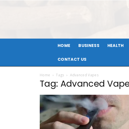
HOME
BUSINESS
HEALTH
CONTACT US
Home
Tags
Advanced Vapes
Tag: Advanced Vap