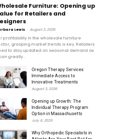
holesale Furniture: Opening up
alue for Retailers and
esigners
arbara Lewis
-
August 3, 2026
r profitability in the wholesale furniture
ctor, grasping market trends is key. Retailers
eed to stay updated on seasonal demand as
 can greatly...
Oregon Therapy Services:
Immediate Access to
Innovative Treatments
August 3, 2026
Opening up Growth: The
Individual Therapy Program
Option in Massachusetts
July 6, 2026
Why Orthopedic Specialists in