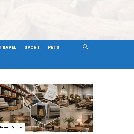
TRAVEL
SPORT
PETS
Buying Guide