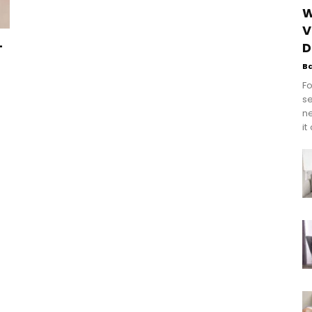
W
V
–
D
B
Fo
se
n
it