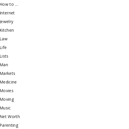
How to …
Internet
Jewelry
Kitchen
Law
Life
Lists
Man
Markets
Medicine
Movies
Moving
Music
Net Worth
Parenting