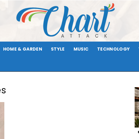
HOME & GARDEN
STYLE
MUSIC
TECHNOLOGY
Chart
es
Attack