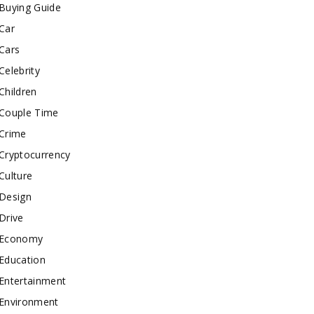
Buying Guide
Car
Cars
Celebrity
Children
Couple Time
Crime
Cryptocurrency
Culture
Design
Drive
Economy
Education
Entertainment
Environment