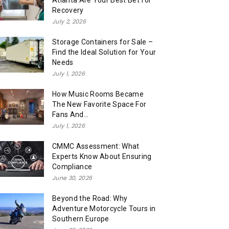
Atlanta Are Your Best Bet for
Recovery
July 2, 2026
Storage Containers for Sale –
Find the Ideal Solution for Your
Needs
July 1, 2026
How Music Rooms Became
The New Favorite Space For
Fans And...
July 1, 2026
CMMC Assessment: What
Experts Know About Ensuring
Compliance
June 30, 2026
Beyond the Road: Why
Adventure Motorcycle Tours in
Southern Europe