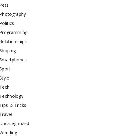
Pets
Photography
Politics
Programming
Relationships
Shoping
Smartphones
Sport
Style
Tech
Technology
Tips & Tricks
Travel
Uncategorized
Wedding