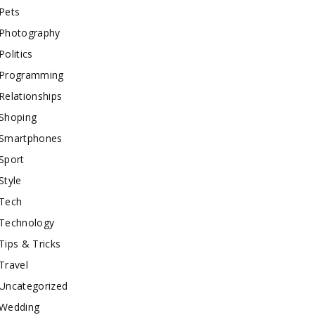
Pets
Photography
Politics
Programming
Relationships
Shoping
Smartphones
Sport
Style
Tech
Technology
Tips & Tricks
Travel
Uncategorized
Wedding