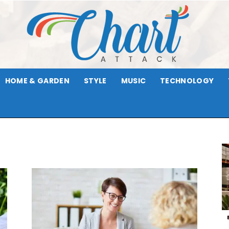
HOME & GARDEN
STYLE
MUSIC
TECHNOLOGY
Chart
Attack