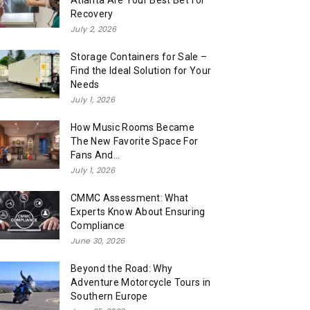
Atlanta Are Your Best Bet for
Recovery
July 2, 2026
Storage Containers for Sale –
Find the Ideal Solution for Your
Needs
July 1, 2026
How Music Rooms Became
The New Favorite Space For
Fans And...
July 1, 2026
CMMC Assessment: What
Experts Know About Ensuring
Compliance
June 30, 2026
Beyond the Road: Why
Adventure Motorcycle Tours in
Southern Europe