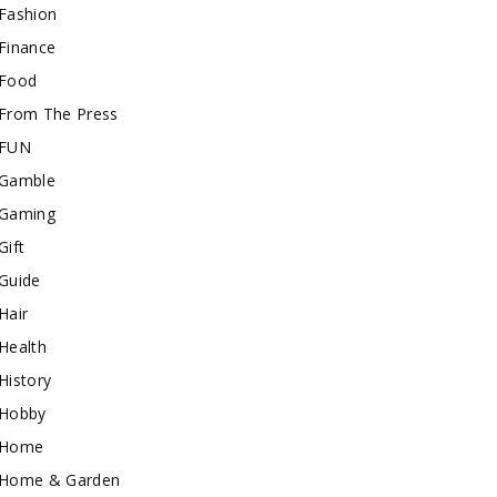
Fashion
Finance
Food
From The Press
FUN
Gamble
Gaming
Gift
Guide
Hair
Health
History
Hobby
Home
Home & Garden