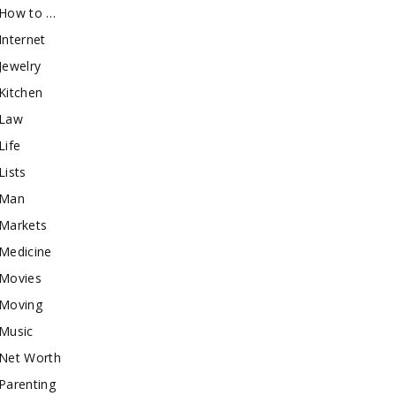
How to …
Internet
Jewelry
Kitchen
Law
Life
Lists
Man
Markets
Medicine
Movies
Moving
Music
Net Worth
Parenting