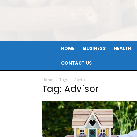
HOME
BUSINESS
HEALTH
CONTACT US
Home
Tags
Advisor
Tag: Advisor