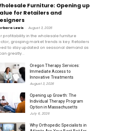
holesale Furniture: Opening up
alue for Retailers and
esigners
arbara Lewis
-
August 3, 2026
r profitability in the wholesale furniture
ctor, grasping market trends is key. Retailers
eed to stay updated on seasonal demand as
 can greatly...
Oregon Therapy Services:
Immediate Access to
Innovative Treatments
August 3, 2026
Opening up Growth: The
Individual Therapy Program
Option in Massachusetts
July 6, 2026
Why Orthopedic Specialists in