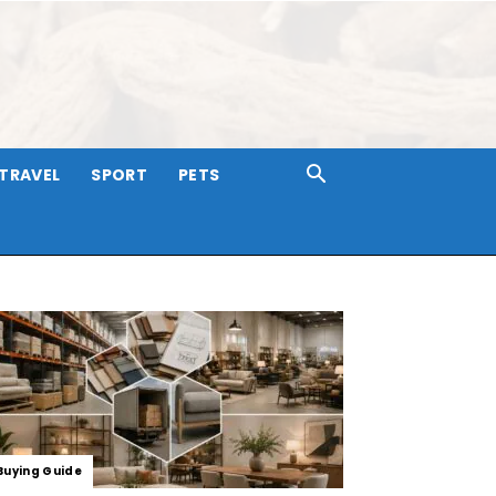
TRAVEL
SPORT
PETS
Buying Guide