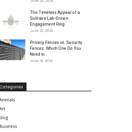
June 25, 2026
The Timeless Appeal of a
Solitaire Lab-Grown
Engagement Ring
June 22, 2026
Privacy Fences vs. Security
Fences: Which One Do You
Need in...
June 19, 2026
Categories
Animals
Art
blog
Business