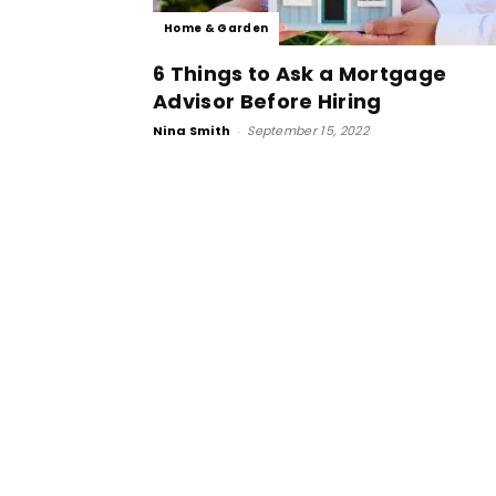
Home & Garden
6 Things to Ask a Mortgage
Advisor Before Hiring
Nina Smith
-
September 15, 2022