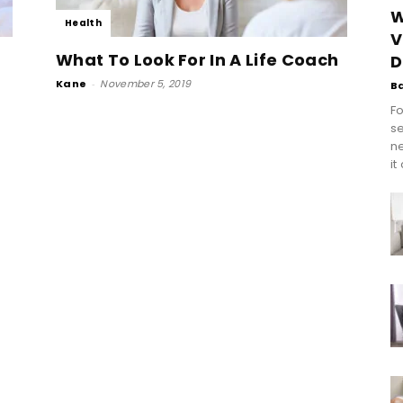
W
Health
V
What To Look For In A Life Coach
D
Kane
-
November 5, 2019
B
Fo
se
n
it