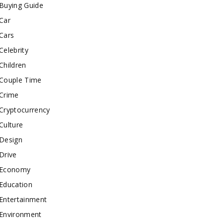
Buying Guide
Car
Cars
Celebrity
Children
Couple Time
Crime
Cryptocurrency
Culture
Design
Drive
Economy
Education
Entertainment
Environment