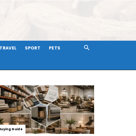
TRAVEL
SPORT
PETS
Buying Guide