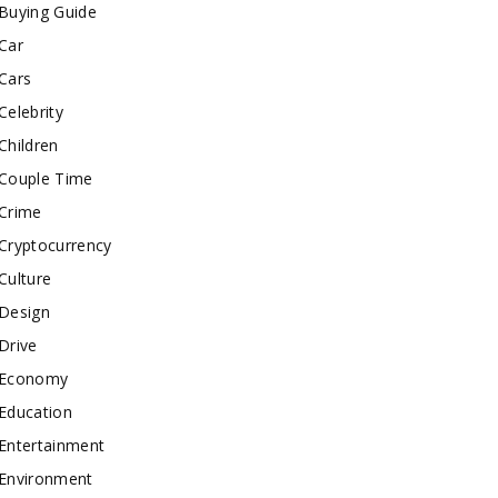
Buying Guide
Car
Cars
Celebrity
Children
Couple Time
Crime
Cryptocurrency
Culture
Design
Drive
Economy
Education
Entertainment
Environment