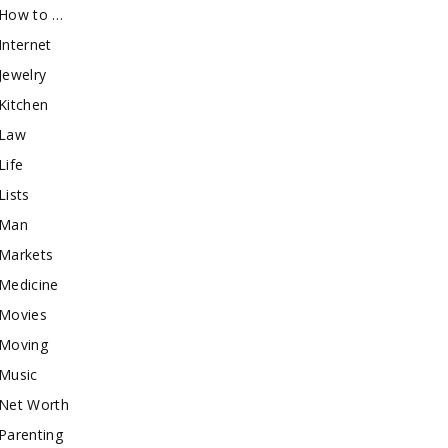
How to …
Internet
Jewelry
Kitchen
Law
Life
Lists
Man
Markets
Medicine
Movies
Moving
Music
Net Worth
Parenting