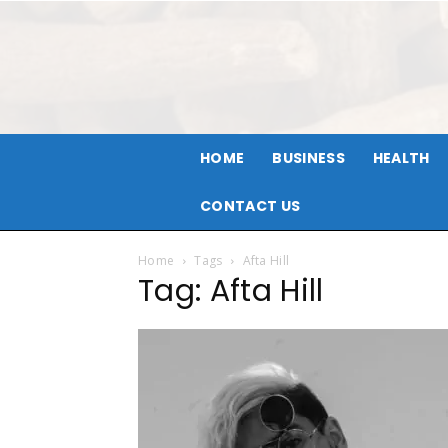
HOME
BUSINESS
HEALTH
CONTACT US
Home
Tags
Afta Hill
Tag: Afta Hill