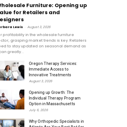
holesale Furniture: Opening up
alue for Retailers and
esigners
arbara Lewis
-
August 3, 2026
r profitability in the wholesale furniture
ctor, grasping market trends is key. Retailers
eed to stay updated on seasonal demand as
 can greatly...
Oregon Therapy Services:
Immediate Access to
Innovative Treatments
August 3, 2026
Opening up Growth: The
Individual Therapy Program
Option in Massachusetts
July 6, 2026
Why Orthopedic Specialists in