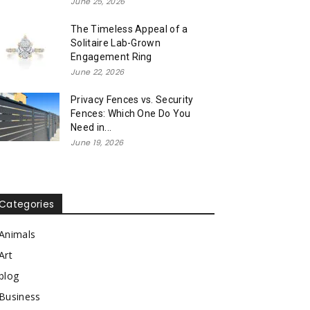
June 25, 2026
The Timeless Appeal of a
Solitaire Lab-Grown
Engagement Ring
June 22, 2026
Privacy Fences vs. Security
Fences: Which One Do You
Need in...
June 19, 2026
Categories
Animals
Art
blog
Business