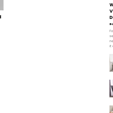
W
V
d
D
B
Fo
se
n
it