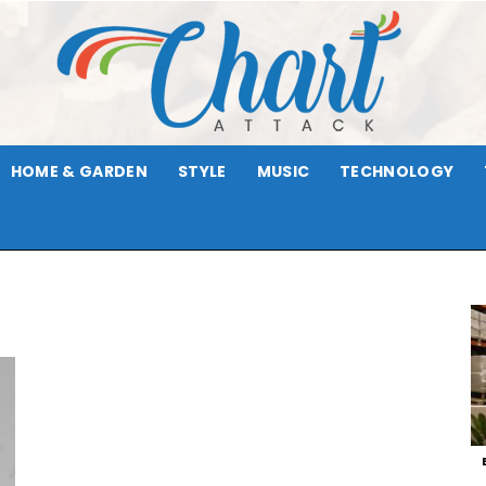
HOME & GARDEN
STYLE
MUSIC
TECHNOLOGY
Chart
Attack