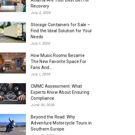
Atlanta Are Your Best Bet for
Recovery
July 2, 2026
Storage Containers for Sale –
Find the Ideal Solution for Your
Needs
July 1, 2026
How Music Rooms Became
The New Favorite Space For
Fans And...
July 1, 2026
CMMC Assessment: What
Experts Know About Ensuring
Compliance
June 30, 2026
Beyond the Road: Why
Adventure Motorcycle Tours in
Southern Europe