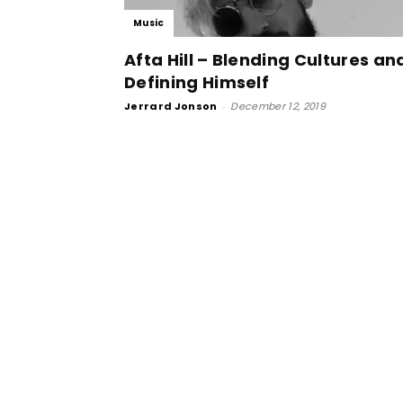
Music
Afta Hill – Blending Cultures an
Defining Himself
Jerrard Jonson
-
December 12, 2019