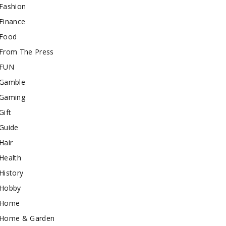
Fashion
Finance
Food
From The Press
FUN
Gamble
Gaming
Gift
Guide
Hair
Health
History
Hobby
Home
Home & Garden