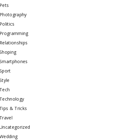
Pets
Photography
Politics
Programming
Relationships
Shoping
Smartphones
Sport
Style
Tech
Technology
Tips & Tricks
Travel
Uncategorized
Wedding