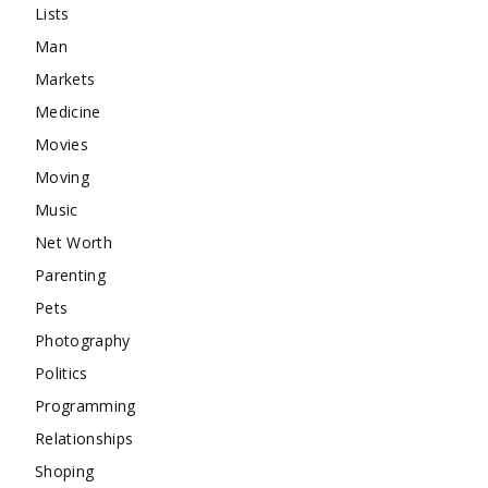
Lists
Man
Markets
Medicine
Movies
Moving
Music
Net Worth
Parenting
Pets
Photography
Politics
Programming
Relationships
Shoping