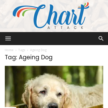
Chart
Home
Tags
Ageing Dog
Tag: Ageing Dog
Attack