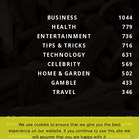
BUSINESS
1044
HEALTH
779
ENTERTAINMENT
736
TIPS & TRICKS
716
TECHNOLOGY
631
CELEBRITY
569
HOME & GARDEN
502
GAMBLE
433
TRAVEL
346
© ChartAttack.com is a participant in the Amazon Services LLC
Associates Program, an affiliate advertising program designed
We use cookies to ensure that we give you the best
to provide a means for sites to earn advertising fees by
experience on our website. If you continue to use this site we
advertising and linking to Amazon.com. Amazon, the Amazon
will assume that you are happy with it.