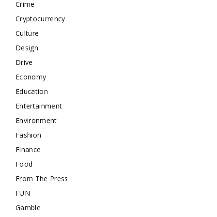
Crime
Cryptocurrency
Culture
Design
Drive
Economy
Education
Entertainment
Environment
Fashion
Finance
Food
From The Press
FUN
Gamble