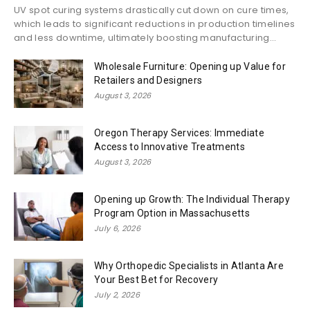
UV spot curing systems drastically cut down on cure times,
which leads to significant reductions in production timelines
and less downtime, ultimately boosting manufacturing...
Wholesale Furniture: Opening up Value for
Retailers and Designers
August 3, 2026
Oregon Therapy Services: Immediate
Access to Innovative Treatments
August 3, 2026
Opening up Growth: The Individual Therapy
Program Option in Massachusetts
July 6, 2026
Why Orthopedic Specialists in Atlanta Are
Your Best Bet for Recovery
July 2, 2026