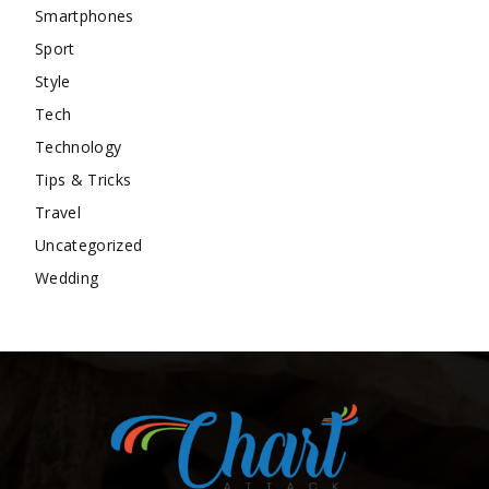
Smartphones
Sport
Style
Tech
Technology
Tips & Tricks
Travel
Uncategorized
Wedding