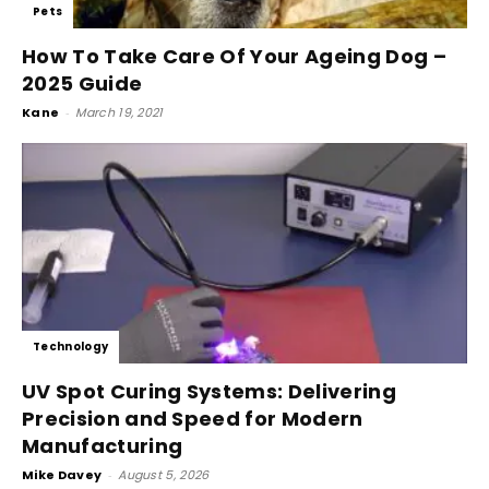
Pets
How To Take Care Of Your Ageing Dog –
2025 Guide
Kane
-
March 19, 2021
Technology
UV Spot Curing Systems: Delivering
Precision and Speed for Modern
Manufacturing
Mike Davey
-
August 5, 2026