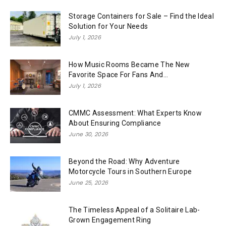
Storage Containers for Sale – Find the Ideal
Solution for Your Needs
July 1, 2026
How Music Rooms Became The New
Favorite Space For Fans And...
July 1, 2026
CMMC Assessment: What Experts Know
About Ensuring Compliance
June 30, 2026
Beyond the Road: Why Adventure
Motorcycle Tours in Southern Europe
June 25, 2026
The Timeless Appeal of a Solitaire Lab-
Grown Engagement Ring