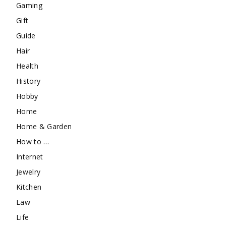
Gaming
Gift
Guide
Hair
Health
History
Hobby
Home
Home & Garden
How to …
Internet
Jewelry
Kitchen
Law
Life