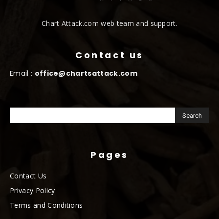
Chart Attack.com web team and support.
Contact us
Email :
office@chartsattack.com
Pages
Contact Us
Privacy Policy
Terms and Conditions