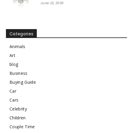
June 22, 2026
Categories
Animals
Art
blog
Business
Buying Guide
Car
Cars
Celebrity
Children
Couple Time